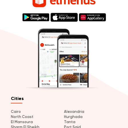
Cities
Cairo
Alexandria
North Coast
Hurghada
El Mansoura
Tanta
Sharm El Sheikh
Port Said