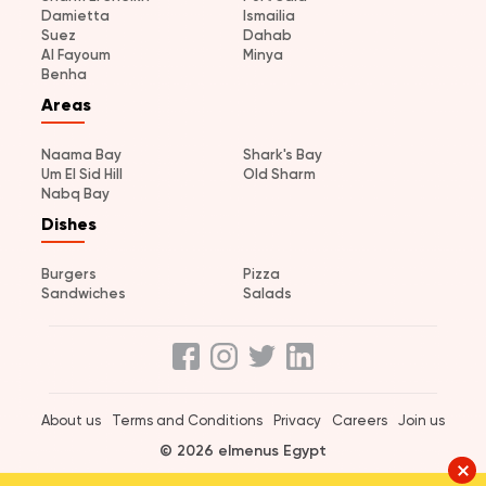
Damietta
Ismailia
Suez
Dahab
Al Fayoum
Minya
Benha
Areas
Naama Bay
Shark's Bay
Um El Sid Hill
Old Sharm
Nabq Bay
Dishes
Burgers
Pizza
Sandwiches
Salads
About us
Terms and Conditions
Privacy
Careers
Join us
© 2026 elmenus Egypt