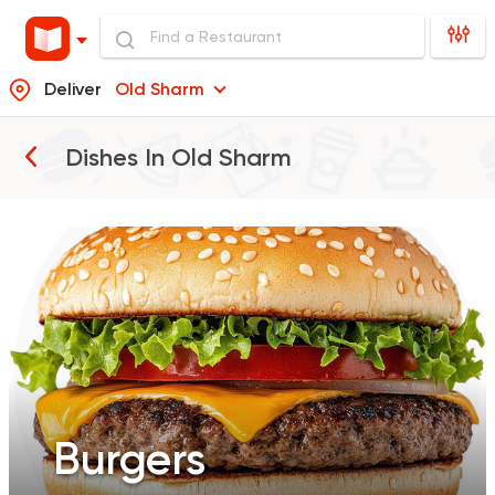
Deliver
Old Sharm
Burgers
Dishes In
Old Sharm
Pizza
Sandwiches
Salads
Burgers