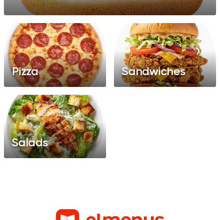
Pizza
Sandwiches
Salads