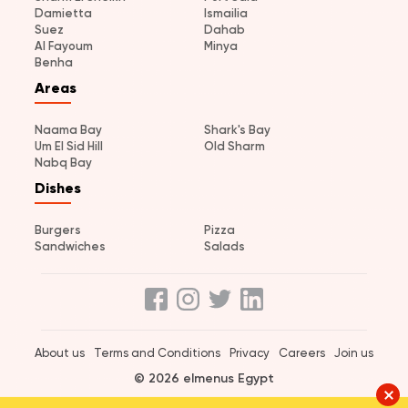
Damietta
Ismailia
Suez
Dahab
Al Fayoum
Minya
Benha
Areas
Naama Bay
Shark's Bay
Um El Sid Hill
Old Sharm
Nabq Bay
Dishes
Burgers
Pizza
Sandwiches
Salads
About us
Terms and Conditions
Privacy
Careers
Join us
© 2026 elmenus Egypt