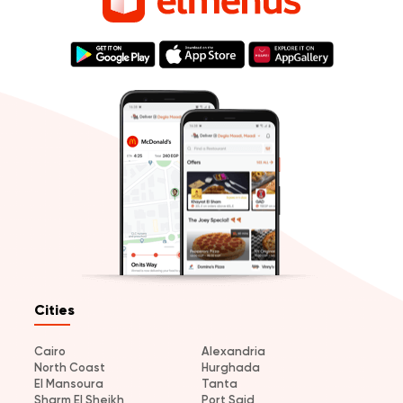
Cities
Cairo
Alexandria
North Coast
Hurghada
El Mansoura
Tanta
Sharm El Sheikh
Port Said