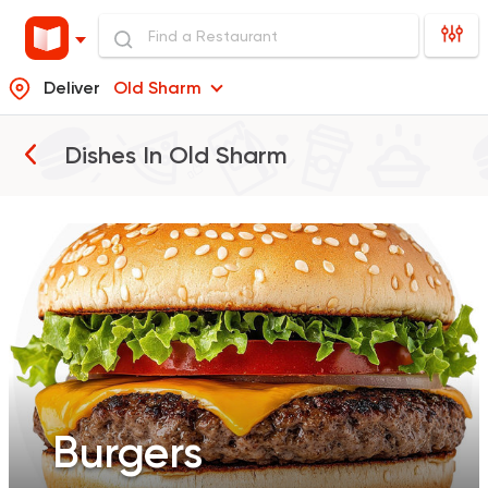
Deliver
Old Sharm
Burgers
Dishes In
Old Sharm
Pizza
Sandwiches
Salads
Burgers