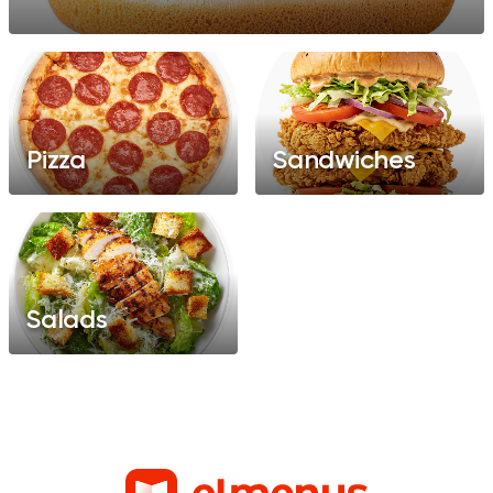
Pizza
Sandwiches
Salads