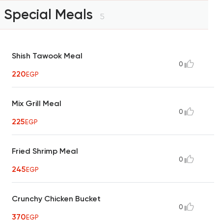
Special Meals
5
Shish Tawook Meal
0
220
EGP
Mix Grill Meal
0
225
EGP
Fried Shrimp Meal
0
245
EGP
Crunchy Chicken Bucket
0
370
EGP