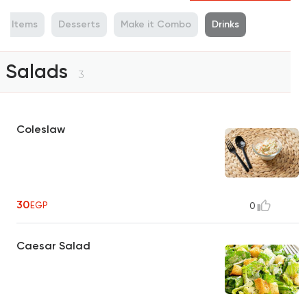
de Items
Desserts
Make it Combo
Drinks
Salads
3
Coleslaw
30
EGP
0
Caesar Salad