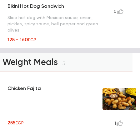
Bikini Hot Dog Sandwich
0
Slice hot dog with Mexican sauce, onion,
pickles, spicy sauce, bell pepper and green
olives
125 - 160
EGP
Weight Meals
5
Chicken Fajita
255
EGP
1