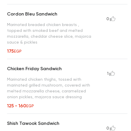
Cordon Bleu Sandwich
0
Marinated breaded chicken breasts ,
topped with smoked beef and melted
mozzarella, cheddar cheese slice, majorca
sauce & pickles
175
EGP
Chicken Friday Sandwich
1
Marinated chicken thighs, tossed with
marinated grilled mushroom, covered with
melted mozzarella cheese, caramelized
onion pickles, majorca sauce dressing
125 - 160
EGP
Shish Tawook Sandwich
0