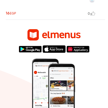
16
EGP
0