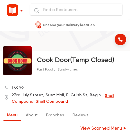
Choose your delivery location
Cook Door(Temp Closed)
Fast Food
Sandwiches
16999
23rd July Street, Suez Mall, El Guish St, Beginning of Mansi Street
Shell
Compound, Shell Compound
Menu
About
Branches
Reviews
View Scanned Menu