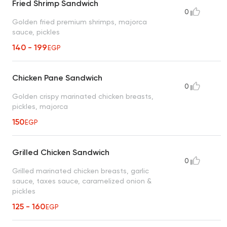
Fried Shrimp Sandwich
0
Golden fried premium shrimps, majorca
sauce, pickles
140 - 199
EGP
Chicken Pane Sandwich
0
Golden crispy marinated chicken breasts,
pickles, majorca
150
EGP
Grilled Chicken Sandwich
0
Grilled marinated chicken breasts, garlic
sauce, taxes sauce, caramelized onion &
pickles
125 - 160
EGP