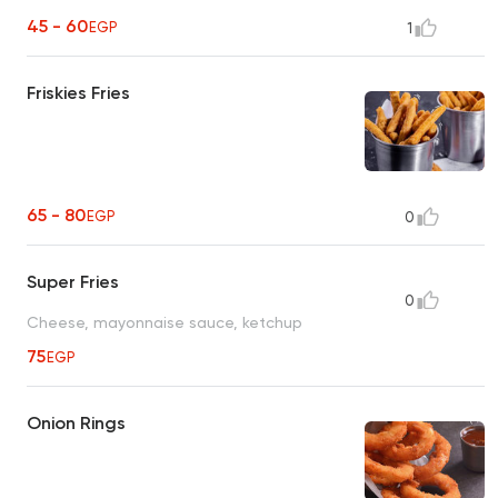
45 - 60
EGP
1
Friskies Fries
65 - 80
EGP
0
Super Fries
0
Cheese, mayonnaise sauce, ketchup
75
EGP
Onion Rings