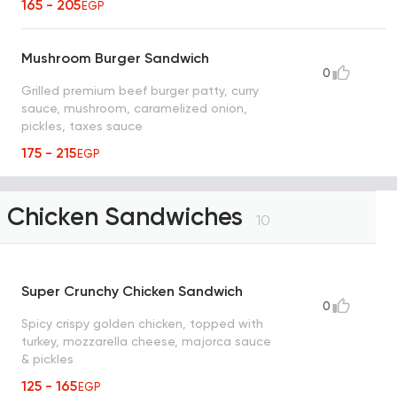
165 - 205
EGP
Mushroom Burger Sandwich
0
Grilled premium beef burger patty, curry
sauce, mushroom, caramelized onion,
pickles, taxes sauce
175 - 215
EGP
Chicken Sandwiches
10
Super Crunchy Chicken Sandwich
0
Spicy crispy golden chicken, topped with
turkey, mozzarella cheese, majorca sauce
& pickles
125 - 165
EGP