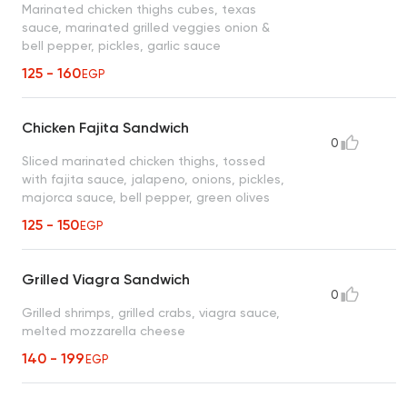
Marinated chicken thighs cubes, texas
sauce, marinated grilled veggies onion &
bell pepper, pickles, garlic sauce
125 - 160
EGP
Chicken Fajita Sandwich
0
Sliced marinated chicken thighs, tossed
with fajita sauce, jalapeno, onions, pickles,
majorca sauce, bell pepper, green olives
125 - 150
EGP
Grilled Viagra Sandwich
0
Grilled shrimps, grilled crabs, viagra sauce,
melted mozzarella cheese
140 - 199
EGP