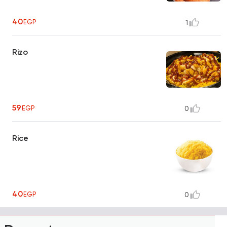
40
EGP
1
Rizo
59
EGP
0
Rice
40
EGP
0