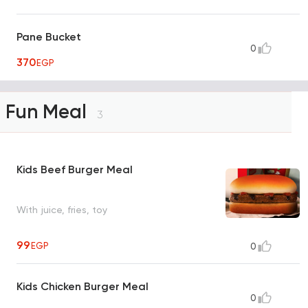
Pane Bucket
0
370
EGP
Fun Meal
3
Kids Beef Burger Meal
With juice, fries, toy
99
EGP
0
Kids Chicken Burger Meal
0