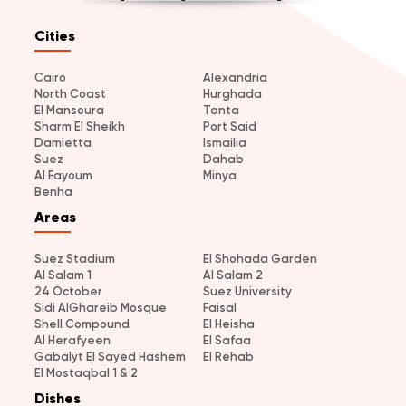
Cities
Cairo
Alexandria
North Coast
Hurghada
El Mansoura
Tanta
Sharm El Sheikh
Port Said
Damietta
Ismailia
Suez
Dahab
Al Fayoum
Minya
Benha
Areas
Suez Stadium
El Shohada Garden
Al Salam 1
Al Salam 2
24 October
Suez University
Sidi AlGhareib Mosque
Faisal
Shell Compound
El Heisha
Al Herafyeen
El Safaa
Gabalyt El Sayed Hashem
El Rehab
El Mostaqbal 1 & 2
Dishes