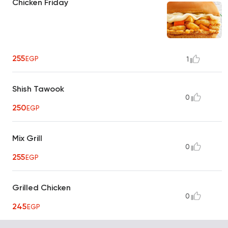
Chicken Friday
255
EGP
1
Shish Tawook
0
250
EGP
Mix Grill
0
255
EGP
Grilled Chicken
0
245
EGP