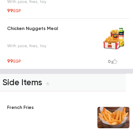
With juice, fries, toy
99
EGP
Chicken Nuggets Meal
With juice, fries, toy
99
EGP
0
Side Items
6
French Fries