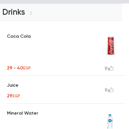
Drinks
3
Coca Cola
29 - 40
EGP
0
Juice
0
29
EGP
Mineral Water