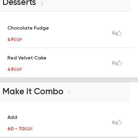
Desserts
2
Chocolate Fudge
0
49
EGP
Red Velvet Cake
0
49
EGP
Make it Combo
1
Add
0
60 - 70
EGP