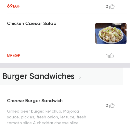
69
EGP
0
Chicken Caesar Salad
89
EGP
1
Burger Sandwiches
2
Cheese Burger Sandwich
0
Grilled beef burger, ketchup, Majorca
sauce, pickles, fresh onion, lettuce, fresh
tomato slice & cheddar cheese slice