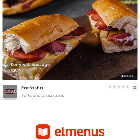
Kerry with Sausage
10EGP
Farfasha
(0)
CLOSED
Tarts and chocolates