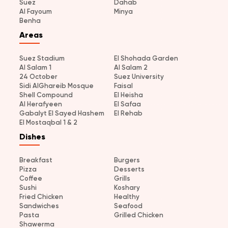
Suez
Dahab
Al Fayoum
Minya
Benha
Areas
Suez Stadium
El Shohada Garden
Al Salam 1
Al Salam 2
24 October
Suez University
Sidi AlGhareib Mosque
Faisal
Shell Compound
El Heisha
Al Herafyeen
El Safaa
Gabalyt El Sayed Hashem
El Rehab
El Mostaqbal 1 & 2
Dishes
Breakfast
Burgers
Pizza
Desserts
Coffee
Grills
Sushi
Koshary
Fried Chicken
Healthy
Sandwiches
Seafood
Pasta
Grilled Chicken
Shawerma