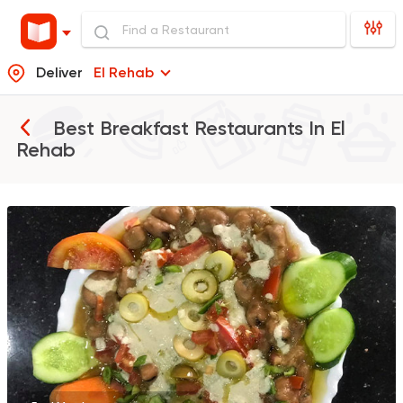
Deliver
El Rehab
Best Breakfast Restaurants In
El
Rehab
Egyptian
Foul & Ta3m
El Shabrawy Suez
0 Ratings
Tarts and chocolates
Farfasha
0 Ratings