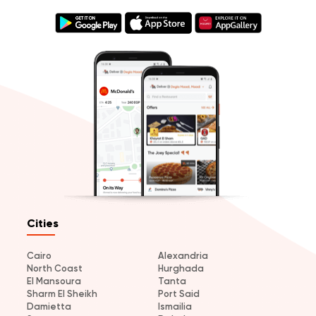
Cities
Cairo
Alexandria
North Coast
Hurghada
El Mansoura
Tanta
Sharm El Sheikh
Port Said
Damietta
Ismailia