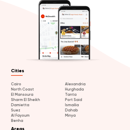
Cities
Cairo
Alexandria
North Coast
Hurghada
El Mansoura
Tanta
Sharm El Sheikh
Port Said
Damietta
Ismailia
Suez
Dahab
Al Fayoum
Minya
Benha
Areas