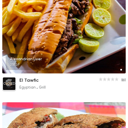
Alexandrian Liver
25EGP
El Tawfic
(0)
CLOSED
Egyptian
Grill