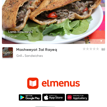
Lamb Hawawshi
20EGP
Mashweyat 3al Rayeq
(0)
CLOSED
Grill
Sandwiches