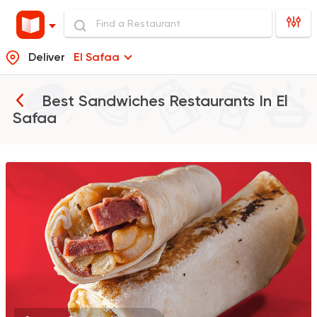
Deliver
El Safaa
Best Sandwiches Restaurants In
El
Safaa
Tarts and chocolates
Farfasha
0 Ratings
Egyptian
Grill
El Tawfic
0 Ratings