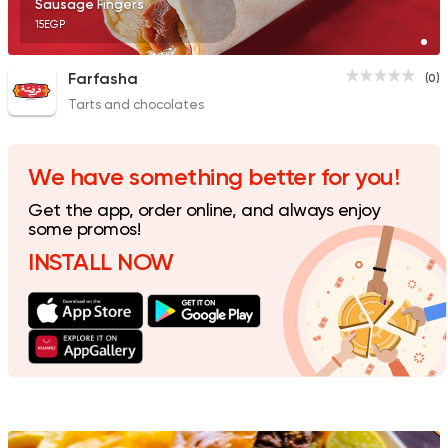
Sausage Fingers
15EGP
Farfasha
(0)
Tarts and chocolates
Grill
Sandwiches
Mashweyat 3al Ray
0 Ratings
We have something better for you!
Get the app, order online, and always enjoy
some promos!
INSTALL NOW