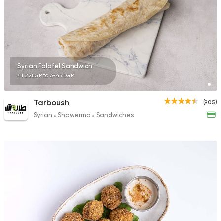
Syrian Falafel Sandwich
41.22EGP to 39.47EGP
Tarboush
(905)
Syrian
Shawerma
Sandwiches