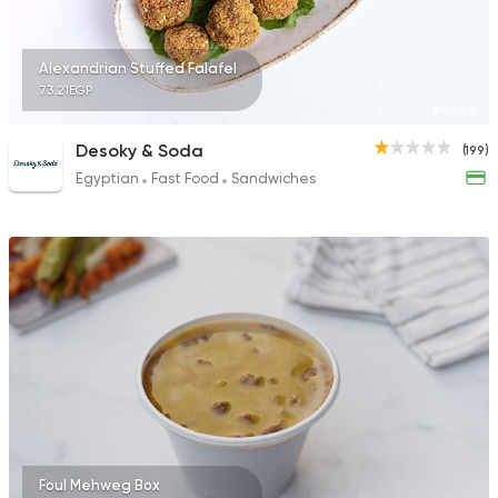
Alexandrian Stuffed Falafel
73.21EGP
Desoky & Soda
(199)
Egyptian
Fast Food
Sandwiches
Foul Mehweg Box