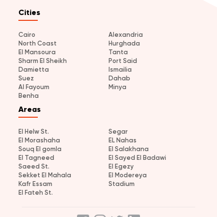
Cities
Cairo
Alexandria
North Coast
Hurghada
El Mansoura
Tanta
Sharm El Sheikh
Port Said
Damietta
Ismailia
Suez
Dahab
Al Fayoum
Minya
Benha
Areas
El Helw St.
Segar
El Morashaha
EL Nahas
Souq El gomla
El Salakhana
El Tagneed
El Sayed El Badawi
Saeed St.
El Egezy
Sekket El Mahala
El Modereya
Kafr Essam
Stadium
El Fateh St.