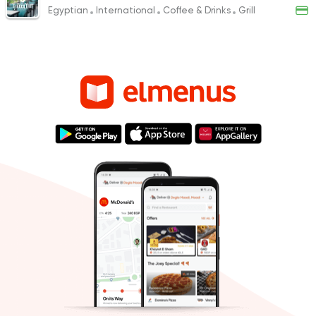
Egyptian
International
Coffee & Drinks
Grill