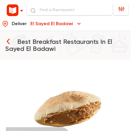
Deliver
El Sayed El Badawi
Best Breakfast Restaurants In
El
Sayed El Badawi
Egyptian
Fast Food
El Ga3an
78 Ratings
Fast Food
Burger
McDonald's
984 Ratings