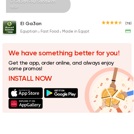
El Ga3an Foul Sandwich
9EGP
El Ga3an
(78)
Egyptian
Fast Food
Made in Egypt
Syrian
Shawerma
Tarboush
905 Ratings
We have something better for you!
Get the app, order online, and always enjoy
some promos!
INSTALL NOW
Egyptian
Fast Food
Desoky & Soda
199 Ratings
Foul & Ta3meya
Orient
Haridy Sahran