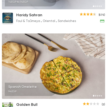
14EGP to 14EGP
Haridy Sahran
(575)
Foul & Ta3meya
Oriental
Sandwiches
Spanish Omelette
94EGP
Golden Bull
(2)