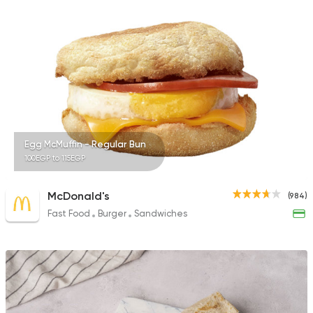
575 Ratings
Egyptian
International
Golden Bull
2 Ratings
Egg McMuffin - Regular Bun
100EGP to 115EGP
McDonald's
(984)
Fast Food
Burger
Sandwiches