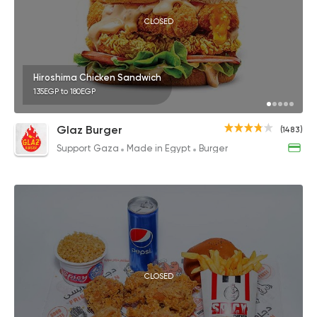
CLOSED
Hiroshima Chicken Sandwich
135EGP to 180EGP
Glaz Burger
(1483)
Support Gaza
Made in Egypt
Burger
CLOSED