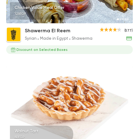
Chicken Value Meal Offer
128EGP
Shawerma El Reem
(577)
Syrian
Made in Egypt
Shawerma
Discount on Selected Boxes
Walnut Tart
80EGP