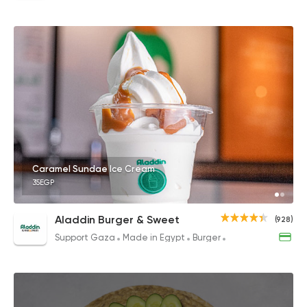
Caramel Sundae Ice Cream
35EGP
Aladdin Burger & Sweet
(928)
Support Gaza
Made in Egypt
Burger
Sandwiches