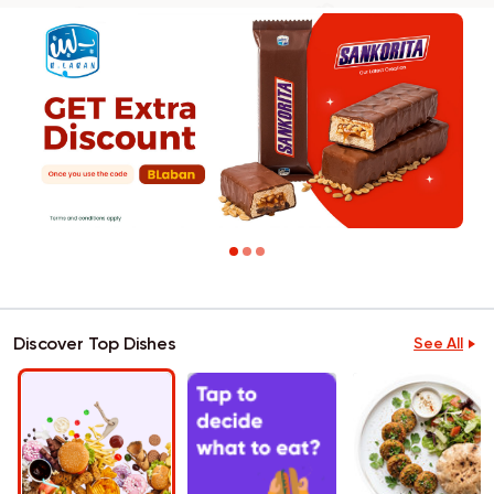
Discover Top Dishes
See All