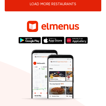
LOAD MORE RESTAURANTS