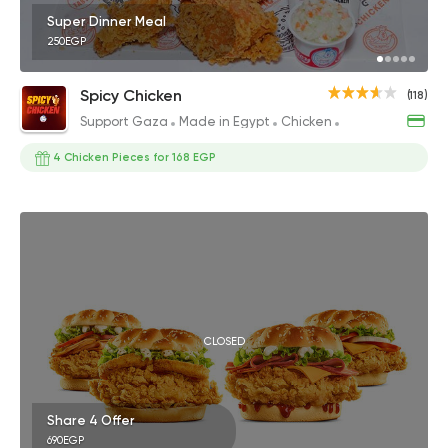
Super Dinner Meal
250EGP
Spicy Chicken
(118)
Support Gaza
Made in Egypt
Chicken
Fried chicken
4 Chicken Pieces for 168 EGP
CLOSED
Share 4 Offer
690EGP