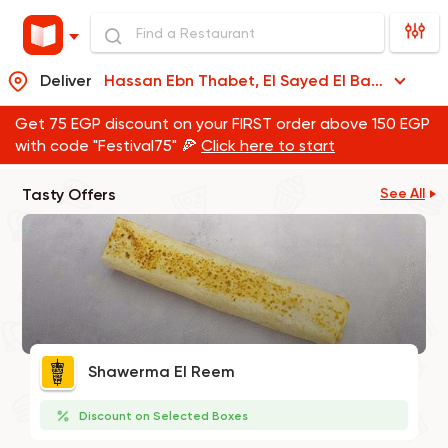
Deliver
Hassan Ebn Thabet, El Sayed El Badawi
Get 75 EGP discount on your FIRST order above 150 EGP
with code "Festival75" 🍕
Click here to start
Tasty Offers
See All
Shawerma El Reem
Discount on Selected Boxes