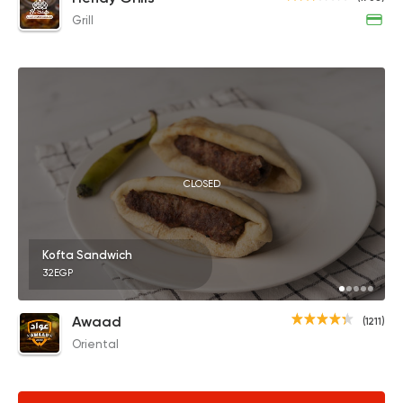
Grill
CLOSED
Kofta Sandwich
32EGP
Awaad
(1211)
Oriental