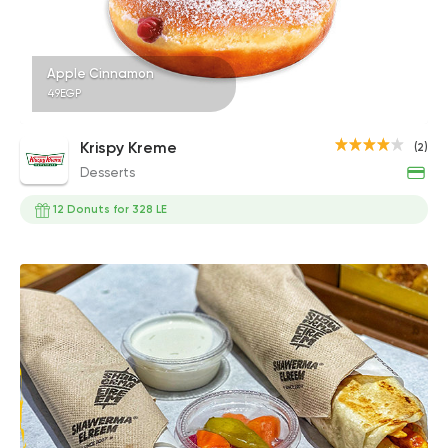
Apple Cinnamon
49EGP
Krispy Kreme
(2)
Desserts
12 Donuts for 328 LE