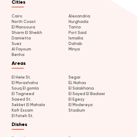
Cities
Cairo
Alexandria
North Coast
Hurghada
El Mansoura
Tanta
Sharm El Sheikh
Port Said
Damietta
Ismailia
Suez
Dahab
Al Fayoum
Minya
Benha
Areas
El Helw St.
Segar
El Morashaha
EL Nahas
Souq El gomla
El Salakhana
El Tagneed
El Sayed El Badawi
Saeed St.
El Egezy
Sekket El Mahala
El Modereya
Kafr Essam
Stadium
El Fateh St.
Dishes