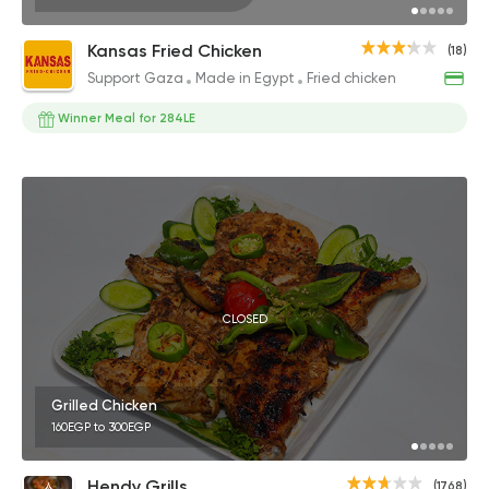
Kansas Fried Chicken
(18)
Support Gaza
Made in Egypt
Fried chicken
Winner Meal for 284LE
CLOSED
Grilled Chicken
160EGP to 300EGP
Hendy Grills
(1768)