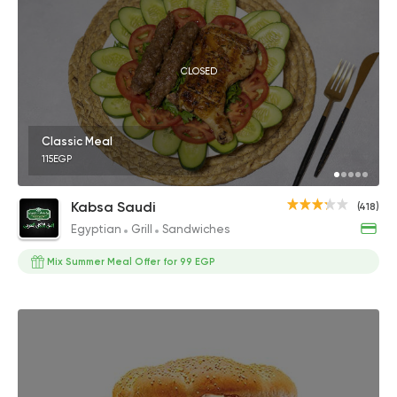
CLOSED
Classic Meal
115EGP
Kabsa Saudi
(418)
Egyptian
Grill
Sandwiches
Mix Summer Meal Offer for 99 EGP