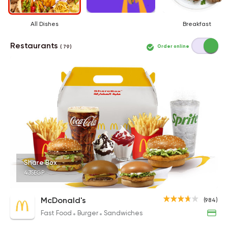
All Dishes
Breakfast
Restaurants
Order online
( 79 )
Share Box
435EGP
McDonald's
(984)
Fast Food
Burger
Sandwiches