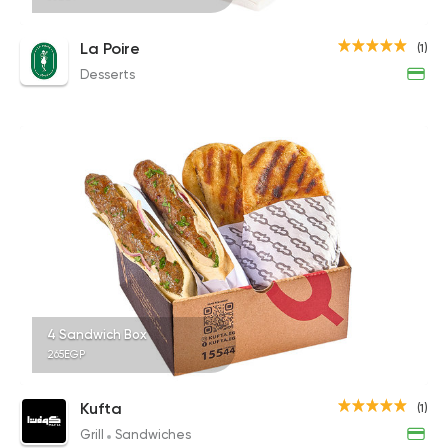
La Poire
(1)
Desserts
4 Sandwich Box
265EGP
Kufta
(1)
Grill
Sandwiches