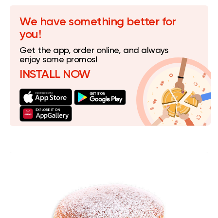
We have something better for
you!
Get the app, order online, and always
enjoy some promos!
INSTALL NOW