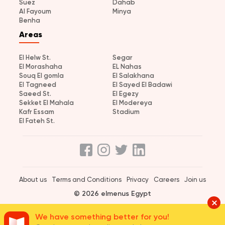
Suez
Dahab
Al Fayoum
Minya
Benha
Areas
El Helw St.
Segar
El Morashaha
EL Nahas
Souq El gomla
El Salakhana
El Tagneed
El Sayed El Badawi
Saeed St.
El Egezy
Sekket El Mahala
El Modereya
Kafr Essam
Stadium
El Fateh St.
About us
Terms and Conditions
Privacy
Careers
Join us
© 2026 elmenus Egypt
We have something better for you!