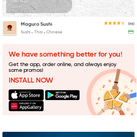
Saki Nigiri
34EGP
Maguro Sushi
(98)
Sushi
Thai
Chinese
We have something better for you!
Get the app, order online, and always enjoy
some promos!
INSTALL NOW