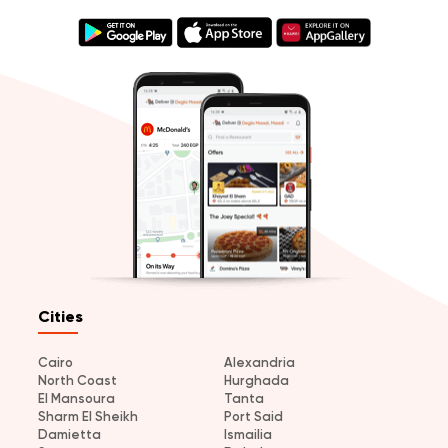
Cities
Cairo
Alexandria
North Coast
Hurghada
El Mansoura
Tanta
Sharm El Sheikh
Port Said
Damietta
Ismailia