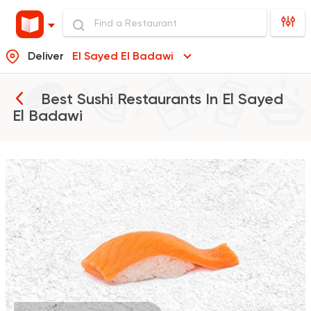
Deliver
El Sayed El Badawi
Best Sushi Restaurants In
El Sayed
El Badawi
Sushi
Thai
Maguro Sushi
98 Ratings
Sushi
Chinese
Yurio Sushi
2 Ratings