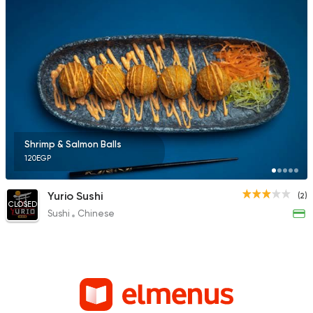
Shrimp & Salmon Balls
120EGP
Yurio Sushi
(2)
CLOSED
Sushi
Chinese