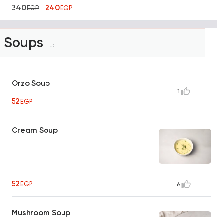
340
240
EGP
EGP
Soups
5
Orzo Soup
1
52
EGP
Cream Soup
52
EGP
6
Mushroom Soup