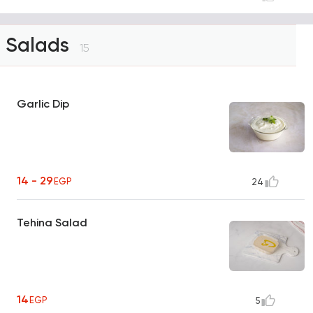
Salads
15
Garlic Dip
14 - 29
EGP
24
Tehina Salad
14
EGP
5