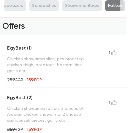
n Appetizers
Sandwiches
Shawerma Boxes
Fattah
Offers
EgyBest (1)
1
Chicken shawarma slice, pcs broasted
chicken thigh, potatoes, basmati rice,
garlic dip
259
159
EGP
EGP
EgyBest (2)
1
Chicken shawarma fatteh, 2 pieces of
Arabian chicken shawarma, 2 cheese
sambousek pieces, garlic dip
259
159
EGP
EGP