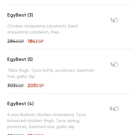
EgyBest (3)
1
Chicken shawarma sandwich, beef
shawarma sandwich, fries
284
184
EGP
EGP
EgyBest (5)
1
Tikka thigh, 1 pcs kofta, potatoes, basmati
rice, garlic dip
303
203
EGP
EGP
EgyBest (4)
0
4 pcs Arabian chicken shawarma, 1 pcs
broasted chicken thigh, 1 pcs spring,
potatoes, basmati rice, garlic dip