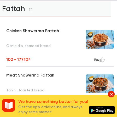
Fattah
12
Chicken Shawerma Fattah
Garlic dip, toasted bread
100 - 177
EGP
184
Meat Shawerma Fattah
Tahini, toasted bread
We have something better for you!
120 - 210
EGP
33
Get the app, order online, and always
enjoy some promos!