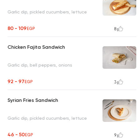
Garlic dip, pickled cucumbers, lettuce
80 - 109
EGP
8
Chicken Fajita Sandwich
Garlic dip, bell peppers, onions
92 - 97
EGP
3
Syrian Fries Sandwich
Garlic dip, pickled cucumbers, lettuce
46 - 50
EGP
9