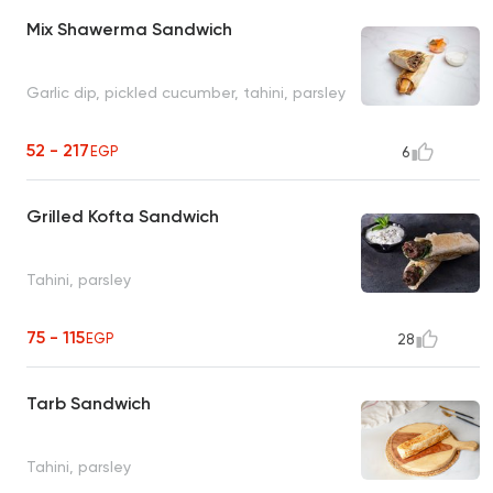
Mix Shawerma Sandwich
Garlic dip, pickled cucumber, tahini, parsley
52 - 217
EGP
6
Grilled Kofta Sandwich
Tahini, parsley
75 - 115
EGP
28
Tarb Sandwich
Tahini, parsley