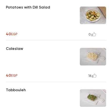
Potatoes with Dill Salad
40
EGP
0
Coleslaw
40
EGP
16
Tabbouleh