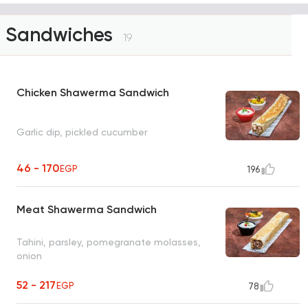
Sandwiches
19
Chicken Shawerma Sandwich
Garlic dip, pickled cucumber
46 - 170
EGP
196
Meat Shawerma Sandwich
Tahini, parsley, pomegranate molasses,
onion
52 - 217
EGP
78