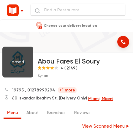
Choose your delivery location
Abou Fares El Soury
closed
( 2149 )
4
Syrian
19795
,
01278999294
+1 more
60 Iskandar Ibrahim St. (Delivery Only)
Miami, Miami
Menu
About
Branches
Reviews
View Scanned Menu