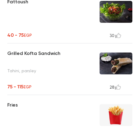
Fattoush
40 - 75
EGP
30
Grilled Kofta Sandwich
Tahini, parsley
75 - 115
EGP
28
Fries