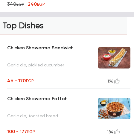
340
240
EGP
EGP
Top Dishes
Chicken Shawerma Sandwich
Garlic dip, pickled cucumber
46 - 170
EGP
196
Chicken Shawerma Fattah
Garlic dip, toasted bread
100 - 177
EGP
184