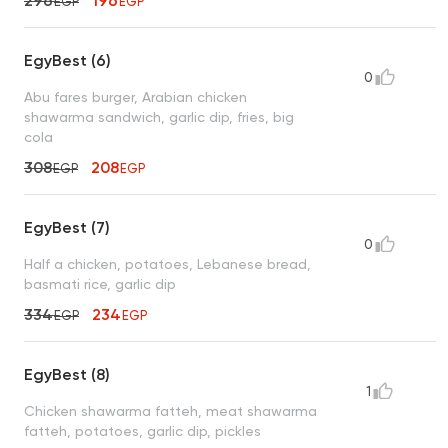
296
196
EGP
EGP
EgyBest (6)
0
Abu fares burger, Arabian chicken
shawarma sandwich, garlic dip, fries, big
cola
308
208
EGP
EGP
EgyBest (7)
0
Half a chicken, potatoes, Lebanese bread,
basmati rice, garlic dip
334
234
EGP
EGP
EgyBest (8)
1
Chicken shawarma fatteh, meat shawarma
fatteh, potatoes, garlic dip, pickles