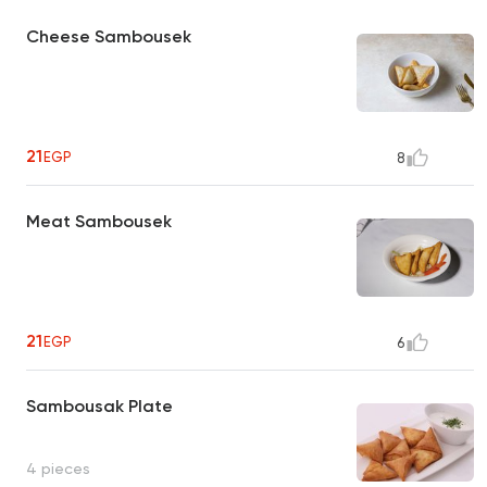
Cheese Sambousek
21
EGP
8
Meat Sambousek
21
EGP
6
Sambousak Plate
4 pieces