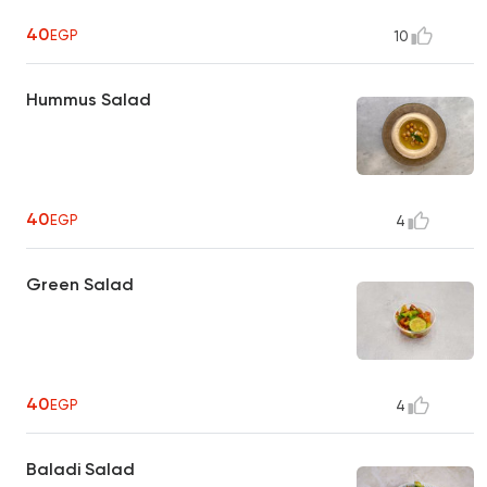
40
EGP
10
Hummus Salad
40
EGP
4
Green Salad
40
EGP
4
Baladi Salad