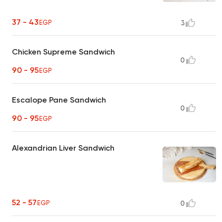
37 - 43
EGP
3
Chicken Supreme Sandwich
0
90 - 95
EGP
Escalope Pane Sandwich
0
90 - 95
EGP
Alexandrian Liver Sandwich
52 - 57
EGP
0