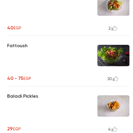
40
EGP
2
Fattoush
40 - 75
EGP
30
Baladi Pickles
29
EGP
4