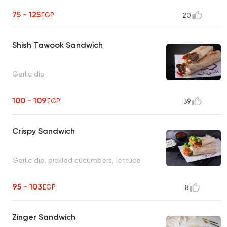
75 - 125
EGP
20
Shish Tawook Sandwich
Garlic dip
100 - 109
EGP
39
Crispy Sandwich
Garlic dip, pickled cucumbers, lettuce
95 - 103
EGP
8
Zinger Sandwich