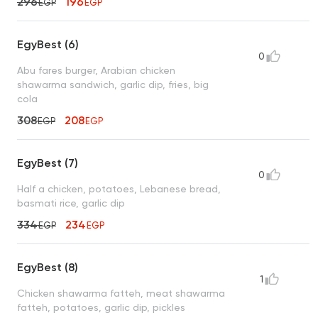
296
196
EGP
EGP
EgyBest (6)
0
Abu fares burger, Arabian chicken
shawarma sandwich, garlic dip, fries, big
cola
308
208
EGP
EGP
EgyBest (7)
0
Half a chicken, potatoes, Lebanese bread,
basmati rice, garlic dip
334
234
EGP
EGP
EgyBest (8)
1
Chicken shawarma fatteh, meat shawarma
fatteh, potatoes, garlic dip, pickles