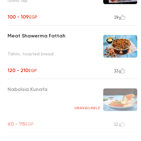
Garlic dip
100 - 109
EGP
39
Meat Shawerma Fattah
Tahini, toasted bread
120 - 210
EGP
33
Nabolsia Kunafa
UNAVAILABLE
60 - 115
EGP
32