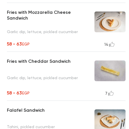
Fries with Mozzarella Cheese
Sandwich
Garlic dip, lettuce, pickled cucumber
58 - 63
EGP
14
Fries with Cheddar Sandwich
Garlic dip, lettuce, pickled cucumber
58 - 63
EGP
7
Falafel Sandwich
Tahini, pickled cucumber