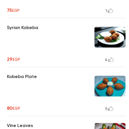
75
EGP
1
Syrian Kobeba
29
EGP
4
Kobeba Plate
80
EGP
5
Vine Leaves