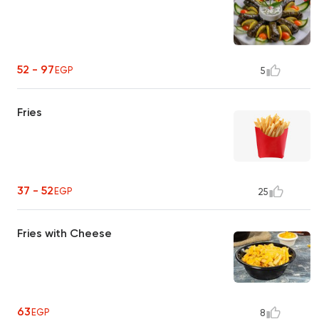
52 - 97
EGP
5
Fries
37 - 52
EGP
25
Fries with Cheese
63
EGP
8