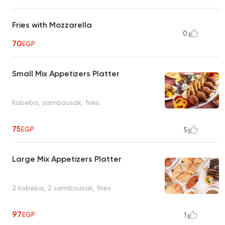
Fries with Mozzarella
0
70
EGP
Small Mix Appetizers Platter
Kobeba, sambousak, fries
75
EGP
5
Large Mix Appetizers Platter
2 kobeba, 2 sambousak, fries
97
EGP
1