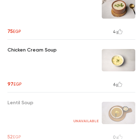
75
EGP
4
Chicken Cream Soup
97
EGP
6
Lentil Soup
UNAVAILABLE
52
EGP
0