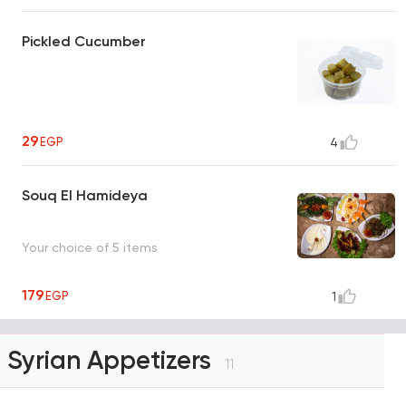
Pickled Cucumber
29
EGP
4
Souq El Hamideya
Your choice of 5 items
179
EGP
1
Syrian Appetizers
11