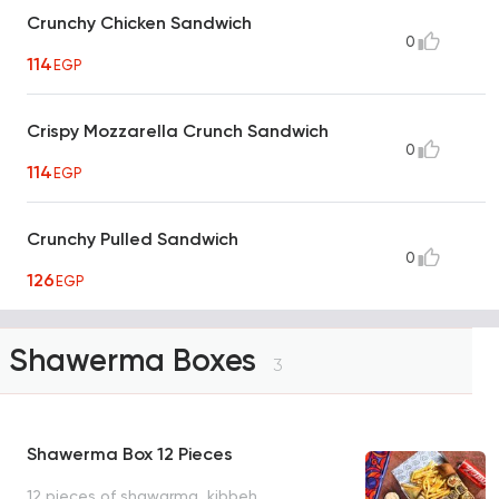
Crunchy Chicken Sandwich
0
114
EGP
Crispy Mozzarella Crunch Sandwich
0
114
EGP
Crunchy Pulled Sandwich
0
126
EGP
Shawerma Boxes
3
Shawerma Box 12 Pieces
12 pieces of shawarma, kibbeh,