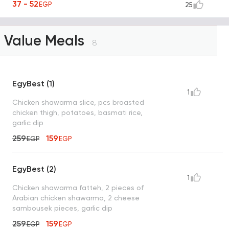
37 - 52
EGP
25
Value Meals
8
EgyBest (1)
1
Chicken shawarma slice, pcs broasted
chicken thigh, potatoes, basmati rice,
garlic dip
259
159
EGP
EGP
EgyBest (2)
1
Chicken shawarma fatteh, 2 pieces of
Arabian chicken shawarma, 2 cheese
sambousek pieces, garlic dip
259
159
EGP
EGP