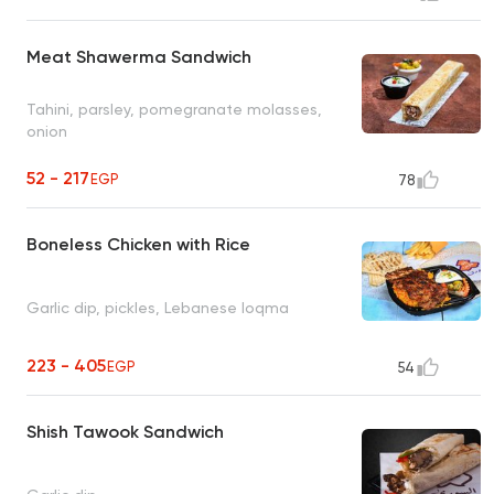
Meat Shawerma Sandwich
Tahini, parsley, pomegranate molasses,
onion
52 - 217
EGP
78
Boneless Chicken with Rice
Garlic dip, pickles, Lebanese loqma
223 - 405
EGP
54
Shish Tawook Sandwich