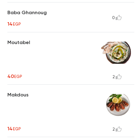
Baba Ghannoug
0
14
EGP
Moutabel
40
EGP
2
Makdous
14
EGP
2