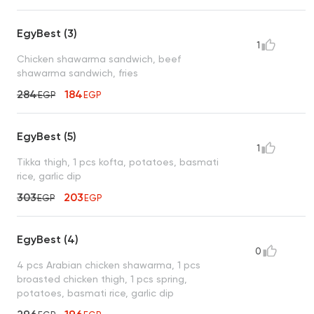
EgyBest (3)
1
Chicken shawarma sandwich, beef
shawarma sandwich, fries
284
184
EGP
EGP
EgyBest (5)
1
Tikka thigh, 1 pcs kofta, potatoes, basmati
rice, garlic dip
303
203
EGP
EGP
EgyBest (4)
0
4 pcs Arabian chicken shawarma, 1 pcs
broasted chicken thigh, 1 pcs spring,
potatoes, basmati rice, garlic dip