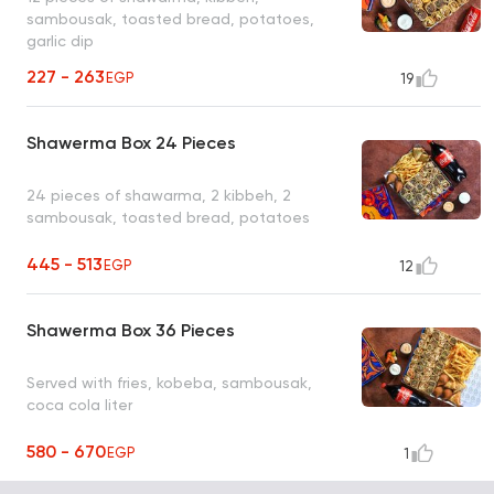
sambousak, toasted bread, potatoes,
garlic dip
227 - 263
EGP
19
Shawerma Box 24 Pieces
24 pieces of shawarma, 2 kibbeh, 2
sambousak, toasted bread, potatoes
445 - 513
EGP
12
Shawerma Box 36 Pieces
Served with fries, kobeba, sambousak,
coca cola liter
580 - 670
EGP
1