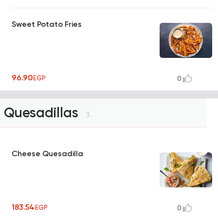
Sweet Potato Fries
96.90
EGP
0
Quesadillas
3
Cheese Quesadilla
183.54
EGP
0