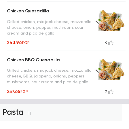
Chicken Quesadilla
Grilled chicken, mix jack cheese, mozzarella
cheese, onion, pepper, mushroom, sour
cream and pico de gallo
243.96
EGP
9
Chicken BBQ Quesadilla
Grilled chicken, mix jack cheese, mozzarella
cheese, BBQ, jalapeno, onions, peppers,
mushrooms, sour cream and pico de gallo
sauce
257.65
EGP
3
Pasta
11