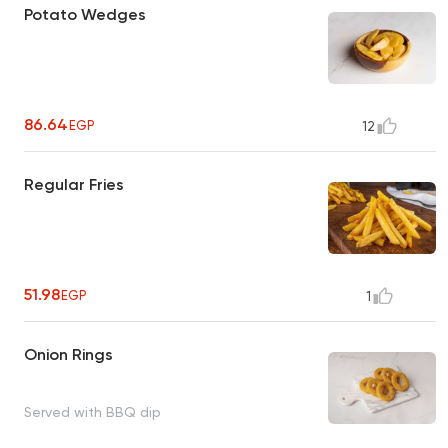
Potato Wedges
86.64
EGP
12
Regular Fries
51.98
EGP
1
Onion Rings
Served with BBQ dip