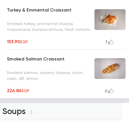
Turkey & Emmental Croissant
Smoked turkey, emmental cheese,
mayonnaise, batavia lettuce, fresh tomato
153.90
EGP
7
Smoked Salmon Croissant
Smoked salmon, creamy cheese, onion,
capri, dill, lemon
226.86
EGP
0
Soups
3