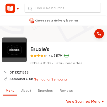
Choose your delivery location
Bruxie's
closed
( 1179 )
4.5
Coffee & Drinks
Pizza
Sandwiches
01113211768
Semouha Club
Semouha, Semouha
Menu
About
Branches
Reviews
View Scanned Menu