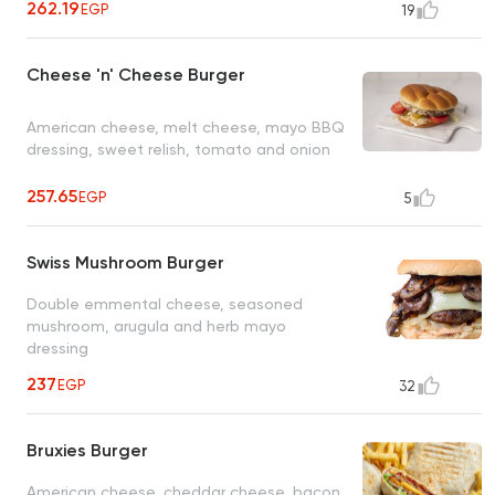
262.19
EGP
19
Cheese 'n' Cheese Burger
American cheese, melt cheese, mayo BBQ
dressing, sweet relish, tomato and onion
257.65
EGP
5
Swiss Mushroom Burger
Double emmental cheese, seasoned
mushroom, arugula and herb mayo
dressing
237
EGP
32
Bruxies Burger
American cheese, cheddar cheese, bacon,