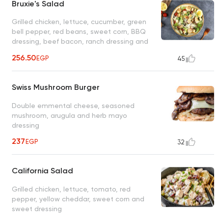
Bruxie's Salad
Grilled chicken, lettuce, cucumber, green
bell pepper, red beans, sweet corn, BBQ
dressing, beef bacon, ranch dressing and
shredded tortilla
256.50
EGP
45
Swiss Mushroom Burger
Double emmental cheese, seasoned
mushroom, arugula and herb mayo
dressing
237
EGP
32
California Salad
Grilled chicken, lettuce, tomato, red
pepper, yellow cheddar, sweet corn and
sweet dressing