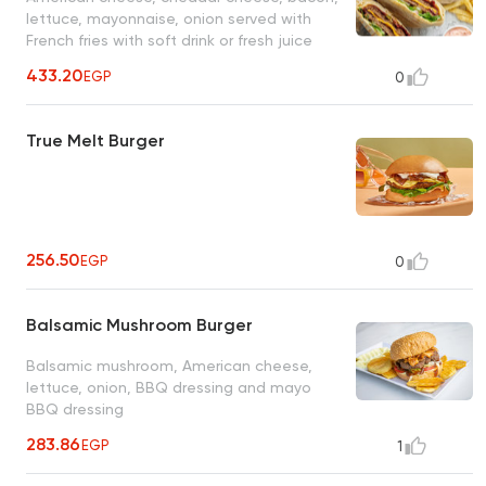
lettuce, mayonnaise, onion served with
French fries with soft drink or fresh juice
433.20
EGP
0
True Melt Burger
256.50
EGP
0
Balsamic Mushroom Burger
Balsamic mushroom, American cheese,
lettuce, onion, BBQ dressing and mayo
BBQ dressing
283.86
EGP
1