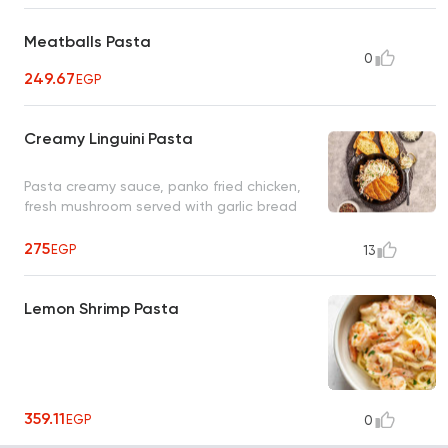
Meatballs Pasta
0
249.67
EGP
Creamy Linguini Pasta
Pasta creamy sauce, panko fried chicken,
fresh mushroom served with garlic bread
275
EGP
13
Lemon Shrimp Pasta
359.11
EGP
0