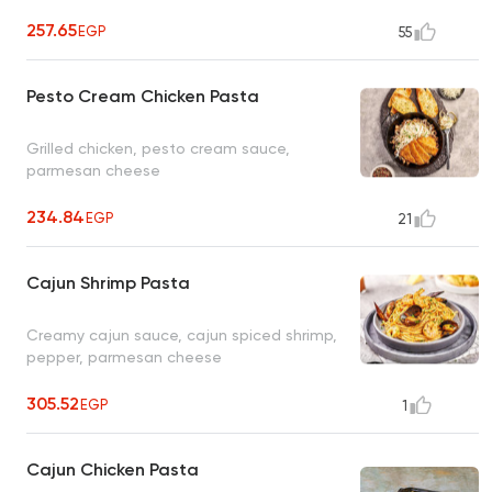
257.65
EGP
55
Pesto Cream Chicken Pasta
Grilled chicken, pesto cream sauce,
parmesan cheese
234.84
EGP
21
Cajun Shrimp Pasta
Creamy cajun sauce, cajun spiced shrimp,
pepper, parmesan cheese
305.52
EGP
1
Cajun Chicken Pasta