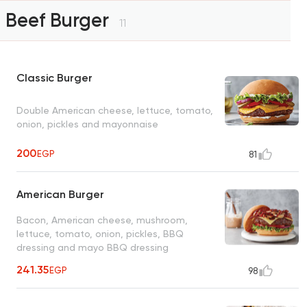
Beef Burger
11
Classic Burger
Double American cheese, lettuce, tomato,
onion, pickles and mayonnaise
200
EGP
81
American Burger
Bacon, American cheese, mushroom,
lettuce, tomato, onion, pickles, BBQ
dressing and mayo BBQ dressing
241.35
EGP
98