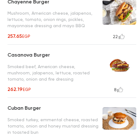
Chayenne Burger
Mushroom, American cheese, jalapenos,
lettuce, tomato, onion rings, pickles,
mayonnaise dressing and mayo BBQ
dressing
257.65
EGP
22
Casanova Burger
Smoked beef, American cheese,
mushroom, jalapenos, lettuce, roasted
tomato, onion and fire dressing
262.19
EGP
8
Cuban Burger
Smoked turkey, emmental cheese, roasted
tomato, onion and honey mustard dressing
in toasted bun