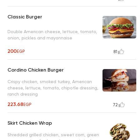
Classic Burger
Double American cheese, lettuce, tomato,
onion, pickles and mayonnaise
200
EGP
81
Cordino Chicken Burger
Crispy chicken, smoked turkey, American
cheese, lettuce, tomato, chipotle dressing,
ranch dressing
223.68
EGP
72
Skirt Chicken Wrap
Shredded grilled chicken, sweet corn, green