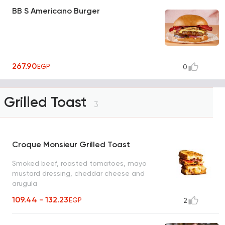
BB S Americano Burger
267.90
EGP
0
Grilled Toast
3
Croque Monsieur Grilled Toast
Smoked beef, roasted tomatoes, mayo
mustard dressing, cheddar cheese and
arugula
109.44 - 132.23
EGP
2