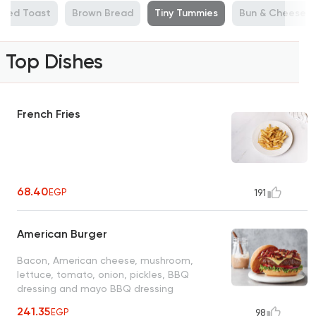
illed Toast
Brown Bread
Tiny Tummies
Bun & Cheese
Top Dishes
French Fries
68.40
EGP
191
American Burger
Bacon, American cheese, mushroom,
lettuce, tomato, onion, pickles, BBQ
dressing and mayo BBQ dressing
241.35
EGP
98