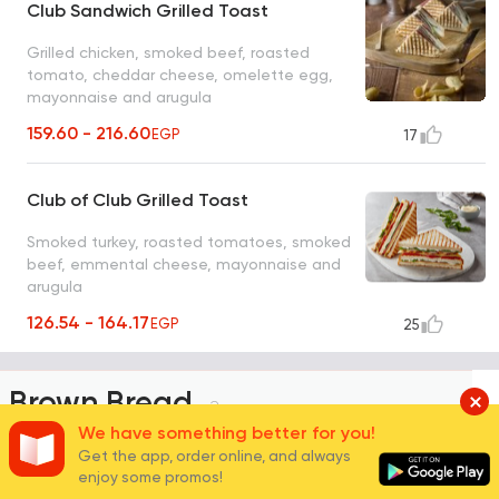
Club Sandwich Grilled Toast
Grilled chicken, smoked beef, roasted
tomato, cheddar cheese, omelette egg,
mayonnaise and arugula
159.60 - 216.60
EGP
17
Club of Club Grilled Toast
Smoked turkey, roasted tomatoes, smoked
beef, emmental cheese, mayonnaise and
arugula
126.54 - 164.17
EGP
25
Brown Bread
2
We have something better for you!
Get the app, order online, and always
enjoy some promos!
Tuna Melt Brown Bread