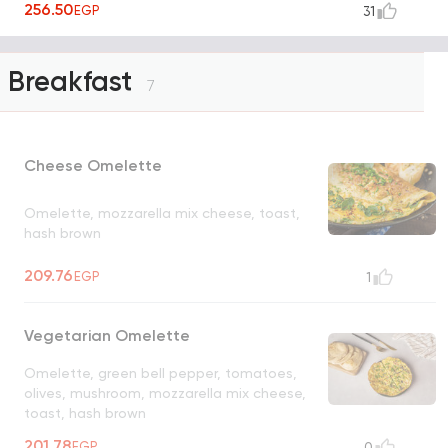
256.50
EGP
31
Breakfast
7
Cheese Omelette
Omelette, mozzarella mix cheese, toast,
hash brown
209.76
EGP
1
Vegetarian Omelette
Omelette, green bell pepper, tomatoes,
olives, mushroom, mozzarella mix cheese,
toast, hash brown
201.78
EGP
0