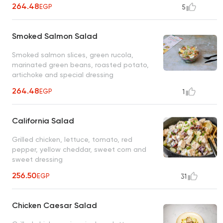
264.48
EGP
5
Smoked Salmon Salad
Smoked salmon slices, green rucola,
marinated green beans, roasted potato,
artichoke and special dressing
264.48
EGP
1
California Salad
Grilled chicken, lettuce, tomato, red
pepper, yellow cheddar, sweet corn and
sweet dressing
256.50
EGP
31
Chicken Caesar Salad