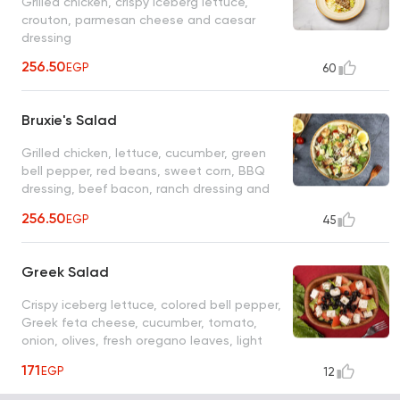
Grilled chicken, crispy iceberg lettuce,
crouton, parmesan cheese and caesar
dressing
256.50
EGP
60
Bruxie's Salad
Grilled chicken, lettuce, cucumber, green
bell pepper, red beans, sweet corn, BBQ
dressing, beef bacon, ranch dressing and
shredded tortilla
256.50
EGP
45
Greek Salad
Crispy iceberg lettuce, colored bell pepper,
Greek feta cheese, cucumber, tomato,
onion, olives, fresh oregano leaves, light
citrus olives vinaigrette
171
EGP
12