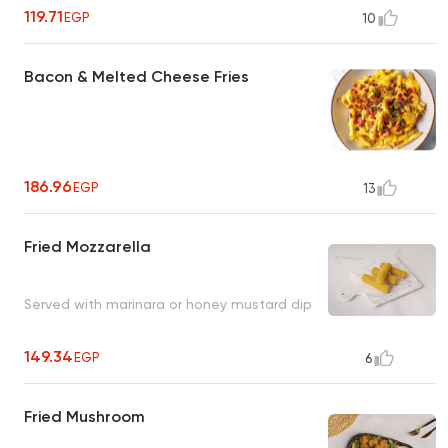
119.71
EGP
10
Bacon & Melted Cheese Fries
186.96
EGP
13
Fried Mozzarella
Served with marinara or honey mustard dip
149.34
EGP
6
Fried Mushroom