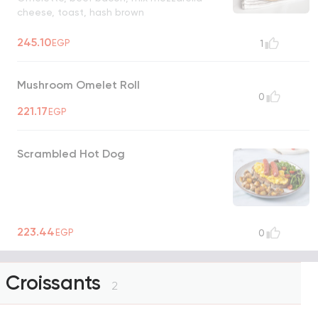
cheese, toast, hash brown
245.10
EGP
1
Mushroom Omelet Roll
0
221.17
EGP
Scrambled Hot Dog
223.44
EGP
0
Croissants
2