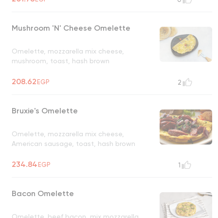
Mushroom 'N' Cheese Omelette
Omelette, mozzarella mix cheese,
mushroom, toast, hash brown
208.62
EGP
2
Bruxie's Omelette
Omelette, mozzarella mix cheese,
American sausage, toast, hash brown
234.84
EGP
1
Bacon Omelette
Omelette, beef bacon, mix mozzarella