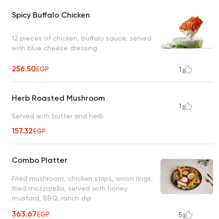
Spicy Buffalo Chicken
12 pieces of chicken, buffalo sauce, served
with blue cheese dressing
256.50
EGP
1
Herb Roasted Mushroom
1
Served with butter and herb
157.32
EGP
Combo Platter
Fried mushroom, chicken strips, onion rings,
fried mozzarella, served with honey
mustard, BBQ, ranch dip
363.67
EGP
5