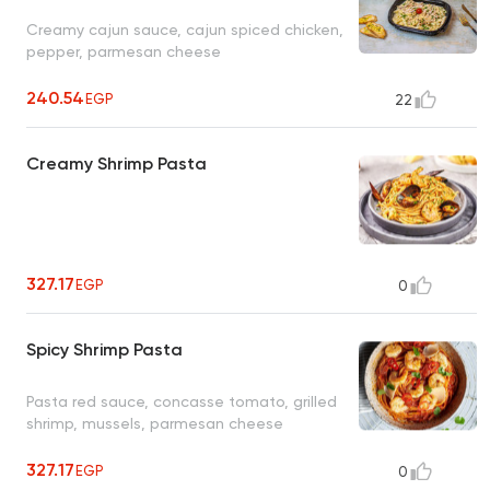
Creamy cajun sauce, cajun spiced chicken,
pepper, parmesan cheese
240.54
EGP
22
Creamy Shrimp Pasta
327.17
EGP
0
Spicy Shrimp Pasta
Pasta red sauce, concasse tomato, grilled
shrimp, mussels, parmesan cheese
327.17
EGP
0