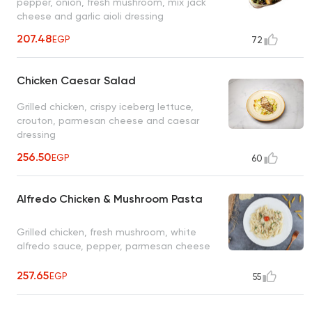
pepper, onion, fresh mushroom, mix jack
cheese and garlic aioli dressing
207.48
EGP
72
Chicken Caesar Salad
Grilled chicken, crispy iceberg lettuce,
crouton, parmesan cheese and caesar
dressing
256.50
EGP
60
Alfredo Chicken & Mushroom Pasta
Grilled chicken, fresh mushroom, white
alfredo sauce, pepper, parmesan cheese
257.65
EGP
55