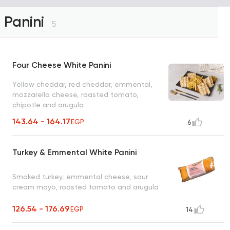
Panini
5
Four Cheese White Panini
Yellow cheddar, red cheddar, emmental,
mozzarella cheese, roasted tomato,
chipotle and arugula
143.64 - 164.17
EGP
6
Turkey & Emmental White Panini
Smoked turkey, emmental cheese, sour
cream mayo, roasted tomato and arugula
126.54 - 176.69
EGP
14