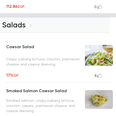
112.86
EGP
0
Salads
7
Caesar Salad
Crispy iceberg lettuce, crouton, parmesan
cheese and caesar dressing
171
EGP
8
Smoked Salmon Caesar Salad
Smoked salmon, crispy iceberg lettuce,
crouton, capers, parmesan cheese and
caesar dressing