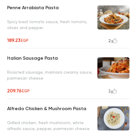
Penne Arrabiata Pasta
Spicy basil tomato sauce, fresh tomato,
olives and pepper
189.23
EGP
2
Italian Sausage Pasta
Roasted sausage, marinara creamy sauce,
parmesan cheese
209.76
EGP
3
Alfredo Chicken & Mushroom Pasta
Grilled chicken, fresh mushroom, white
alfredo sauce, pepper, parmesan cheese