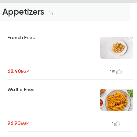
Appetizers
14
French Fries
68.40
EGP
191
Waffle Fries
96.90
EGP
1