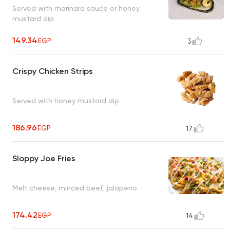
Served with marinara sauce or honey
mustard dip
149.34
EGP
3
Crispy Chicken Strips
Served with honey mustard dip
186.96
EGP
17
Sloppy Joe Fries
Melt cheese, minced beef, jalapeno
174.42
EGP
14