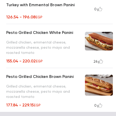
Turkey with Emmental Brown Panini
0
126.54 - 196.08
EGP
Pesto Grilled Chicken White Panini
Grilled chicken, emmental cheese,
mozzarella cheese, pesto mayo and
roasted tomato
155.04 - 220.02
EGP
26
Pesto Grilled Chicken Brown Panini
Grilled chicken, emmental cheese,
mozzarella cheese, pesto mayo and
roasted tomato
177.84 - 229.15
EGP
0