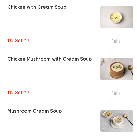
Chicken with Cream Soup
112.86
EGP
1
Chicken Mushroom with Cream Soup
112.86
EGP
1
Mushroom Cream Soup