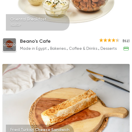
Oriental Breakfast
150EGP
Beano's Cafe
(152)
CLOSED
Made in Egypt
Bakeries
Coffee & Drinks
Desserts
Fried Turkish Cheese Sandwich