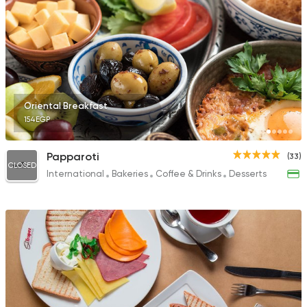
Oriental Breakfast
154EGP
Papparoti
(33)
CLOSED
International
Bakeries
Coffee & Drinks
Desserts