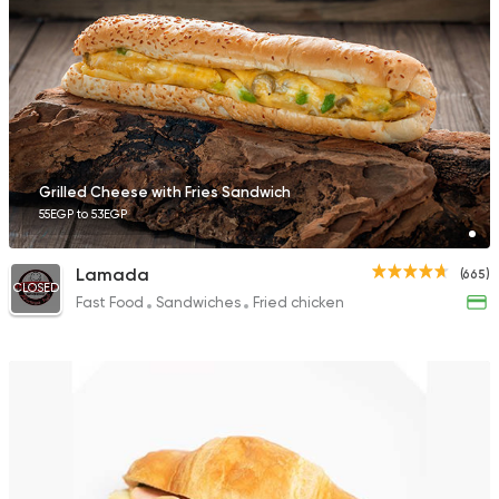
91 Ratings
Coffee & Drinks
Pizza
Bruxie's
1140 Ratings
Grilled Cheese with Fries Sandwich
55EGP to 53EGP
Lamada
(665)
CLOSED
Fast Food
Sandwiches
Fried chicken
Fast Food
Pizza
Dexters
136 Ratings
International
Bakeries
Papparoti