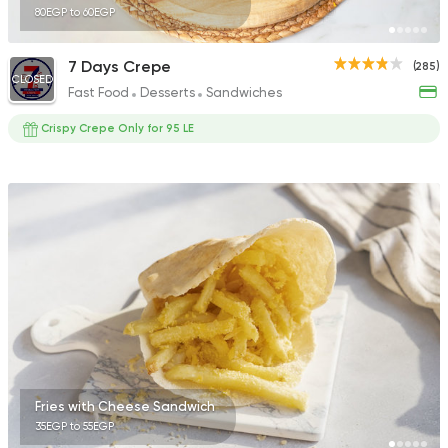
80EGP to 60EGP
7 Days Crepe
(285)
CLOSED
Fast Food
Desserts
Sandwiches
Crispy Crepe Only for 95 LE
Fries with Cheese Sandwich
35EGP to 55EGP