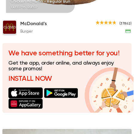
Chicken McMuffin - Regular Bun
100EGP to 120EGP
McDonald's
(37862)
CLOSED
Burger
Fast Food
Sandwiches
Lamada
665 Ratings
We have something better for you!
Get the app, order online, and always enjoy
some promos!
INSTALL NOW
International
Bakeries
Costa Coffee
440 Ratings
Made in Egypt
Bakerie
Beano's Cafe