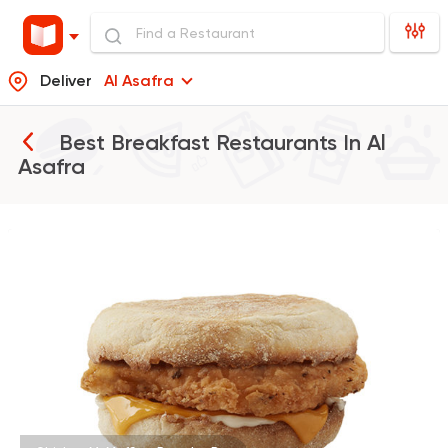
Deliver
Al Asafra
Best Breakfast Restaurants In
Al
Asafra
Burger
McDonald's
37862 Rating
Egyptian
Foul & Ta3m
Hatem Gad
288 Ratings