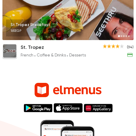
St.Tropez Breakfast
165EGP
St. Tropez
(34)
CLOSED
French
Coffee & Drinks
Desserts