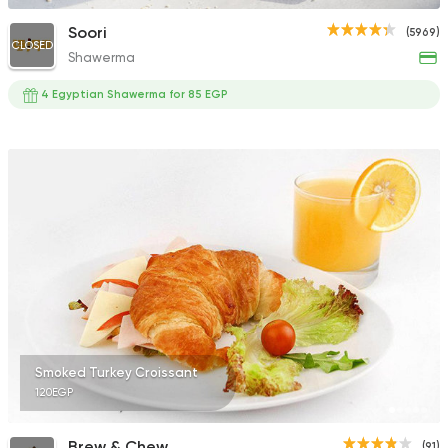
Soori
(5969)
CLOSED
Shawerma
4 Egyptian Shawerma for 85 EGP
Smoked Turkey Croissant
120EGP
Brew & Chew
(91)