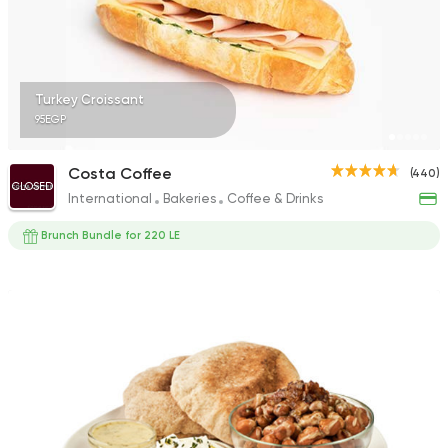
33 Ratings
Turkey Croissant
95EGP
French
Coffee & Drinks
St. Tropez
Costa Coffee
(440)
34 Ratings
CLOSED
International
Bakeries
Coffee & Drinks
Brunch Bundle for 220 LE