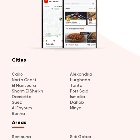
Cities
Cairo
Alexandria
North Coast
Hurghada
El Mansoura
Tanta
Sharm El Sheikh
Port Said
Damietta
Ismailia
Suez
Dahab
Al Fayoum
Minya
Benha
Areas
Semouha
Sidi Gaber