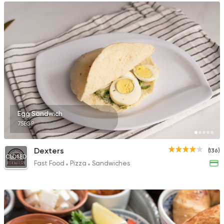
Egg Sandwich
75EGP
Dexters
(136)
CLOSED
Fast Food
Pizza
Sandwiches