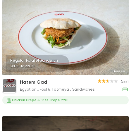
152 Ratings
Fast Food
Desserts
7 Days Crepe
285 Ratings
Regular Falafel Sandwich
20EGP to 22EGP
Shawerma
Hatem Gad
(288)
Soori
CLOSED
Egyptian
Foul & Ta3meya
Sandwiches
5969 Ratings
Chicken Crepe & Fries Crepe 99LE
Italian
Bakeries
Brew & Chew