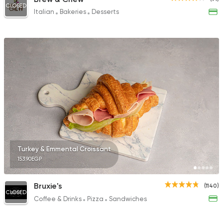
CLOSED
Italian
Bakeries
Desserts
Turkey & Emmental Croissant
153.90EGP
Bruxie's
(1140)
CLOSED
Coffee & Drinks
Pizza
Sandwiches