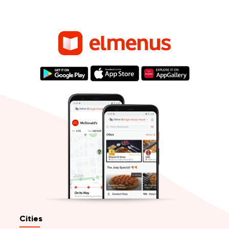
Cities