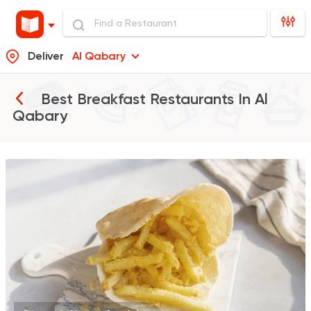
Deliver
Al Qabary
Best Breakfast Restaurants In
Al
Qabary
Shawerma
Soori
5969 Ratings