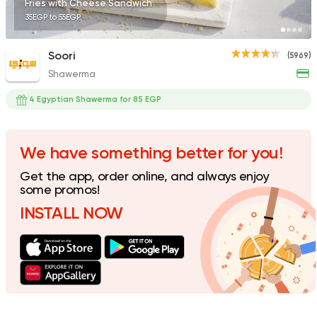
Fries with Cheese Sandwich
35EGP to 55EGP
Soori
(5969)
Shawerma
4 Egyptian Shawerma for 85 EGP
We have something better for you!
Get the app, order online, and always enjoy
some promos!
INSTALL NOW