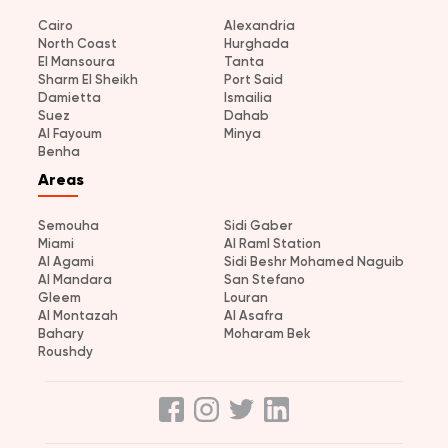
Cairo
Alexandria
North Coast
Hurghada
El Mansoura
Tanta
Sharm El Sheikh
Port Said
Damietta
Ismailia
Suez
Dahab
Al Fayoum
Minya
Benha
Areas
Semouha
Sidi Gaber
Miami
Al Raml Station
Al Agami
Sidi Beshr Mohamed Naguib
Al Mandara
San Stefano
Gleem
Louran
Al Montazah
Al Asafra
Bahary
Moharam Bek
Roushdy