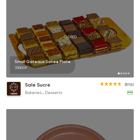
CLOSED
Small Gateaux Soiree Plate
330EGP
Sale Sucre
(1170)
Bakeries
Desserts