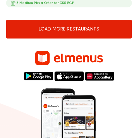
3 Medium Pizza Offer for 355 EGP
LOAD MORE RESTAURANTS