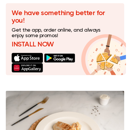
We have something better for
you!
Get the app, order online, and always
enjoy some promos!
INSTALL NOW