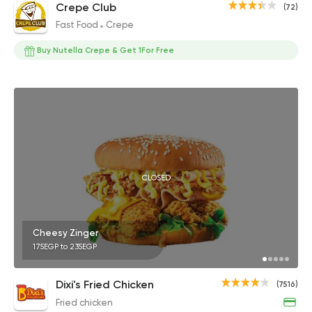
Crepe Club
(72)
Fast Food
Crepe
Buy Nutella Crepe & Get 1For Free
CLOSED
Cheesy Zinger
175EGP to 235EGP
Dixi's Fried Chicken
(7516)
Fried chicken