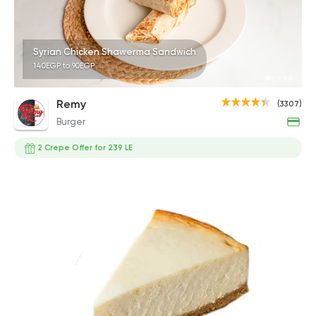
Syrian Chicken Shawerma Sandwich
140EGP to 90EGP
Remy
(3307)
Burger
2 Crepe Offer for 239 LE