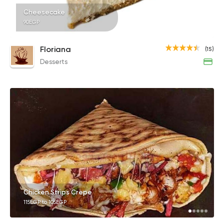
Cheesecake
90EGP
Floriana
(15)
Desserts
Chicken Strips Crepe
115EGP to 105EGP