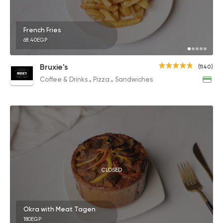
French Fries
68.40EGP
Bruxie's
(1140)
Coffee & Drinks
Pizza
Sandwiches
CLOSED
Okra with Meat Tagen
180EGP