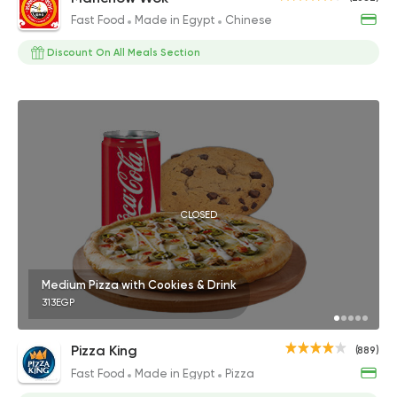
Fast Food
Made in Egypt
Chinese
Discount On All Meals Section
CLOSED
Medium Pizza with Cookies & Drink
313EGP
Pizza King
(889)
Fast Food
Made in Egypt
Pizza