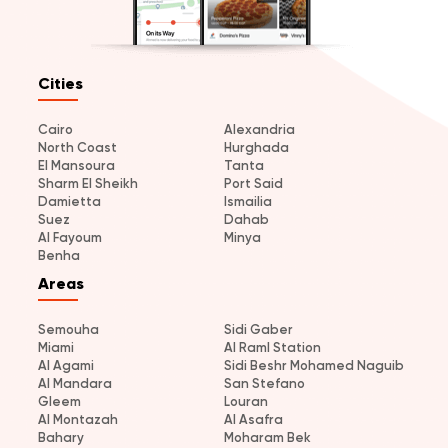
Cities
Cairo
Alexandria
North Coast
Hurghada
El Mansoura
Tanta
Sharm El Sheikh
Port Said
Damietta
Ismailia
Suez
Dahab
Al Fayoum
Minya
Benha
Areas
Semouha
Sidi Gaber
Miami
Al Raml Station
Al Agami
Sidi Beshr Mohamed Naguib
Al Mandara
San Stefano
Gleem
Louran
Al Montazah
Al Asafra
Bahary
Moharam Bek