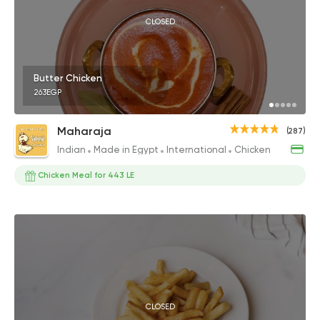
CLOSED
Butter Chicken
263EGP
Maharaja
(287)
Indian
Made in Egypt
International
Chicken
Chicken Meal for 443 LE
CLOSED