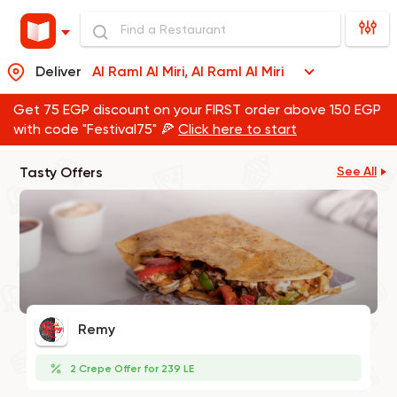
Deliver
Al Raml Al Miri, Al Raml Al Miri
Get 75 EGP discount on your FIRST order above 150 EGP
with code "Festival75" 🍕
Click here to start
Tasty Offers
See All
Remy
2 Crepe Offer for 239 LE