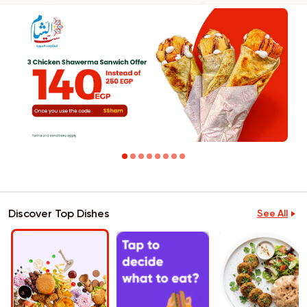
Discover Top Dishes
See All