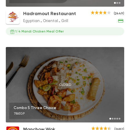
Hadramout Restaurant
(2449)
Egyptian
Oriental
Grill
1/4 Mandi Chicken Meal Offer
CLOSED
Combo 5 Three Choice
786EGP
Manchow Wok
(2682)