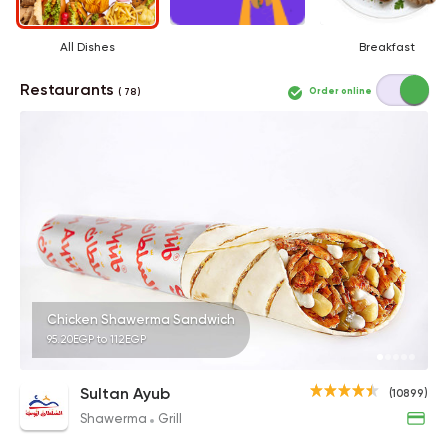
All Dishes
Breakfast
Restaurants
Order online
( 78 )
Chicken Shawerma Sandwich
95.20EGP to 112EGP
Sultan Ayub
(10899)
Shawerma
Grill