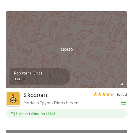
CLOSED
Roosters 15pcs
800EGP
5 Roosters
(5833)
Made in Egypt
Fried chicken
El Khier 1 Offer for 125 LE