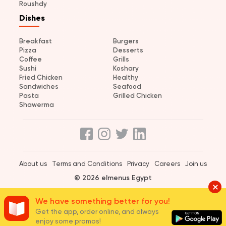
Roushdy
Dishes
Breakfast
Burgers
Pizza
Desserts
Coffee
Grills
Sushi
Koshary
Fried Chicken
Healthy
Sandwiches
Seafood
Pasta
Grilled Chicken
Shawerma
About us
Terms and Conditions
Privacy
Careers
Join us
© 2026 elmenus Egypt
We have something better for you!
Get the app, order online, and always
enjoy some promos!