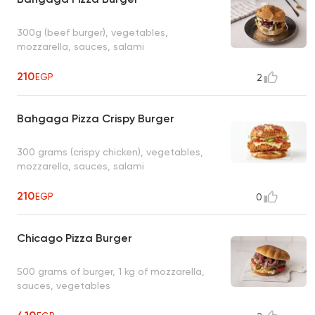
300g (beef burger), vegetables,
mozzarella, sauces, salami
210
EGP
2
Bahgaga Pizza Crispy Burger
300 grams (crispy chicken), vegetables,
mozzarella, sauces, salami
210
EGP
0
Chicago Pizza Burger
500 grams of burger, 1 kg of mozzarella,
sauces, vegetables