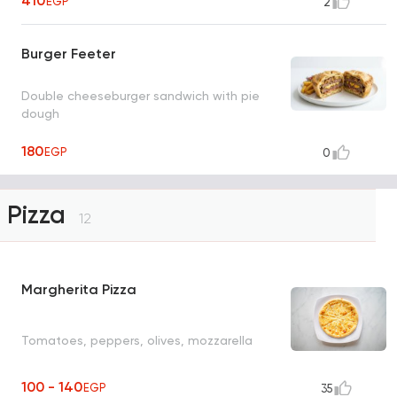
410
EGP
2
Burger Feeter
Double cheeseburger sandwich with pie
dough
180
EGP
0
Pizza
12
Margherita Pizza
Tomatoes, peppers, olives, mozzarella
100 - 140
EGP
35