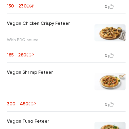
150 - 230
EGP
0
Vegan Chicken Crispy Feteer
With BBQ sauce
185 - 280
EGP
0
Vegan Shrimp Feteer
300 - 450
EGP
0
Vegan Tuna Feteer