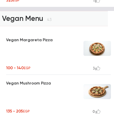
325
EGP
1
Vegan Menu
43
Vegan Margareta Pizza
100 - 140
EGP
3
Vegan Mushroom Pizza
135 - 205
EGP
0