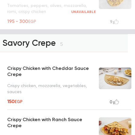
Tomatoes, peppers, olives, mozzarella,
romi, crispy chicken
UNAVAILABLE
195 - 300
EGP
9
Savory Crepe
5
Crispy Chicken with Cheddar Sauce
Crepe
Crispy chicken, mozzarella, vegetables,
sauces
150
EGP
0
Crispy Chicken with Ranch Sauce
Crepe