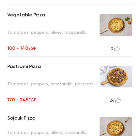
Vegetable Pizza
Tomatoes, peppers, olives, mozzarella
100 - 140
EGP
0
Pastrami Pizza
Tomatoes, peppers, mozzarella, pastrami
170 - 245
EGP
26
Sojouk Pizza
Tomatoes, peppers, olives, mozzarella,