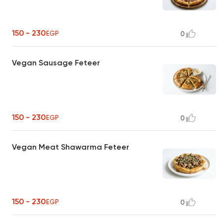
150 - 230
EGP
0
Vegan Sausage Feteer
150 - 230
EGP
0
Vegan Meat Shawarma Feteer
150 - 230
EGP
0