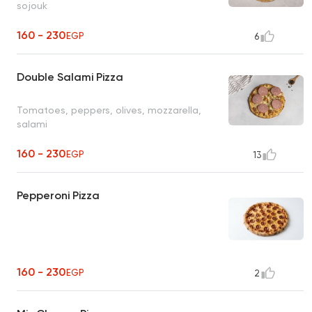
sojouk
160 - 230
EGP
6
Double Salami Pizza
Tomatoes, peppers, olives, mozzarella,
salami
160 - 230
EGP
13
Pepperoni Pizza
160 - 230
EGP
2