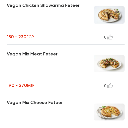
Vegan Chicken Shawarma Feteer
150 - 230
EGP
0
Vegan Mix Meat Feteer
190 - 270
EGP
0
Vegan Mix Cheese Feteer