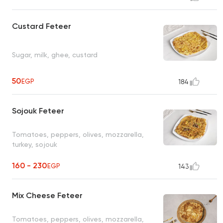
Custard Feteer
Sugar, milk, ghee, custard
50
EGP
184
Sojouk Feteer
Tomatoes, peppers, olives, mozzarella,
turkey, sojouk
160 - 230
EGP
143
Mix Cheese Feteer
Tomatoes, peppers, olives, mozzarella,