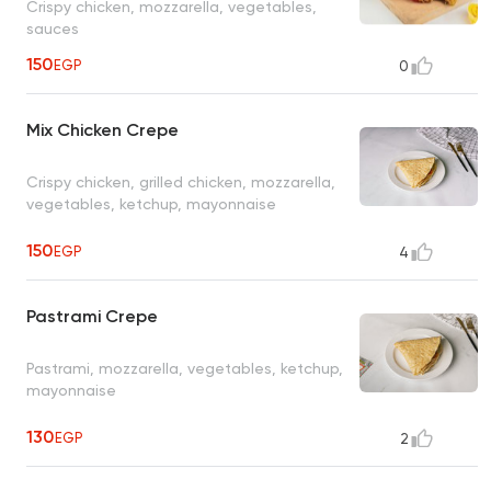
Crispy chicken, mozzarella, vegetables,
sauces
150
EGP
0
Mix Chicken Crepe
Crispy chicken, grilled chicken, mozzarella,
vegetables, ketchup, mayonnaise
150
EGP
4
Pastrami Crepe
Pastrami, mozzarella, vegetables, ketchup,
mayonnaise
130
EGP
2