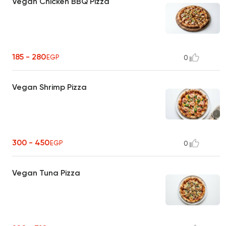
Vegan Chicken BBQ Pizza
185 - 280
EGP
0
Vegan Shrimp Pizza
300 - 450
EGP
0
Vegan Tuna Pizza