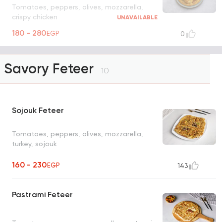
Tomatoes, peppers, olives, mozzarella,
crispy chicken
UNAVAILABLE
180 - 280
EGP
0
Savory Feteer
10
Sojouk Feteer
Tomatoes, peppers, olives, mozzarella,
turkey, sojouk
160 - 230
EGP
143
Pastrami Feteer