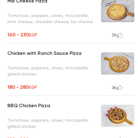
Mix Cheese Pizza
Tomatoes, peppers, olives, mozzarella,
romi cheese, cheddar cheese, kiri cheese
160 - 230
EGP
39
Chicken with Ranch Sauce Pizza
Tomatoes, peppers, olives, mozzarella,
grilled chicken
180 - 280
EGP
36
BBQ Chicken Pizza
Tomatoes, peppers, olives, mozzarella,
grilled chicken