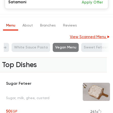
Satamoni
Apply Offer
Menu
About
Branches
Reviews
View Scanned Menu
repe
White Sauce Pasta
Vegan Menu
Sweet Feteer
Top Dishes
Sugar Feteer
Sugar, milk, ghee, custard
50
EGP
241