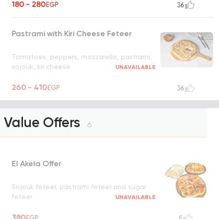
180 - 280
EGP
36
Pastrami with Kiri Cheese Feteer
Tomatoes, peppers, mozzarella, pastrami,
sojouk, kri cheese
UNAVAILABLE
260 - 410
EGP
36
Value Offers
6
El Akela Offer
Sojouk feteer, pastrami feteer and sugar
feteer
UNAVAILABLE
380
EGP
5