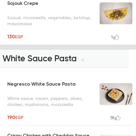
Sojouk Crepe
Sojouk, mozzarella, vegetables, ketchup,
mayonnaise
130
EGP
1
White Sauce Pasta
4
Negresco White Sauce Pasta
White sauce, cream, peppers, olives,
chicken, mushrooms, mozzarella
190
EGP
19
Crispy Chicken with Cheddar Sauce