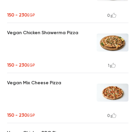
150 - 230
EGP
0
Vegan Chicken Shawerma Pizza
150 - 230
EGP
1
Vegan Mix Cheese Pizza
150 - 230
EGP
0