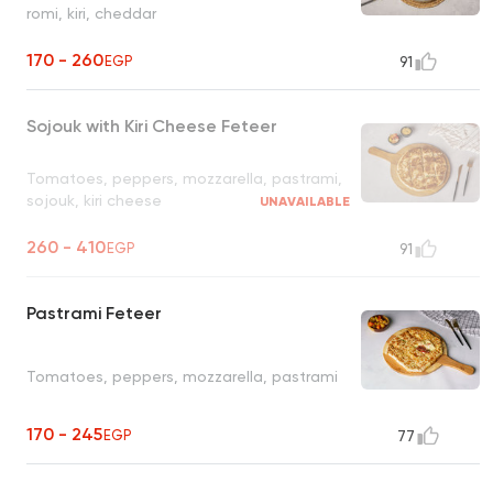
romi, kiri, cheddar
170 - 260
EGP
91
Sojouk with Kiri Cheese Feteer
Tomatoes, peppers, mozzarella, pastrami,
sojouk, kiri cheese
UNAVAILABLE
260 - 410
EGP
91
Pastrami Feteer
Tomatoes, peppers, mozzarella, pastrami
170 - 245
EGP
77