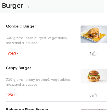
Burger
6
Qonbela Burger
300 grams (beef burger), vegetables,
mozzarella, sauces
195
EGP
1
Crispy Burger
300 grams (crispy chicken), vegetables,
mozzarella, sauces
195
EGP
0
Bahgaga Pizza Burger