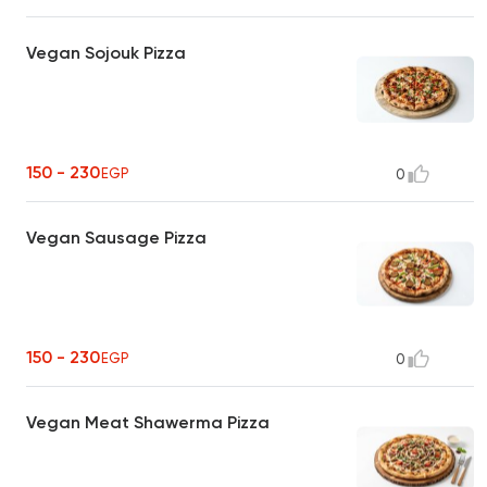
Vegan Sojouk Pizza
150 - 230
EGP
0
Vegan Sausage Pizza
150 - 230
EGP
0
Vegan Meat Shawerma Pizza