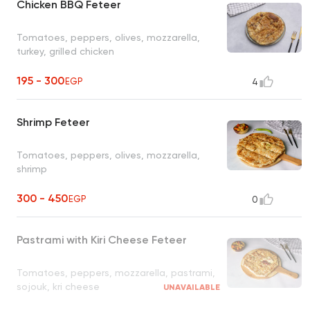
Chicken BBQ Feteer
Tomatoes, peppers, olives, mozzarella,
turkey, grilled chicken
195 - 300
EGP
4
Shrimp Feteer
Tomatoes, peppers, olives, mozzarella,
shrimp
300 - 450
EGP
0
Pastrami with Kiri Cheese Feteer
Tomatoes, peppers, mozzarella, pastrami,
sojouk, kri cheese
UNAVAILABLE