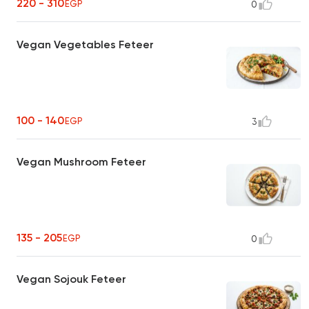
220 - 310
EGP
0
Vegan Vegetables Feteer
100 - 140
EGP
3
Vegan Mushroom Feteer
135 - 205
EGP
0
Vegan Sojouk Feteer