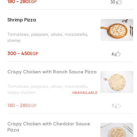
180 - 280
EGP
30
Shrimp Pizza
Tomatoes, peppers, olives, mozzarella,
shrimp
300 - 450
EGP
6
Crispy Chicken with Ranch Sauce Pizza
Tomatoes, peppers, olives, mozzarella,
crispy chicken
UNAVAILABLE
180 - 280
EGP
7
Crispy Chicken with Cheddar Sauce
Pizza