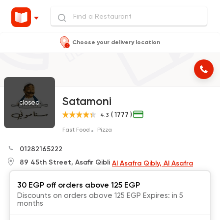
Choose your delivery location
Satamoni
closed
( 1777 )
4.3
Fast Food
Pizza
01282165222
89 45th Street, Asafir Qibli
Al Asafra Qibly, Al Asafra
30 EGP off orders above 125 EGP
Discounts on orders above 125 EGP Expires: in 5
months