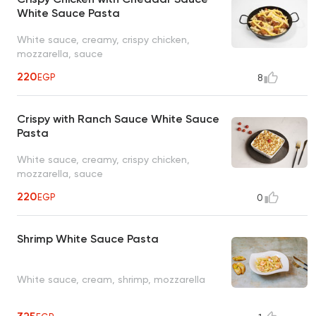
White Sauce Pasta
White sauce, creamy, crispy chicken,
mozzarella, sauce
220
EGP
8
Crispy with Ranch Sauce White Sauce
Pasta
White sauce, creamy, crispy chicken,
mozzarella, sauce
220
EGP
0
Shrimp White Sauce Pasta
White sauce, cream, shrimp, mozzarella