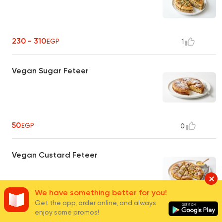
230 - 310
EGP
1
Vegan Sugar Feteer
50
EGP
0
Vegan Custard Feteer
We have something better for you!
Get the app, order online, and always
50
EGP
0
enjoy some promos!