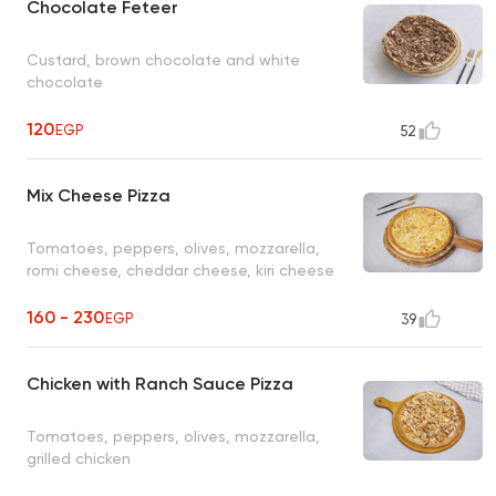
Chocolate Feteer
Custard, brown chocolate and white
chocolate
120
EGP
52
Mix Cheese Pizza
Tomatoes, peppers, olives, mozzarella,
romi cheese, cheddar cheese, kiri cheese
160 - 230
EGP
39
Chicken with Ranch Sauce Pizza
Tomatoes, peppers, olives, mozzarella,
grilled chicken