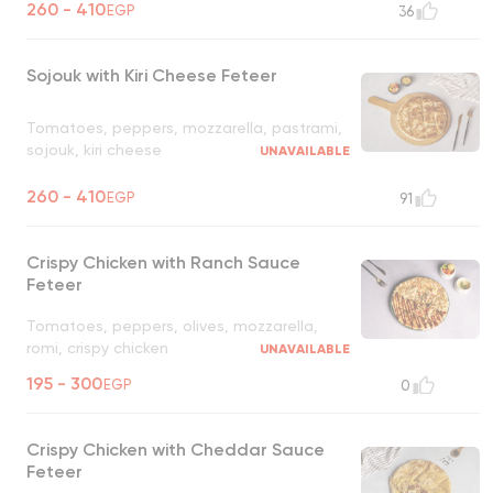
260 - 410
EGP
36
Sojouk with Kiri Cheese Feteer
Tomatoes, peppers, mozzarella, pastrami,
sojouk, kiri cheese
UNAVAILABLE
260 - 410
EGP
91
Crispy Chicken with Ranch Sauce
Feteer
Tomatoes, peppers, olives, mozzarella,
romi, crispy chicken
UNAVAILABLE
195 - 300
EGP
0
Crispy Chicken with Cheddar Sauce
Feteer