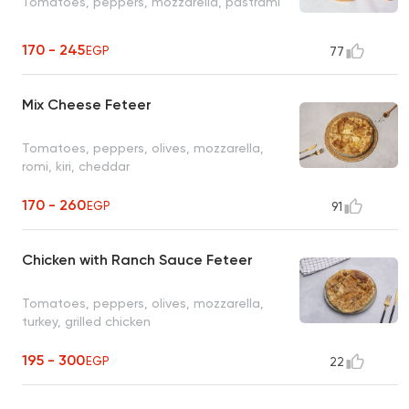
Tomatoes, peppers, mozzarella, pastrami
170 - 245
EGP
77
Mix Cheese Feteer
Tomatoes, peppers, olives, mozzarella,
romi, kiri, cheddar
170 - 260
EGP
91
Chicken with Ranch Sauce Feteer
Tomatoes, peppers, olives, mozzarella,
turkey, grilled chicken
195 - 300
EGP
22