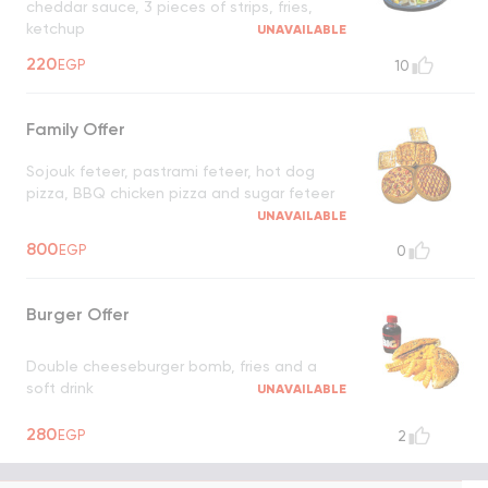
cheddar sauce, 3 pieces of strips, fries,
ketchup
UNAVAILABLE
220
EGP
10
Family Offer
Sojouk feteer, pastrami feteer, hot dog
pizza, BBQ chicken pizza and sugar feteer
UNAVAILABLE
800
EGP
0
Burger Offer
Double cheeseburger bomb, fries and a
soft drink
UNAVAILABLE
280
EGP
2