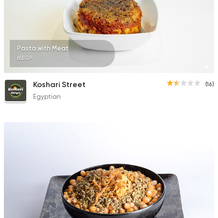
Pasta with Meat
65EGP
Koshari Street
(16)
Egyptian