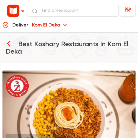
Deliver
Kom El Deka
Best Koshary Restaurants In
Kom El
Deka
Egyptian
Fast Food
Zaeim Koshary
265 Ratings
Italian
Pizza
Meto
565 Ratings