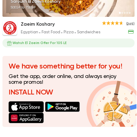
Saroukh El Zaeim Koshary
50EGP to 75EGP
Zaeim Koshary
(265)
Egyptian
Fast Food
Pizza
Sandwiches
Egyptian
Sandwiches
Koshary Salsa
Wahsh El Zaeim Offer For 105 LE
74 Ratings
We have something better for you!
Get the app, order online, and always enjoy
Egyptian
some promos!
Koshari Street
INSTALL NOW
16 Ratings
Egyptian
Sandwiches
Kebdet El Falah