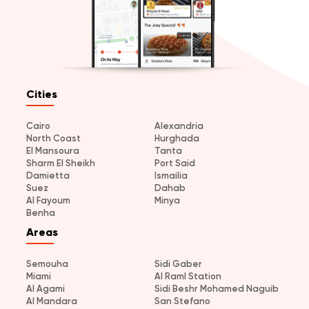
Cities
Cairo
Alexandria
North Coast
Hurghada
El Mansoura
Tanta
Sharm El Sheikh
Port Said
Damietta
Ismailia
Suez
Dahab
Al Fayoum
Minya
Benha
Areas
Semouha
Sidi Gaber
Miami
Al Raml Station
Al Agami
Sidi Beshr Mohamed Naguib
Al Mandara
San Stefano