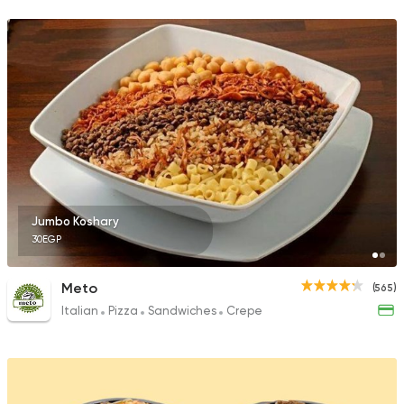
105 Ratings
Jumbo Koshary
30EGP
Meto
(565)
Italian
Pizza
Sandwiches
Crepe