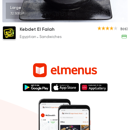
Large
32.50EGP
Kebdet El Falah
(105)
Egyptian
Sandwiches