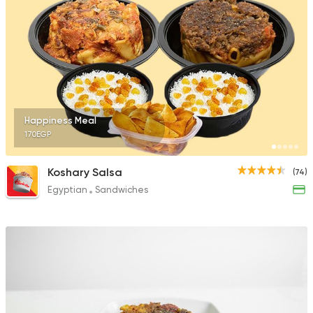
Happiness Meal
170EGP
Koshary Salsa
(74)
Egyptian
Sandwiches