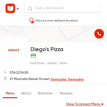
Choose your delivery location
Diego's Pizza
Fast Food
Italian
Pizza
034223428
21 Mostafa Kamel Street
Semouha, Semouha
Menu
About
Branches
Reviews
View Scanned Menu