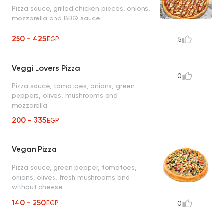
Pizza sauce, grilled chicken pieces, onions,
mozzarella and BBQ sauce
250 - 425
EGP
5
Veggi Lovers Pizza
0
Pizza sauce, tomatoes, onions, green
peppers, olives, mushrooms and
mozzarella
200 - 335
EGP
Vegan Pizza
Pizza sauce, green pepper, tomatoes,
onions, olives, fresh mushrooms and
without cheese
140 - 250
EGP
0