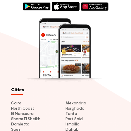
Cities
Cairo
Alexandria
North Coast
Hurghada
El Mansoura
Tanta
Sharm El Sheikh
Port Said
Damietta
Ismailia
Suez
Dahab