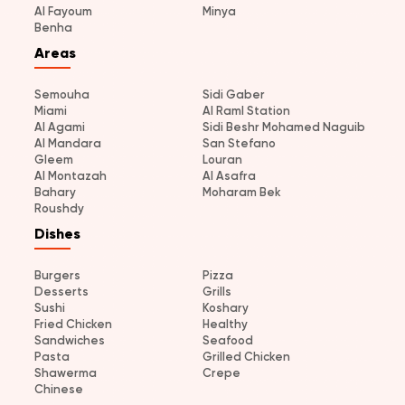
Al Fayoum
Minya
Benha
Areas
Semouha
Sidi Gaber
Miami
Al Raml Station
Al Agami
Sidi Beshr Mohamed Naguib
Al Mandara
San Stefano
Gleem
Louran
Al Montazah
Al Asafra
Bahary
Moharam Bek
Roushdy
Dishes
Burgers
Pizza
Desserts
Grills
Sushi
Koshary
Fried Chicken
Healthy
Sandwiches
Seafood
Pasta
Grilled Chicken
Shawerma
Crepe
Chinese