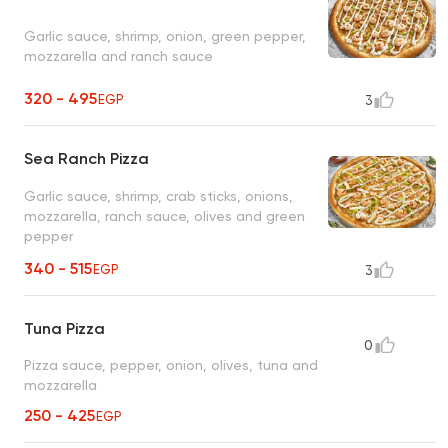
Garlic sauce, shrimp, onion, green pepper,
mozzarella and ranch sauce
320 - 495
EGP
3
Sea Ranch Pizza
Garlic sauce, shrimp, crab sticks, onions,
mozzarella, ranch sauce, olives and green
pepper
340 - 515
EGP
3
Tuna Pizza
0
Pizza sauce, pepper, onion, olives, tuna and
mozzarella
250 - 425
EGP