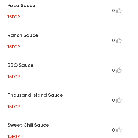
Pizza Sauce
0
15
EGP
Ranch Sauce
0
15
EGP
BBQ Sauce
0
15
EGP
Thousand Island Sauce
0
15
EGP
Sweet Chili Sauce
0
15
EGP