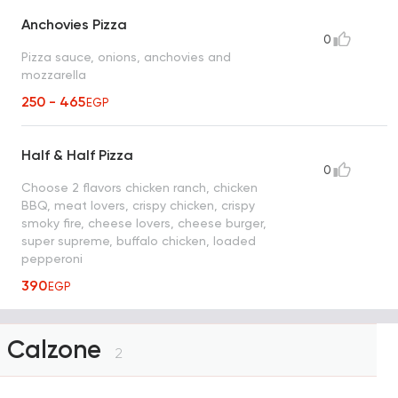
Anchovies Pizza
0
Pizza sauce, onions, anchovies and
mozzarella
250 - 465
EGP
Half & Half Pizza
0
Choose 2 flavors chicken ranch, chicken
BBQ, meat lovers, crispy chicken, crispy
smoky fire, cheese lovers, cheese burger,
super supreme, buffalo chicken, loaded
pepperoni
390
EGP
Calzone
2