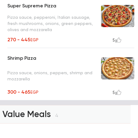
Super Supreme Pizza
Pizza sauce, pepperoni, Italian sausage,
fresh mushrooms, onions, green peppers,
olives and mozzarella
270 - 445
EGP
5
Shrimp Pizza
Pizza sauce, onions, peppers, shrimp and
mozzarella
300 - 465
EGP
5
Value Meals
4