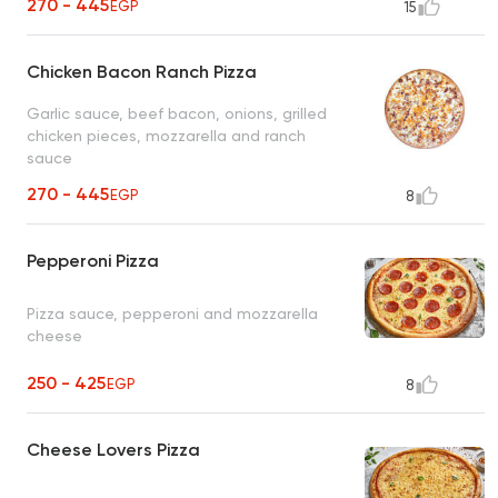
270 - 445
EGP
15
Chicken Bacon Ranch Pizza
Garlic sauce, beef bacon, onions, grilled
chicken pieces, mozzarella and ranch
sauce
270 - 445
EGP
8
Pepperoni Pizza
Pizza sauce, pepperoni and mozzarella
cheese
250 - 425
EGP
8
Cheese Lovers Pizza