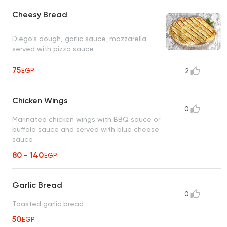
Cheesy Bread
Diego's dough, garlic sauce, mozzarella
served with pizza sauce
75
EGP
2
Chicken Wings
0
Marinated chicken wings with BBQ sauce or
buffalo sauce and served with blue cheese
sauce
80 - 140
EGP
Garlic Bread
0
Toasted garlic bread
50
EGP