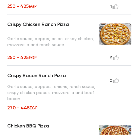
250 - 425
EGP
1
Crispy Chicken Ranch Pizza
Garlic sauce, pepper, onion, crispy chicken,
mozzarella and ranch sauce
250 - 425
EGP
5
Crispy Bacon Ranch Pizza
0
Garlic sauce, peppers, onions, ranch sauce,
crispy chicken pieces, mozzarella and beef
bacon
270 - 445
EGP
Chicken BBQ Pizza