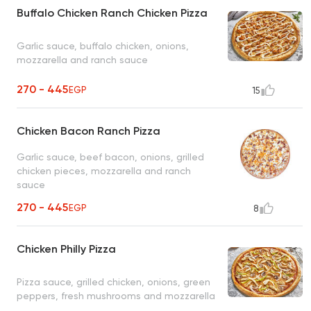
Buffalo Chicken Ranch Chicken Pizza
Garlic sauce, buffalo chicken, onions,
mozzarella and ranch sauce
270 - 445
EGP
15
Chicken Bacon Ranch Pizza
Garlic sauce, beef bacon, onions, grilled
chicken pieces, mozzarella and ranch
sauce
270 - 445
EGP
8
Chicken Philly Pizza
Pizza sauce, grilled chicken, onions, green
peppers, fresh mushrooms and mozzarella