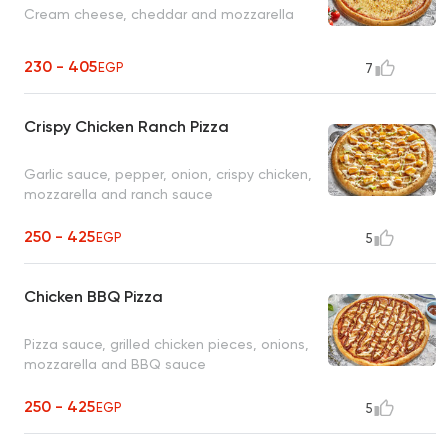
Cream cheese, cheddar and mozzarella
230 - 405
EGP
7
Crispy Chicken Ranch Pizza
Garlic sauce, pepper, onion, crispy chicken,
mozzarella and ranch sauce
250 - 425
EGP
5
Chicken BBQ Pizza
Pizza sauce, grilled chicken pieces, onions,
mozzarella and BBQ sauce
250 - 425
EGP
5