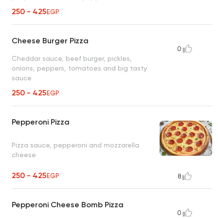
250 - 425
EGP
Cheese Burger Pizza
0
Cheddar sauce, beef burger, pickles,
onions, peppers, tomatoes and big tasty
sauce
250 - 425
EGP
Pepperoni Pizza
Pizza sauce, pepperoni and mozzarella
cheese
250 - 425
EGP
8
Pepperoni Cheese Bomb Pizza
0