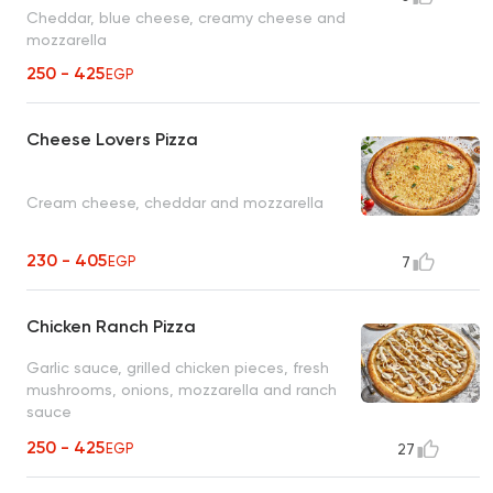
Cheddar, blue cheese, creamy cheese and
mozzarella
250 - 425
EGP
Cheese Lovers Pizza
Cream cheese, cheddar and mozzarella
230 - 405
EGP
7
Chicken Ranch Pizza
Garlic sauce, grilled chicken pieces, fresh
mushrooms, onions, mozzarella and ranch
sauce
250 - 425
EGP
27