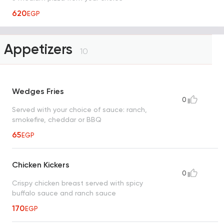
620
EGP
Appetizers
10
Wedges Fries
0
Served with your choice of sauce: ranch,
smokefire, cheddar or BBQ
65
EGP
Chicken Kickers
0
Crispy chicken breast served with spicy
buffalo sauce and ranch sauce
170
EGP