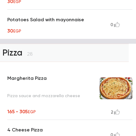
30
EGP
Potatoes Salad with mayonnaise
0
30
EGP
Pizza
28
Margherita Pizza
Pizza sauce and mozzarella cheese
165 - 305
EGP
2
4 Cheese Pizza
0