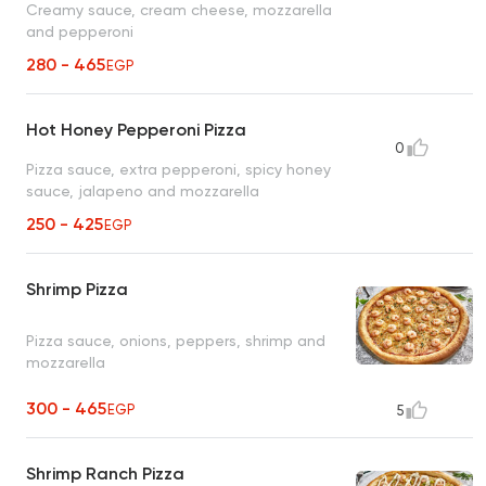
Creamy sauce, cream cheese, mozzarella
and pepperoni
280 - 465
EGP
Hot Honey Pepperoni Pizza
0
Pizza sauce, extra pepperoni, spicy honey
sauce, jalapeno and mozzarella
250 - 425
EGP
Shrimp Pizza
Pizza sauce, onions, peppers, shrimp and
mozzarella
300 - 465
EGP
5
Shrimp Ranch Pizza