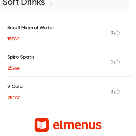
Soft Drinks
3
Small Mineral Water
0
15
EGP
Spiro Spatis
0
25
EGP
V Cola
0
25
EGP