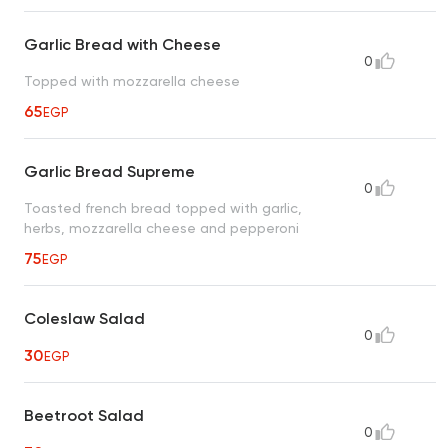
Garlic Bread with Cheese
0
Topped with mozzarella cheese
65
EGP
Garlic Bread Supreme
0
Toasted french bread topped with garlic,
herbs, mozzarella cheese and pepperoni
75
EGP
Coleslaw Salad
0
30
EGP
Beetroot Salad
0