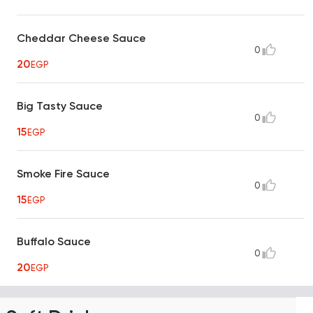
Cheddar Cheese Sauce
0
20
EGP
Big Tasty Sauce
0
15
EGP
Smoke Fire Sauce
0
15
EGP
Buffalo Sauce
0
20
EGP