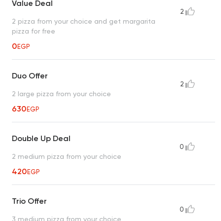
Value Deal
2
2 pizza from your choice and get margarita
pizza for free
0
EGP
Duo Offer
2
2 large pizza from your choice
630
EGP
Double Up Deal
0
2 medium pizza from your choice
420
EGP
Trio Offer
0
3 medium pizza from your choice