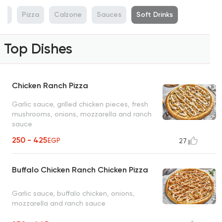
rs
Pizza
Calzone
Sauces
Soft Drinks
Top Dishes
Chicken Ranch Pizza
Garlic sauce, grilled chicken pieces, fresh
mushrooms, onions, mozzarella and ranch
sauce
250 - 425
EGP
27
Buffalo Chicken Ranch Chicken Pizza
Garlic sauce, buffalo chicken, onions,
mozzarella and ranch sauce