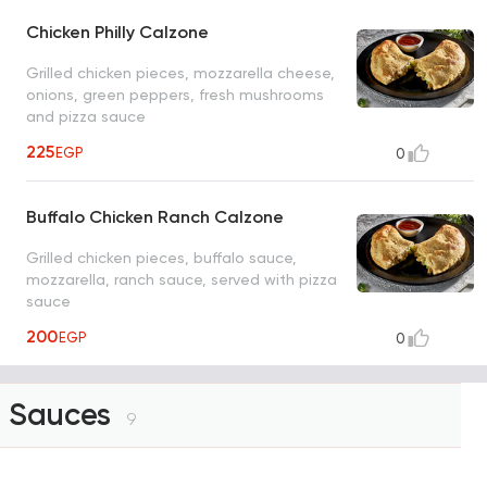
Chicken Philly Calzone
Grilled chicken pieces, mozzarella cheese,
onions, green peppers, fresh mushrooms
and pizza sauce
225
EGP
0
Buffalo Chicken Ranch Calzone
Grilled chicken pieces, buffalo sauce,
mozzarella, ranch sauce, served with pizza
sauce
200
EGP
0
Sauces
9