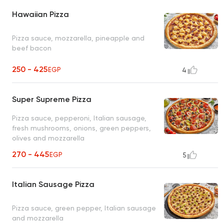
Hawaiian Pizza
Pizza sauce, mozzarella, pineapple and
beef bacon
250 - 425
EGP
4
Super Supreme Pizza
Pizza sauce, pepperoni, Italian sausage,
fresh mushrooms, onions, green peppers,
olives and mozzarella
270 - 445
EGP
5
Italian Sausage Pizza
Pizza sauce, green pepper, Italian sausage
and mozzarella