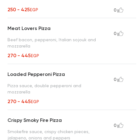
250 - 425
EGP
0
Meat Lovers Pizza
0
Beef bacon, pepperoni, Italian sojouk and
mozzarella
270 - 445
EGP
Loaded Pepperoni Pizza
0
Pizza sauce, double pepperoni and
mozzarella
270 - 445
EGP
Crispy Smoky Fire Pizza
0
Smokefire sauce, crispy chicken pieces,
jalapeno, onions and peppers