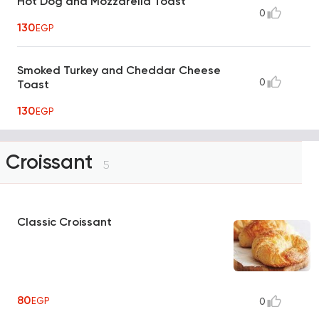
Hot Dog and Mozzarella Toast
0
130
EGP
Smoked Turkey and Cheddar Cheese
0
Toast
130
EGP
Croissant
5
Classic Croissant
80
EGP
0