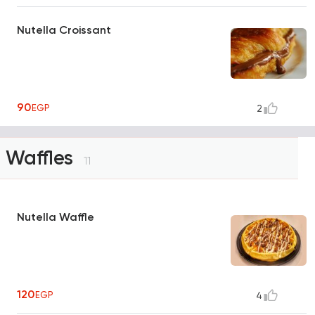
Nutella Croissant
90
EGP
2
Waffles
11
Nutella Waffle
120
EGP
4