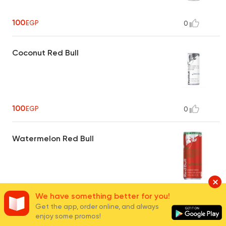
100
EGP
0
Coconut Red Bull
100
EGP
0
Watermelon Red Bull
100
EGP
0
We have something better for you!
Get the app, order online, and always
enjoy some promos!
Peach Red Bull