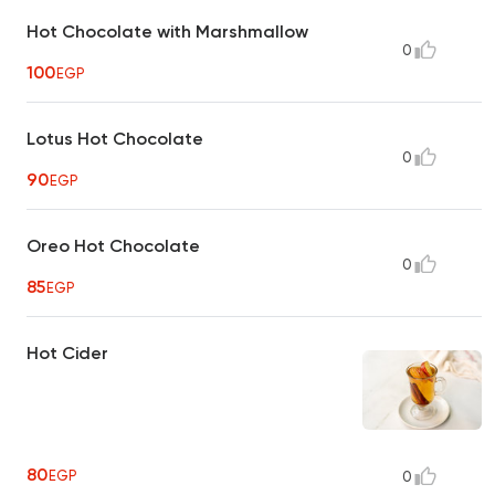
Hot Chocolate with Marshmallow
0
100
EGP
Lotus Hot Chocolate
0
90
EGP
Oreo Hot Chocolate
0
85
EGP
Hot Cider
80
EGP
0