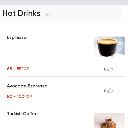
Hot Drinks
30
Espresso
65 - 85
EGP
0
Avocado Espresso
0
80 - 100
EGP
Turkish Coffee