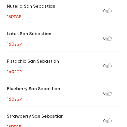
Nutella San Sebastian
0
150
EGP
Lotus San Sebastian
0
160
EGP
Pistachio San Sebastian
0
160
EGP
Blueberry San Sebastian
0
160
EGP
Strawberry San Sebastian
0
150
EGP