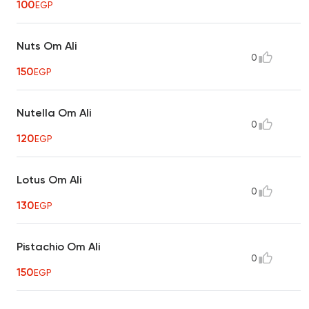
100
EGP
Nuts Om Ali
0
150
EGP
Nutella Om Ali
0
120
EGP
Lotus Om Ali
0
130
EGP
Pistachio Om Ali
0
150
EGP