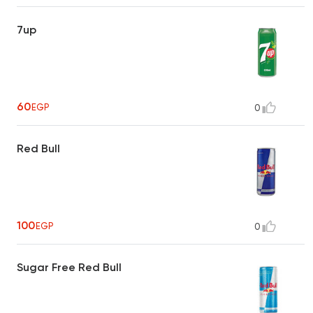
7up
60
EGP
0
Red Bull
100
EGP
0
Sugar Free Red Bull