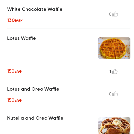
White Chocolate Waffle
0
130
EGP
Lotus Waffle
150
EGP
1
Lotus and Oreo Waffle
0
150
EGP
Nutella and Oreo Waffle