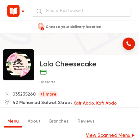
Choose your delivery location
Lola Cheesecake
Desserts
035235260
+1 more
42 Mohamed Safwat Street
Kafr Abdo, Kafr Abdo
Menu
About
Branches
Reviews
View Scanned Menu