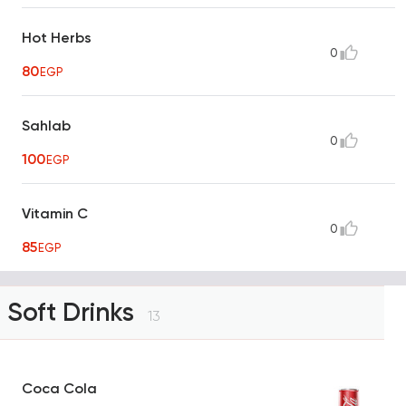
Hot Herbs
0
80
EGP
Sahlab
0
100
EGP
Vitamin C
0
85
EGP
Soft Drinks
13
Coca Cola