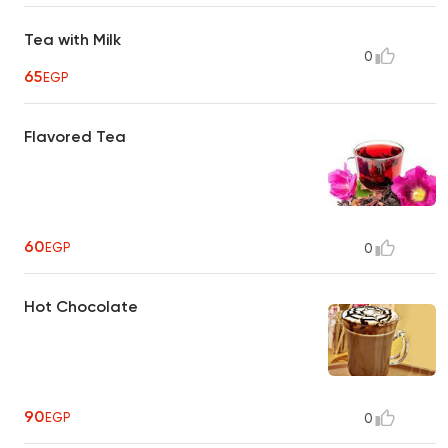
Tea with Milk
0
65
EGP
Flavored Tea
60
EGP
0
Hot Chocolate
90
EGP
0