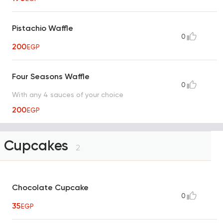
Pistachio Waffle
0
200
EGP
Four Seasons Waffle
0
With any 4 sauces of your choice
200
EGP
Cupcakes
2
Chocolate Cupcake
0
35
EGP