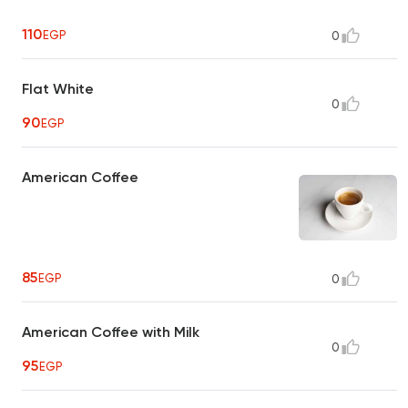
110
EGP
0
Flat White
0
90
EGP
American Coffee
85
EGP
0
American Coffee with Milk
0
95
EGP