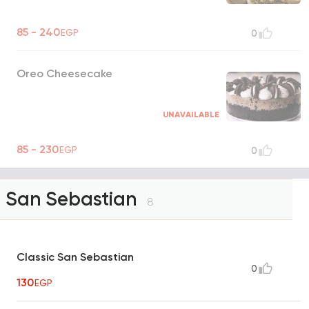
85 - 240
EGP
0
Oreo Cheesecake
UNAVAILABLE
85 - 230
EGP
0
San Sebastian
8
Classic San Sebastian
0
130
EGP