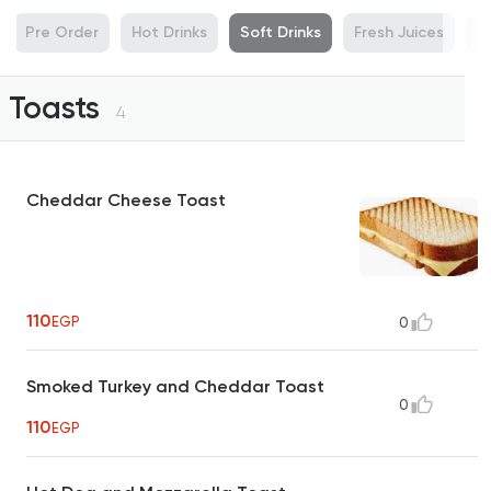
Pre Order
Hot Drinks
Soft Drinks
Fresh Juices
R
Toasts
4
Cheddar Cheese Toast
110
EGP
0
Smoked Turkey and Cheddar Toast
0
110
EGP