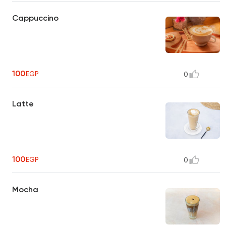
Cappuccino
100
EGP
0
Latte
100
EGP
0
Mocha