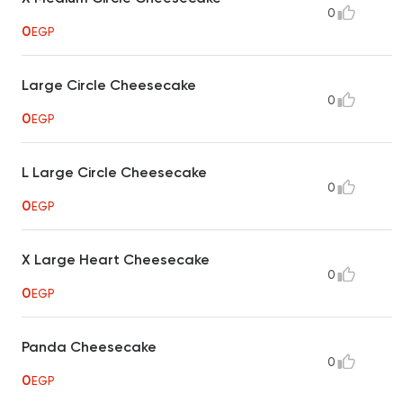
0
0
EGP
Large Circle Cheesecake
0
0
EGP
L Large Circle Cheesecake
0
0
EGP
X Large Heart Cheesecake
0
0
EGP
Panda Cheesecake
0
0
EGP