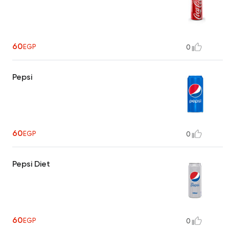
60
EGP
0
Pepsi
60
EGP
0
Pepsi Diet
60
EGP
0