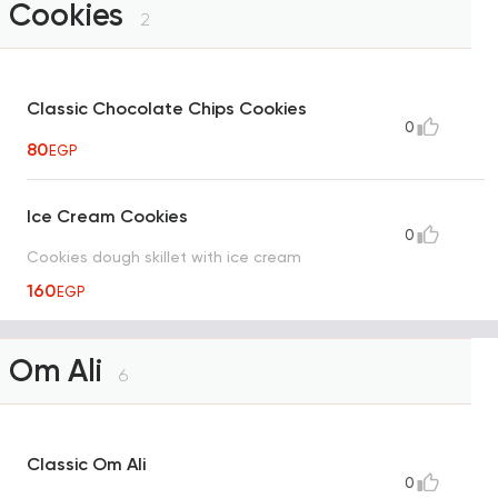
Cookies
2
Classic Chocolate Chips Cookies
0
80
EGP
Ice Cream Cookies
0
Cookies dough skillet with ice cream
160
EGP
Om Ali
6
Classic Om Ali
0