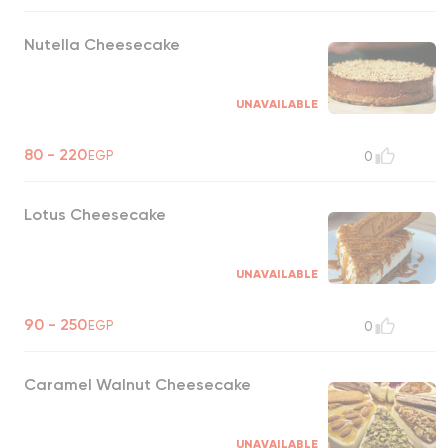
Nutella Cheesecake
UNAVAILABLE
80 - 220
EGP
0
Lotus Cheesecake
UNAVAILABLE
90 - 250
EGP
0
Caramel Walnut Cheesecake
UNAVAILABLE