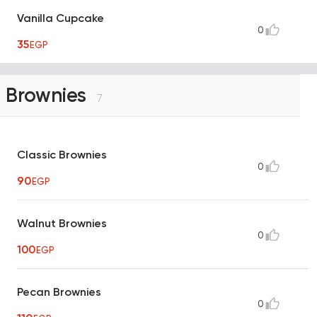
Vanilla Cupcake
0
35
EGP
Brownies
7
Classic Brownies
0
90
EGP
Walnut Brownies
0
100
EGP
Pecan Brownies
0