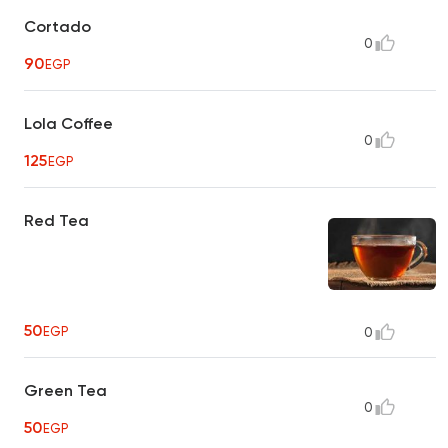
Cortado
0
90
EGP
Lola Coffee
0
125
EGP
Red Tea
50
EGP
0
Green Tea
0
50
EGP