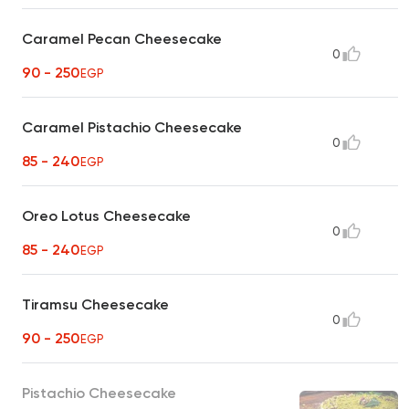
Caramel Pecan Cheesecake
0
90 - 250
EGP
Caramel Pistachio Cheesecake
0
85 - 240
EGP
Oreo Lotus Cheesecake
0
85 - 240
EGP
Tiramsu Cheesecake
0
90 - 250
EGP
Pistachio Cheesecake