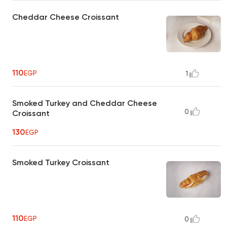
Cheddar Cheese Croissant
110
EGP
1
Smoked Turkey and Cheddar Cheese
0
Croissant
130
EGP
Smoked Turkey Croissant
110
EGP
0