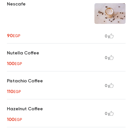
Nescafe
90
EGP
0
Nutella Coffee
0
100
EGP
Pistachio Coffee
0
110
EGP
Hazelnut Coffee
0
100
EGP