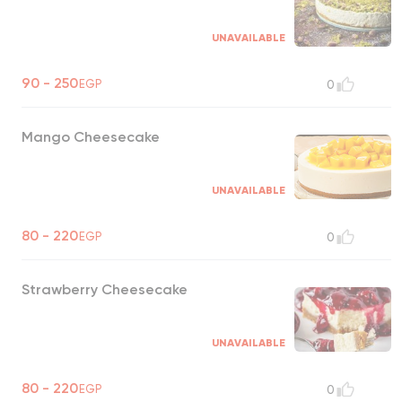
UNAVAILABLE
90 - 250
EGP
0
Mango Cheesecake
UNAVAILABLE
80 - 220
EGP
0
Strawberry Cheesecake
UNAVAILABLE
80 - 220
EGP
0