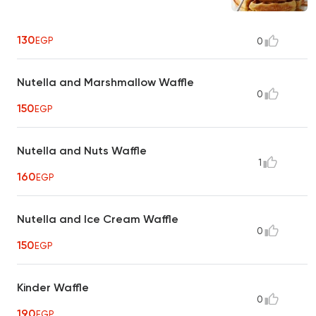
130
EGP
0
Nutella and Marshmallow Waffle
0
150
EGP
Nutella and Nuts Waffle
1
160
EGP
Nutella and Ice Cream Waffle
0
150
EGP
Kinder Waffle
0
190
EGP