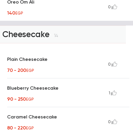
Oreo Om Ali
0
140
EGP
Cheesecake
14
Plain Cheesecake
0
70 - 200
EGP
Blueberry Cheesecake
1
90 - 250
EGP
Caramel Cheesecake
0
80 - 220
EGP