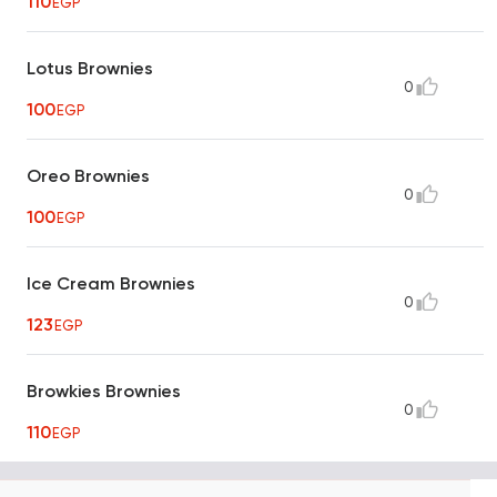
110
EGP
Lotus Brownies
0
100
EGP
Oreo Brownies
0
100
EGP
Ice Cream Brownies
0
123
EGP
Browkies Brownies
0
110
EGP