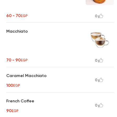
60 - 70
EGP
0
Macchiato
70 - 90
EGP
0
Caramel Macchiato
0
100
EGP
French Coffee
0
90
EGP