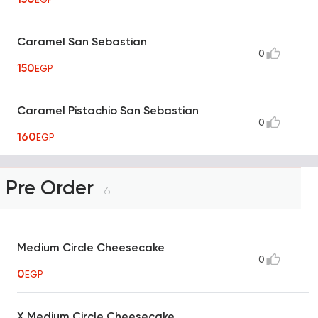
Caramel San Sebastian
0
150
EGP
Caramel Pistachio San Sebastian
0
160
EGP
Pre Order
6
Medium Circle Cheesecake
0
0
EGP
X Medium Circle Cheesecake