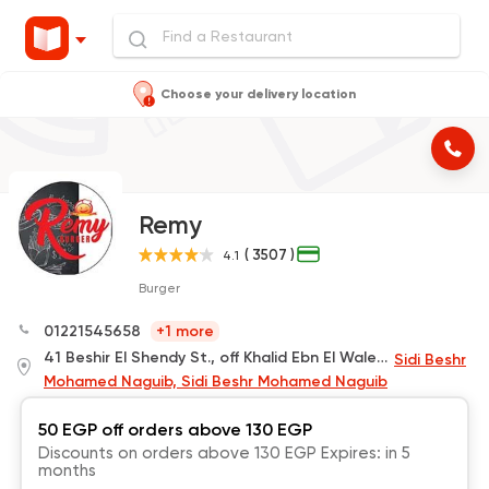
Choose your delivery location
Remy
( 3507 )
4.1
Burger
01221545658
+1 more
41 Beshir El Shendy St., off Khalid Ebn El Waleed
Sidi Beshr
Mohamed Naguib, Sidi Beshr Mohamed Naguib
50 EGP off orders above 130 EGP
Discounts on orders above 130 EGP Expires: in 5
months