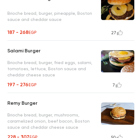
Brioche bread, burger, pineapple, Boston
sauce and cheddar sauce
187 - 268
EGP
27
Salami Burger
Brioche bread, burger, fried eggs, salami,
tomatoes, lettuce, Boston sauce and
cheddar cheese sauce
197 - 276
EGP
7
Remy Burger
Brioche bread, burger, mushrooms,
caramelized onion, beef bacon, Boston
sauce and cheddar cheese sauce
228 - 307
EGP
50