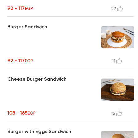
92 - 117
EGP
27
Burger Sandwich
92 - 117
EGP
11
Cheese Burger Sandwich
108 - 165
EGP
15
Burger with Eggs Sandwich