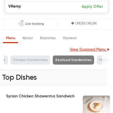
VRemy
Apply Offer
ORDER ONLINE
Live tracking
Menu
About
Branches
Reviews
View Scanned Menu
hes
Chicken Sandwiches
Seafood Sandwiches
Molten
Top Dishes
Syrian Chicken Shawerma Sandwich