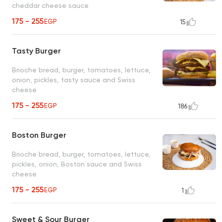
cheddar cheese sauce
175 - 255
EGP
15
Tasty Burger
Brioche bread, burger, tomatoes, lettuce,
onion, pickles, tasty sauce and Swiss
cheese
175 - 255
EGP
186
Boston Burger
Brioche bread, burger, tomatoes, lettuce,
pickles, onion, Boston sauce and Swiss
cheese
175 - 255
EGP
1
Sweet & Sour Burger