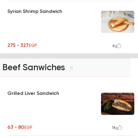
Syrian Shrimp Sandwich
275 - 327
EGP
6
Beef Sanwiches
11
Grilled Liver Sandwich
63 - 80
EGP
16