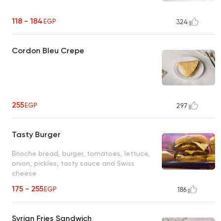
118 - 184
EGP
324
Cordon Bleu Crepe
255
EGP
297
Tasty Burger
Brioche bread, burger, tomatoes, lettuce,
onion, pickles, tasty sauce and Swiss
cheese
175 - 255
EGP
186
Syrian Fries Sandwich