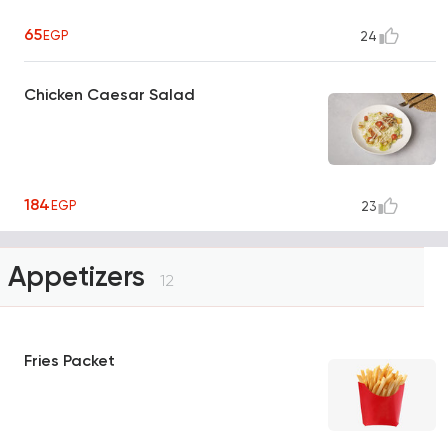
65
EGP
24
Chicken Caesar Salad
184
EGP
23
Appetizers
12
Fries Packet