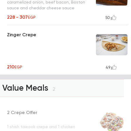
caramelized onion, beef bacon, Boston
sauce and cheddar cheese sauce
228 - 307
EGP
50
Zinger Crepe
210
EGP
49
Value Meals
2
2 Crepe Offer
1 shish tawook crepe and 1 chicken