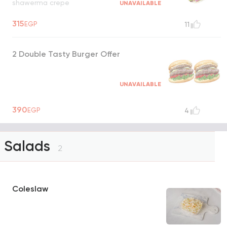
shawerma crepe
UNAVAILABLE
315
EGP
11
2 Double Tasty Burger Offer
UNAVAILABLE
390
EGP
4
Salads
2
Coleslaw