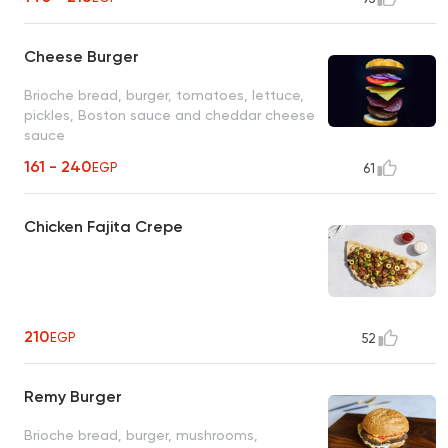
Cheese Burger
Brioche bread, burger, tomatoes, lettuce,
pickles, Boston sauce and cheddar cheese
sauce
161 - 240
EGP
61
Chicken Fajita Crepe
210
EGP
52
Remy Burger
Brioche bread, burger, mushrooms,