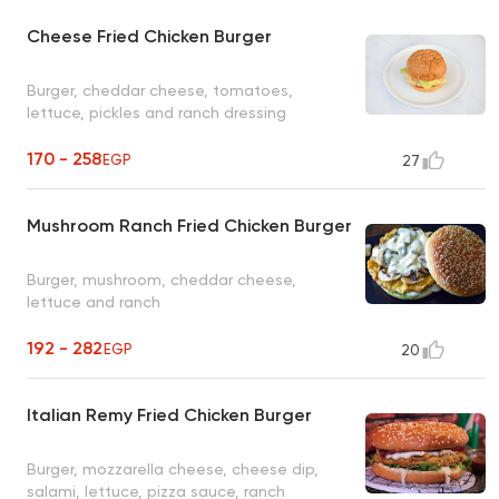
Cheese Fried Chicken Burger
Burger, cheddar cheese, tomatoes,
lettuce, pickles and ranch dressing
170 - 258
EGP
27
Mushroom Ranch Fried Chicken Burger
Burger, mushroom, cheddar cheese,
lettuce and ranch
192 - 282
EGP
20
Italian Remy Fried Chicken Burger
Burger, mozzarella cheese, cheese dip,
salami, lettuce, pizza sauce, ranch