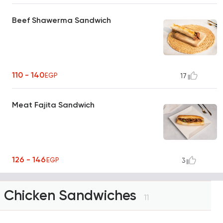
Beef Shawerma Sandwich
110 - 140
EGP
17
Meat Fajita Sandwich
126 - 146
EGP
3
Chicken Sandwiches
11