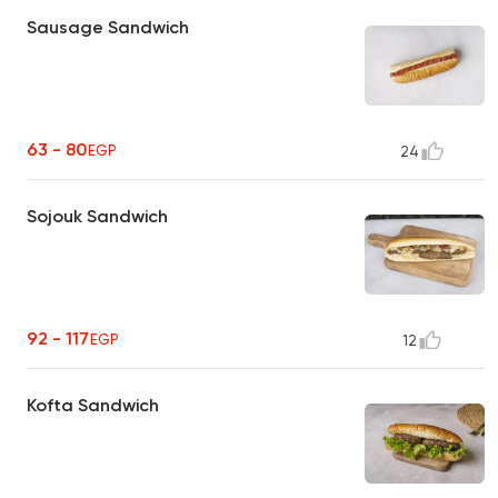
Sausage Sandwich
63 - 80
EGP
24
Sojouk Sandwich
92 - 117
EGP
12
Kofta Sandwich