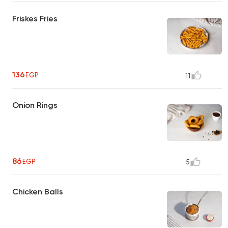
Friskes Fries
136
EGP
11
Onion Rings
86
EGP
5
Chicken Balls