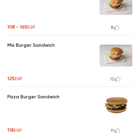
108 - 165
EGP
8
Mix Burger Sandwich
125
EGP
13
Pizza Burger Sandwich
118
EGP
11