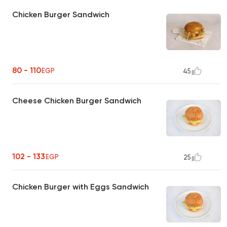
Chicken Burger Sandwich
80 - 110
EGP
45
Cheese Chicken Burger Sandwich
102 - 133
EGP
25
Chicken Burger with Eggs Sandwich