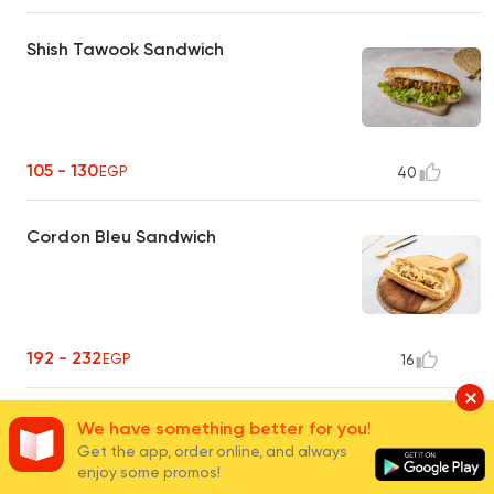
Shish Tawook Sandwich
105 - 130
EGP
40
Cordon Bleu Sandwich
192 - 232
EGP
16
Chicken Fajita Sandwich
We have something better for you!
Get the app, order online, and always
enjoy some promos!