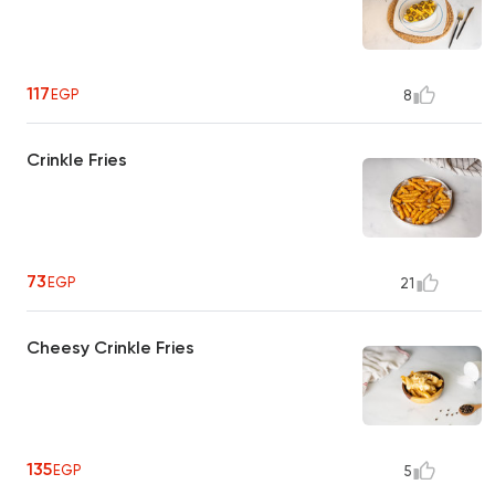
117
EGP
8
Crinkle Fries
73
EGP
21
Cheesy Crinkle Fries
135
EGP
5