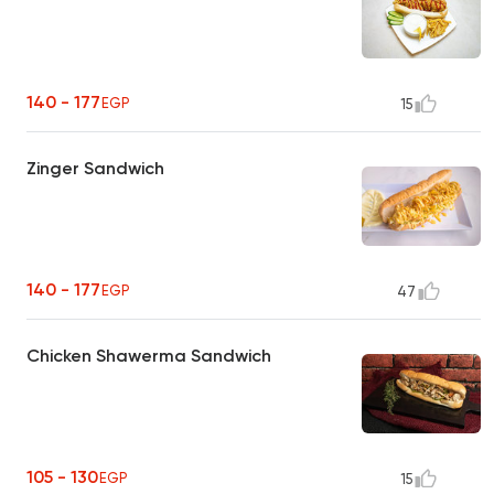
140 - 177
EGP
15
Zinger Sandwich
140 - 177
EGP
47
Chicken Shawerma Sandwich
105 - 130
EGP
15