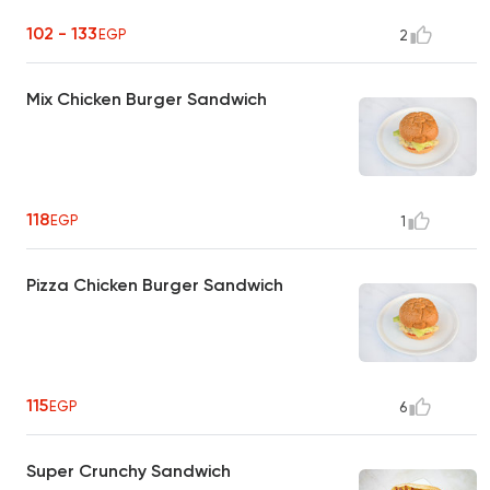
102 - 133
EGP
2
Mix Chicken Burger Sandwich
118
EGP
1
Pizza Chicken Burger Sandwich
115
EGP
6
Super Crunchy Sandwich