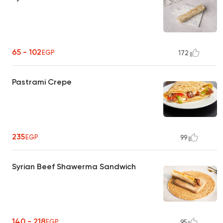
65 - 102
EGP
172
Pastrami Crepe
235
EGP
99
Syrian Beef Shawerma Sandwich
140 - 218
EGP
95