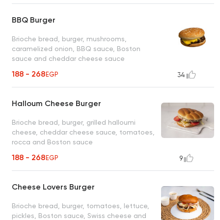
BBQ Burger
Brioche bread, burger, mushrooms,
caramelized onion, BBQ sauce, Boston
sauce and cheddar cheese sauce
188 - 268
EGP
34
Halloum Cheese Burger
Brioche bread, burger, grilled halloumi
cheese, cheddar cheese sauce, tomatoes,
rocca and Boston sauce
188 - 268
EGP
9
Cheese Lovers Burger
Brioche bread, burger, tomatoes, lettuce,
pickles, Boston sauce, Swiss cheese and