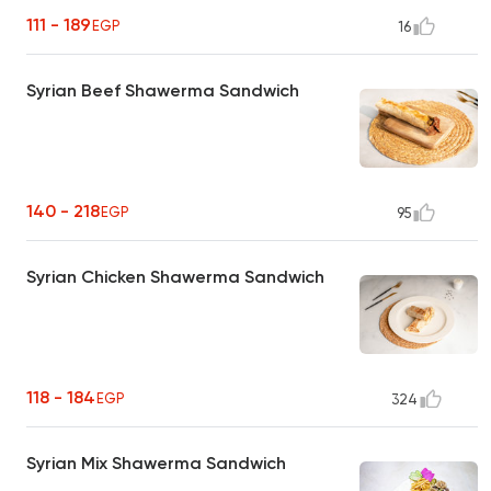
111 - 189
EGP
16
Syrian Beef Shawerma Sandwich
140 - 218
EGP
95
Syrian Chicken Shawerma Sandwich
118 - 184
EGP
324
Syrian Mix Shawerma Sandwich