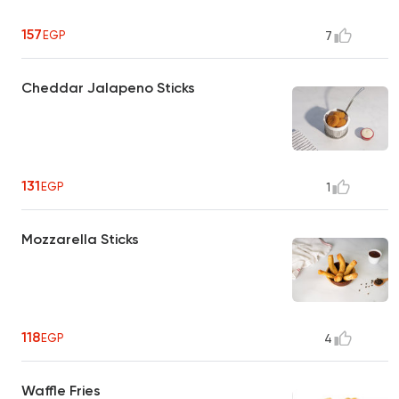
157
EGP
7
Cheddar Jalapeno Sticks
131
EGP
1
Mozzarella Sticks
118
EGP
4
Waffle Fries