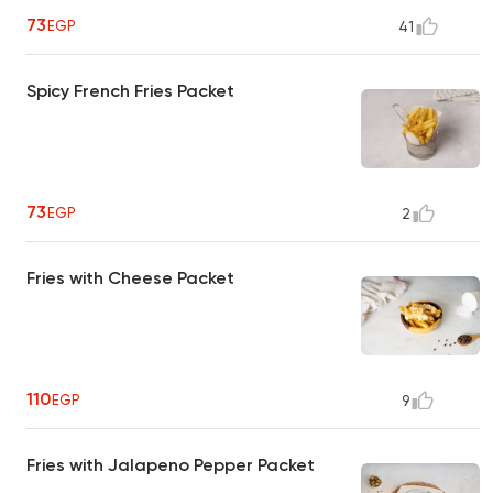
73
EGP
41
Spicy French Fries Packet
73
EGP
2
Fries with Cheese Packet
110
EGP
9
Fries with Jalapeno Pepper Packet