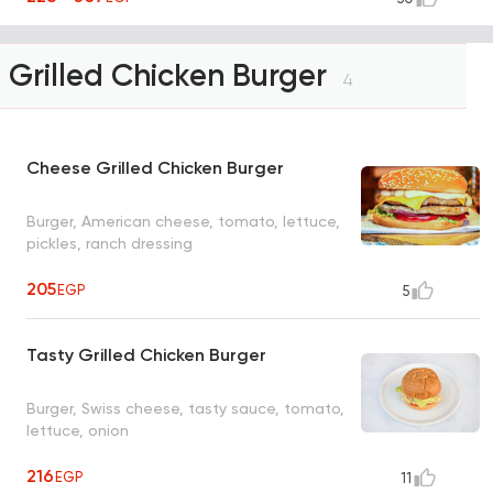
Grilled Chicken Burger
4
Cheese Grilled Chicken Burger
Burger, American cheese, tomato, lettuce,
pickles, ranch dressing
205
EGP
5
Tasty Grilled Chicken Burger
Burger, Swiss cheese, tasty sauce, tomato,
lettuce, onion
216
EGP
11