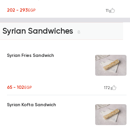
202 - 293
EGP
11
Syrian Sandwiches
8
Syrian Fries Sandwich
65 - 102
EGP
172
Syrian Kofta Sandwich