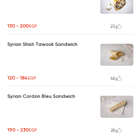
130 - 200
EGP
23
Syrian Shish Tawook Sandwich
120 - 184
EGP
45
Syrian Cordon Bleu Sandwich
190 - 230
EGP
25