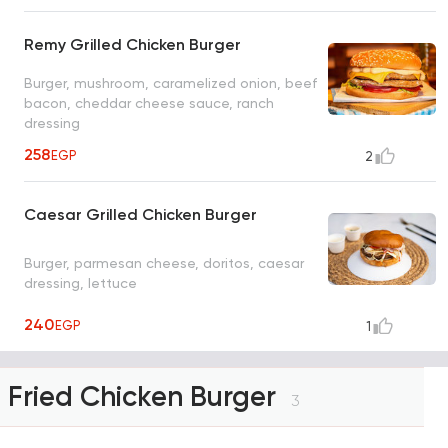
Remy Grilled Chicken Burger
Burger, mushroom, caramelized onion, beef
bacon, cheddar cheese sauce, ranch
dressing
258
EGP
2
Caesar Grilled Chicken Burger
Burger, parmesan cheese, doritos, caesar
dressing, lettuce
240
EGP
1
Fried Chicken Burger
3