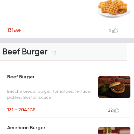
131
EGP
2
Beef Burger
12
Beef Burger
Brioche bread, burger, tomatoes, lettuce,
pickles, Boston sauce
131 - 204
EGP
22
American Burger