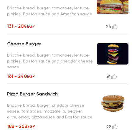
Brioche bread, burger, tomatoes, lettuce,
pickles, Boston sauce and American sauce
131 - 204
EGP
24
Cheese Burger
Brioche bread, burger, tomatoes, lettuce,
pickles, Boston sauce and cheddar cheese
sauce
161 - 240
EGP
61
Pizza Burger Sandwich
Brioche bread, burger, cheddar cheese
sauce, tomatoes, mozzarella, pepper,
olive, onion, pizza sauce and Boston sauce
188 - 268
EGP
22