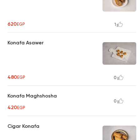
620
EGP
1
Konafa Asawer
480
EGP
0
Konafa Maghshosha
0
420
EGP
Cigar Konafa