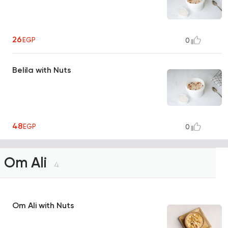
26
EGP
0
Belila with Nuts
48
EGP
0
Om Ali
4
Om Ali with Nuts