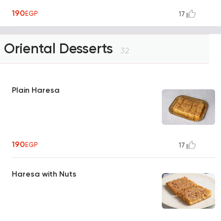
190
EGP
17
Oriental Desserts
32
Plain Haresa
190
EGP
17
Haresa with Nuts