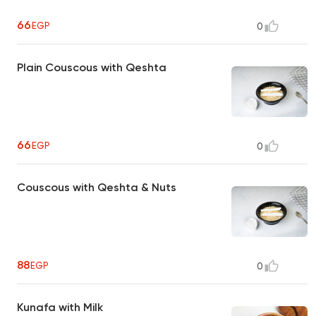
66
EGP
0
Plain Couscous with Qeshta
66
EGP
0
Couscous with Qeshta & Nuts
88
EGP
0
Kunafa with Milk