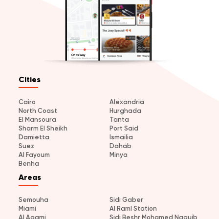
Cities
Cairo
Alexandria
North Coast
Hurghada
El Mansoura
Tanta
Sharm El Sheikh
Port Said
Damietta
Ismailia
Suez
Dahab
Al Fayoum
Minya
Benha
Areas
Semouha
Sidi Gaber
Miami
Al Raml Station
Al Agami
Sidi Beshr Mohamed Naguib