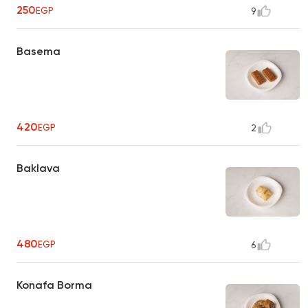
250
EGP
9
Basema
420
EGP
2
Baklava
480
EGP
6
Konafa Borma