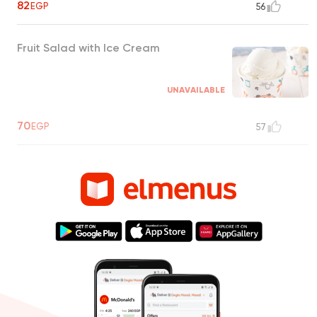
82
EGP
56
Fruit Salad with Ice Cream
UNAVAILABLE
70
EGP
57