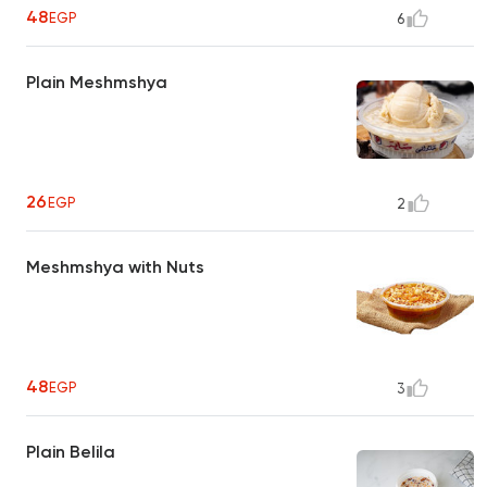
48
EGP
6
Plain Meshmshya
26
EGP
2
Meshmshya with Nuts
48
EGP
3
Plain Belila