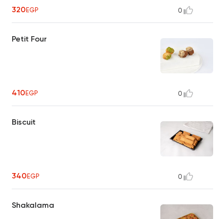
320
EGP
0
Petit Four
410
EGP
0
Biscuit
340
EGP
0
Shakalama