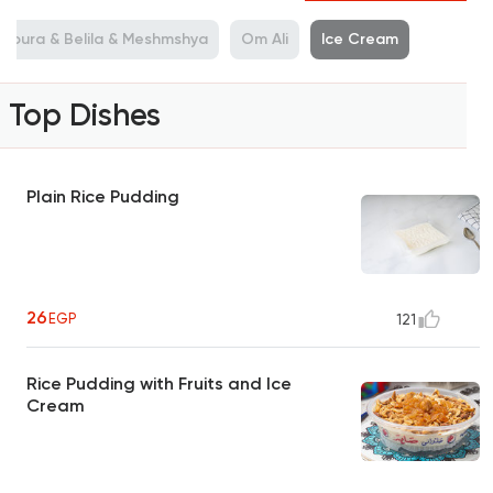
shoura & Belila & Meshmshya
Om Ali
Ice Cream
Top Dishes
Plain Rice Pudding
26
EGP
121
Rice Pudding with Fruits and Ice
Cream