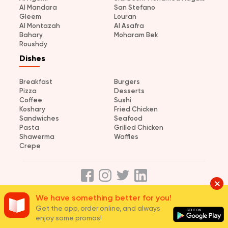
Al Mandara
San Stefano
Gleem
Louran
Al Montazah
Al Asafra
Bahary
Moharam Bek
Roushdy
Dishes
Breakfast
Burgers
Pizza
Desserts
Coffee
Sushi
Koshary
Fried Chicken
Sandwiches
Seafood
Pasta
Grilled Chicken
Shawerma
Waffles
Crepe
We have something better for you!
About us
Terms and Conditions
Privacy
Careers
Join us
Get the app, order online, and always
enjoy some promos!
© 2026 elmenus Egypt