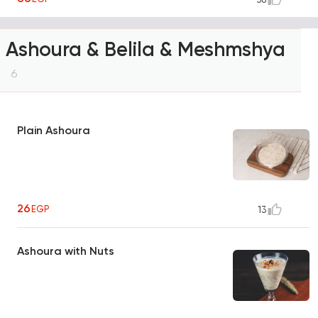
Ashoura & Belila & Meshmshya
6
Plain Ashoura
26
EGP
13
Ashoura with Nuts