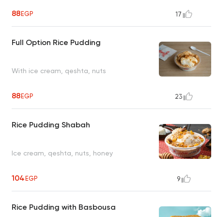
88
EGP
17
Full Option Rice Pudding
With ice cream, qeshta, nuts
88
EGP
23
Rice Pudding Shabah
Ice cream, qeshta, nuts, honey
104
EGP
9
Rice Pudding with Basbousa