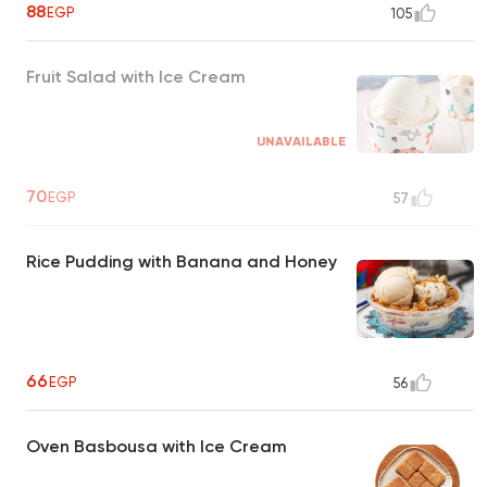
88
EGP
105
Fruit Salad with Ice Cream
UNAVAILABLE
70
EGP
57
Rice Pudding with Banana and Honey
66
EGP
56
Oven Basbousa with Ice Cream