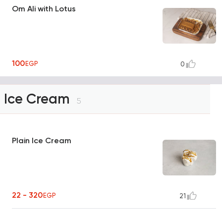
Om Ali with Lotus
100
EGP
0
Ice Cream
5
Plain Ice Cream
22 - 320
EGP
21