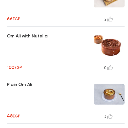
66
EGP
2
Om Ali with Nutella
100
EGP
0
Plain Om Ali
48
EGP
3