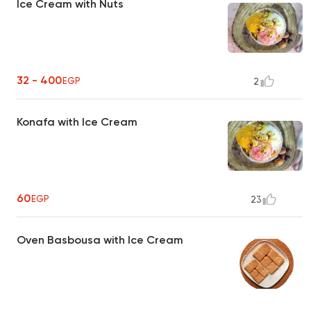
Ice Cream with Nuts
32 - 400
EGP
2
Konafa with Ice Cream
60
EGP
23
Oven Basbousa with Ice Cream