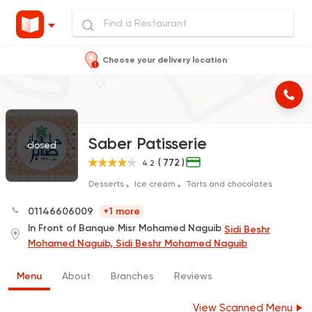
Choose your delivery location
Saber Patisserie
closed
( 772 )
4.2
Desserts
Ice cream
Tarts and chocolates
01146606009
+1 more
In Front of Banque Misr Mohamed Naguib
Sidi Beshr
Mohamed Naguib, Sidi Beshr Mohamed Naguib
Menu
About
Branches
Reviews
View Scanned Menu