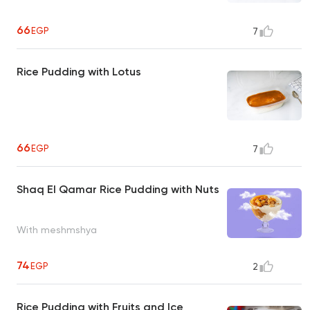
66
EGP
7
Rice Pudding with Lotus
66
EGP
7
Shaq El Qamar Rice Pudding with Nuts
With meshmshya
74
EGP
2
Rice Pudding with Fruits and Ice