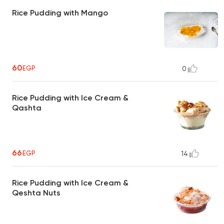
Rice Pudding with Mango
60
EGP
0
Rice Pudding with Ice Cream &
Qashta
66
EGP
14
Rice Pudding with Ice Cream &
Qeshta Nuts