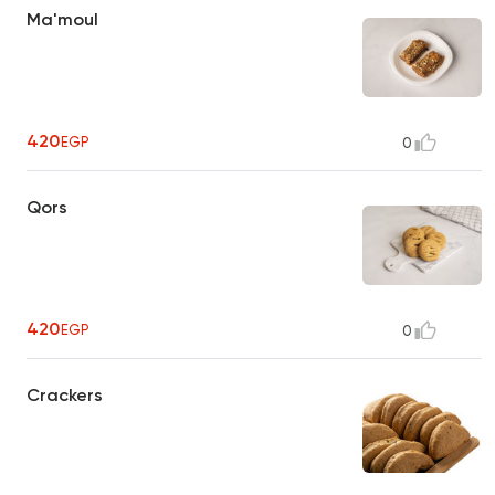
Ma'moul
420
EGP
0
Qors
420
EGP
0
Crackers