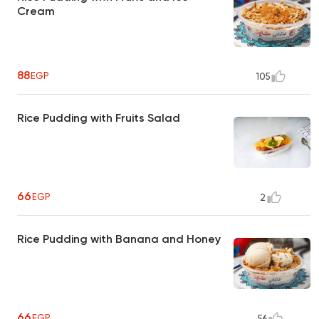
Cream
88
EGP
105
Rice Pudding with Fruits Salad
66
EGP
2
Rice Pudding with Banana and Honey
66
EGP
56