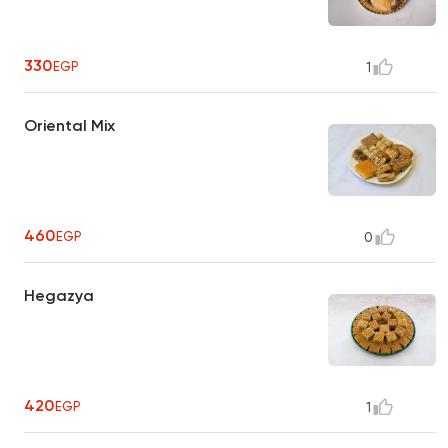
330
EGP
1
Oriental Mix
460
EGP
0
Hegazya
420
EGP
1