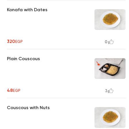
Konafa with Dates
320
EGP
0
Plain Couscous
48
EGP
3
Couscous with Nuts