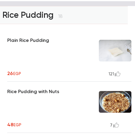
Rice Pudding
18
Plain Rice Pudding
26
EGP
121
Rice Pudding with Nuts
48
EGP
7