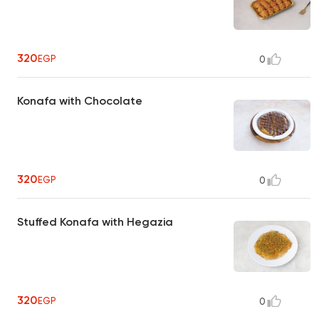
320
EGP
0
Konafa with Chocolate
320
EGP
0
Stuffed Konafa with Hegazia
320
EGP
0