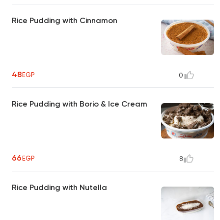
Rice Pudding with Cinnamon
48
EGP
0
Rice Pudding with Borio & Ice Cream
66
EGP
8
Rice Pudding with Nutella