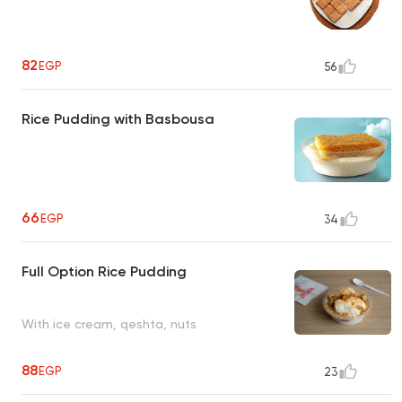
82
EGP
56
Rice Pudding with Basbousa
66
EGP
34
Full Option Rice Pudding
With ice cream, qeshta, nuts
88
EGP
23