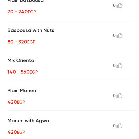
Plain Basbousa
0
70 - 240
EGP
Basbousa with Nuts
0
80 - 320
EGP
Mix Oriental
0
140 - 560
EGP
Plain Manen
0
420
EGP
Manen with Agwa
0
420
EGP