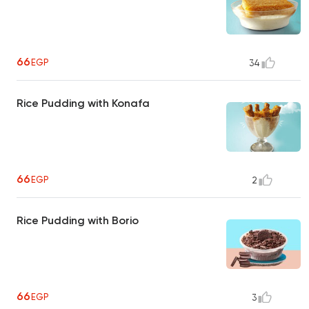
66
EGP
34
Rice Pudding with Konafa
66
EGP
2
Rice Pudding with Borio
66
EGP
3