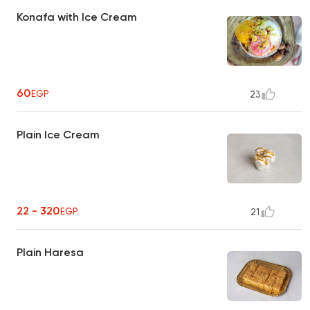
Konafa with Ice Cream
60
EGP
23
Plain Ice Cream
22 - 320
EGP
21
Plain Haresa