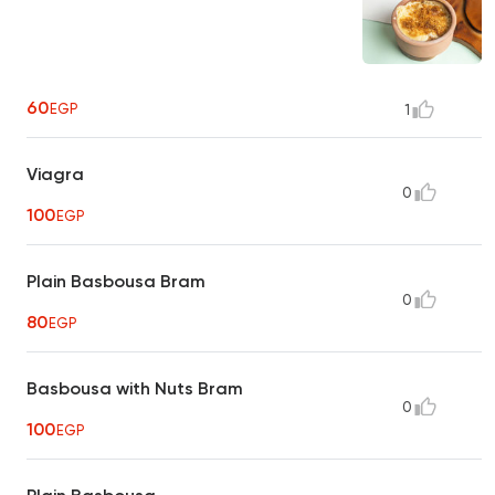
60
EGP
1
Viagra
0
100
EGP
Plain Basbousa Bram
0
80
EGP
Basbousa with Nuts Bram
0
100
EGP