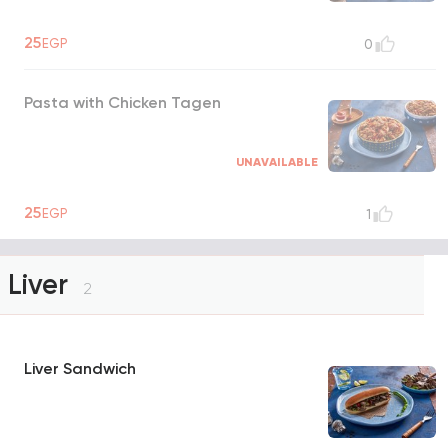
25
EGP
0
Pasta with Chicken Tagen
UNAVAILABLE
25
EGP
1
Liver
2
Liver Sandwich