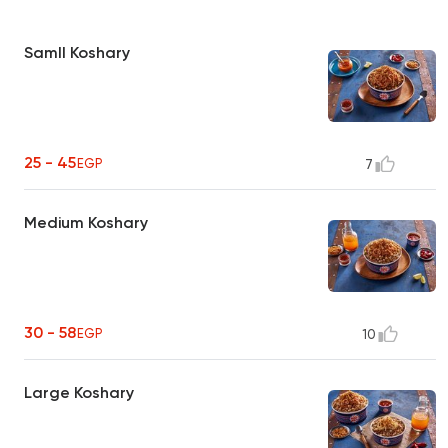
Samll Koshary
25 - 45
EGP
7
Medium Koshary
30 - 58
EGP
10
Large Koshary