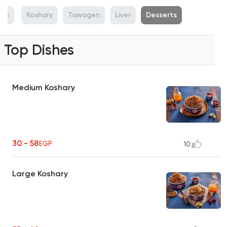
hes
Koshary
Tawagen
Liver
Desserts
Top Dishes
Medium Koshary
30 - 58
EGP
10
Large Koshary