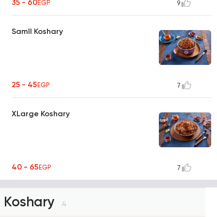
35 - 60
EGP
9
Samll Koshary
25 - 45
EGP
7
XLarge Koshary
40 - 65
EGP
7
Koshary
4