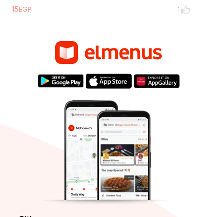
15
EGP
1