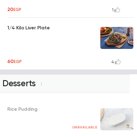
20
EGP
1
1/4 Kilo Liver Plate
60
EGP
4
Desserts
1
Rice Pudding
UNAVAILABLE