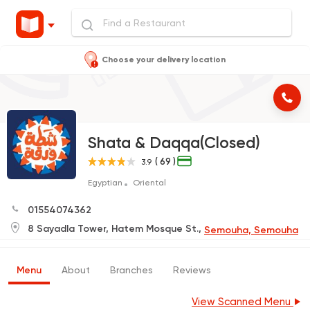
Choose your delivery location
Shata & Daqqa(Closed)
( 69 )
3.9
Egyptian
Oriental
01554074362
8 Sayadla Tower, Hatem Mosque St.,
Semouha, Semouha
Menu
About
Branches
Reviews
View Scanned Menu