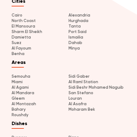
Cities
Cairo
Alexandria
North Coast
Hurghada
El Mansoura
Tanta
Sharm El Sheikh
Port Said
Damietta
Ismailia
Suez
Dahab
Al Fayoum
Minya
Benha
Areas
Semouha
Sidi Gaber
Miami
Al Raml Station
Al Agami
Sidi Beshr Mohamed Naguib
Al Mandara
San Stefano
Gleem
Louran
Al Montazah
Al Asafra
Bahary
Moharam Bek
Roushdy
Dishes