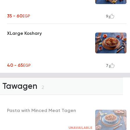
35 - 60
EGP
9
XLarge Koshary
40 - 65
EGP
7
Tawagen
2
Pasta with Minced Meat Tagen
UNAVAILABLE