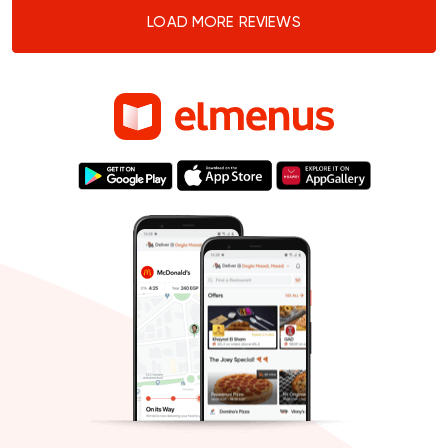
LOAD MORE REVIEWS