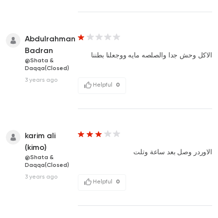
Abdulrahman
Badran
الاكل وحش جدا والصلصه مايه ووجعلنا بطننا
@Shata &
Daqqa(Closed)
3 years ago
Helpful
0
karim ali
(kimo)
الاوردر وصل بعد ساعة وتلت
@Shata &
Daqqa(Closed)
3 years ago
Helpful
0