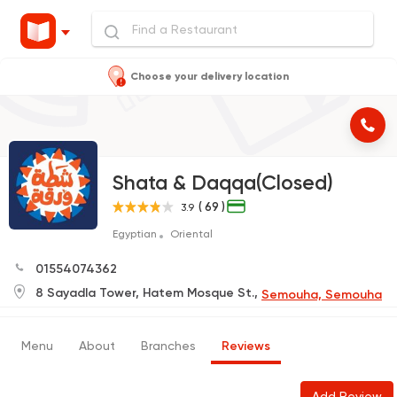
Choose your delivery location
Shata & Daqqa(Closed)
( 69 )
3.9
Egyptian
Oriental
01554074362
8 Sayadla Tower, Hatem Mosque St.,
Semouha, Semouha
Menu
About
Branches
Reviews
Add Review