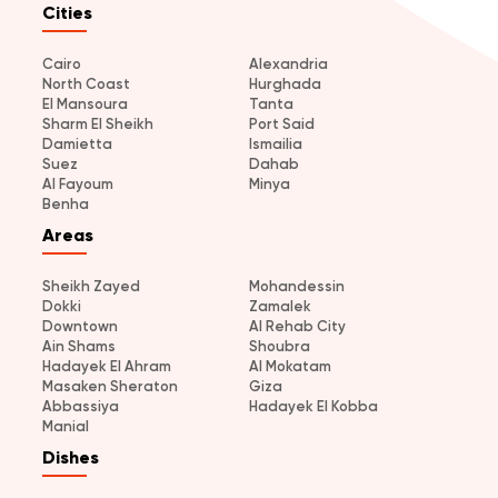
Cities
Cairo
Alexandria
North Coast
Hurghada
El Mansoura
Tanta
Sharm El Sheikh
Port Said
Damietta
Ismailia
Suez
Dahab
Al Fayoum
Minya
Benha
Areas
Sheikh Zayed
Mohandessin
Dokki
Zamalek
Downtown
Al Rehab City
Ain Shams
Shoubra
Hadayek El Ahram
Al Mokatam
Masaken Sheraton
Giza
Abbassiya
Hadayek El Kobba
Manial
Dishes