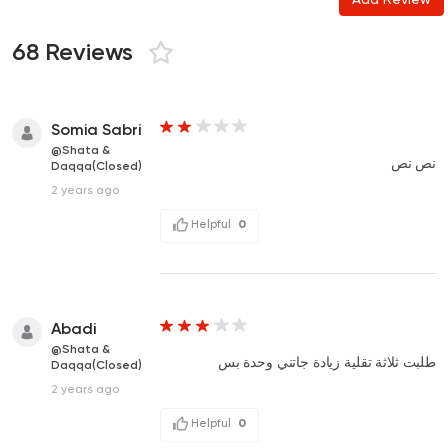
68 Reviews
Somia Sabri
@Shata &
نص نص
Daqqa(Closed)
2 years ago
Helpful
0
Abadi
@Shata &
طلبت ثلاثة تقلية زيادة جاتني وحدة بس
Daqqa(Closed)
2 years ago
Helpful
0