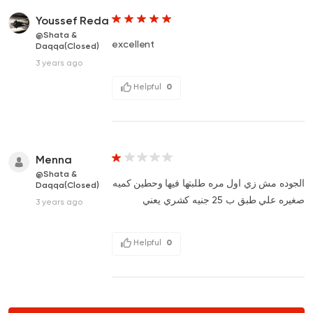
Youssef Reda
@Shata &
excellent
Daqqa(Closed)
3 years ago
Helpful
0
Menna
@Shata &
الجوده مش زي اول مره طلبتها فيها وحطين كميه
Daqqa(Closed)
صغيره علي طبق ب 25 جنيه كشري يعني
3 years ago
Helpful
0