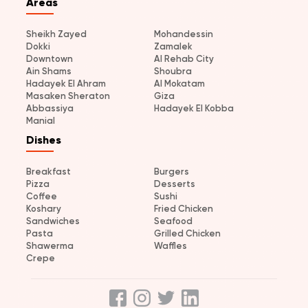
Areas
Sheikh Zayed
Mohandessin
Dokki
Zamalek
Downtown
Al Rehab City
Ain Shams
Shoubra
Hadayek El Ahram
Al Mokatam
Masaken Sheraton
Giza
Abbassiya
Hadayek El Kobba
Manial
Dishes
Breakfast
Burgers
Pizza
Desserts
Coffee
Sushi
Koshary
Fried Chicken
Sandwiches
Seafood
Pasta
Grilled Chicken
Shawerma
Waffles
Crepe