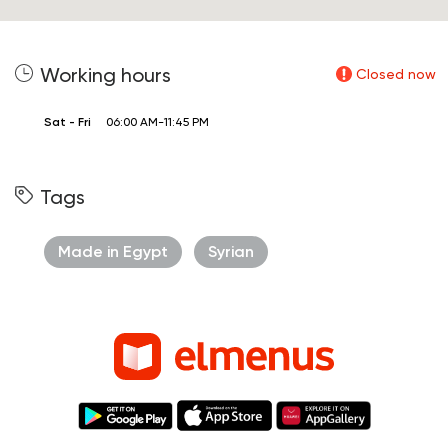
Working hours
Closed now
Sat - Fri
06:00 AM-11:45 PM
Tags
Made in Egypt
Syrian