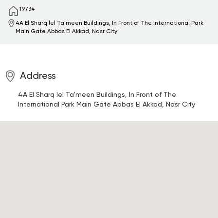
19734
4A El Sharq lel Ta'meen Buildings, In Front of The International Park
Main Gate
Abbas El Akkad, Nasr City
Address
4A El Sharq lel Ta'meen Buildings, In Front of The
International Park Main Gate
Abbas El Akkad, Nasr City