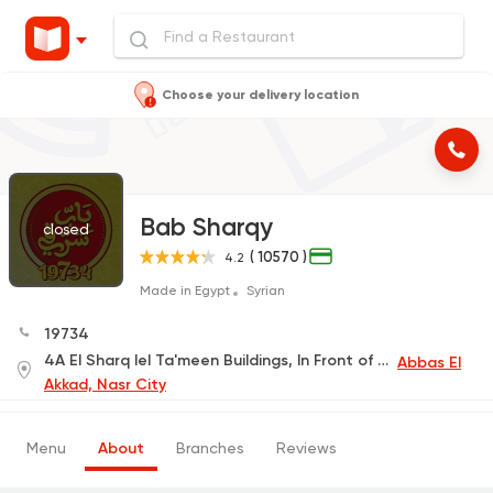
Choose your delivery location
Bab Sharqy
closed
( 10570 )
4.2
Made in Egypt
Syrian
19734
4A El Sharq lel Ta'meen Buildings, In Front of The International Park Main Gate
Abbas El
Akkad, Nasr City
Menu
About
Branches
Reviews