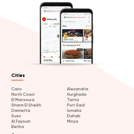
Cities
Cairo
Alexandria
North Coast
Hurghada
El Mansoura
Tanta
Sharm El Sheikh
Port Said
Damietta
Ismailia
Suez
Dahab
Al Fayoum
Minya
Benha