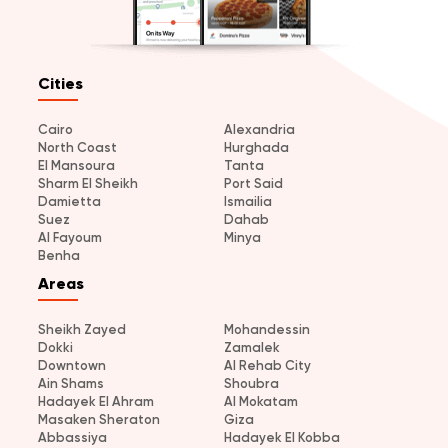
Cities
Cairo
Alexandria
North Coast
Hurghada
El Mansoura
Tanta
Sharm El Sheikh
Port Said
Damietta
Ismailia
Suez
Dahab
Al Fayoum
Minya
Benha
Areas
Sheikh Zayed
Mohandessin
Dokki
Zamalek
Downtown
Al Rehab City
Ain Shams
Shoubra
Hadayek El Ahram
Al Mokatam
Masaken Sheraton
Giza
Abbassiya
Hadayek El Kobba