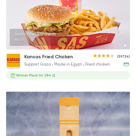
Junior Fillet Sandwich
99EGP
Kansas Fried Chicken
(39734)
Support Gaza
Made in Egypt
Fried chicken
Winner Meal for 284 LE