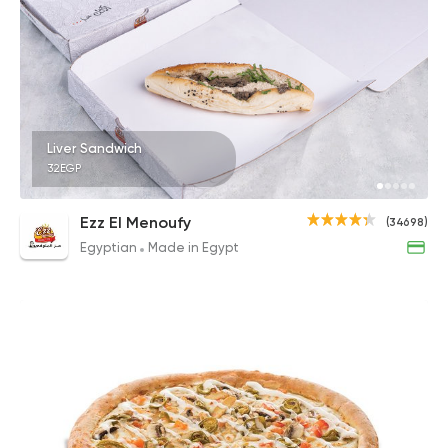
Liver Sandwich
32EGP
Ezz El Menoufy
(34698)
Egyptian
Made in Egypt