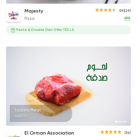
Majesty
(19329)
Pizza
Pasta & Double Dair Offer 135 L.E.
Sadaka Meat
400EGP
El Orman Association
(36)