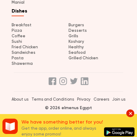
Manial
Dishes
Breakfast
Burgers
Pizza
Desserts
Coffee
Grills
Sushi
Koshary
Fried Chicken
Healthy
Sandwiches
Seafood
Pasta
Grilled Chicken
Shawerma
About us
Terms and Conditions
Privacy
Careers
Join us
© 2026 elmenus Egypt
We have something better for you!
Get the app, order online, and always
enjoy some promos!