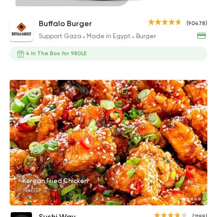
Buffalo Burger
(90478)
Support Gaza
Made in Egypt
Burger
4 In The Box for 980LE
Korean Fried Chicken
194EGP
Sushi Way
(2199)