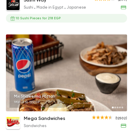
Sushi
Made in Egypt
Japanese
10 Sushi Pieces for 218 EGP
Mix Shawerma Fattah
195EGP to 155EGP
Mega Sandwiches
(12502)
Sandwiches