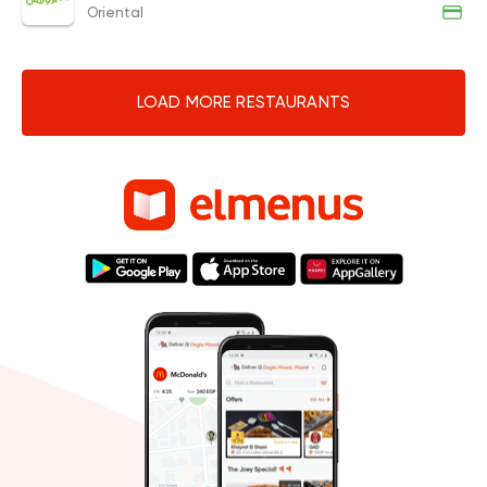
Oriental
LOAD MORE RESTAURANTS