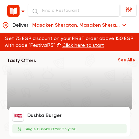
Deliver
Masaken Sheraton, Masaken Sheraton
Get 75 EGP discount on your FIRST order above 150 EGP
with code "Festival75" 🍕
Click here to start
Tasty Offers
See All
Dushka Burger
Single Dushka Offer Only 160