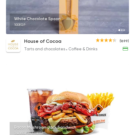
White Chocolate Spoon
100EGP
House of Cocoa
(1699)
Tarts and chocolates
Coffee & Drinks
Bacon Mushroom Jack Sandwich
240EGP to 376EGP