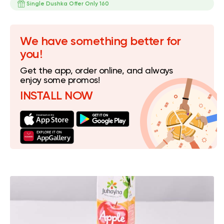
Single Dushka Offer Only 160
We have something better for
you!
Get the app, order online, and always
enjoy some promos!
INSTALL NOW