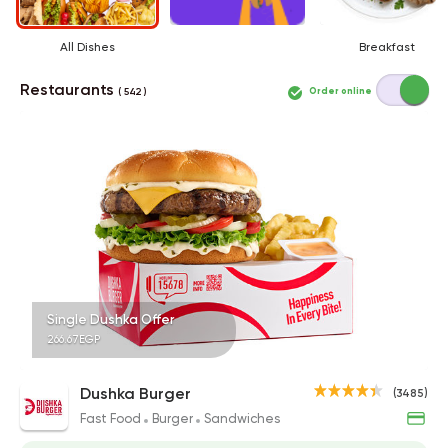
All Dishes
Breakfast
Restaurants
Order online
( 542 )
Single Dushka Offer
266.67EGP
Dushka Burger
(3485)
Fast Food
Burger
Sandwiches