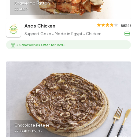
Shawerma Fattah
224EGP
Anas Chicken
(8514)
Support Gaza
Made in Egypt
Chicken
2 Sandwiches Offer for 169LE
Chocolate Feteer
270EGP to 115EGP