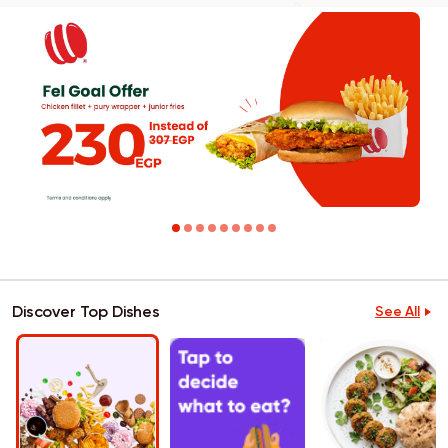
Discover Top Dishes
See All