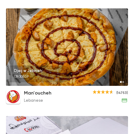
Djeij w Jebneh
139.30EGP
Man'oucheh
(14753)
Lebanese