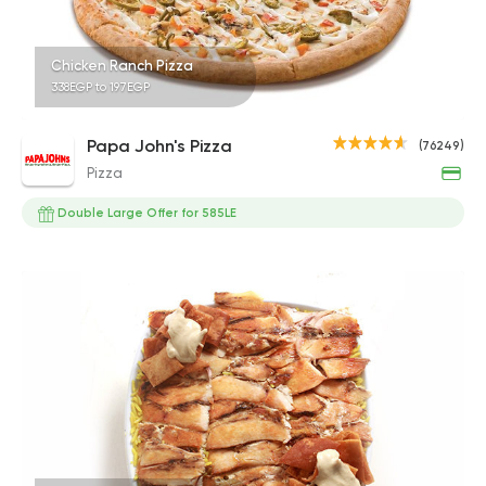
Chicken Ranch Pizza
338EGP to 197EGP
Papa John's Pizza
(76249)
Pizza
Double Large Offer for 585LE