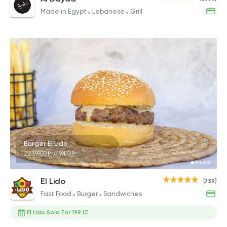
Made in Egypt
Lebanese
Grill
Burger El Lido
223.99EGP to 99EGP
El Lido
(739)
Fast Food
Burger
Sandwiches
El Lido Solo For 199 LE