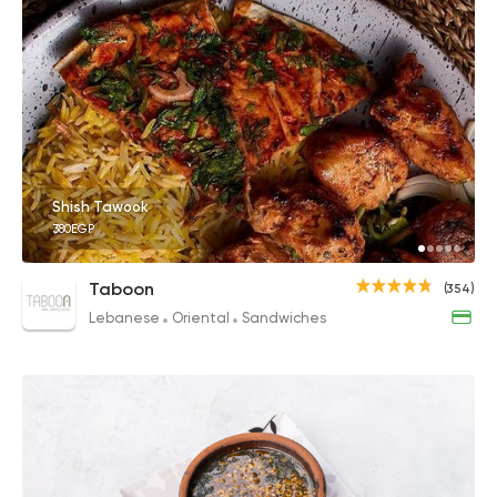
Shish Tawook
380EGP
Taboon
(354)
Lebanese
Oriental
Sandwiches