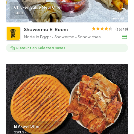
Chicken Value Meal Offer
128EGP
Shawerma El Reem
(35648)
Made in Egypt
Shawerma
Sandwiches
Discount on Selected Boxes
El Akeel Offer
220EGP