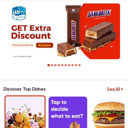
Discover Top Dishes
See All