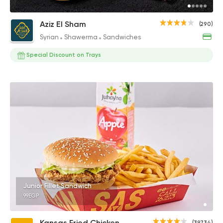
Aziz El Sham
(290)
Syrian
Shawerma
Sandwiches
Special Discount on Trays
Junior Fillet Sandwich
99EGP
Kansas Fried Chicken
(39734)