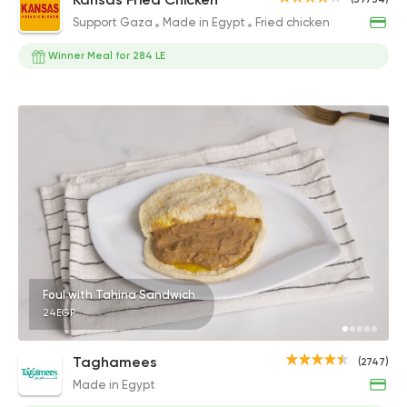
Support Gaza
Made in Egypt
Fried chicken
Winner Meal for 284 LE
Foul with Tahina Sandwich
24EGP
Taghamees
(2747)
Made in Egypt