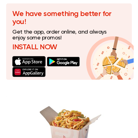
We have something better for
you!
Get the app, order online, and always
enjoy some promos!
INSTALL NOW