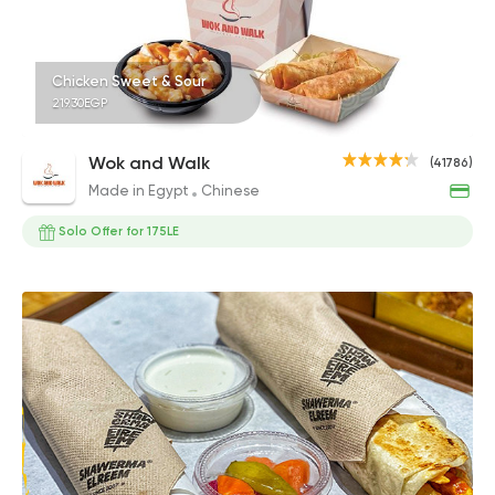
Chicken Sweet & Sour
219.30EGP
Wok and Walk
(41786)
Made in Egypt
Chinese
Solo Offer for 175LE