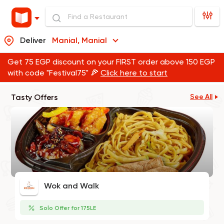
Deliver
Manial, Manial
Get 75 EGP discount on your FIRST order above 150 EGP
with code "Festival75" 🍕
Click here to start
Tasty Offers
See All
Wok and Walk
Solo Offer for 175LE