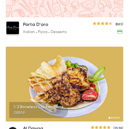
Porta D'oro
(883)
Italian
Pizza
Desserts
1/2 Boneless Chicken Plate
250EGP
Al Dayaa
(2538)