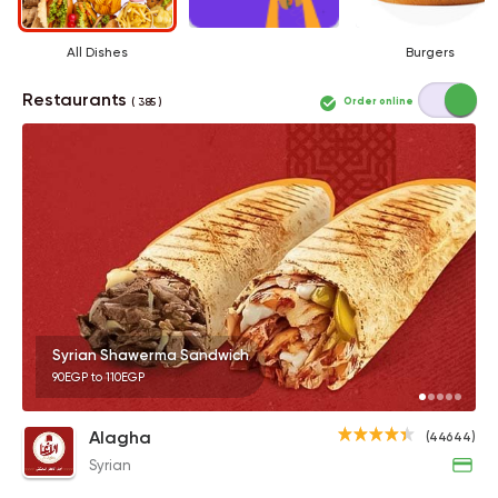
All Dishes
Burgers
Restaurants
Order online
( 385 )
Syrian Shawerma Sandwich
90EGP to 110EGP
Alagha
(44644)
Syrian