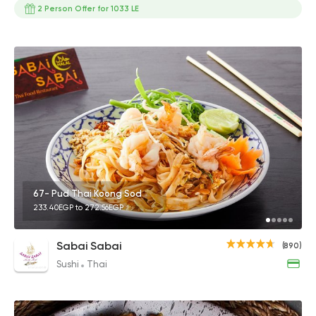
2 Person Offer for 1033 LE
67- Pud Thai Koong Sod
233.40EGP to 272.56EGP
Sabai Sabai
(890)
Sushi
Thai