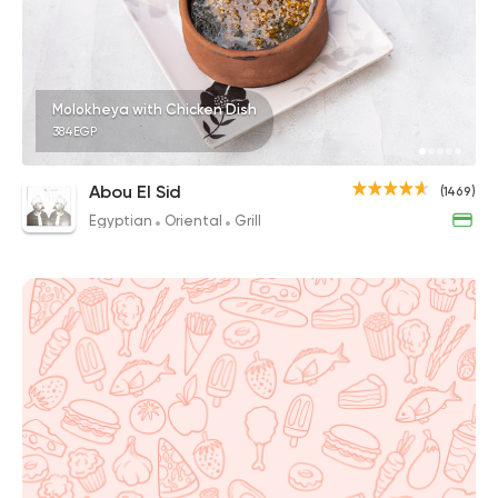
Molokheya with Chicken Dish
384EGP
Abou El Sid
(1469)
Egyptian
Oriental
Grill