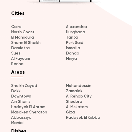
Cities
Cairo
Alexandria
North Coast
Hurghada
El Mansoura
Tanta
Sharm El Sheikh
Port Said
Damietta
Ismailia
Suez
Dahab
Al Fayoum
Minya
Benha
Areas
Sheikh Zayed
Mohandessin
Dokki
Zamalek
Downtown
Al Rehab City
Ain Shams
Shoubra
Hadayek El Ahram
Al Mokatam
Masaken Sheraton
Giza
Abbassiya
Hadayek El Kobba
Manial
Dishes