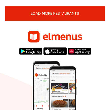
LOAD MORE RESTAURANTS