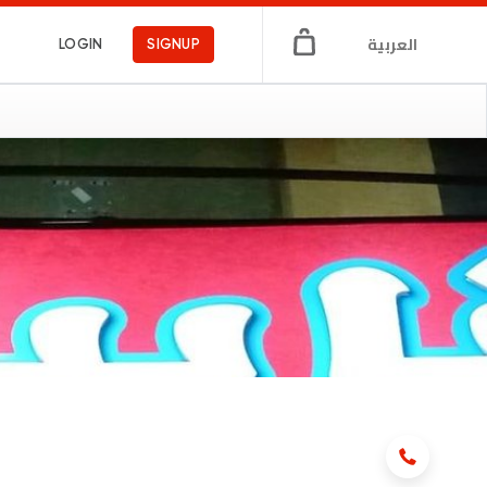
العربية
LOGIN
SIGNUP