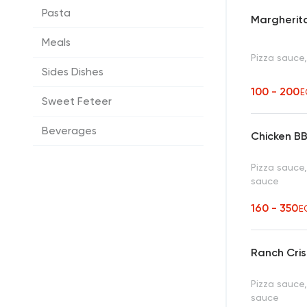
Pasta
Margherita
Meals
Pizza sauce
Sides Dishes
100 - 200
E
Sweet Feteer
Beverages
Chicken B
Pizza sauce
sauce
160 - 350
E
Ranch Cris
Pizza sauce,
sauce