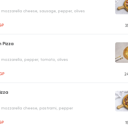
, mozzarella cheese, sausage, pepper, olives
GP
3
 Pizza
, mozzarella, pepper, tomato, olives
GP
2
izza
, mozzarella cheese, pastrami, pepper
GP
1