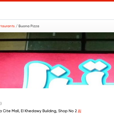
estaurants
/ Buona Pizza
 )
a Cite Mall, El Khedawy Building, Shop No 2
Al