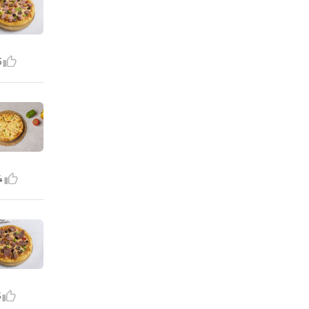
5
4
5