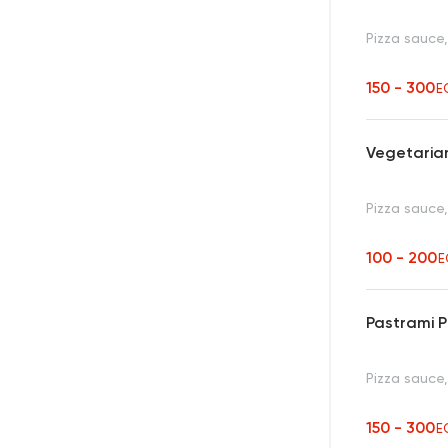
Pizza sauce
150 - 300
E
Vegetarian
Pizza sauce
100 - 200
E
Pastrami P
Pizza sauce
150 - 300
E