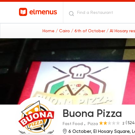
Home
/ Cairo
/ 6th of October
/ Al Hosary r
Buona Pizza
( 524
2
Fast Food
Pizza
6 October, El Hosary Square, L