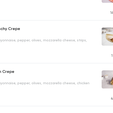
1
nchy Crepe
onnaise, pepper, olives, mozzarella cheese, strips,
1
en Crepe
yonnaise, pepper, olives, mozzarella cheese, chicken
h
4