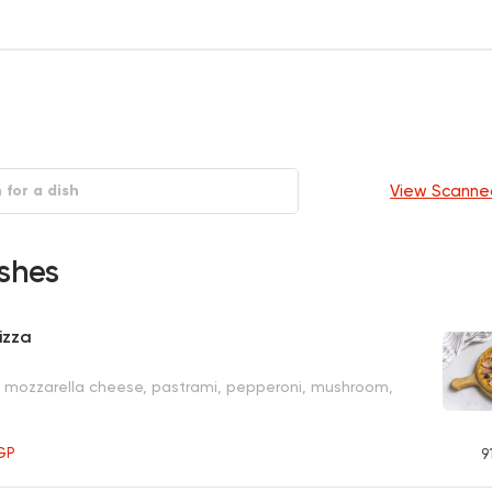
View Scanne
shes
izza
, mozzarella cheese, pastrami, pepperoni, mushroom,
GP
9