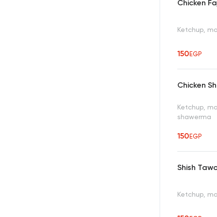
Chicken Fa
Ketchup, ma
150
EGP
Chicken S
Ketchup, ma
shawerma
150
EGP
Shish Taw
Ketchup, ma