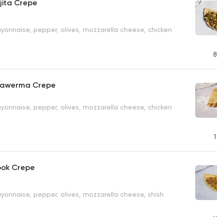
jita Crepe
yonnaise, pepper, olives, mozzarella cheese, chicken
8
hawerma Crepe
yonnaise, pepper, olives, mozzarella cheese, chicken
1
ook Crepe
yonnaise, pepper, olives, mozzarella cheese, shish