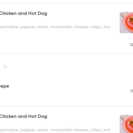
 Chicken and Hot Dog
onnaise, pepper, olives, mozzarella cheese, strips, hot
1
e
14
repe
0
 Chicken and Hot Dog
onnaise, pepper, olives, mozzarella cheese, strips, hot