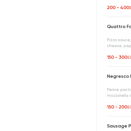
200 - 400
Quattro F
Pizza sauce,
cheese, pep
150 - 300
E
Negresco I
Penne pasta
mozzarella
150 - 200
E
Sausage P