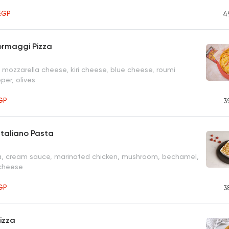
EGP
4
ormaggi Pizza
 mozzarella cheese, kiri cheese, blue cheese, roumi
per, olives
GP
3
taliano Pasta
, cream sauce, marinated chicken, mushroom, bechamel,
 cheese
GP
3
izza