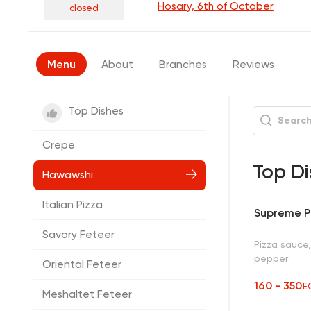
Hosary, 6th of October
closed
Menu
About
Branches
Reviews
Top Dishes
Crepe
Top Di
Hawawshi
Italian Pizza
Supreme P
Savory Feteer
Pizza sauce
pepper
Oriental Feteer
160 - 350
E
Meshaltet Feteer