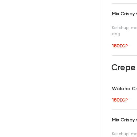
Mix Crispy
Ketchup, may
dog
180
EGP
Crep
Walaha C
180
EGP
Mix Crispy
Ketchup, may