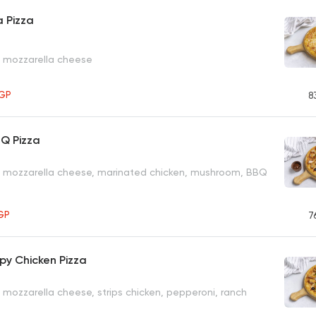
 Pizza
, mozzarella cheese
GP
8
BQ Pizza
, mozzarella cheese, marinated chicken, mushroom, BBQ
GP
7
py Chicken Pizza
 mozzarella cheese, strips chicken, pepperoni, ranch