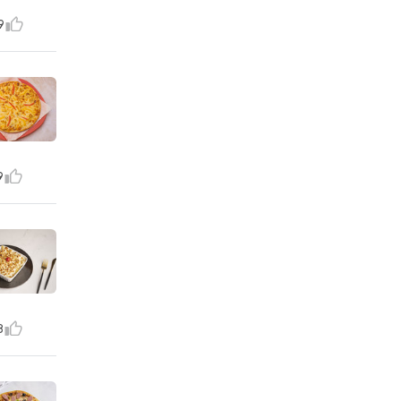
9
9
8