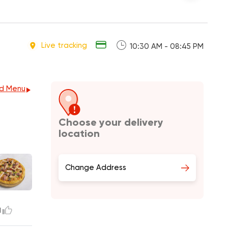
Live tracking
10:30 AM - 08:45 PM
d Menu
Choose your delivery
location
Change Address
1