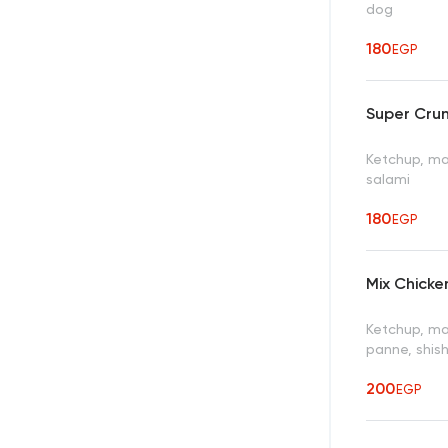
dog
180
EGP
Super Cru
Ketchup, may
salami
180
EGP
Mix Chick
Ketchup, ma
panne, shis
200
EGP