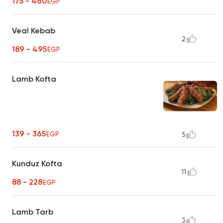
175 - 460
EGP
Veal Kebab
2
189 - 495
EGP
Lamb Kofta
139 - 365
EGP
5
Kunduz Kofta
11
88 - 228
EGP
Lamb Tarb
3