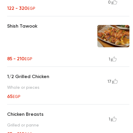
0
122 - 320
EGP
Shish Tawook
85 - 210
EGP
1
1/2 Grilled Chicken
17
Whole or pieces
65
EGP
Chicken Breasts
1
Grilled or panne