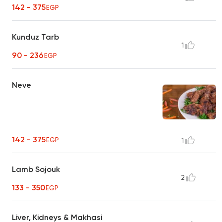
142 - 375
EGP
Kunduz Tarb
1
90 - 236
EGP
Neve
142 - 375
EGP
1
Lamb Sojouk
2
133 - 350
EGP
Liver, Kidneys & Makhasi