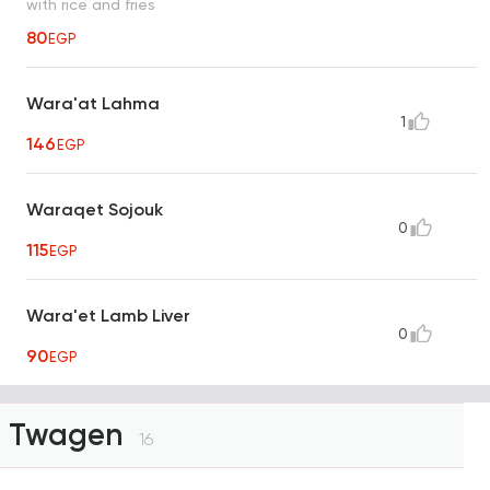
with rice and fries
80
EGP
Wara'at Lahma
1
146
EGP
Waraqet Sojouk
0
115
EGP
Wara'et Lamb Liver
0
90
EGP
Twagen
16