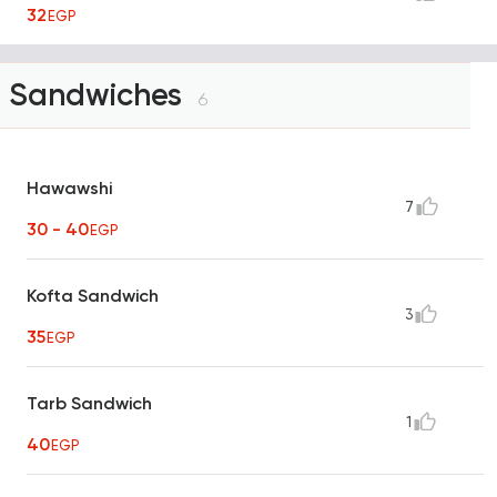
32
EGP
Sandwiches
6
Hawawshi
7
30 - 40
EGP
Kofta Sandwich
3
35
EGP
Tarb Sandwich
1
40
EGP