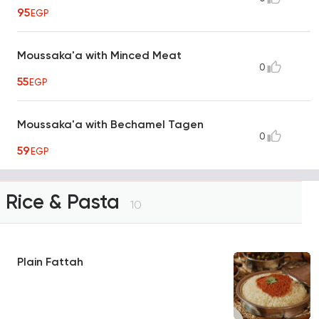
95
EGP
Moussaka'a with Minced Meat
0
55
EGP
Moussaka'a with Bechamel Tagen
0
59
EGP
Rice & Pasta
10
Plain Fattah