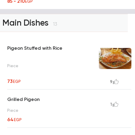
85 - 210
EGP
Main Dishes
13
Pigeon Stuffed with Rice
Piece
73
EGP
9
Grilled Pigeon
1
Piece
64
EGP