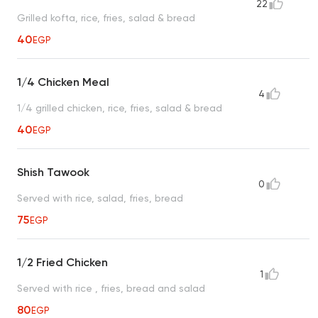
22
Grilled kofta, rice, fries, salad & bread
40
EGP
1/4 Chicken Meal
4
1/4 grilled chicken, rice, fries, salad & bread
40
EGP
Shish Tawook
0
Served with rice, salad, fries, bread
75
EGP
1/2 Fried Chicken
1
Served with rice , fries, bread and salad
80
EGP