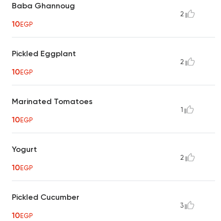
Baba Ghannoug
2
10
EGP
Pickled Eggplant
2
10
EGP
Marinated Tomatoes
1
10
EGP
Yogurt
2
10
EGP
Pickled Cucumber
3
10
EGP