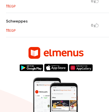
0
11
EGP
Schweppes
0
11
EGP