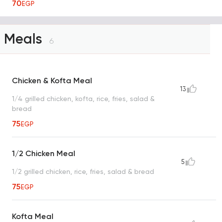
70
EGP
Meals
6
Chicken & Kofta Meal
13
1/4 grilled chicken, kofta, rice, fries, salad &
bread
75
EGP
1/2 Chicken Meal
5
1/2 grilled chicken, rice, fries, salad & bread
75
EGP
Kofta Meal