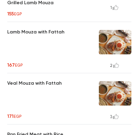
Grilled Lamb Mouza
1
155
EGP
Lamb Mouza with Fattah
167
EGP
2
Veal Mouza with Fattah
171
EGP
3
Pan Fried Meat with Rice