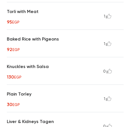
Torli with Meat
1
95
EGP
Baked Rice with Pigeons
1
92
EGP
Knuckles with Salsa
0
130
EGP
Plain Torley
1
30
EGP
Liver & Kidneys Tagen
0