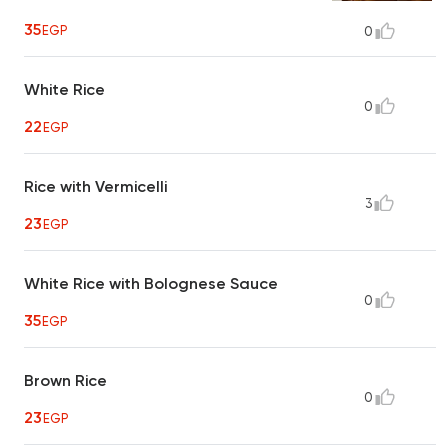
35
EGP
0
White Rice
0
22
EGP
Rice with Vermicelli
3
23
EGP
White Rice with Bolognese Sauce
0
35
EGP
Brown Rice
0
23
EGP