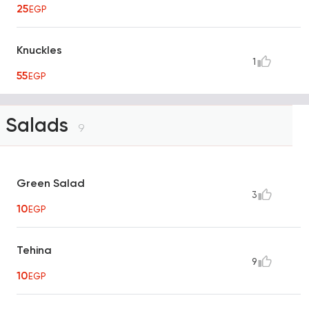
25
EGP
Knuckles
1
55
EGP
Salads
9
Green Salad
3
10
EGP
Tehina
9
10
EGP