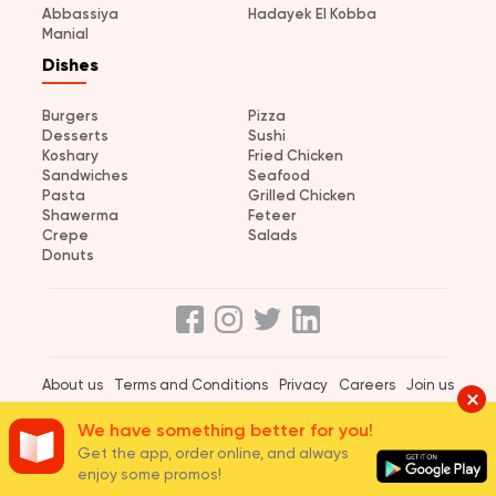
Abbassiya
Hadayek El Kobba
Manial
Dishes
Burgers
Pizza
Desserts
Sushi
Koshary
Fried Chicken
Sandwiches
Seafood
Pasta
Grilled Chicken
Shawerma
Feteer
Crepe
Salads
Donuts
About us
Terms and Conditions
Privacy
Careers
Join us
© 2026 elmenus Egypt
We have something better for you!
Get the app, order online, and always
enjoy some promos!