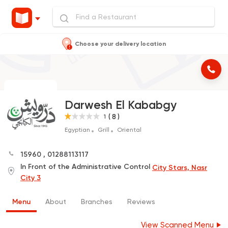
Choose your delivery location
Darwesh El Kababgy
( 8 )
1
Egyptian
Grill
Oriental
15960
,
01288113117
In Front of the Administrative Control
City Stars, Nasr
City 3
Menu
About
Branches
Reviews
View Scanned Menu