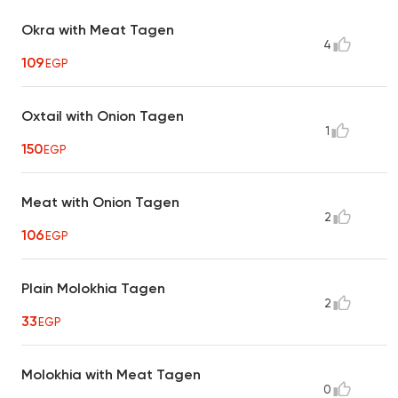
Okra with Meat Tagen
4
109
EGP
Oxtail with Onion Tagen
1
150
EGP
Meat with Onion Tagen
2
106
EGP
Plain Molokhia Tagen
2
33
EGP
Molokhia with Meat Tagen
0