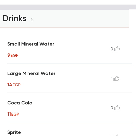
Drinks
5
Small Mineral Water
0
9
EGP
Large Mineral Water
1
14
EGP
Coca Cola
0
11
EGP
Sprite