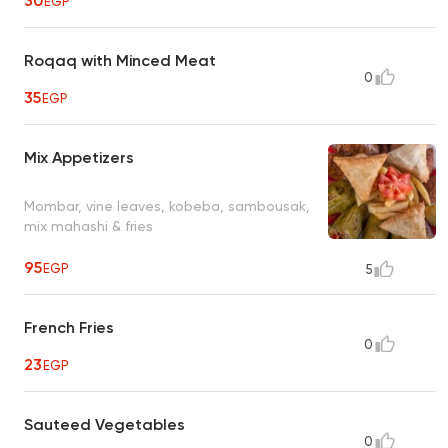
30
EGP
Roqaq with Minced Meat
0
35
EGP
Mix Appetizers
Mombar, vine leaves, kobeba, sambousak,
mix mahashi & fries
95
EGP
5
French Fries
0
23
EGP
Sauteed Vegetables
0