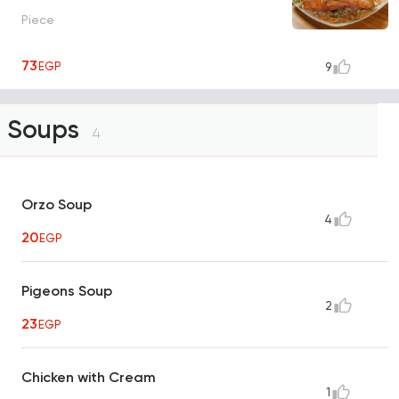
Piece
73
EGP
9
Soups
4
Orzo Soup
4
20
EGP
Pigeons Soup
2
23
EGP
Chicken with Cream
1