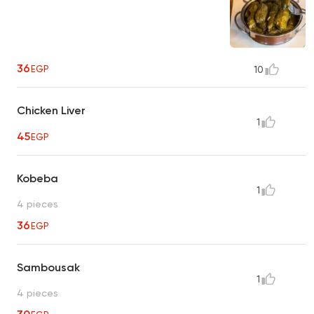
36
EGP
10
Chicken Liver
1
45
EGP
Kobeba
1
4 pieces
36
EGP
Sambousak
1
4 pieces