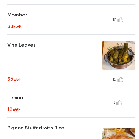
Mombar
10
38
EGP
Vine Leaves
36
EGP
10
Tehina
9
10
EGP
Pigeon Stuffed with Rice