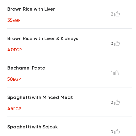
Brown Rice with Liver
2
35
EGP
Brown Rice with Liver & Kidneys
0
40
EGP
Bechamel Pasta
1
50
EGP
Spaghetti with Minced Meat
0
45
EGP
Spaghetti with Sojouk
0