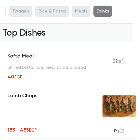
es
Twagen
Rice & Pasta
Meals
Drinks
Top Dishes
Kofta Meal
22
Grilled kofta, rice, fries, salad & bread
40
EGP
Lamb Chops
183 - 485
EGP
19