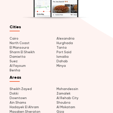
Cities
Cairo
Alexandria
North Coast
Hurghada
El Mansoura
Tanta
Sharm El Sheikh
Port Said
Damietta
Ismailia
Suez
Dahab
Al Fayoum
Minya
Benha
Areas
Sheikh Zayed
Mohandessin
Dokki
Zamalek
Downtown
Al Rehab City
Ain Shams
Shoubra
Hadayek El Ahram
Al Mokatam
Masaken Sheraton
Giza