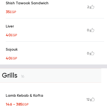
Shish Tawook Sandwich
2
35
EGP
Liver
0
40
EGP
Sojouk
0
40
EGP
Grills
16
Lamb Kebab & Kofta
12
146 - 385
EGP