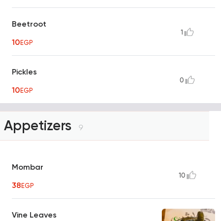
Beetroot
1
10
EGP
Pickles
0
10
EGP
Appetizers
9
Mombar
10
38
EGP
Vine Leaves