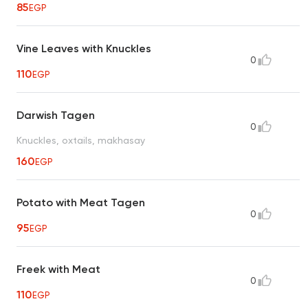
85
EGP
Vine Leaves with Knuckles
0
110
EGP
Darwish Tagen
0
Knuckles, oxtails, makhasay
160
EGP
Potato with Meat Tagen
0
95
EGP
Freek with Meat
0
110
EGP