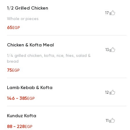
1/2 Grilled Chicken
17
Whole or pieces
65
EGP
Chicken & Kofta Meal
13
1/4 grilled chicken, kofta, rice, fries, salad &
bread
75
EGP
Lamb Kebab & Kofta
12
146 - 385
EGP
Kunduz Kofta
11
88 - 228
EGP