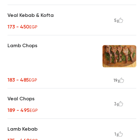
Veal Kebab & Kofta
5
173 - 450
EGP
Lamb Chops
183 - 485
EGP
19
Veal Chops
3
189 - 495
EGP
Lamb Kebab
1