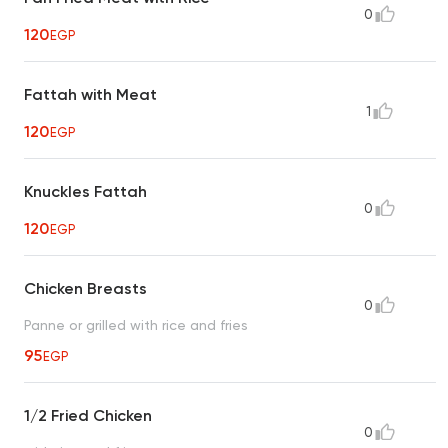
0
120
EGP
Fattah with Meat
1
120
EGP
Knuckles Fattah
0
120
EGP
Chicken Breasts
0
Panne or grilled with rice and fries
95
EGP
1/2 Fried Chicken
0