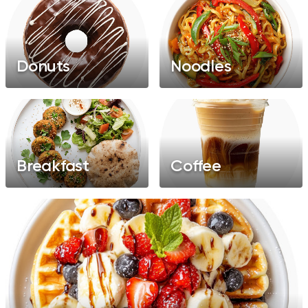
Donuts
Noodles
Breakfast
Coffee