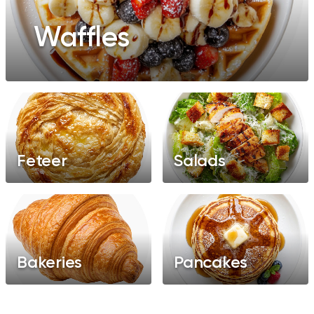
Waffles
Feteer
Salads
Bakeries
Pancakes