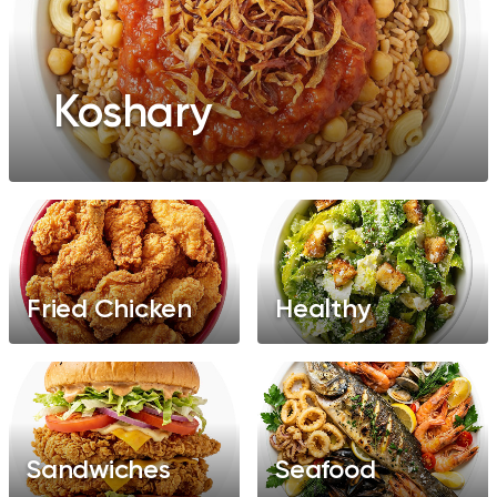
Koshary
Fried Chicken
Healthy
Sandwiches
Seafood