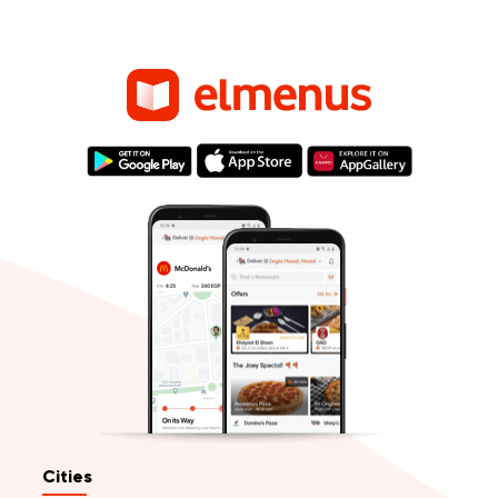
Cities