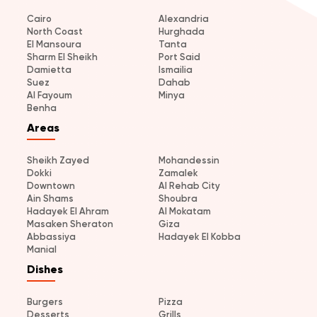
Cairo
Alexandria
North Coast
Hurghada
El Mansoura
Tanta
Sharm El Sheikh
Port Said
Damietta
Ismailia
Suez
Dahab
Al Fayoum
Minya
Benha
Areas
Sheikh Zayed
Mohandessin
Dokki
Zamalek
Downtown
Al Rehab City
Ain Shams
Shoubra
Hadayek El Ahram
Al Mokatam
Masaken Sheraton
Giza
Abbassiya
Hadayek El Kobba
Manial
Dishes
Burgers
Pizza
Desserts
Grills