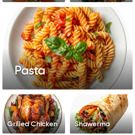
Pasta
Grilled Chicken
Shawerma