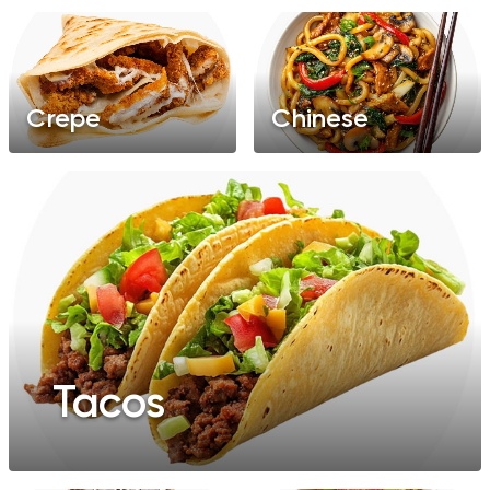
Crepe
Chinese
Tacos