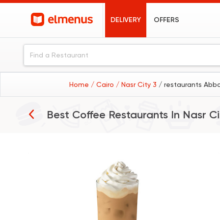
DELIVERY
OFFERS
Home
/ Cairo
/ Nasr City 3
/ restaurants Abba
Best Coffee Restaurants In
Nasr Ci