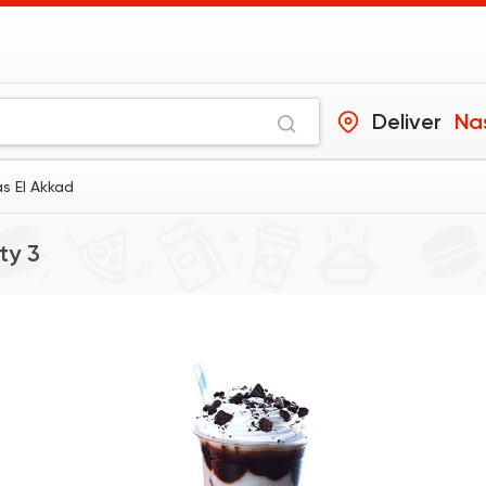
Deliver
Nas
s El Akkad
ty 3
Coffee & Drinks
Starbucks® Coffee
14449 Ratin