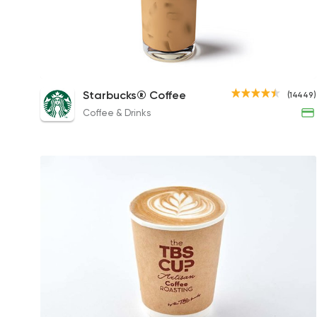
Iced White Chocolate Mocha
Starbucks® Coffee
(14449)
110EGP to 120EGP
Coffee & Drinks