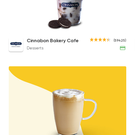
Desserts
Cinnabon Bakery C
59425 Ratin
White Chocolate Mocha
Cookies & Cream Chillattas
Caff
Cinnabon Bakery Cafe
(59425)
110EGP to 120EGP
114EGP to 98EGP
90EGP
Desserts
Coffee & Drinks
Costa Coffee
4693 Rating
Made in Egypt
Bakeri
TBS The Bakery Sh
26141 Rating