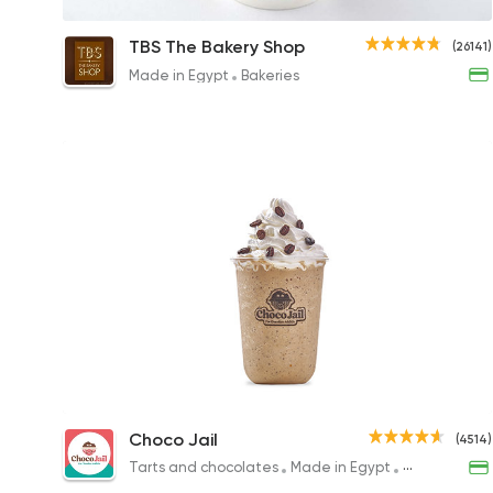
Cappuccino
TBS The Bakery Shop
(26141)
90EGP to 95EGP
Made in Egypt
Bakeries
Frappe
Choco Jail
(4514)
109.87EGP
Tarts and chocolates
Made in Egypt
Desserts