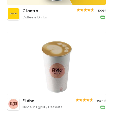
Flat White
Cappuccino
Latt
Cilantro
(8009)
90EGP
92EGP to 82EGP
90EGP
Coffee & Drinks
Coffee & Drinks
Cilantro
8009 Rating
Burger
McDonald's
266406 Rati
Cappuccino
Cappuccino
Fren
El Abd
Tarts and chocolates
(60941)
79.86EGP
104EGP to 75EGP
56.96
Choco Jail
Made in Egypt
Desserts
4514 Rating