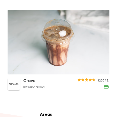
Made in Egypt
Desser
El Abd
60941 Ratin
Coffee & Drinks
Qahwa
Iced Mochaccino
Iced Latte
Fren
Crave
(22048)
4266 Rating
92EGP to 262EGP
64EGP
79EGP
International
Bakeries
Coffee & Dri
Areas