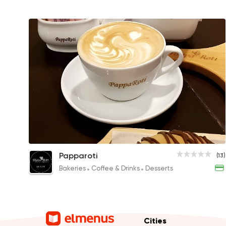
Cappuccino
Papparoti
(13)
79EGP to 249EGP
Bakeries
Coffee & Drinks
Desserts
Cities