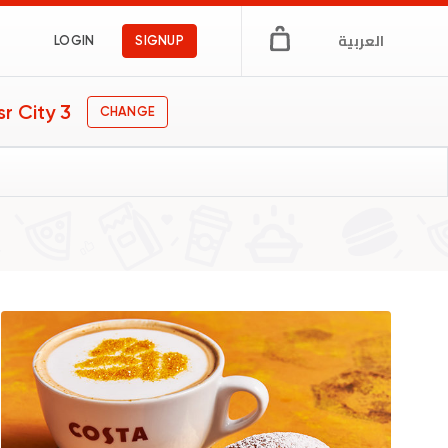
العربية
LOGIN
SIGNUP
r City 3
CHANGE
gs