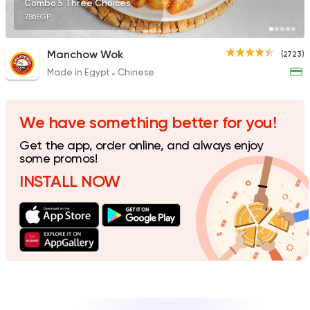
Combo 5 Three Choices
786EGP
Manchow Wok
(2723)
Made in Egypt
Chinese
Made in Egypt
Chines
Panda House
6706 Ratings
We have something better for you!
Get the app, order online, and always enjoy
some promos!
INSTALL NOW
Sushi
Japanese
I Sushi
1220 Ratings
Sushi
Japanese
Amazing Sushi