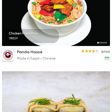
Chicken Fried Rice
135EGP
Panda House
(6706)
Made in Egypt
Chinese