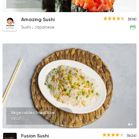
60.50EGP
Amazing Sushi
(1518)
Sushi
Japanese
Vegetables Fried Rice
93EGP
Fusion Sushi
(1626)