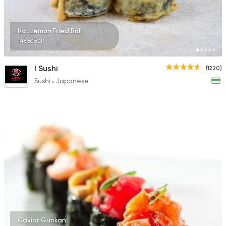
Hot Lemon Fried Roll
148.50EGP
I Sushi
(1220)
Sushi
Japanese
Caviar Gunkan