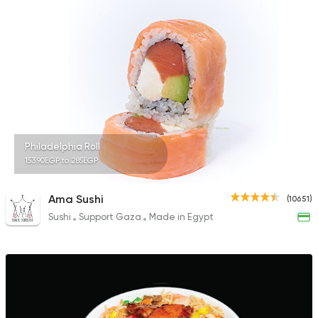
1518 Ratings
Sushi
Japanese
Fusion Sushi
1626 Ratings
Philadelphia Roll
153.90EGP to 285EGP
Sushi
Japanese
Ama Sushi
(10651)
Sky Sushi
Sushi
Support Gaza
Made in Egypt
1166 Ratings