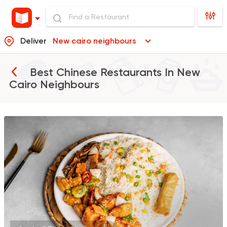
Deliver
New cairo neighbours
Best Chinese Restaurants In
New
Cairo Neighbours
Made in Egypt
Chines
Manchow Wok
2723 Ratings
Sushi
Support Gaza
Ama Sushi
10651 Ratings