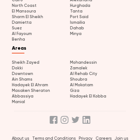
North Coast
Hurghada
El Mansoura
Tanta
Sharm El Sheikh
Port Said
Damietta
Ismailia
Suez
Dahab
Al Fayoum
Minya
Benha
Areas
Sheikh Zayed
Mohandessin
Dokki
Zamalek
Downtown
Al Rehab City
Ain Shams
Shoubra
Hadayek El Ahram
Al Mokatam
Masaken Sheraton
Giza
Abbassiya
Hadayek El Kobba
Manial
About us
Terms and Conditions
Privacy
Careers
Join us