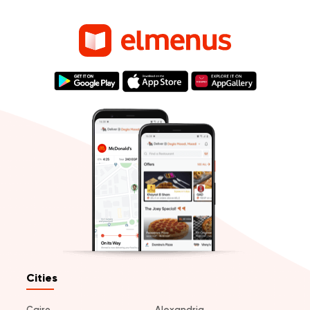
Cities
Cairo
Alexandria