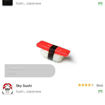
Sushi
Japanese
Crab Nigiri
26EGP
Sky Sushi
(1166)
Sushi
Japanese