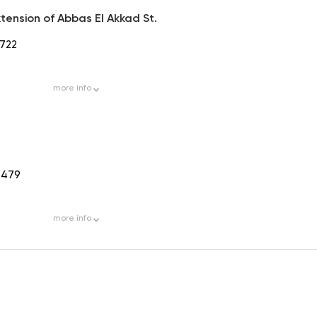
tension of Abbas El Akkad St.
722
more
info
2479
more
info