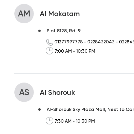
AM
Al Mokatam
Plot 8128, Rd. 9
01277997778
-
0228432043
-
02284
7:00 AM - 10:30 PM
AS
Al Shorouk
Al-Shorouk Sky Plaza Mall, Next to Ca
7:30 AM - 10:30 PM