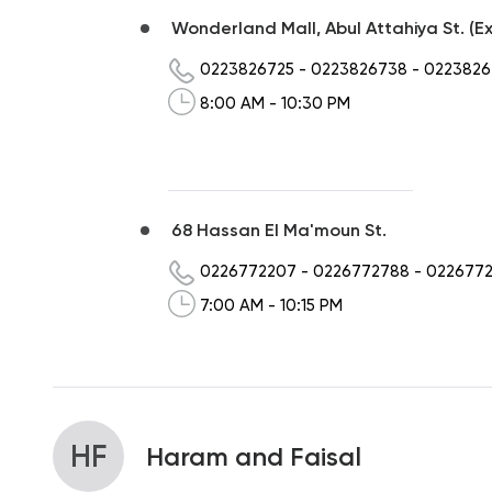
Wonderland Mall, Abul Attahiya St. (Ex
0223826725
-
0223826738
-
0223826
8:00 AM - 10:30 PM
68 Hassan El Ma'moun St.
0226772207
-
0226772788
-
022677
7:00 AM - 10:15 PM
HF
Haram and Faisal