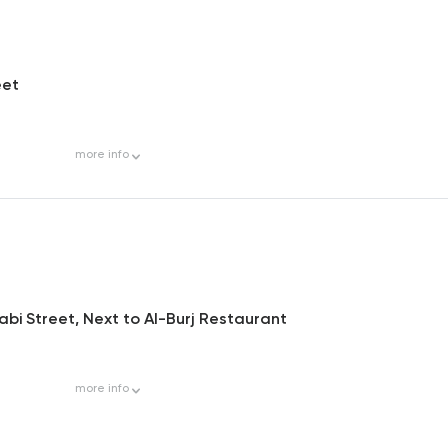
eet
more
info
rabi Street, Next to Al-Burj Restaurant
more
info