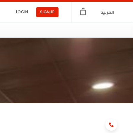
العربية
LOGIN
SIGNUP