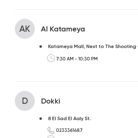
AK
Al Katameya
Katameya Mall, Next to The Shooting
7:30 AM - 10:30 PM
D
Dokki
8 El Sad El Aaly St.
0233361487