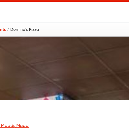
ants
/ Domino's Pizza
 Maadi, Maadi