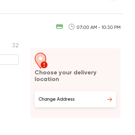
07:00 AM - 10:30 PM
32
Choose your delivery
location
Change Address