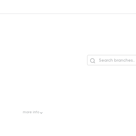
more
info