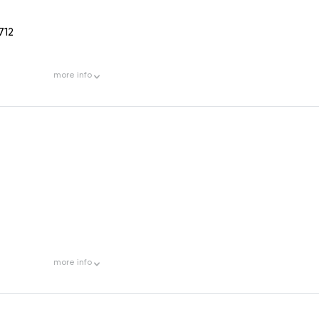
712
more
info
more
info