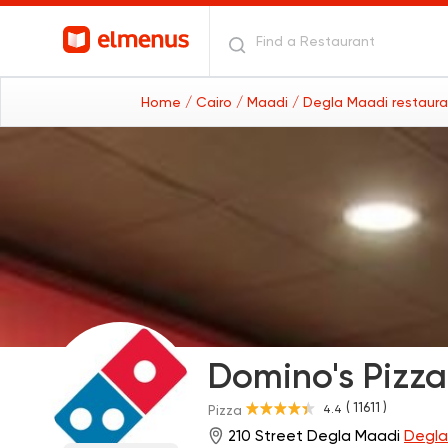
Home
/ Cairo
/ Maadi
/ Degla Maadi restaur
Domino's Pizza
( 11611 )
4.4
Pizza
210 Street Degla Maadi
Degla