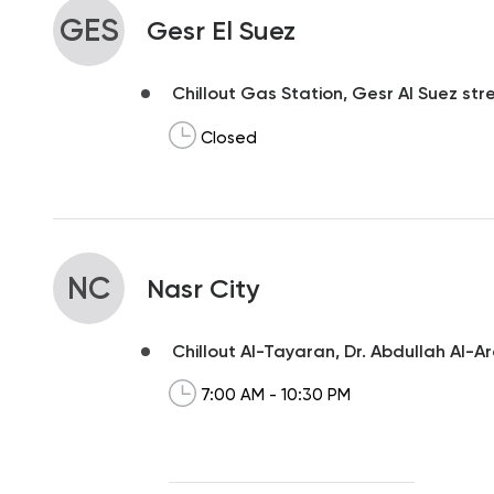
GES
Gesr El Suez
Chillout Gas Station, Gesr Al Suez str
Closed
NC
Nasr City
Chillout Al-Tayaran, Dr. Abdullah Al-A
7:00 AM - 10:30 PM