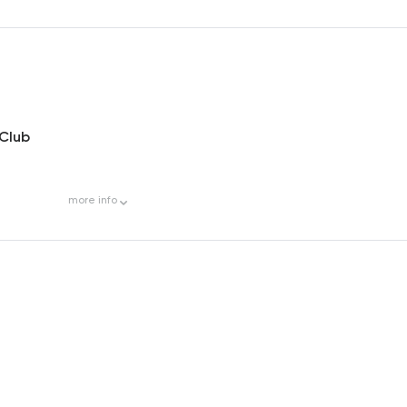
 Club
more
info