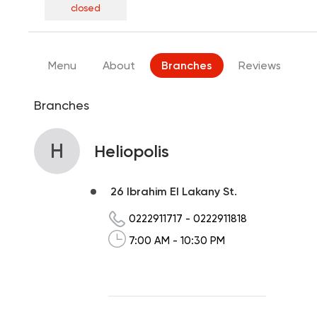
closed
Menu
About
Branches
Reviews
Branches
H
Heliopolis
26 Ibrahim El Lakany St.
0222911717
-
0222911818
7:00 AM - 10:30 PM