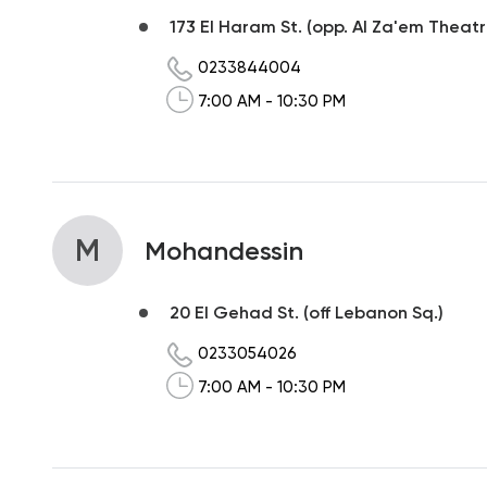
173 El Haram St. (opp. Al Za'em Theatr
0233844004
7:00 AM - 10:30 PM
M
Mohandessin
20 El Gehad St. (off Lebanon Sq.)
0233054026
7:00 AM - 10:30 PM