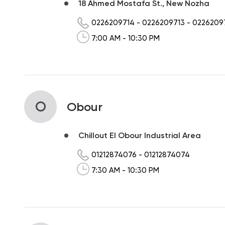
18 Ahmed Mostafa St., New Nozha
0226209714
-
0226209713
-
0226209
7:00 AM - 10:30 PM
O
Obour
Chillout El Obour Industrial Area
01212874076
-
01212874074
7:30 AM - 10:30 PM