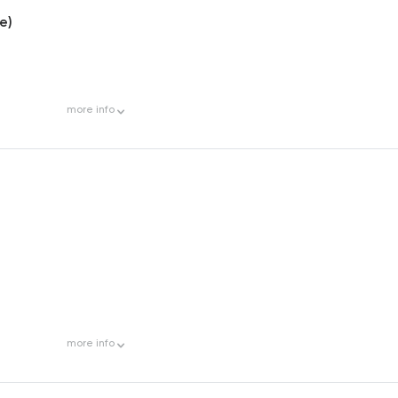
e)
more
info
more
info