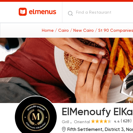
Home
/ Cairo
/ New Cairo
/ St 90 Companies
ElMenoufy ElK
( 628 )
4.4
Grill
Oriental
Fifth Settlement, District 3, N