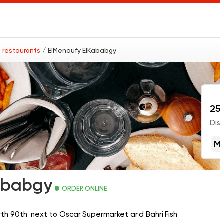
 restaurants
/ ElMenoufy ElKababgy
25
Di
M
ababgy
ORDER ONLINE
orth 90th, next to Oscar Supermarket and Bahri Fish