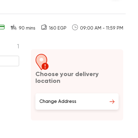
90 mins
160 EGP
09:00 AM - 11:59 PM
1
Choose your delivery
location
Change Address