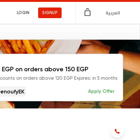
العربية
LOGIN
SIGNUP
 EGP on orders above 150 EGP
scounts on orders above 120 EGP Expires: in 5 months
enoufyEK
Apply Offer