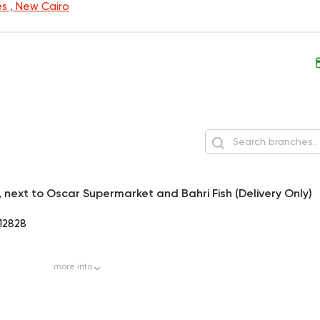
s , New Cairo
h, next to Oscar Supermarket and Bahri Fish (Delivery Only)
12828
more
info