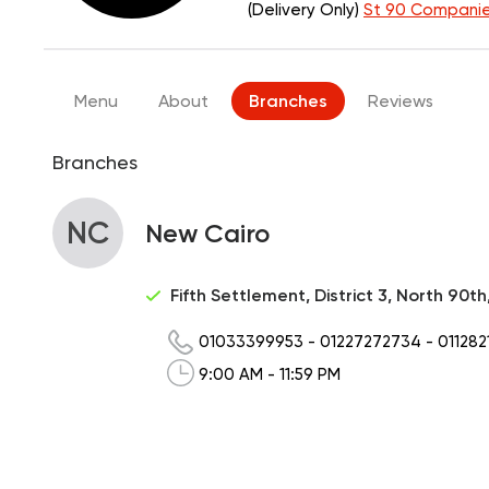
(Delivery Only)
St 90 Companie
Menu
About
Branches
Reviews
Branches
NC
New Cairo
Fifth Settlement, District 3, North 90t
01033399953
-
01227272734
-
011282
9:00 AM - 11:59 PM