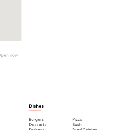
Open now
Dishes
Burgers
Pizza
Desserts
Sushi
Koshary
Fried Chicken