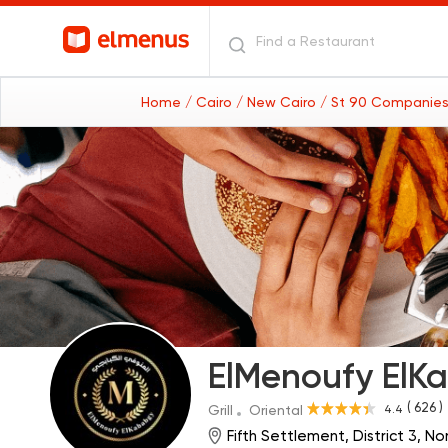
Home
/ Cairo
/ New Cairo
/ St 90 Companies
ElMenoufy ElK
( 626 )
4.4
Grill
Oriental
Fifth Settlement, District 3, N