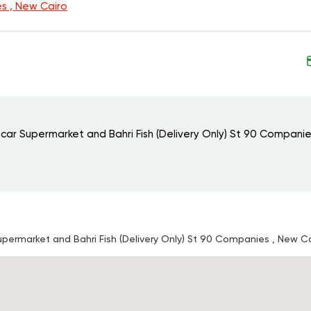
s , New Cairo
scar Supermarket and Bahri Fish (Delivery Only)
St 90 Companie
Supermarket and Bahri Fish (Delivery Only)
St 90 Companies , New Ca