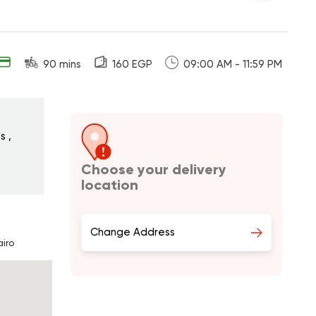
90 mins
160 EGP
09:00 AM - 11:59 PM
s ,
Choose your delivery
location
Change Address
iro