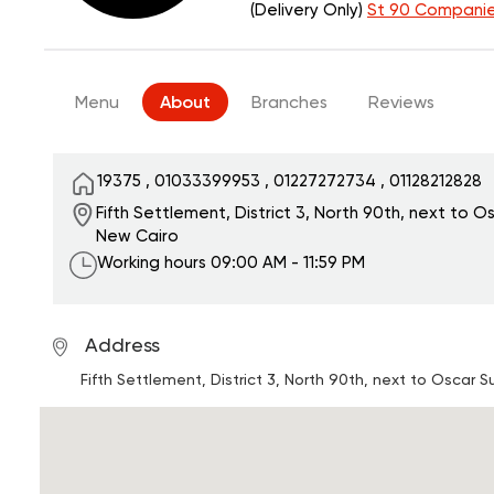
(Delivery Only)
St 90 Companie
Menu
About
Branches
Reviews
19375
,
01033399953
,
01227272734
,
01128212828
Fifth Settlement, District 3, North 90th, next to O
New Cairo
Working hours
09:00 AM - 11:59 PM
Address
Fifth Settlement, District 3, North 90th, next to Oscar 