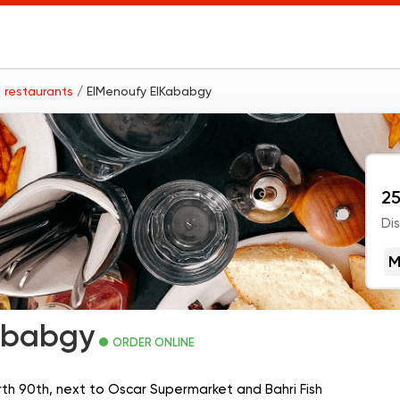
 restaurants
/ ElMenoufy ElKababgy
25
Di
M
ababgy
ORDER ONLINE
orth 90th, next to Oscar Supermarket and Bahri Fish