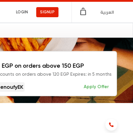
العربية
LOGIN
SIGNUP
 EGP on orders above 150 EGP
scounts on orders above 120 EGP Expires: in 5 months
enoufyEK
Apply Offer