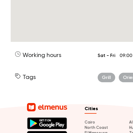
Working hours
Sat - Fri
09:00
Tags
Grill
Orie
Cities
Cairo
A
North Coast
H
El Mansoura
T