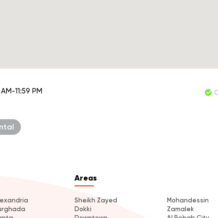
 AM-11:59 PM
ntal
Areas
lexandria
Sheikh Zayed
Mohandessin
urghada
Dokki
Zamalek
anta
Downtown
Al Rehab City