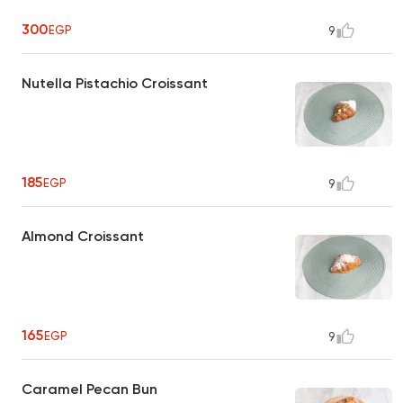
300
EGP
9
Nutella Pistachio Croissant
185
EGP
9
Almond Croissant
165
EGP
9
Caramel Pecan Bun