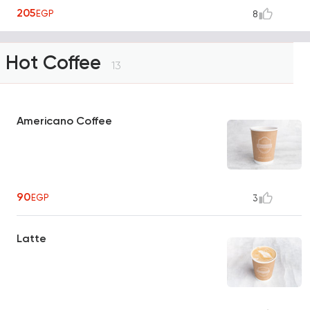
205
EGP
8
Hot Coffee
13
Americano Coffee
90
EGP
3
Latte