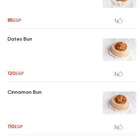
85
EGP
1
Dates Bun
120
EGP
3
Cinnamon Bun
110
EGP
3