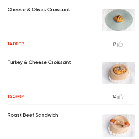
Cheese & Olives Croissant
140
EGP
17
Turkey & Cheese Croissant
160
EGP
14
Roast Beef Sandwich