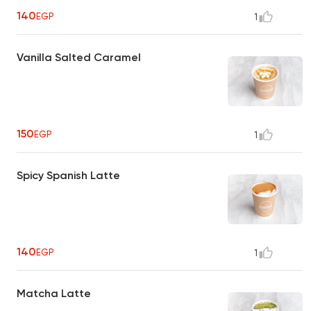
140
EGP
1
Vanilla Salted Caramel
150
EGP
1
Spicy Spanish Latte
140
EGP
1
Matcha Latte