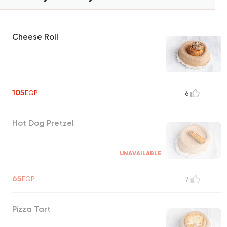
Cheese Roll
105
EGP
6
Hot Dog Pretzel
UNAVAILABLE
65
EGP
7
Pizza Tart