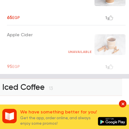
65
EGP
1
Apple Cider
UNAVAILABLE
95
EGP
1
Iced Coffee
13
Ice Latte
We have something better for you!
Get the app, order online, and always
enjoy some promos!