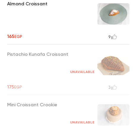
Almond Croissant
165
EGP
9
Pistachio Kunafa Croissant
UNAVAILABLE
175
EGP
3
Mini Croissant Crookie
UNAVAILABLE