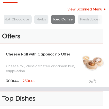
View Scanned Menu
Hot Chocolate
Herbs
Iced Coffee
Fresh Juices
M
Offers
Cheese Roll with Cappuccino Offer
Cheese roll, classic frosted cinnamon bun,
cappuccino
300
250
EGP
EGP
0
Top Dishes