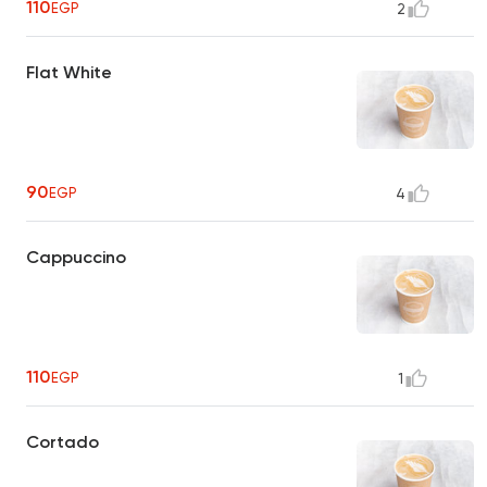
110
EGP
2
Flat White
90
EGP
4
Cappuccino
110
EGP
1
Cortado