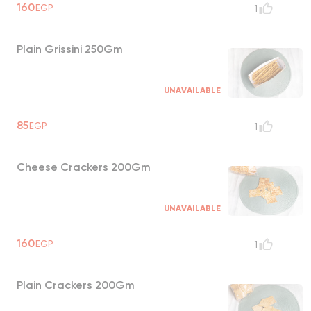
160
EGP
1
Plain Grissini 250Gm
UNAVAILABLE
85
EGP
1
Cheese Crackers 200Gm
UNAVAILABLE
160
EGP
1
Plain Crackers 200Gm