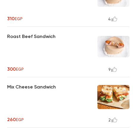
310
EGP
4
Roast Beef Sandwich
300
EGP
9
Mix Cheese Sandwich
260
EGP
2