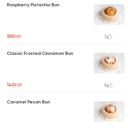
Raspberry Pistachio Bun
150
EGP
1
Classic Frosted Cinnamon Bun
140
EGP
5
Caramel Pecan Bun