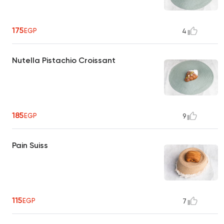
175
EGP
4
Nutella Pistachio Croissant
185
EGP
9
Pain Suiss
115
EGP
7