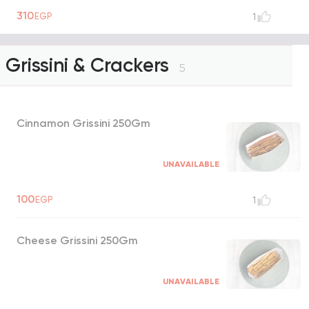
310
EGP
1
Grissini & Crackers
5
Cinnamon Grissini 250Gm
UNAVAILABLE
100
EGP
1
Cheese Grissini 250Gm
UNAVAILABLE