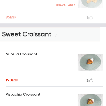
UNAVAILABLE
95
EGP
1
Sweet Croissant
7
Nutella Croissant
190
EGP
3
Pistachio Croissant