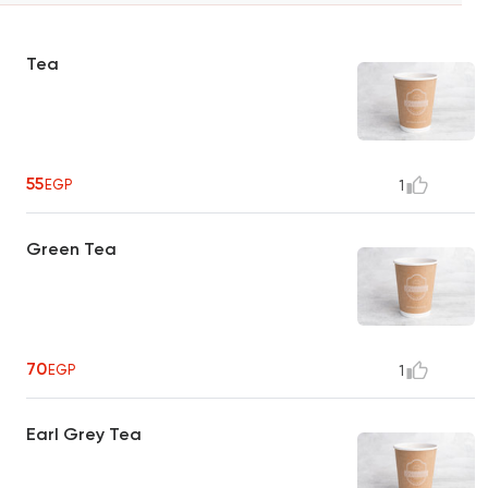
Tea
55
EGP
1
Green Tea
70
EGP
1
Earl Grey Tea