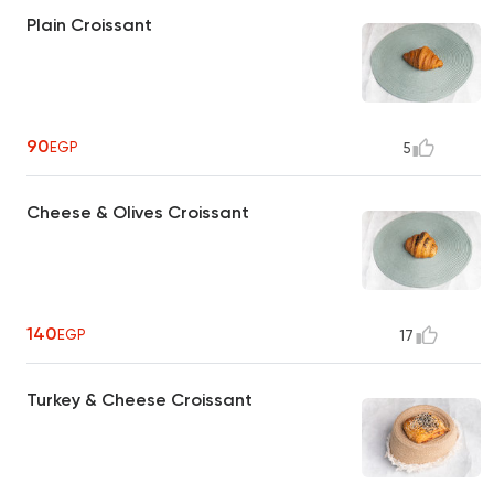
Plain Croissant
90
EGP
5
Cheese & Olives Croissant
140
EGP
17
Turkey & Cheese Croissant