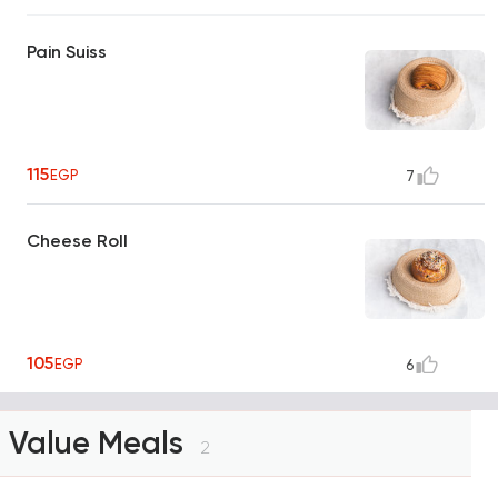
Pain Suiss
115
EGP
7
Cheese Roll
105
EGP
6
Value Meals
2