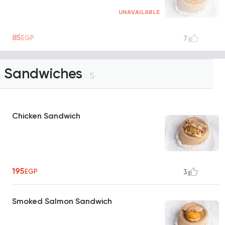
UNAVAILABLE
85
EGP
7
Sandwiches
5
Chicken Sandwich
195
EGP
3
Smoked Salmon Sandwich