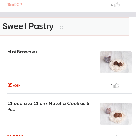
155
EGP
4
Sweet Pastry
10
Mini Brownies
85
EGP
1
Chocolate Chunk Nutella Cookies 5
Pcs