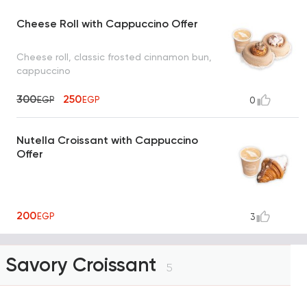
Cheese Roll with Cappuccino Offer
Cheese roll, classic frosted cinnamon bun,
cappuccino
300
250
EGP
EGP
0
Nutella Croissant with Cappuccino
Offer
200
EGP
3
Savory Croissant
5