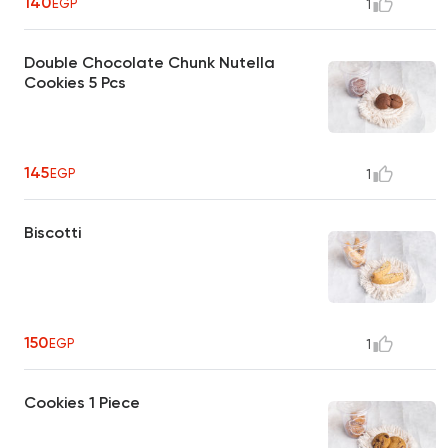
140
EGP
1
Double Chocolate Chunk Nutella
Cookies 5 Pcs
145
EGP
1
Biscotti
150
EGP
1
Cookies 1 Piece