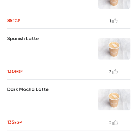
85
EGP
1
Spanish Latte
130
EGP
3
Dark Mocha Latte
135
EGP
2