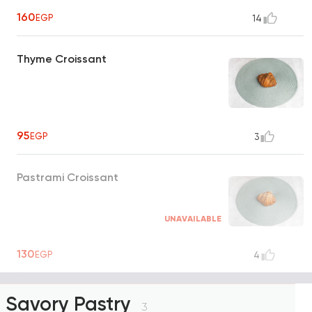
160
EGP
14
Thyme Croissant
95
EGP
3
Pastrami Croissant
UNAVAILABLE
130
EGP
4
Savory Pastry
3