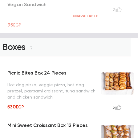
Vegan Sandwich
2
UNAVAILABLE
95
EGP
Boxes
7
Picnic Bites Box 24 Pieces
Hot dog pizza, veggie pizza, hot dog
pretzel, pastrami croissant, tuna sandwich
and chicken sandwich
530
EGP
3
Mini Sweet Croissant Box 12 Pieces