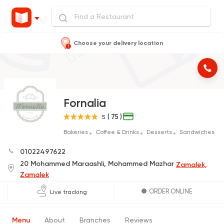
Choose your delivery location
Fornalia
( 75 )
5
Bakeries
Coffee & Drinks
Desserts
Sandwiches
01022497622
20 Mohammed Maraashli, Mohammed Mazhar
Zamalek,
Zamalek
ORDER ONLINE
Live tracking
Menu
About
Branches
Reviews