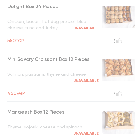
Delight Box 24 Pieces
Chicken, bacon, hot dog pretzel, blue
cheese, tuna and turkey
UNAVAILABLE
550
EGP
3
Mini Savory Croissant Box 12 Pieces
Salmon, pastrami, thyme and cheese
UNAVAILABLE
450
EGP
3
Manaeesh Box 12 Pieces
Thyme, sojouk, cheese and spinach
UNAVAILABLE