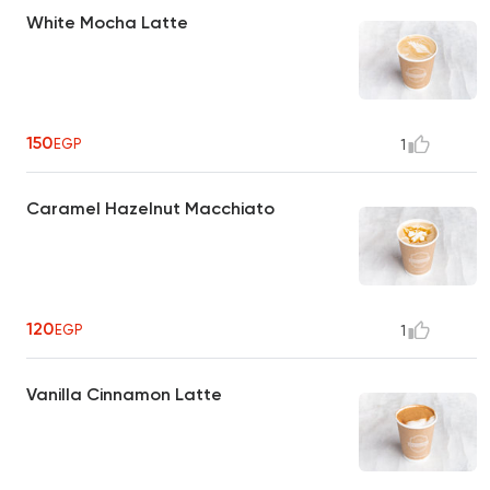
White Mocha Latte
150
EGP
1
Caramel Hazelnut Macchiato
120
EGP
1
Vanilla Cinnamon Latte