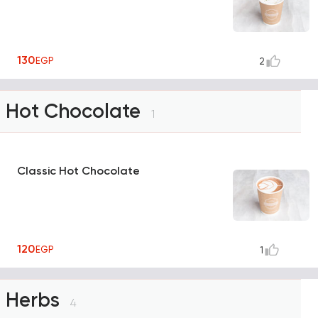
130
EGP
2
Hot Chocolate
1
Classic Hot Chocolate
120
EGP
1
Herbs
4