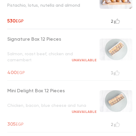
Pistachio, lotus, nutella and almond
530
EGP
2
Signature Box 12 Pieces
Salmon, roast beef, chicken and
camembert
UNAVAILABLE
400
EGP
3
Mini Delight Box 12 Pieces
Chicken, bacon, blue cheese and tuna
UNAVAILABLE
305
EGP
2