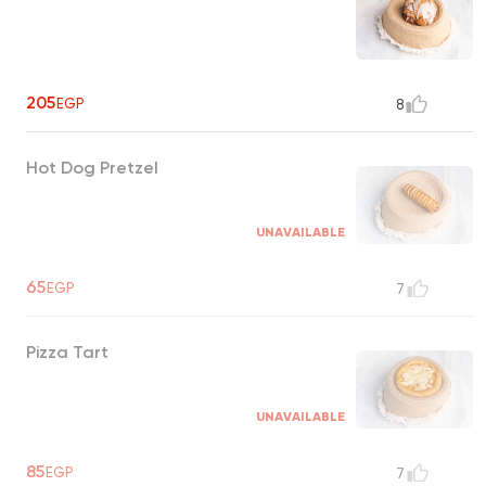
205
EGP
8
Hot Dog Pretzel
UNAVAILABLE
65
EGP
7
Pizza Tart
UNAVAILABLE
85
EGP
7