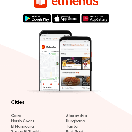
Cities
Cairo
Alexandria
North Coast
Hurghada
El Mansoura
Tanta
Sharm El Sheikh
Port Said