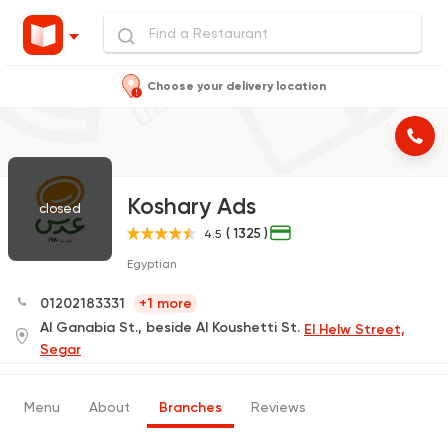
Choose your delivery location
Koshary Ads
closed
( 1325 )
4.5
Egyptian
01202183331
+1 more
Al Ganabia St., beside Al Koushetti St.
El Helw Street,
Segar
Menu
About
Branches
Reviews