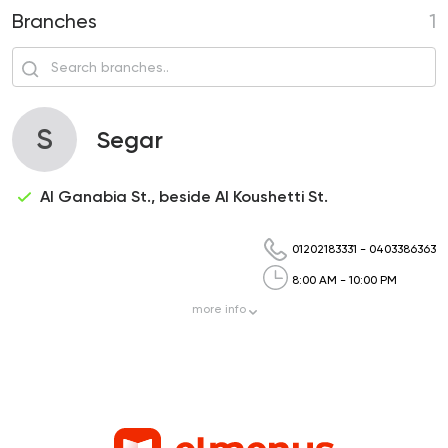
Branches
1
S
Segar
Al Ganabia St., beside Al Koushetti St.
01202183331
-
0403386363
8:00 AM - 10:00 PM
more
info