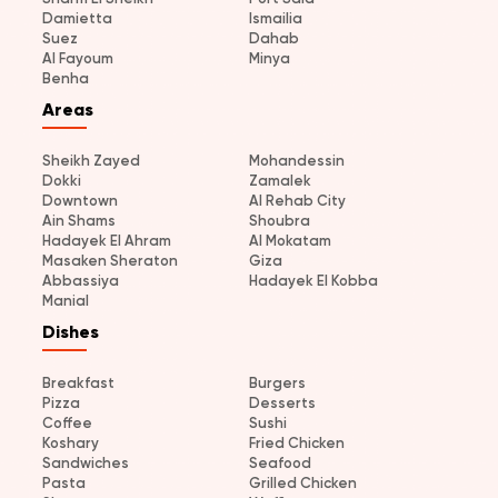
Damietta
Ismailia
Suez
Dahab
Al Fayoum
Minya
Benha
Areas
Sheikh Zayed
Mohandessin
Dokki
Zamalek
Downtown
Al Rehab City
Ain Shams
Shoubra
Hadayek El Ahram
Al Mokatam
Masaken Sheraton
Giza
Abbassiya
Hadayek El Kobba
Manial
Dishes
Breakfast
Burgers
Pizza
Desserts
Coffee
Sushi
Koshary
Fried Chicken
Sandwiches
Seafood
Pasta
Grilled Chicken