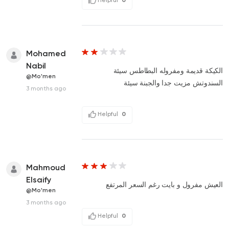
Mohamed
Nabil
الكيكة قديمة ومفروله البطاطس سيئة
@Mo'men
السندوتش مزيت جدا والجبنة سيئة
3 months ago
Helpful
0
Mahmoud
Elsaify
العيش مفرول و بايت رغم السعر المرتفع
@Mo'men
3 months ago
Helpful
0