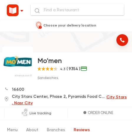
Choose your delivery location
Mo'men
( 9354 )
4.3
Sandwiches
16600
City Stars Center, Phase 2, Pyramids Food Court, 5 Floor, Gate 5
City Stars
, Nasr City
ORDER ONLINE
Live tracking
Menu
About
Branches
Reviews