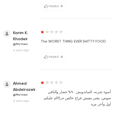
Helpful
0
Karim K.
Khodeir
The WORST THING EVER SHITTY FOOD
@Mo'men
a year ago
Helpful
0
Ahmed
Abdelrazek
أسوء تجربه، الساندويش ٩٠% خضار والباقي
@Mo'men
صوص، يعتبر مفيش فراخ خالص حراااام عليكم،
a year ago
أول وآخر مره