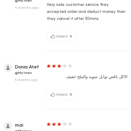
@Mo'men
Very rude customer service they
4 months ago
accepted order and deduct money then
they cancel it after 30mins
Helpful
0
Donia Atef
@Mo'men
الاكل ناقص توابل شويه والملح خفيف
5 months ago
Helpful
0
mai