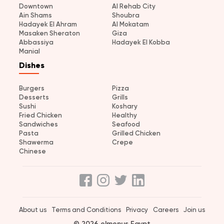
Downtown
Al Rehab City
Ain Shams
Shoubra
Hadayek El Ahram
Al Mokatam
Masaken Sheraton
Giza
Abbassiya
Hadayek El Kobba
Manial
Dishes
Burgers
Pizza
Desserts
Grills
Sushi
Koshary
Fried Chicken
Healthy
Sandwiches
Seafood
Pasta
Grilled Chicken
Shawerma
Crepe
Chinese
About us
Terms and Conditions
Privacy
Careers
Join us
© 2026 elmenus Egypt