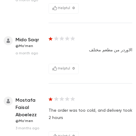
Helpful
0
Mido Saqr
@Mo'men
الاوردر من مطعم مختلف
a month ago
Helpful
0
Mostafa
Faisal
The order was too cold, and delivery took
Aboelezz
2 hours
@Mo'men
3 months ago
Helpful
0