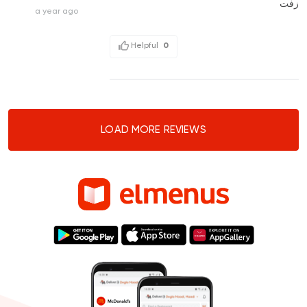
زفت
a year ago
Helpful
0
LOAD MORE REVIEWS