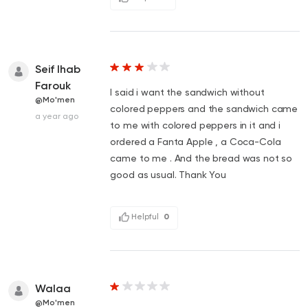
Seif Ihab
Farouk
I said i want the sandwich without
@Mo'men
colored peppers and the sandwich came
a year ago
to me with colored peppers in it and i
ordered a Fanta Apple , a Coca-Cola
came to me . And the bread was not so
good as usual. Thank You
Helpful
0
Walaa
@Mo'men