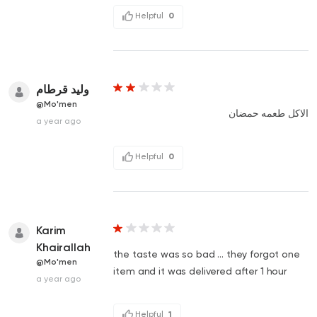
Helpful
0
وليد قرطام
@Mo'men
الاكل طعمه حمضان
a year ago
Helpful
0
Karim
Khairallah
the taste was so bad ... they forgot one
@Mo'men
item and it was delivered after 1 hour
a year ago
Helpful
1