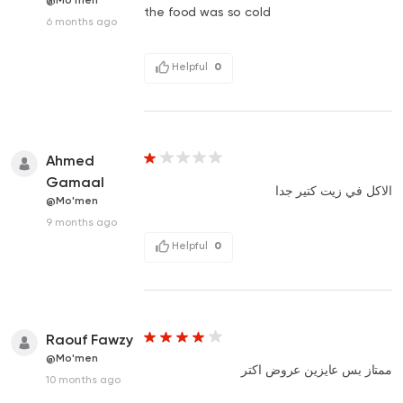
@Mo'men
the food was so cold
6 months ago
Helpful
0
Ahmed
Gamaal
الاكل في زيت كتير جدا
@Mo'men
9 months ago
Helpful
0
Raouf Fawzy
@Mo'men
ممتاز بس عايزين عروض اكتر
10 months ago