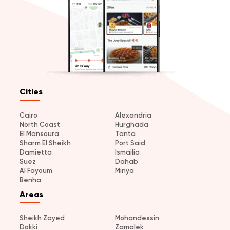
Cities
Cairo
Alexandria
North Coast
Hurghada
El Mansoura
Tanta
Sharm El Sheikh
Port Said
Damietta
Ismailia
Suez
Dahab
Al Fayoum
Minya
Benha
Areas
Sheikh Zayed
Mohandessin
Dokki
Zamalek