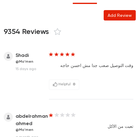
Add Review
9354 Reviews
Shadi
@Mo'men
وقت التوصيل صعب جدا مش احسن حاجه
15 days ago
Helpful
0
abdelrahman
ahmed
تعبت من الاكل
@Mo'men
a month ago