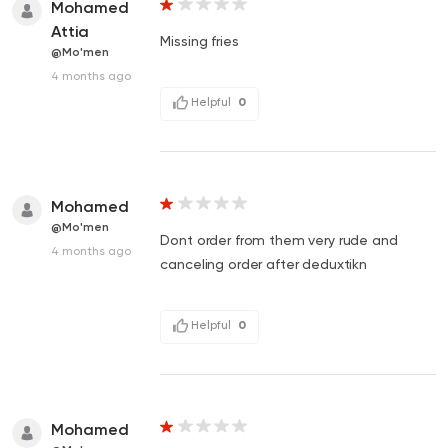
Mohamed
Attia
Missing fries
@Mo'men
4 months ago
Helpful
0
Mohamed
@Mo'men
Dont order from them very rude and
4 months ago
canceling order after deduxtikn
Helpful
0
Mohamed