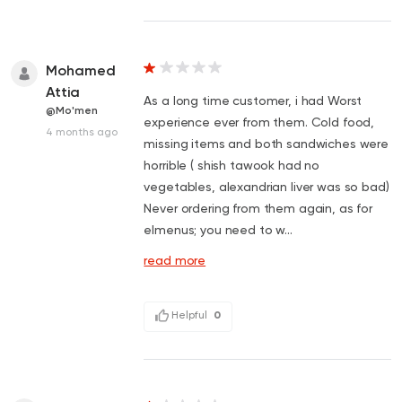
Mohamed
Attia
As a long time customer, i had Worst
@Mo'men
experience ever from them. Cold food,
4 months ago
missing items and both sandwiches were
horrible ( shish tawook had no
vegetables, alexandrian liver was so bad)
Never ordering from them again, as for
elmenus; you need to w...
read more
Helpful
0