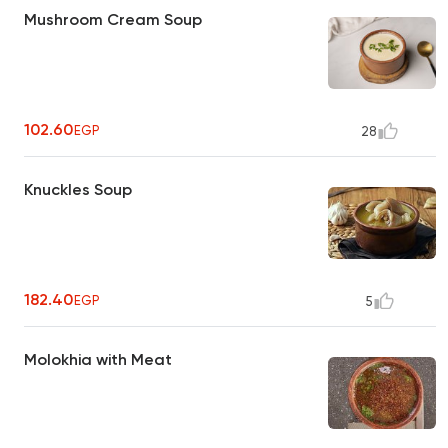
Mushroom Cream Soup
102.60
EGP
28
Knuckles Soup
182.40
EGP
5
Molokhia with Meat