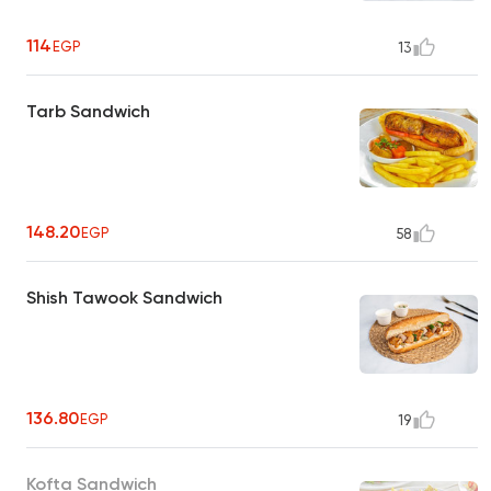
114
EGP
13
Tarb Sandwich
148.20
EGP
58
Shish Tawook Sandwich
136.80
EGP
19
Kofta Sandwich