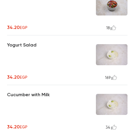
34.20
EGP
18
Yogurt Salad
34.20
EGP
169
Cucumber with Milk
34.20
EGP
34