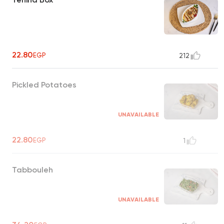
22.80
EGP
212
Pickled Potatoes
UNAVAILABLE
22.80
EGP
1
Tabbouleh
UNAVAILABLE