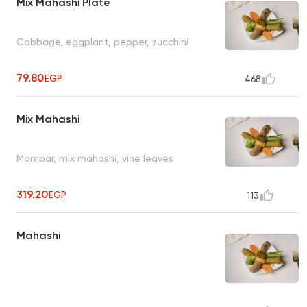
Mix Mahashi Plate
Cabbage, eggplant, pepper, zucchini
79.80
EGP
468
Mix Mahashi
Mombar, mix mahashi, vine leaves
319.20
EGP
113
Mahashi