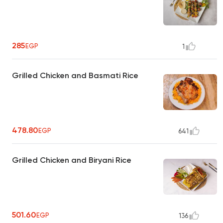
285
EGP
1
Grilled Chicken and Basmati Rice
478.80
EGP
641
Grilled Chicken and Biryani Rice
501.60
EGP
136