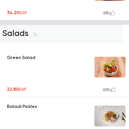
34.20
EGP
595
Salads
18
Green Salad
22.80
EGP
450
Baladi Pickles