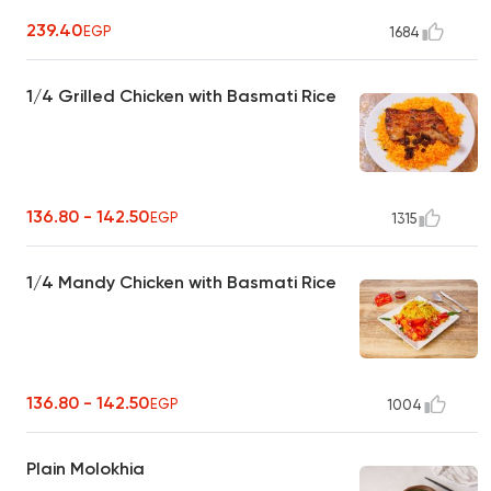
239.40
EGP
1684
1/4 Grilled Chicken with Basmati Rice
136.80 - 142.50
EGP
1315
1/4 Mandy Chicken with Basmati Rice
136.80 - 142.50
EGP
1004
Plain Molokhia