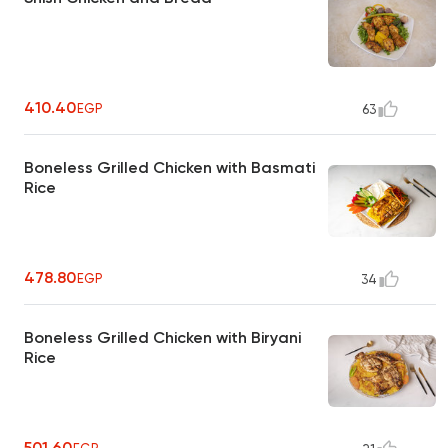
410.40
EGP
63
Boneless Grilled Chicken with Basmati
Rice
478.80
EGP
34
Boneless Grilled Chicken with Biryani
Rice
501.60