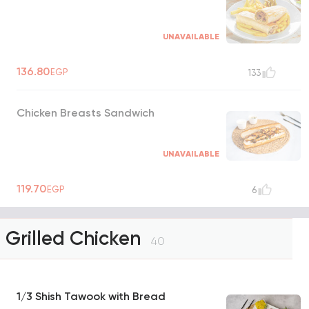
UNAVAILABLE
136.80
EGP
133
Chicken Breasts Sandwich
UNAVAILABLE
119.70
EGP
6
Grilled Chicken
40
1/3 Shish Tawook with Bread