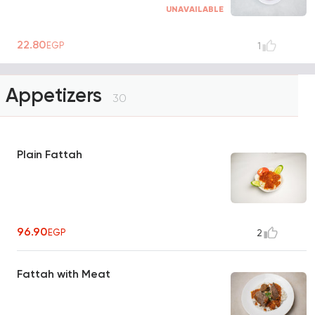
UNAVAILABLE
22.80
EGP
1
Appetizers
30
Plain Fattah
96.90
EGP
2
Fattah with Meat