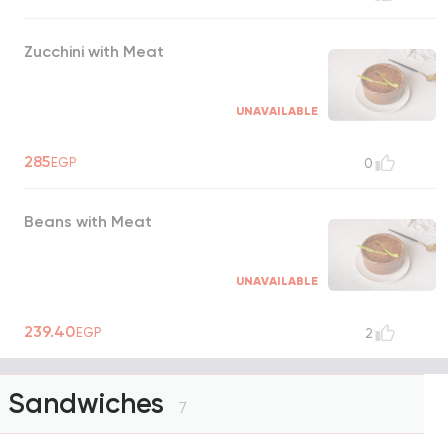
Zucchini with Meat
UNAVAILABLE
285
EGP
0
Beans with Meat
UNAVAILABLE
239.40
EGP
2
Sandwiches
7