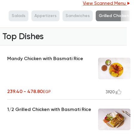
View Scanned Menu
s
Salads
Appetizers
Sandwiches
Grilled Chicken
Top Dishes
Mandy Chicken with Basmati Rice
239.40 - 478.80
EGP
3920
1/2 Grilled Chicken with Basmati Rice