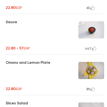
22.80
EGP
65
Sauce
22.80 - 57
EGP
447
Onions and Lemon Plate
22.80
EGP
89
Slices Salad