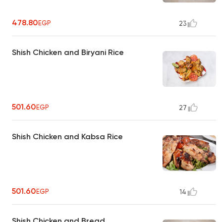
478.80
EGP
23
Shish Chicken and Biryani Rice
501.60
EGP
27
Shish Chicken and Kabsa Rice
501.60
EGP
14
Shish Chicken and Bread