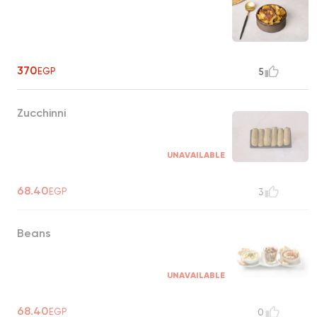
370
EGP
5
Zucchinni
UNAVAILABLE
68.40
EGP
3
Beans
UNAVAILABLE
68.40
EGP
0