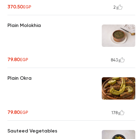
370.50
EGP
2
Plain Molokhia
79.80
EGP
843
Plain Okra
79.80
EGP
178
Sauteed Vegetables