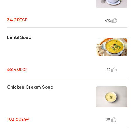
34.20
EGP
695
Lentil Soup
68.40
EGP
112
Chicken Cream Soup
102.60
EGP
29