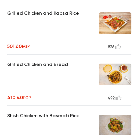
Grilled Chicken and Kabsa Rice
501.60
EGP
836
Grilled Chicken and Bread
410.40
EGP
492
Shish Chicken with Basmati Rice