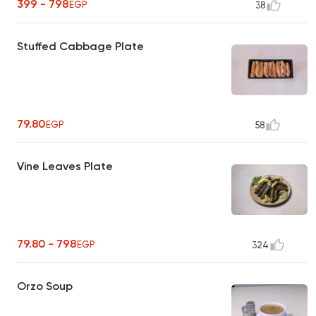
399 - 798
EGP
38
Stuffed Cabbage Plate
79.80
EGP
58
Vine Leaves Plate
79.80 - 798
EGP
324
Orzo Soup