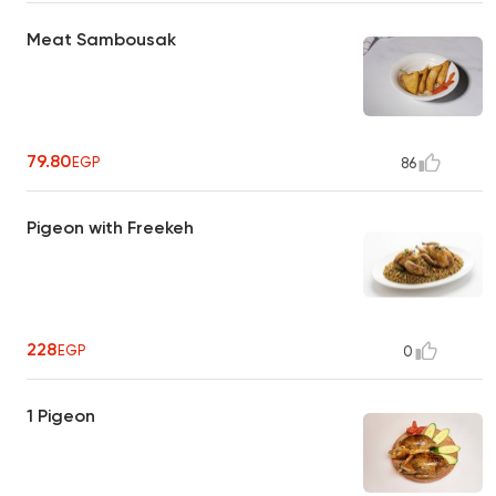
Meat Sambousak
79.80
EGP
86
Pigeon with Freekeh
228
EGP
0
1 Pigeon