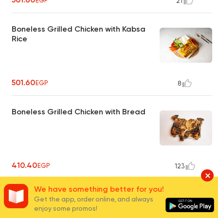
EGP
21
Boneless Grilled Chicken with Kabsa
Rice
501.60
EGP
8
Boneless Grilled Chicken with Bread
410.40
EGP
123
We have something better for you!
1/2 Grilled Chicken with Basmati Rice
Get the app, order online, and always
enjoy some promos!