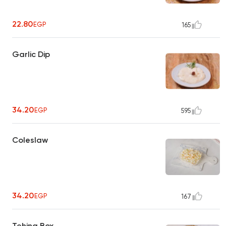
22.80
EGP
165
Garlic Dip
34.20
EGP
595
Coleslaw
34.20
EGP
167
Tehina Box