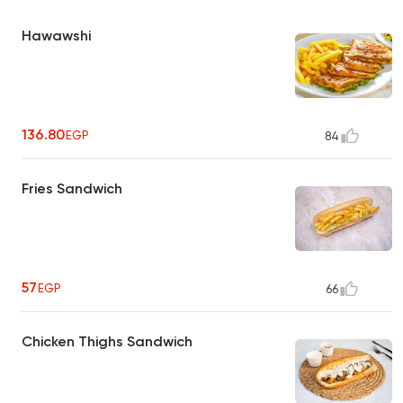
Hawawshi
136.80
EGP
84
Fries Sandwich
57
EGP
66
Chicken Thighs Sandwich