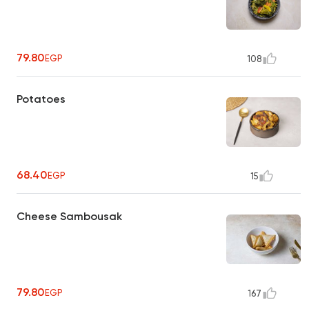
79.80
EGP
108
Potatoes
68.40
EGP
15
Cheese Sambousak
79.80
EGP
167