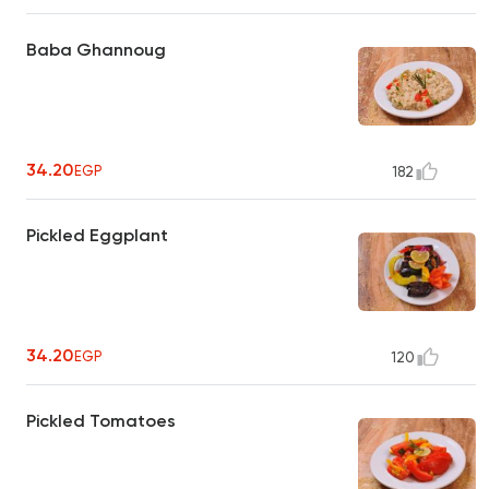
Baba Ghannoug
34.20
EGP
182
Pickled Eggplant
34.20
EGP
120
Pickled Tomatoes