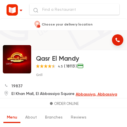
Choose your delivery location
Qasr El Mandy
( 18113 )
4.5
Grill
19837
El Khan Mall, El Abbassiya Square
Abbassiya, Abbassiya
ORDER ONLINE
Menu
About
Branches
Reviews