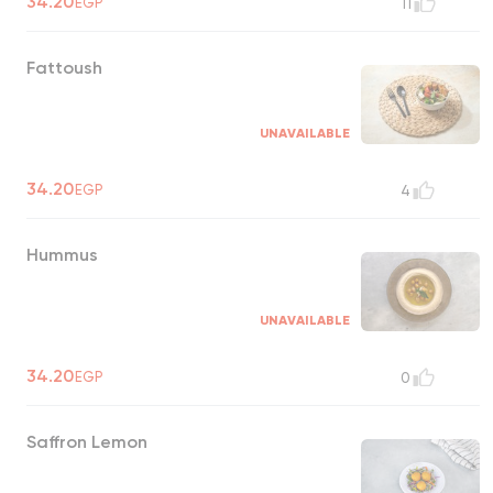
34.20
EGP
11
Fattoush
UNAVAILABLE
34.20
EGP
4
Hummus
UNAVAILABLE
34.20
EGP
0
Saffron Lemon