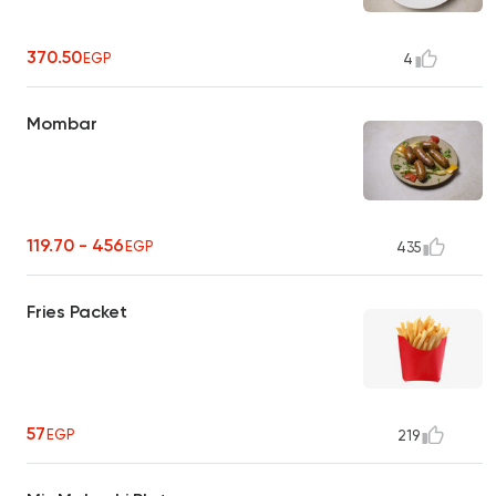
370.50
EGP
4
Mombar
119.70 - 456
EGP
435
Fries Packet
57
EGP
219