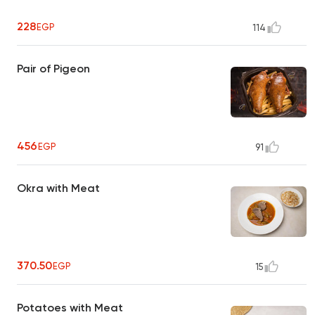
228
EGP
114
Pair of Pigeon
456
EGP
91
Okra with Meat
370.50
EGP
15
Potatoes with Meat