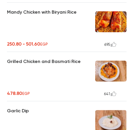
Mandy Chicken with Biryani Rice
250.80 - 501.60
EGP
695
Grilled Chicken and Basmati Rice
478.80
EGP
641
Garlic Dip