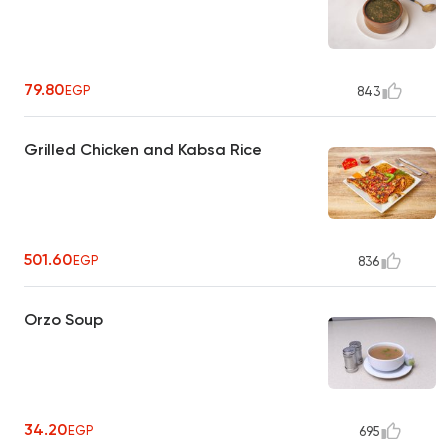
79.80
EGP
843
Grilled Chicken and Kabsa Rice
501.60
EGP
836
Orzo Soup
34.20
EGP
695