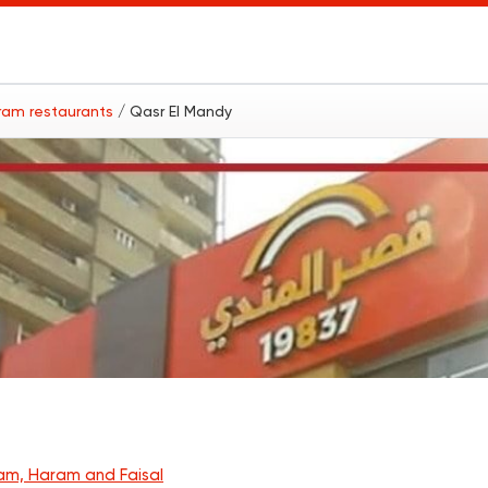
ram restaurants
/ Qasr El Mandy
am, Haram and Faisal