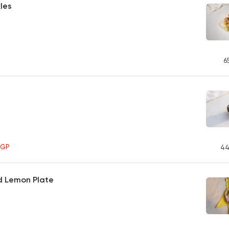
kles
6
EGP
44
d Lemon Plate