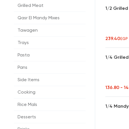
Grilled Meat
1/2 Grille
Qasr El Mandy Mixes
Tawagen
239.40
EGP
Trays
Pasta
1/4 Grille
Pans
Side Items
136.80 - 1
Cooking
Rice Mals
1/4 Mandy 
Desserts