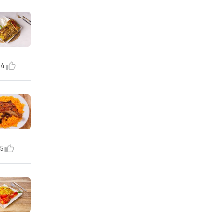
84
15