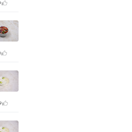
9
8
9