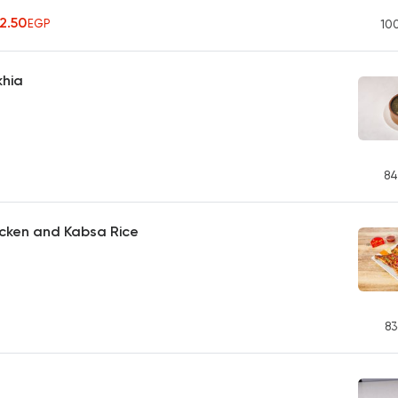
42.50
EGP
10
khia
84
icken and Kabsa Rice
83