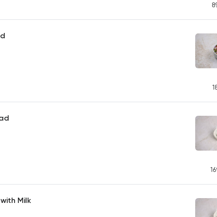
8
ad
1
lad
16
ith Milk