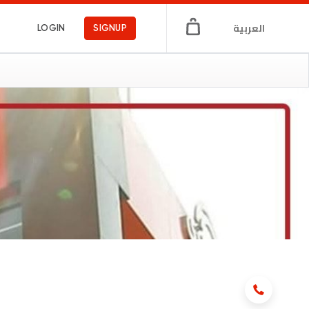
العربية
LOGIN
SIGNUP