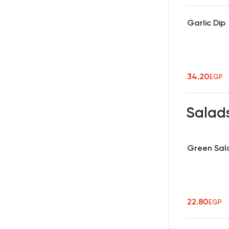
Garlic Dip
34.20
EGP
Salad
Green Sal
22.80
EGP