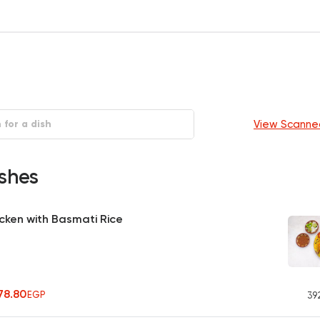
View Scanne
shes
cken with Basmati Rice
478.80
EGP
39