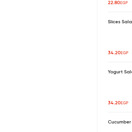
22.80
EGP
Slices Sal
34.20
EGP
Yogurt Sa
34.20
EGP
Cucumber w