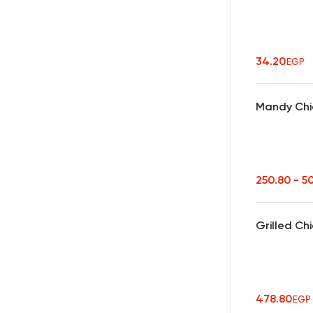
34.20
EGP
Mandy Chic
250.80 - 5
Grilled Ch
478.80
EGP