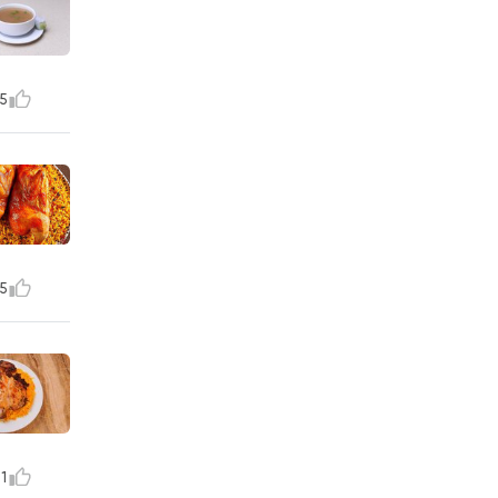
5
5
1