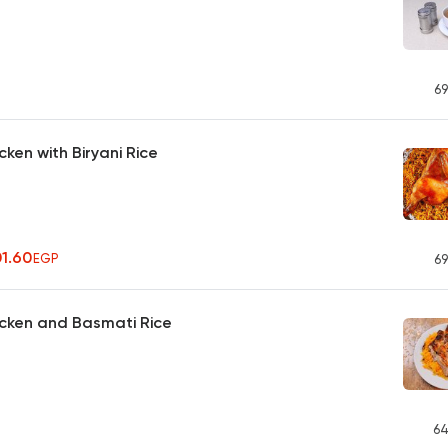
69
ken with Biryani Rice
01.60
EGP
69
icken and Basmati Rice
64