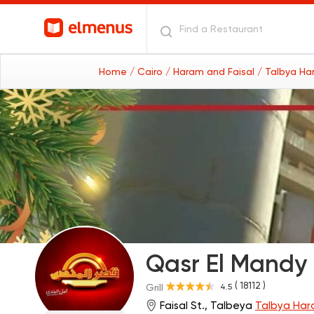
Home
/ Cairo
/ Haram and Faisal
/ Talbya Ha
Qasr El Mandy
( 18112 )
4.5
Grill
Faisal St., Talbeya
Talbya Har