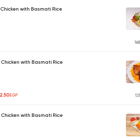
d Chicken with Basmati Rice
16
d Chicken with Basmati Rice
42.50
EGP
13
Chicken with Basmati Rice