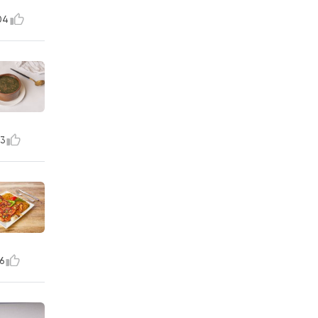
04
3
6