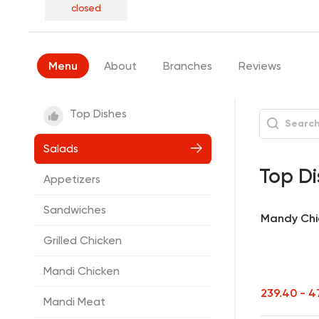
closed
Menu
About
Branches
Reviews
Top Dishes
Salads
Top Di
Appetizers
Sandwiches
Mandy Chi
Grilled Chicken
Mandi Chicken
239.40 - 
Mandi Meat