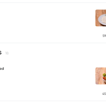
59
s
18
ad
45