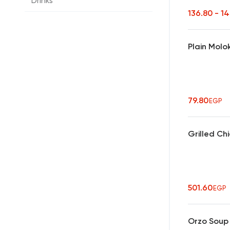
Drinks
136.80 - 1
Plain Molo
79.80
EGP
Grilled Ch
501.60
EGP
Orzo Soup