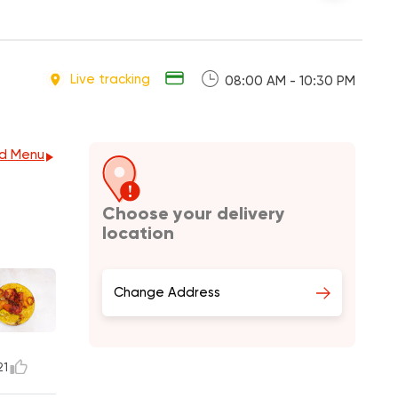
Live tracking
08:00 AM - 10:30 PM
d Menu
Choose your delivery
location
Change Address
21