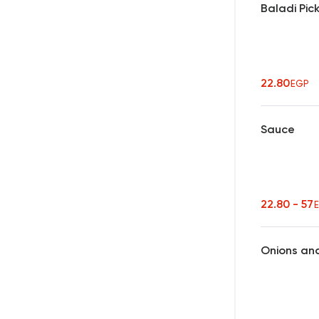
Baladi Pic
22.80
EGP
Sauce
22.80 - 57
Onions an