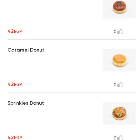
42
EGP
0
Caramel Donut
42
EGP
0
Sprinkles Donut
42
EGP
0