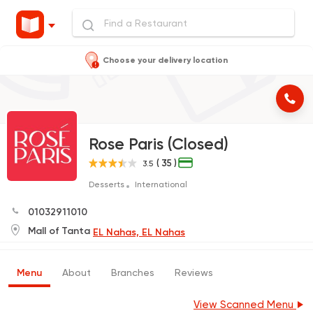
Choose your delivery location
Rose Paris (Closed)
( 35 )
3.5
Desserts
International
01032911010
Mall of Tanta
EL Nahas, EL Nahas
Menu
About
Branches
Reviews
View Scanned Menu