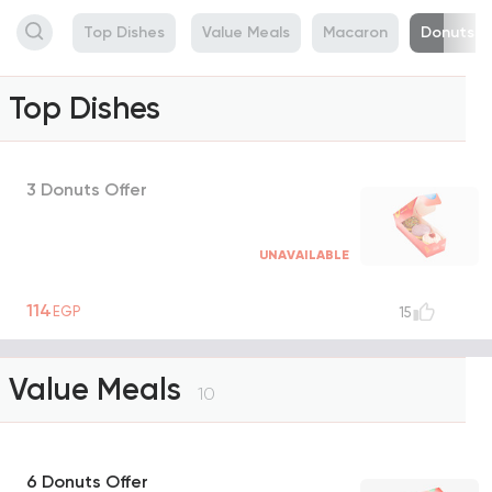
Top Dishes
Value Meals
Macaron
Donuts
Top Dishes
3 Donuts Offer
UNAVAILABLE
114
EGP
15
Value Meals
10
6 Donuts Offer