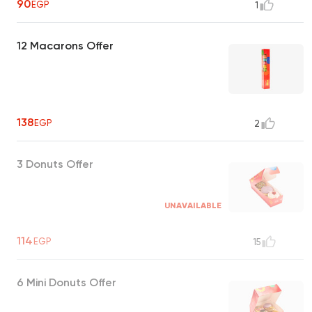
90
EGP
1
12 Macarons Offer
138
EGP
2
3 Donuts Offer
UNAVAILABLE
114
EGP
15
6 Mini Donuts Offer