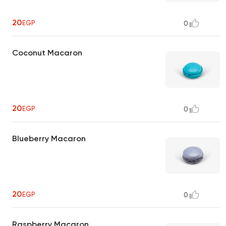
20
EGP
0
Coconut Macaron
20
EGP
0
Blueberry Macaron
20
EGP
0
Raspberry Macaron