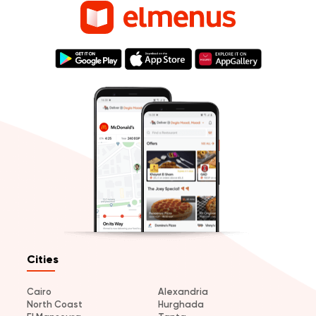
Cities
Cairo
Alexandria
North Coast
Hurghada