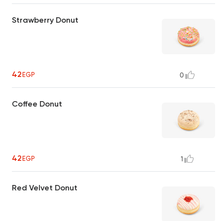
Strawberry Donut
42
EGP
0
Coffee Donut
42
EGP
1
Red Velvet Donut