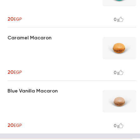
20
EGP
0
Caramel Macaron
20
EGP
0
Blue Vanilla Macaron
20
EGP
0