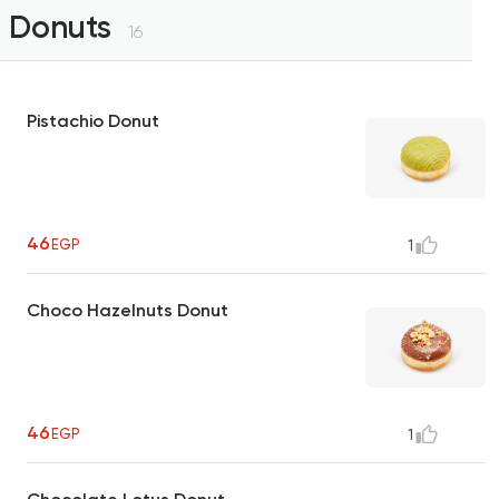
Donuts
16
Pistachio Donut
46
EGP
1
Choco Hazelnuts Donut
46
EGP
1