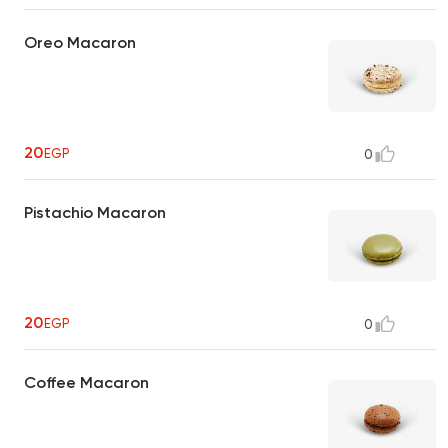
Oreo Macaron
20
EGP
0
Pistachio Macaron
20
EGP
0
Coffee Macaron