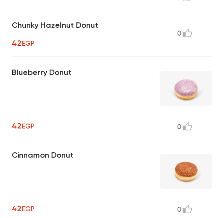
Chunky Hazelnut Donut
0
42
EGP
Blueberry Donut
42
EGP
0
Cinnamon Donut
42
EGP
0