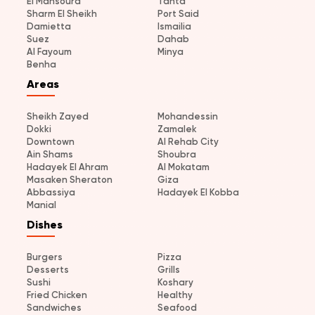
El Mansoura
Tanta
Sharm El Sheikh
Port Said
Damietta
Ismailia
Suez
Dahab
Al Fayoum
Minya
Benha
Areas
Sheikh Zayed
Mohandessin
Dokki
Zamalek
Downtown
Al Rehab City
Ain Shams
Shoubra
Hadayek El Ahram
Al Mokatam
Masaken Sheraton
Giza
Abbassiya
Hadayek El Kobba
Manial
Dishes
Burgers
Pizza
Desserts
Grills
Sushi
Koshary
Fried Chicken
Healthy
Sandwiches
Seafood