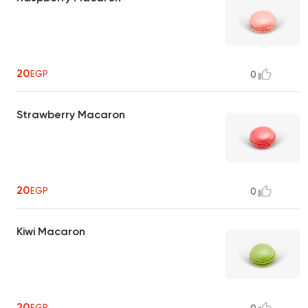
20
EGP
0
Strawberry Macaron
20
EGP
0
Kiwi Macaron
20
EGP