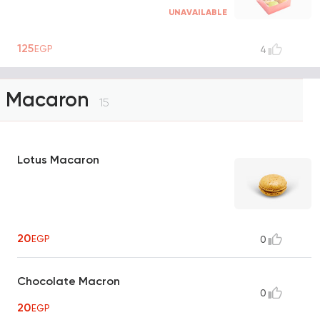
UNAVAILABLE
125
EGP
4
Macaron
15
Lotus Macaron
20
EGP
0
Chocolate Macron
0
20
EGP