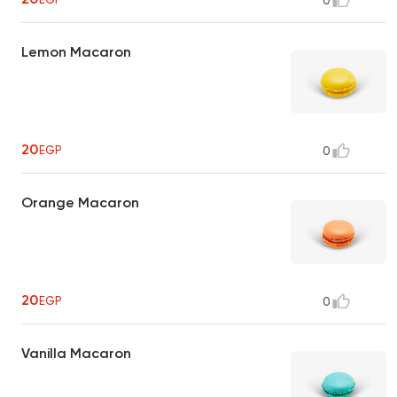
0
Lemon Macaron
20
EGP
0
Orange Macaron
20
EGP
0
Vanilla Macaron