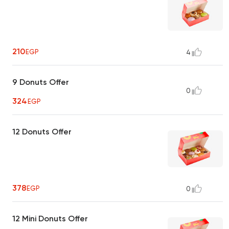
210
EGP
4
9 Donuts Offer
0
324
EGP
12 Donuts Offer
378
EGP
0
12 Mini Donuts Offer