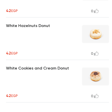
42
EGP
0
White Hazelnuts Donut
42
EGP
0
White Cookies and Cream Donut
42
EGP
0