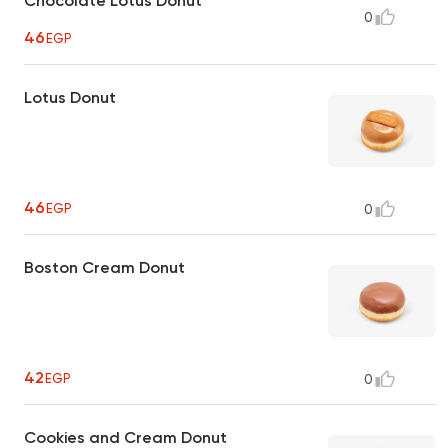
Chocolate Lotus Donut
0
46
EGP
Lotus Donut
46
EGP
0
Boston Cream Donut
42
EGP
0
Cookies and Cream Donut