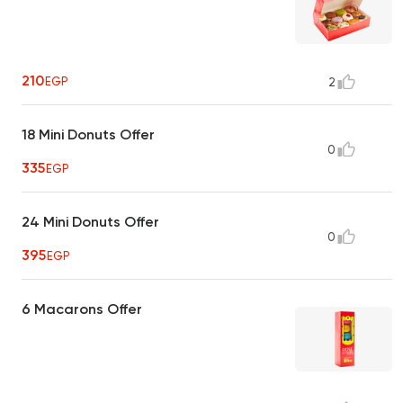
210
EGP
2
18 Mini Donuts Offer
0
335
EGP
24 Mini Donuts Offer
0
395
EGP
6 Macarons Offer