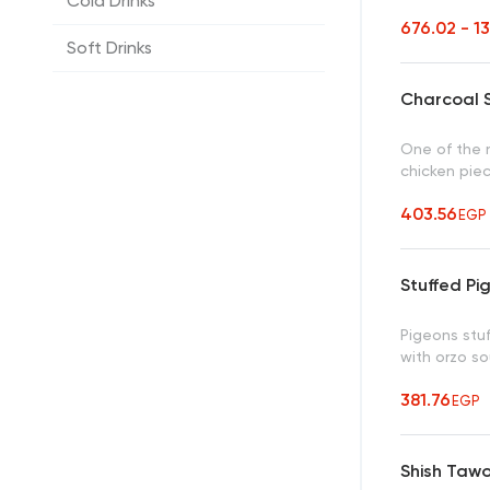
Cold Drinks
676.02 - 1
Soft Drinks
Charcoal S
One of the m
chicken pie
403.56
EGP
Stuffed Pi
Pigeons stuf
with orzo s
381.76
EGP
Shish Taw