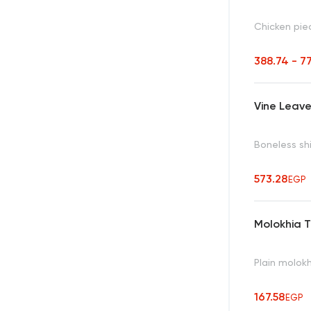
Chicken pie
388.74 - 7
Vine Leave
Boneless sh
573.28
EGP
Molokhia 
Plain molokh
167.58
EGP