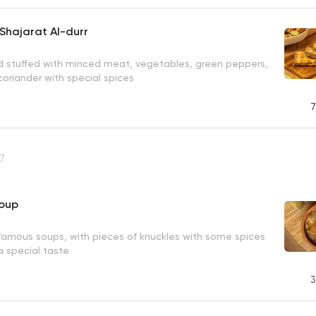
Shajarat Al-durr
ad stuffed with minced meat, vegetables, green peppers,
oriander with special spices
7
7
Soup
famous soups, with pieces of knuckles with some spices
 a special taste
3