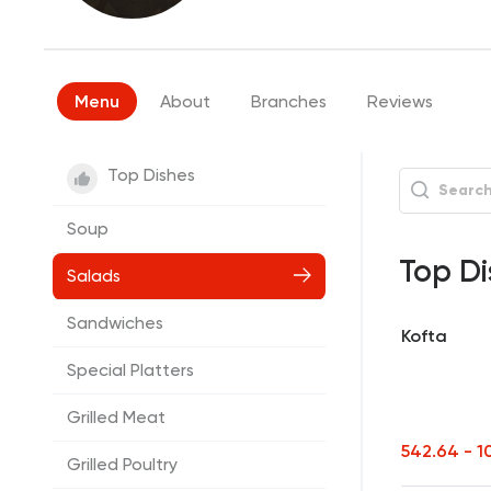
Menu
About
Branches
Reviews
Top Dishes
Soup
Top Di
Salads
Sandwiches
Kofta
Special Platters
Grilled Meat
542.64 - 1
Grilled Poultry