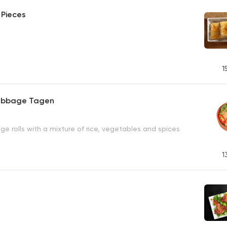
 Pieces
1
abbage Tagen
e rolls with a mixture of rice, vegetables and spices
1