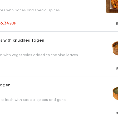
ces with bones and special spices
76.34
EGP
8
s with Knuckles Tagen
in with vegetables added to the vine leaves
8
Tagen
ia fresh with special spices and garlic
8