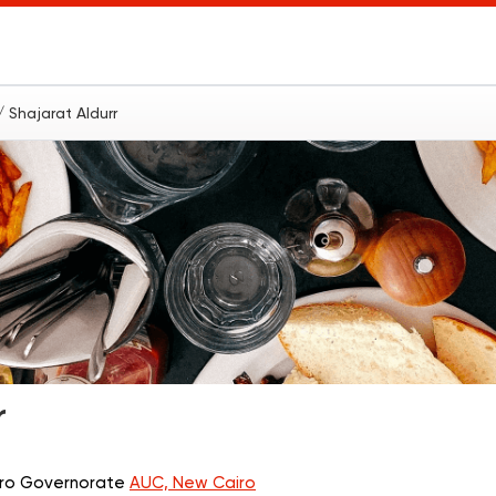
/ Shajarat Aldurr
r
airo Governorate
AUC, New Cairo