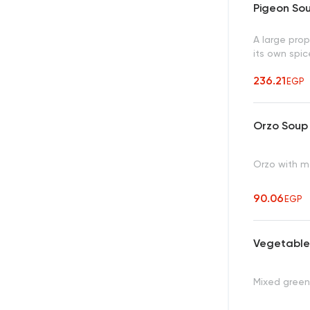
Pigeon So
A large prop
its own spic
236.21
EGP
Orzo Soup
Orzo with m
90.06
EGP
Vegetable
Mixed green