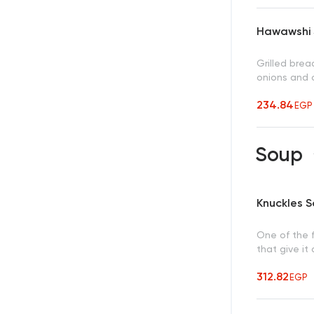
Hawawshi 
Grilled bre
onions and c
234.84
EGP
Soup
Knuckles 
One of the 
that give it
312.82
EGP