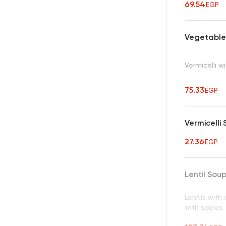
69.54
EGP
Vegetables
Vermicelli 
75.33
EGP
Vermicelli
27.36
EGP
Lentil Sou
Lentils wit
with spices