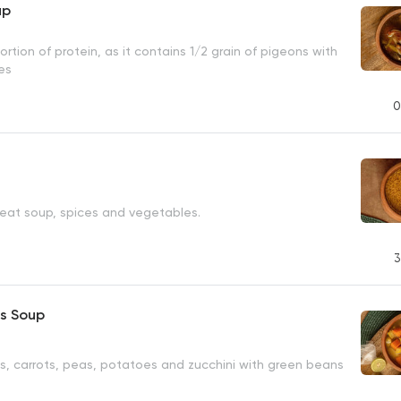
up
ortion of protein, as it contains 1/2 grain of pigeons with
es
0
eat soup, spices and vegetables.
3
s Soup
s, carrots, peas, potatoes and zucchini with green beans