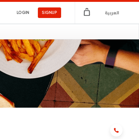
العربية
LOGIN
SIGNUP