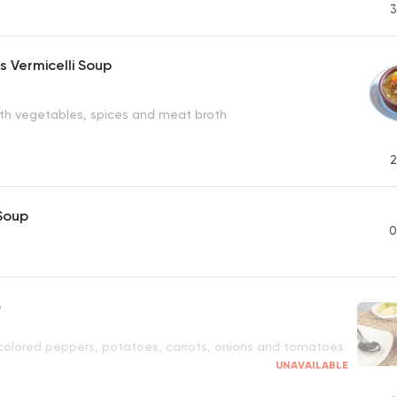
3
 Vermicelli Soup
with vegetables, spices and meat broth
2
 Soup
0
p
h colored peppers, potatoes, carrots, onions and tomatoes
UNAVAILABLE