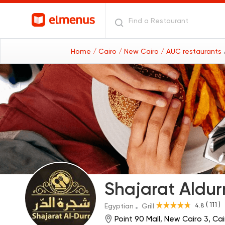
Home
/ Cairo
/ New Cairo
/ AUC restaurants
Shajarat Aldur
( 111 )
4.8
Egyptian
Grill
Point 90 Mall, New Cairo 3, C