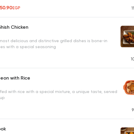
350.90
EGP
1
hish Chicken
ost delicious and distinctive grilled dishes is bone-in
ces with a special seasoning
1
geon with Rice
fed with rice with a special mixture, a unique taste, served
oup
9
ook