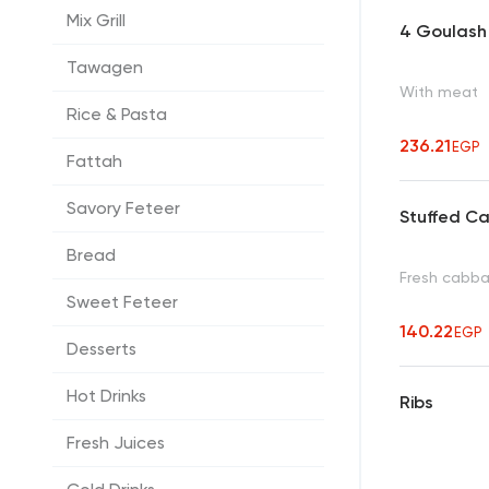
Mix Grill
4 Goulash
Tawagen
With meat
Rice & Pasta
236.21
EGP
Fattah
Savory Feteer
Stuffed C
Bread
Fresh cabbag
Sweet Feteer
140.22
EGP
Desserts
Hot Drinks
Ribs
Fresh Juices