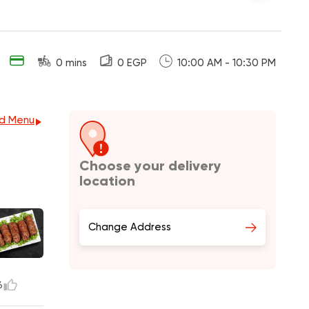
0 mins
0 EGP
10:00 AM - 10:30 PM
d Menu
Choose your delivery
location
Change Address
6