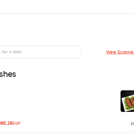
View Scanne
shes
085.28
EGP
2