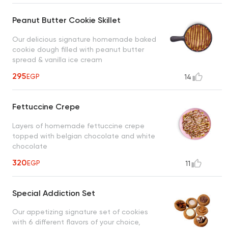
Peanut Butter Cookie Skillet
Our delicious signature homemade baked
cookie dough filled with peanut butter
spread & vanilla ice cream
295
EGP
14
Fettuccine Crepe
Layers of homemade fettuccine crepe
topped with belgian chocolate and white
chocolate
320
EGP
11
Special Addiction Set
Our appetizing signature set of cookies
with 6 different flavors of your choice,