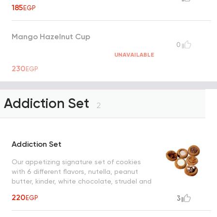
185
EGP
Mango Hazelnut Cup
0
UNAVAILABLE
230
EGP
Addiction Set
2
Addiction Set
Our appetizing signature set of cookies
with 6 different flavors, nutella, peanut
butter, kinder, white chocolate, strudel and
cinnamon sugar
220
EGP
3