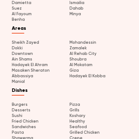
Damietta
Ismailia
Suez
Dahab
Al Fayoum
Minya
Benha
Areas
Sheikh Zayed
Mohandessin
Dokki
Zamalek
Downtown
Al Rehab City
Ain Shams
Shoubra
Hadayek El Ahram
Al Mokatam
Masaken Sheraton
Giza
Abbassiya
Hadayek El Kobba
Manial
Dishes
Burgers
Pizza
Desserts
Grills
Sushi
Koshary
Fried Chicken
Healthy
Sandwiches
Seafood
Pasta
Grilled Chicken
Shawerma
Crepe