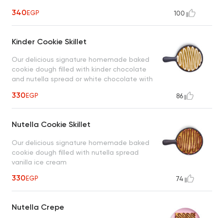
340
EGP
100
Kinder Cookie Skillet
Our delicious signature homemade baked
cookie dough filled with kinder chocolate
and nutella spread or white chocolate with
vanilla ice cream
330
EGP
86
Nutella Cookie Skillet
Our delicious signature homemade baked
cookie dough filled with nutella spread
vanilla ice cream
330
EGP
74
Nutella Crepe