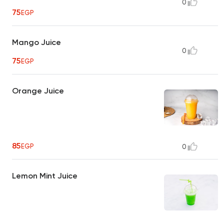
0
75
EGP
Mango Juice
0
75
EGP
Orange Juice
85
EGP
0
Lemon Mint Juice