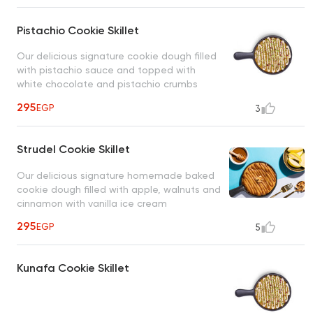
Pistachio Cookie Skillet
Our delicious signature cookie dough filled
with pistachio sauce and topped with
white chocolate and pistachio crumbs
served with vanilla ice cream
295
EGP
3
Strudel Cookie Skillet
Our delicious signature homemade baked
cookie dough filled with apple, walnuts and
cinnamon with vanilla ice cream
295
EGP
5
Kunafa Cookie Skillet