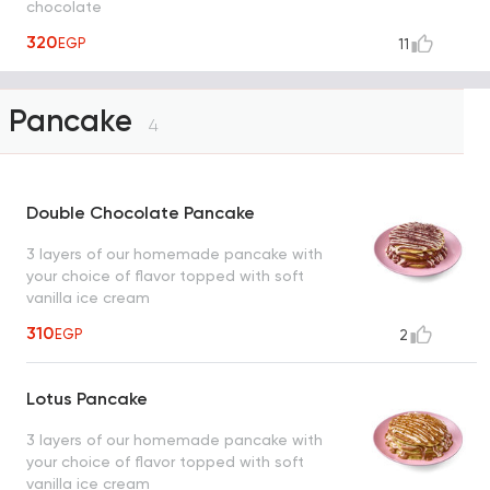
chocolate
320
EGP
11
Pancake
4
Double Chocolate Pancake
3 layers of our homemade pancake with
your choice of flavor topped with soft
vanilla ice cream
310
EGP
2
Lotus Pancake
3 layers of our homemade pancake with
your choice of flavor topped with soft
vanilla ice cream