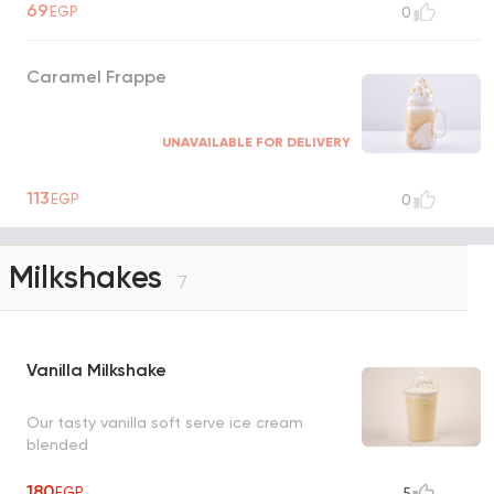
69
EGP
0
Caramel Frappe
UNAVAILABLE FOR DELIVERY
113
EGP
0
Milkshakes
7
Vanilla Milkshake
Our tasty vanilla soft serve ice cream
blended
180
EGP
5