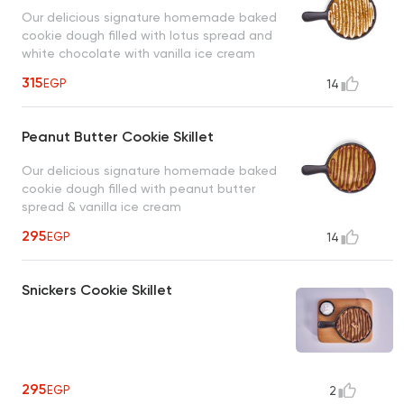
Our delicious signature homemade baked
cookie dough filled with lotus spread and
white chocolate with vanilla ice cream
315
EGP
14
Peanut Butter Cookie Skillet
Our delicious signature homemade baked
cookie dough filled with peanut butter
spread & vanilla ice cream
295
EGP
14
Snickers Cookie Skillet
295
EGP
2