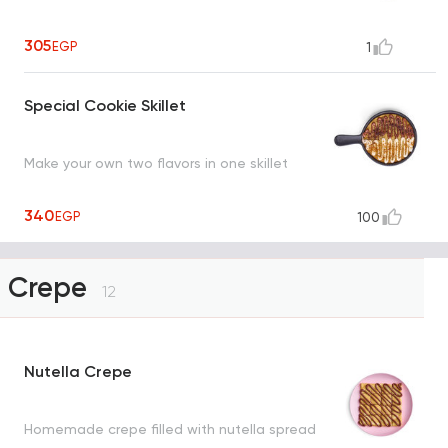
305
EGP
1
Special Cookie Skillet
Make your own two flavors in one skillet
340
EGP
100
Crepe
12
Nutella Crepe
Homemade crepe filled with nutella spread