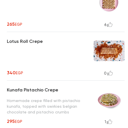
265
EGP
6
Lotus Roll Crepe
340
EGP
0
Kunafa Pistachio Crepe
Homemade crepe filled with pistachio
kunafa, topped with swirkies belgian
chocolate and pistachio crumbs
295
EGP
1