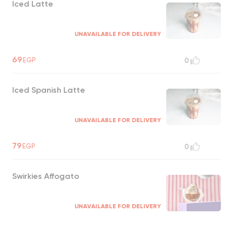
Iced Latte
UNAVAILABLE FOR DELIVERY
69
EGP
0
Iced Spanish Latte
UNAVAILABLE FOR DELIVERY
79
EGP
0
Swirkies Affogato
UNAVAILABLE FOR DELIVERY