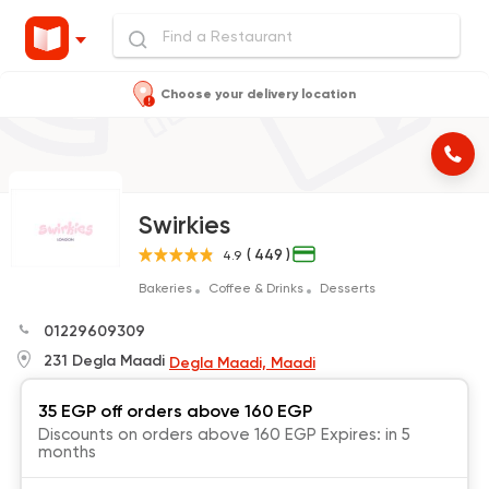
Choose your delivery location
Swirkies
( 449 )
4.9
Bakeries
Coffee & Drinks
Desserts
01229609309
231 Degla Maadi
Degla Maadi, Maadi
35 EGP off orders above 160 EGP
Discounts on orders above 160 EGP Expires: in 5
months