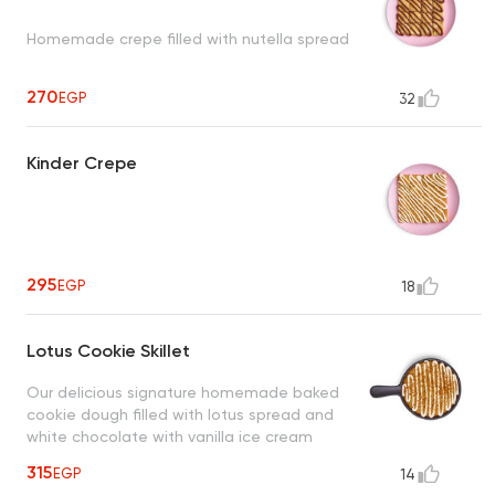
Homemade crepe filled with nutella spread
270
EGP
32
Kinder Crepe
295
EGP
18
Lotus Cookie Skillet
Our delicious signature homemade baked
cookie dough filled with lotus spread and
white chocolate with vanilla ice cream
315
EGP
14