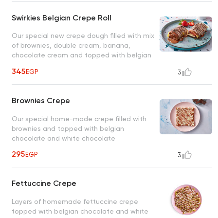
Swirkies Belgian Crepe Roll
Our special new crepe dough filled with mix
of brownies, double cream, banana,
chocolate cream and topped with belgian
chcoclate
345
EGP
3
Brownies Crepe
Our special home-made crepe filled with
brownies and topped with belgian
chocolate and white chocolate
295
EGP
3
Fettuccine Crepe
Layers of homemade fettuccine crepe
topped with belgian chocolate and white