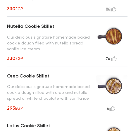
vanilla ice cream
330
EGP
86
Nutella Cookie Skillet
Our delicious signature homemade baked
cookie dough filled with nutella spread
vanilla ice cream
330
EGP
74
Oreo Cookie Skillet
Our delicious signature homemade baked
cookie dough filled with oreo and nutella
spread or white chocolate with vanilla ice
cream
295
EGP
6
Lotus Cookie Skillet