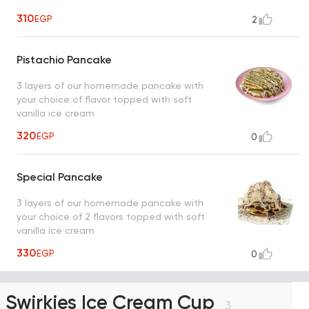
310
EGP
2
Pistachio Pancake
3 layers of our homemade pancake with
your choice of flavor topped with soft
vanilla ice cream
320
EGP
0
Special Pancake
3 layers of our homemade pancake with
your choice of 2 flavors topped with soft
vanilla ice cream
330
EGP
0
Swirkies Ice Cream Cup
3