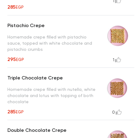
1
285
EGP
Pistachio Crepe
Homemade crepe filled with pistachio
sauce, topped with white chocolate and
pistachio crumbs
295
EGP
1
Triple Chocolate Crepe
Homemade crepe filled with nutella, white
chocolate and lotus with topping of both
chocolate
285
EGP
0
Double Chocolate Crepe