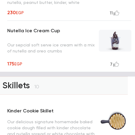
nutella, peanut butter, kinder, white
chocolate, strudel and cinnamon sugar
230
EGP
11
Nutella Ice Cream Cup
Our sepcial soft serve ice cream with a mix
of nutella and oreo crumbs
175
EGP
7
Skillets
10
Kinder Cookie Skillet
Our delicious signature homemade baked
cookie dough filled with kinder chocolate
and nutella spread or white chocolate with