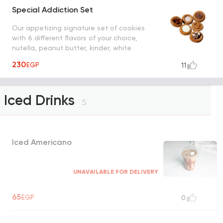
Special Addiction Set
Our appetizing signature set of cookies
with 6 different flavors of your choice,
nutella, peanut butter, kinder, white
chocolate, strudel and cinnamon sugar
230
EGP
11
Iced Drinks
5
Iced Americano
UNAVAILABLE FOR DELIVERY
65
EGP
0