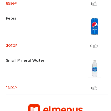
85
EGP
1
Pepsi
30
EGP
0
Small Mineral Water
14
EGP
1