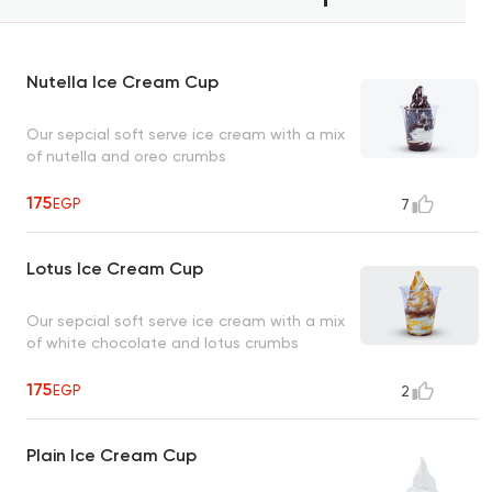
Nutella Ice Cream Cup
Our sepcial soft serve ice cream with a mix
of nutella and oreo crumbs
175
EGP
7
Lotus Ice Cream Cup
Our sepcial soft serve ice cream with a mix
of white chocolate and lotus crumbs
175
EGP
2
Plain Ice Cream Cup