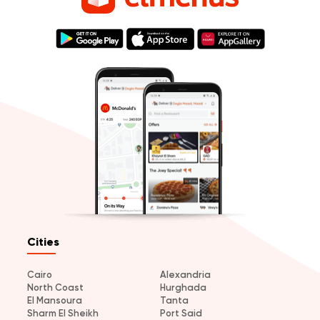
Cities
Cairo
Alexandria
North Coast
Hurghada
El Mansoura
Tanta
Sharm El Sheikh
Port Said