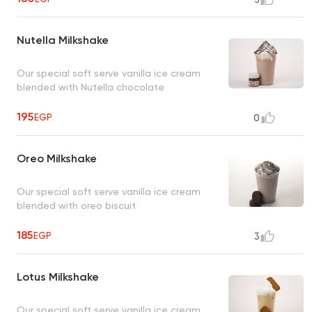
Nutella Milkshake
Our special soft serve vanilla ice cream
blended with Nutella chocolate
195
EGP
0
Oreo Milkshake
Our special soft serve vanilla ice cream
blended with oreo biscuit
185
EGP
3
Lotus Milkshake
Our special soft serve vanilla ice cream