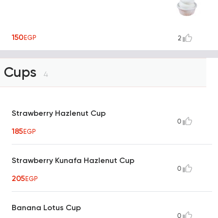
150
EGP
2
Cups
4
Strawberry Hazlenut Cup
0
185
EGP
Strawberry Kunafa Hazlenut Cup
0
205
EGP
Banana Lotus Cup
0