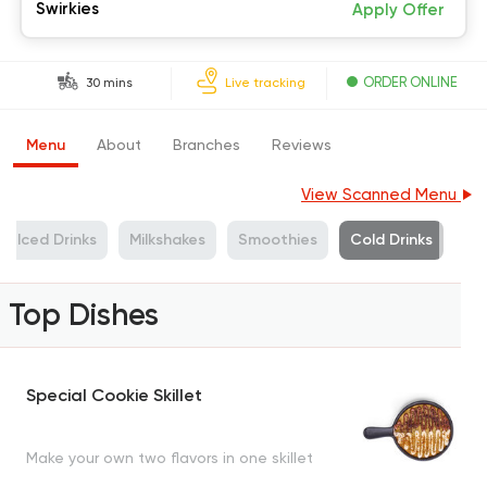
Swirkies
Apply Offer
ORDER ONLINE
30 mins
Live tracking
Menu
About
Branches
Reviews
View Scanned Menu
Iced Drinks
Milkshakes
Smoothies
Cold Drinks
Top Dishes
Special Cookie Skillet
Make your own two flavors in one skillet