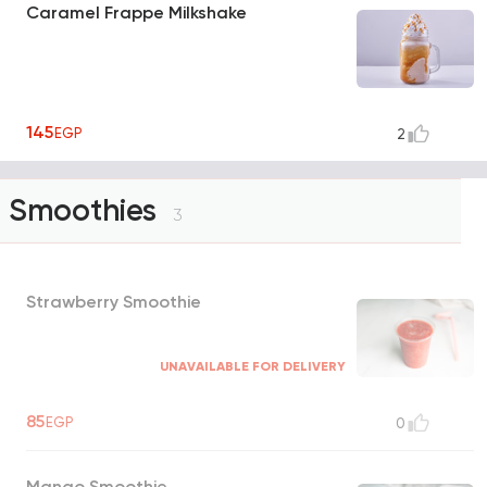
Caramel Frappe Milkshake
145
EGP
2
Smoothies
3
Strawberry Smoothie
UNAVAILABLE FOR DELIVERY
85
EGP
0
Mango Smoothie