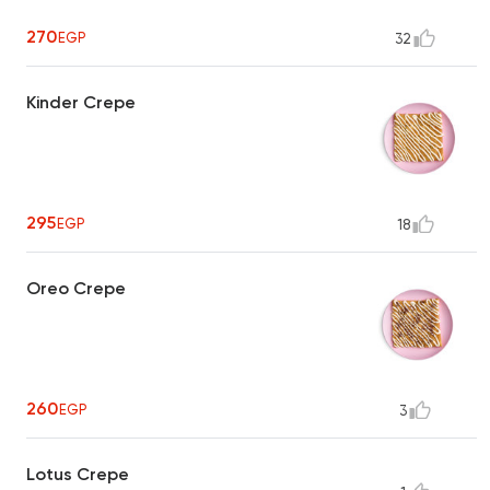
270
EGP
32
Kinder Crepe
295
EGP
18
Oreo Crepe
260
EGP
3
Lotus Crepe