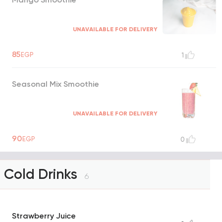
UNAVAILABLE FOR DELIVERY
85
EGP
1
Seasonal Mix Smoothie
UNAVAILABLE FOR DELIVERY
90
EGP
0
Cold Drinks
6
Strawberry Juice