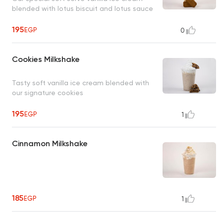
blended with lotus biscuit and lotus sauce
195
EGP
0
Cookies Milkshake
Tasty soft vanilla ice cream blended with
our signature cookies
195
EGP
1
Cinnamon Milkshake
185
EGP
1