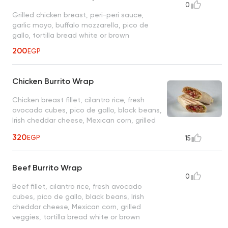
0
Grilled chicken breast, peri-peri sauce,
garlic mayo, buffalo mozzarella, pico de
gallo, tortilla bread white or brown
200
EGP
Chicken Burrito Wrap
Chicken breast fillet, cilantro rice, fresh
avocado cubes, pico de gallo, black beans,
Irish cheddar cheese, Mexican corn, grilled
veggies, tortilla bread white or brown
320
EGP
15
Beef Burrito Wrap
0
Beef fillet, cilantro rice, fresh avocado
cubes, pico de gallo, black beans, Irish
cheddar cheese, Mexican corn, grilled
veggies, tortilla bread white or brown