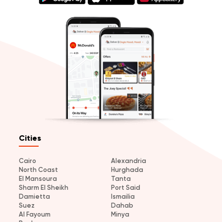
Cities
Cairo
Alexandria
North Coast
Hurghada
El Mansoura
Tanta
Sharm El Sheikh
Port Said
Damietta
Ismailia
Suez
Dahab
Al Fayoum
Minya