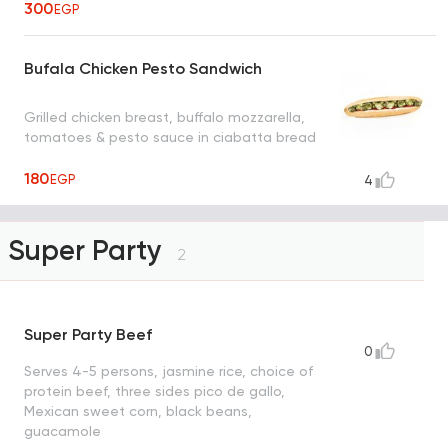
300
EGP
Bufala Chicken Pesto Sandwich
Grilled chicken breast, buffalo mozzarella,
tomatoes & pesto sauce in ciabatta bread
180
EGP
4
Super Party
2
Super Party Beef
0
Serves 4-5 persons, jasmine rice, choice of
protein beef, three sides pico de gallo,
Mexican sweet corn, black beans,
guacamole