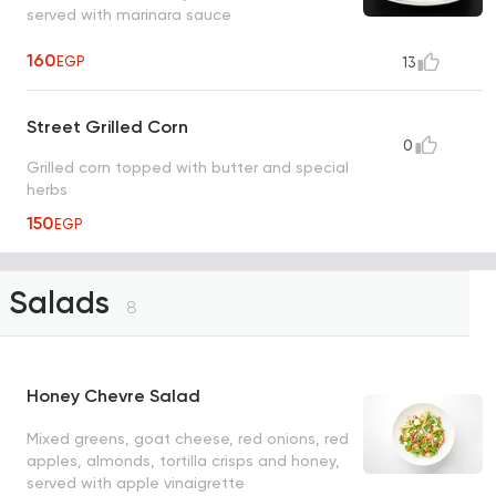
served with marinara sauce
160
EGP
13
Street Grilled Corn
0
Grilled corn topped with butter and special
herbs
150
EGP
Salads
8
Honey Chevre Salad
Mixed greens, goat cheese, red onions, red
apples, almonds, tortilla crisps and honey,
served with apple vinaigrette