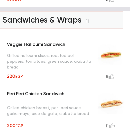
Sandwiches & Wraps
11
Veggie Halloumi Sandwich
Grilled halloumi slices, roasted bell
peppers, tomatoes, green sauce, ciabatta
bread
220
EGP
5
Peri Peri Chicken Sandwich
Grilled chicken breast, peri-peri sauce,
garlic mayo, pico de gallo, ciabatta bread
200
EGP
11