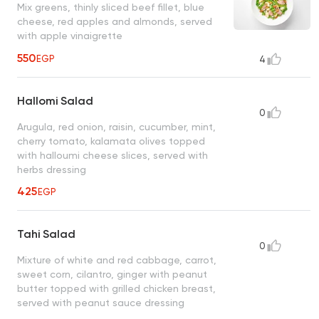
Mix greens, thinly sliced beef fillet, blue
cheese, red apples and almonds, served
with apple vinaigrette
550
EGP
4
Hallomi Salad
0
Arugula, red onion, raisin, cucumber, mint,
cherry tomato, kalamata olives topped
with halloumi cheese slices, served with
herbs dressing
425
EGP
Tahi Salad
0
Mixture of white and red cabbage, carrot,
sweet corn, cilantro, ginger with peanut
butter topped with grilled chicken breast,
served with peanut sauce dressing