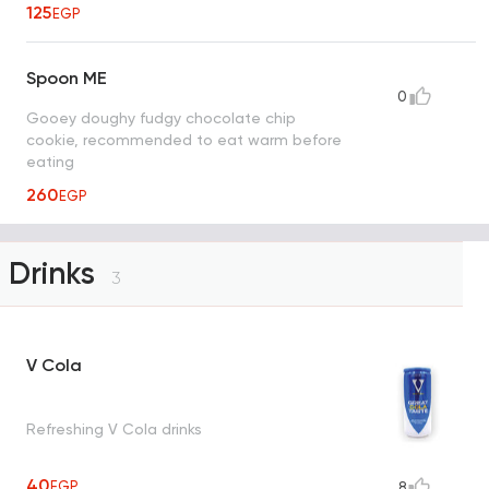
125
EGP
Spoon ME
0
Gooey doughy fudgy chocolate chip
cookie, recommended to eat warm before
eating
260
EGP
Drinks
3
V Cola
Refreshing V Cola drinks
40
EGP
8