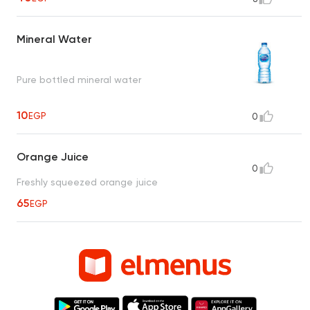
Mineral Water
Pure bottled mineral water
10
EGP
0
Orange Juice
0
Freshly squeezed orange juice
65
EGP