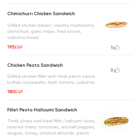
Chimichurri Chicken Sandwich
Grilled chicken breast, creamy mushrooms,
chimichurri, garlic mayo, fried onions,
ciabatta bread
195
EGP
5
Chicken Pesto Sandwich
0
Grilled chicken fillet with fresh pesto sauce,
buffalo mozzarella, fresh tomato, ciabatta
180
EGP
Fillet Pesto Halloumi Sandwich
Thinly sliced cold beef fillet, halloumi slices,
roasted cherry tomatoes, red bell peppers,
arugula, honey, smoked almonds, pesto