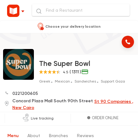
Choose your delivery location
The Super Bowl
( 1311 )
4.5
Greek
Mexican
Sandwiches
Support Gaza
0221200605
Concord Plaza Mall South 90th Street
St 90 Companies ,
New Cairo
ORDER ONLINE
Live tracking
Menu
About
Branches
Reviews