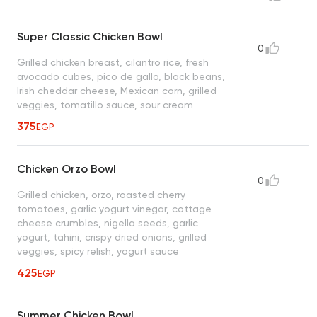
Super Classic Chicken Bowl
0
Grilled chicken breast, cilantro rice, fresh
avocado cubes, pico de gallo, black beans,
Irish cheddar cheese, Mexican corn, grilled
veggies, tomatillo sauce, sour cream
375
EGP
Chicken Orzo Bowl
0
Grilled chicken, orzo, roasted cherry
tomatoes, garlic yogurt vinegar, cottage
cheese crumbles, nigella seeds, garlic
yogurt, tahini, crispy dried onions, grilled
veggies, spicy relish, yogurt sauce
425
EGP
Summer Chicken Bowl