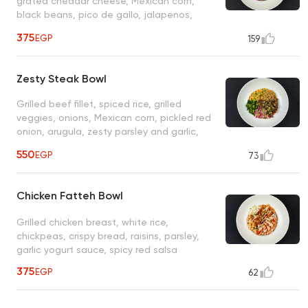
grated cheddar cheese, Mexican corn,
black beans, pico de gallo, jalapenos,
ranch, sour cream, BBQ sauce
375
EGP
159
Zesty Steak Bowl
Grilled beef fillet, spiced rice, grilled
veggies, onions, Mexican corn, pickled red
onion, arugula, zesty parsley and garlic,
herb sauce
550
EGP
73
Chicken Fatteh Bowl
Grilled chicken breast, white rice,
chickpeas, crispy bread, raisins, parsley,
garlic yogurt sauce, spicy red salsa
375
EGP
62