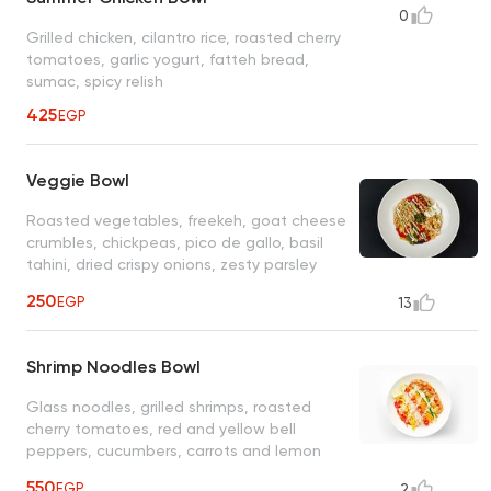
0
Grilled chicken, cilantro rice, roasted cherry
tomatoes, garlic yogurt, fatteh bread,
sumac, spicy relish
425
EGP
Veggie Bowl
Roasted vegetables, freekeh, goat cheese
crumbles, chickpeas, pico de gallo, basil
tahini, dried crispy onions, zesty parsley
garlic, garlic yogurt sauce
250
EGP
13
Shrimp Noodles Bowl
Glass noodles, grilled shrimps, roasted
cherry tomatoes, red and yellow bell
peppers, cucumbers, carrots and lemon
wedge, Japanese sesame dressing
550
EGP
2