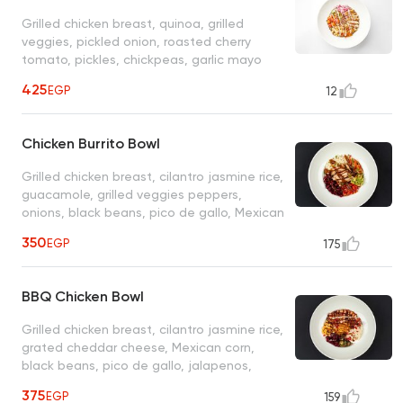
Grilled chicken breast, quinoa, grilled
veggies, pickled onion, roasted cherry
tomato, pickles, chickpeas, garlic mayo
sauce
425
EGP
12
Chicken Burrito Bowl
Grilled chicken breast, cilantro jasmine rice,
guacamole, grilled veggies peppers,
onions, black beans, pico de gallo, Mexican
sauce
350
EGP
175
BBQ Chicken Bowl
Grilled chicken breast, cilantro jasmine rice,
grated cheddar cheese, Mexican corn,
black beans, pico de gallo, jalapenos,
ranch, sour cream, BBQ sauce
375
EGP
159