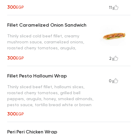
sauce, ciabatta bread
300
EGP
11
Fillet Caramelized Onion Sandwich
Thinly sliced cold beef fillet, creamy
mushroom sauce, caramelized onions,
roasted cherry tomatoes, arugula,
chimichurri sauce, ciabatta bread
300
EGP
2
Fillet Pesto Halloumi Wrap
0
Thinly sliced beef fillet, halloumi slices,
roasted cherry tomatoes, grilled bell
peppers, arugula, honey, smoked almonds,
pesto sauce, tortilla bread white or brown
300
EGP
Peri Peri Chicken Wrap