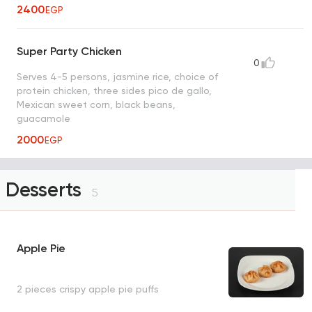
2400
EGP
Super Party Chicken
0
Serves 4-5 persons, jasmine rice, choice of
protein chicken, three sides pico de gallo,
Mexican sweet corn, black beans,
guacamole
2000
EGP
Desserts
5
Apple Pie
2 pieces crispy apple pie puffs