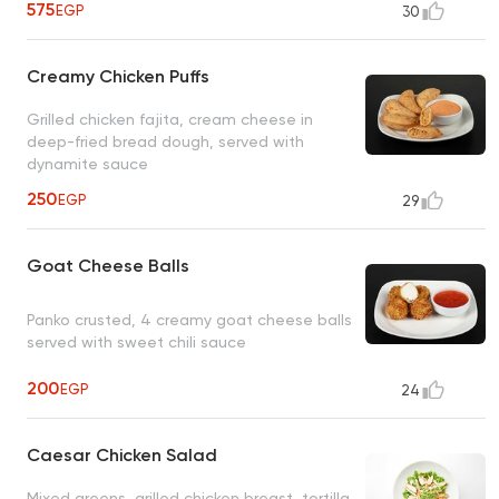
575
EGP
30
Creamy Chicken Puffs
Grilled chicken fajita, cream cheese in
deep-fried bread dough, served with
dynamite sauce
250
EGP
29
Goat Cheese Balls
Panko crusted, 4 creamy goat cheese balls
served with sweet chili sauce
200
EGP
24
Caesar Chicken Salad
Mixed greens, grilled chicken breast, tortilla