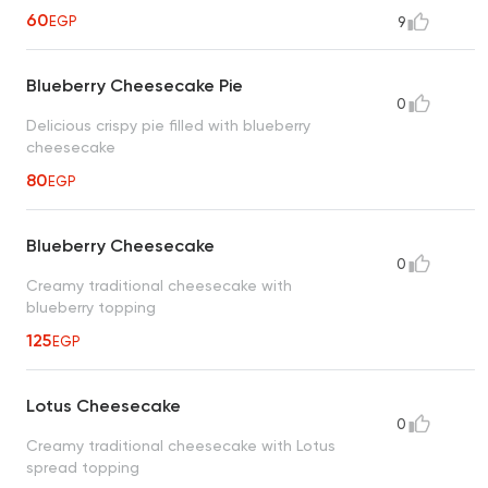
60
EGP
9
Blueberry Cheesecake Pie
0
Delicious crispy pie filled with blueberry
cheesecake
80
EGP
Blueberry Cheesecake
0
Creamy traditional cheesecake with
blueberry topping
125
EGP
Lotus Cheesecake
0
Creamy traditional cheesecake with Lotus
spread topping