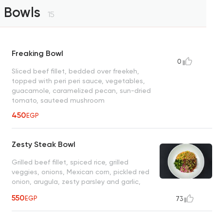
Bowls
15
Freaking Bowl
0
Sliced beef fillet, bedded over freekeh,
topped with peri peri sauce, vegetables,
guacamole, caramelized pecan, sun-dried
tomato, sauteed mushroom
450
EGP
Zesty Steak Bowl
Grilled beef fillet, spiced rice, grilled
veggies, onions, Mexican corn, pickled red
onion, arugula, zesty parsley and garlic,
herb sauce
550
EGP
73