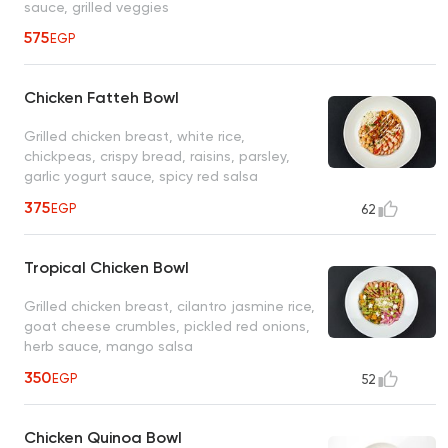
sauce, grilled veggies
575
EGP
Chicken Fatteh Bowl
Grilled chicken breast, white rice,
chickpeas, crispy bread, raisins, parsley,
garlic yogurt sauce, spicy red salsa
375
EGP
62
Tropical Chicken Bowl
Grilled chicken breast, cilantro jasmine rice,
goat cheese crumbles, pickled red onions,
herb sauce, mango salsa
350
EGP
52
Chicken Quinoa Bowl