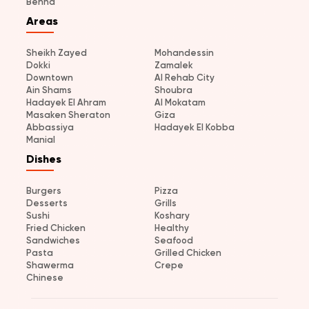
Benha
Areas
Sheikh Zayed
Mohandessin
Dokki
Zamalek
Downtown
Al Rehab City
Ain Shams
Shoubra
Hadayek El Ahram
Al Mokatam
Masaken Sheraton
Giza
Abbassiya
Hadayek El Kobba
Manial
Dishes
Burgers
Pizza
Desserts
Grills
Sushi
Koshary
Fried Chicken
Healthy
Sandwiches
Seafood
Pasta
Grilled Chicken
Shawerma
Crepe
Chinese