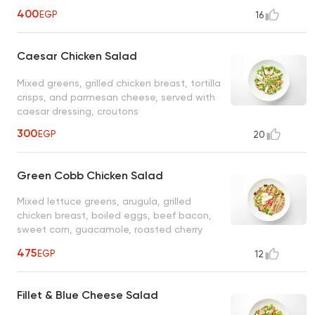
400
EGP
16
Caesar Chicken Salad
Mixed greens, grilled chicken breast, tortilla
crisps, and parmesan cheese, served with
caesar dressing, croutons
300
EGP
20
Green Cobb Chicken Salad
Mixed lettuce greens, arugula, grilled
chicken breast, boiled eggs, beef bacon,
sweet corn, guacamole, roasted cherry
tomatoes, black beans, jalapenos, served
475
EGP
12
with ranch dressing
Fillet & Blue Cheese Salad