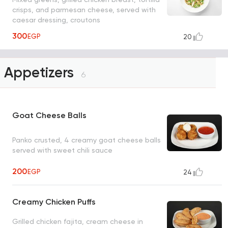
crisps, and parmesan cheese, served with
caesar dressing, croutons
300
EGP
20
Appetizers
6
Goat Cheese Balls
Panko crusted, 4 creamy goat cheese balls
served with sweet chili sauce
200
EGP
24
Creamy Chicken Puffs
Grilled chicken fajita, cream cheese in