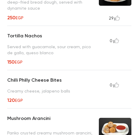
deep-fried bread dough, served with
dynamite sauce
250
EGP
29
Tortilla Nachos
0
Served with guacamole, sour cream, pico
de gallo, queso blanco
150
EGP
Chilli Philly Cheese Bites
0
Creamy cheese, jalapeno balls
120
EGP
Mushroom Arancini
Panko crusted creamy mushroom arancini,