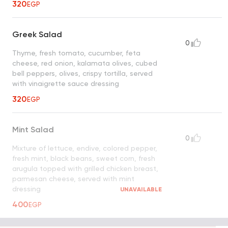
320
EGP
Greek Salad
0
Thyme, fresh tomato, cucumber, feta
cheese, red onion, kalamata olives, cubed
bell peppers, olives, crispy tortilla, served
with vinaigrette sauce dressing
320
EGP
Mint Salad
0
Mixture of lettuce, endive, colored pepper,
fresh mint, black beans, sweet corn, fresh
arugula topped with grilled chicken breast,
parmesan cheese, served with mint
dressing
UNAVAILABLE
400
EGP