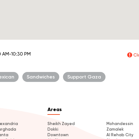
0 AM-10:30 PM
Cl
exican
Sandwiches
Support Gaza
Areas
lexandria
Sheikh Zayed
Mohandessin
urghada
Dokki
Zamalek
anta
Downtown
Al Rehab City