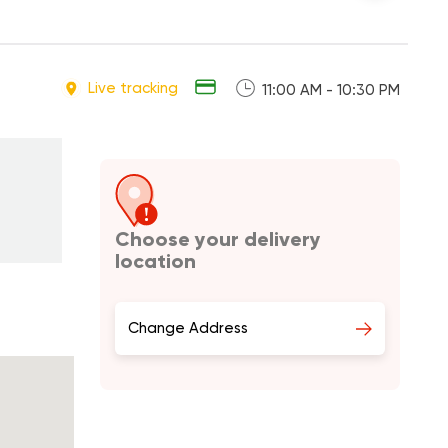
Live tracking
11:00 AM - 10:30 PM
Choose your delivery
location
Change Address