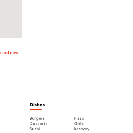
osed now
Dishes
Burgers
Pizza
Desserts
Grills
Sushi
Koshary