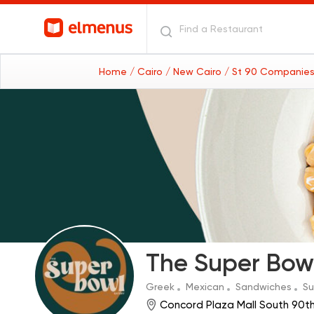
Home
/ Cairo
/ New Cairo
/ St 90 Companies
The Super Bow
Greek
Mexican
Sandwiches
Su
Concord Plaza Mall South 90t