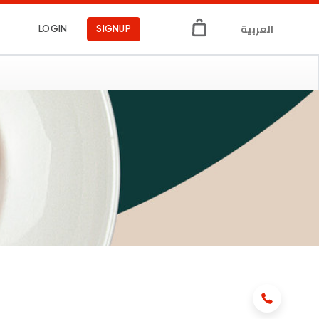
العربية
LOGIN
SIGNUP