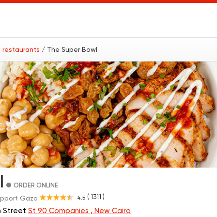
 restaurants
/ The Super Bowl
l
ORDER ONLINE
( 1311 )
4.5
pport Gaza
h Street
St 90 Companies , New Cairo