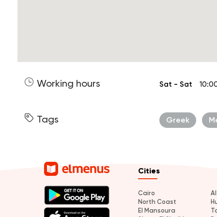
Working hours
Sat - Sat
10:0
Tags
Greek
M
Cities
Cairo
A
North Coast
H
El Mansoura
T