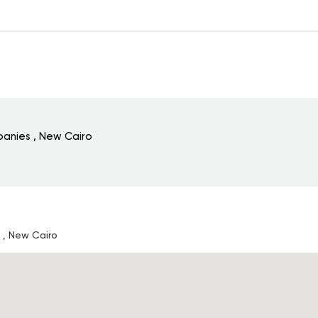
anies , New Cairo
, New Cairo