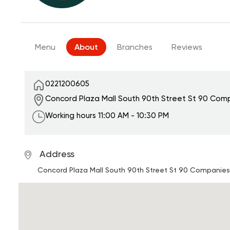
Menu
About
Branches
Reviews
0221200605
Concord Plaza Mall South 90th Street
St 90 Comp
Working hours
11:00 AM - 10:30 PM
Address
Concord Plaza Mall South 90th Street
St 90 Companies 