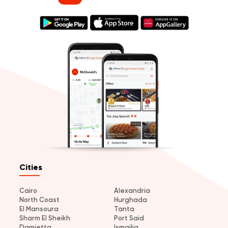
Cities
Cairo
Alexandria
North Coast
Hurghada
El Mansoura
Tanta
Sharm El Sheikh
Port Said
Damietta
Ismailia