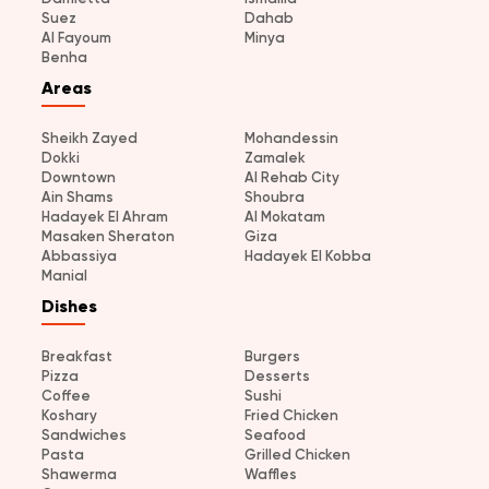
Suez
Dahab
Al Fayoum
Minya
Benha
Areas
Sheikh Zayed
Mohandessin
Dokki
Zamalek
Downtown
Al Rehab City
Ain Shams
Shoubra
Hadayek El Ahram
Al Mokatam
Masaken Sheraton
Giza
Abbassiya
Hadayek El Kobba
Manial
Dishes
Breakfast
Burgers
Pizza
Desserts
Coffee
Sushi
Koshary
Fried Chicken
Sandwiches
Seafood
Pasta
Grilled Chicken
Shawerma
Waffles