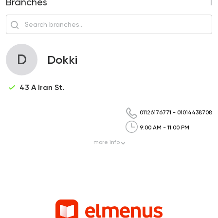
Branches
1
D
Dokki
43 A Iran St.
01126176771
-
01014438708
9:00 AM - 11:00 PM
more
info