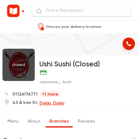
Choose your delivery location
Ushi Sushi (Closed)
closed
Japanese
Sushi
01126176771
+1 more
43 A Iran St.
Dokki, Dokki
Menu
About
Branches
Reviews