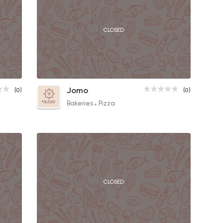
CLOSED
Salami Pizza
Jomo
(0)
(0)
130EGP to 110EGP
Bakeries
Pizza
CLOSED