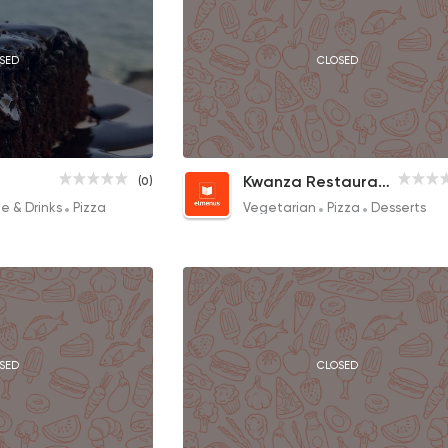
SED
CLOSED
Margherita
Kwanza Restaurant & Cafe
(0)
90EGP
e & Drinks
Pizza
Vegetarian
Pizza
Desserts
SED
CLOSED