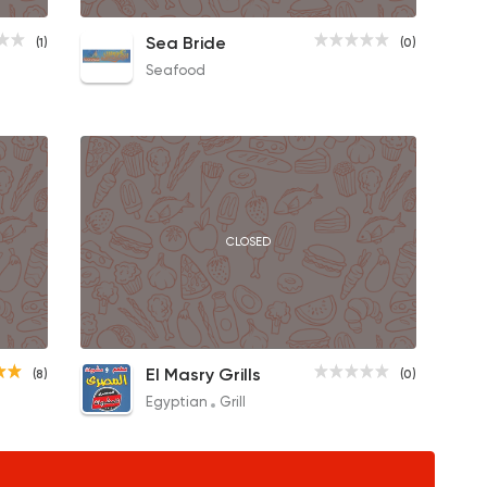
Large Seafood
Sea Bride
(1)
(0)
75EGP
Seafood
CLOSED
1/2 Chicken Meal
El Masry Grills
(8)
(0)
180EGP
Egyptian
Grill