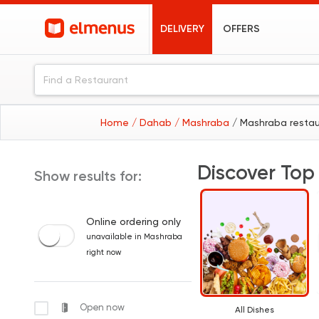
DELIVERY
OFFERS
Home
/ Dahab
/ Mashraba
/ Mashraba resta
Discover Top
Show results for:
Online ordering only
unavailable in Mashraba
right now
Open now
All Dishes