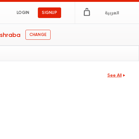
العربية
LOGIN
SIGNUP
shraba
CHANGE
See All