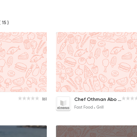
( 15 )
Tarb
Chef Othman Abo Shanab
(0)
25EGP to 15EGP
Fast Food
Grill