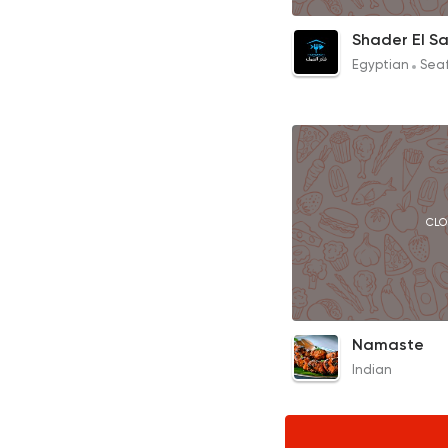
Rice with Seafood
Shader El S
95EGP
Egyptian
Sea
CLO
Butter Chicken
Namaste
220EGP
Indian