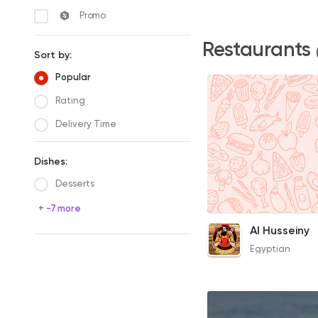
Promo
Restaurants
Sort by:
Popular
Rating
Delivery Time
Dishes:
Desserts
+ -7 more
Knuckles Soup
Al Husseiny
80EGP
Egyptian