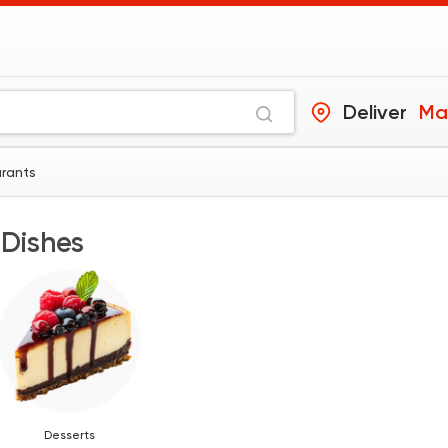
Deliver
Ma
urants
 Dishes
Desserts