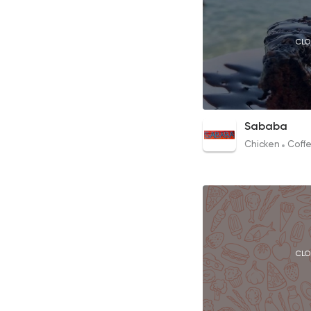
CLO
Chocolate Cake
Sababa
55EGP
Chicken
Coffe
CLO