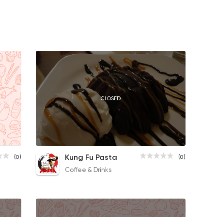
CLOSED
Cinnamon Roll
Kung Fu Pasta
(0)
(0)
50EGP
Coffee & Drinks