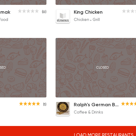
1/2 Grilled Chicken
amak
King Chicken
(0)
85EGP
food
Chicken
Grill
SED
CLOSED
Full English
Ralph's German Bakery
(1)
90EGP
Coffee & Drinks
LOAD MORE RESTAURANTS