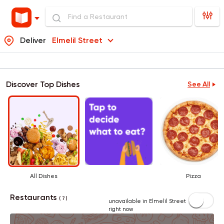
Deliver
Elmelil Street
Discover Top Dishes
See All
All Dishes
Pizza
Restaurants
( 7 )
unavailable in Elmelil Street
right now