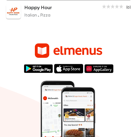
Happy Hour
(0)
Italian
Pizza