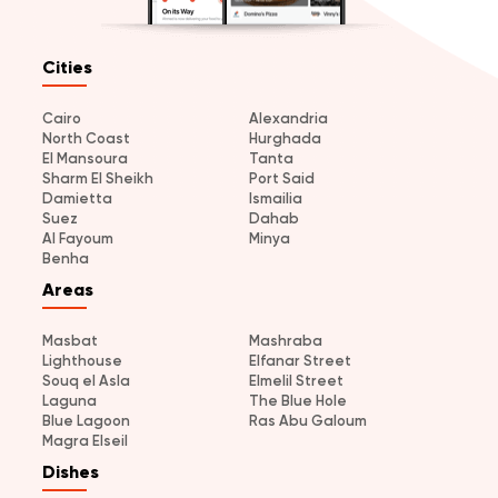
Cities
Cairo
Alexandria
North Coast
Hurghada
El Mansoura
Tanta
Sharm El Sheikh
Port Said
Damietta
Ismailia
Suez
Dahab
Al Fayoum
Minya
Benha
Areas
Masbat
Mashraba
Lighthouse
Elfanar Street
Souq el Asla
Elmelil Street
Laguna
The Blue Hole
Blue Lagoon
Ras Abu Galoum
Magra Elseil
Dishes