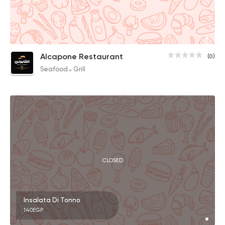
Alcapone Restaurant
(0)
Seafood
Grill
CLOSED
Insalata Di Tonno
140EGP