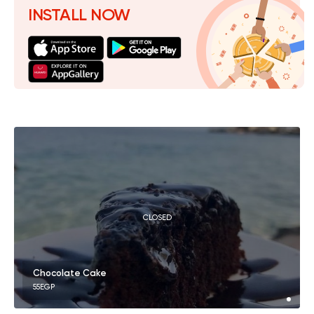
INSTALL NOW
CLOSED
Chocolate Cake
55EGP