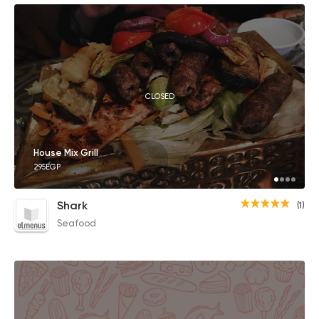
CLOSED
House Mix Grill
295EGP
Shark
(1)
Seafood