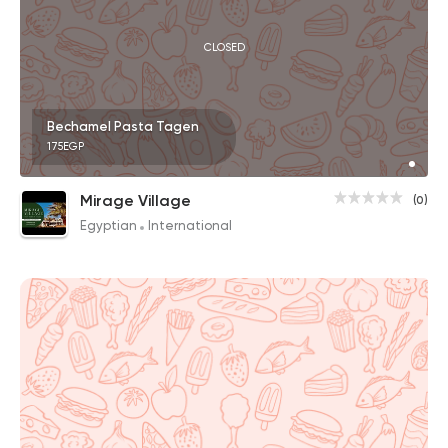
CLOSED
Bechamel Pasta Tagen
175EGP
Mirage Village
(0)
Egyptian
International