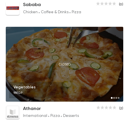
Sababa
(0)
Chicken
Coffee & Drinks
Pizza
CLOSED
Vegetables
98EGP
Athanor
(2)
International
Pizza
Desserts