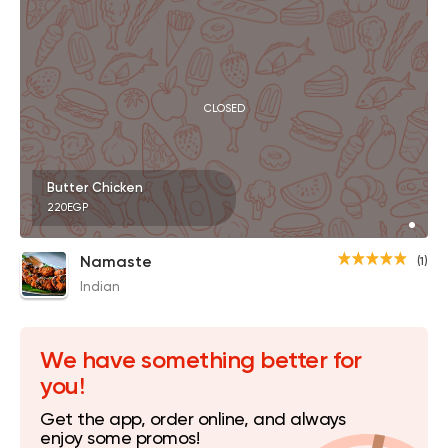
CLOSED
Butter Chicken
220EGP
Namaste
(1)
Indian
We have something better for
you!
Get the app, order online, and always
enjoy some promos!