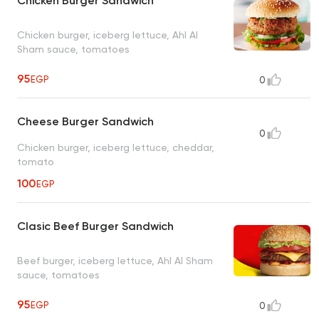
Chicken Burger Sandwich
Chicken burger, iceberg lettuce, Ahl Al
Sham sauce, tomatoes
95
EGP
0
Cheese Burger Sandwich
0
Chicken burger, iceberg lettuce, cheddar,
tomato
100
EGP
Clasic Beef Burger Sandwich
Beef burger, iceberg lettuce, Ahl Al Sham
sauce, tomatoes
95
EGP
0