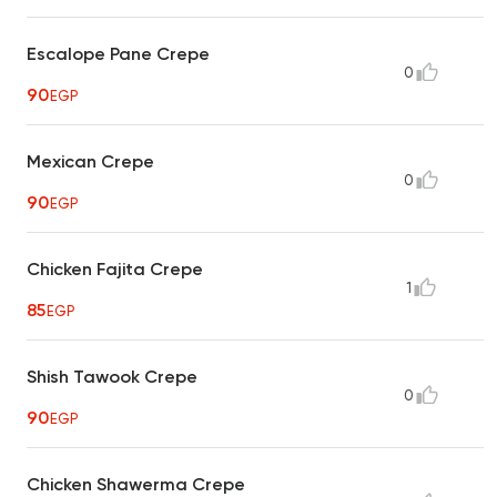
Escalope Pane Crepe
0
90
EGP
Mexican Crepe
0
90
EGP
Chicken Fajita Crepe
1
85
EGP
Shish Tawook Crepe
0
90
EGP
Chicken Shawerma Crepe