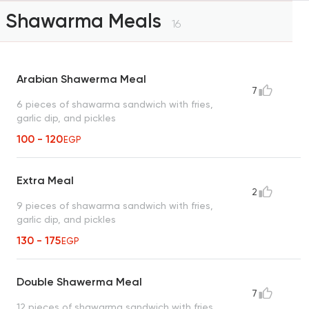
Shawarma Meals
16
Arabian Shawerma Meal
7
6 pieces of shawarma sandwich with fries,
garlic dip, and pickles
100 - 120
EGP
Extra Meal
2
9 pieces of shawarma sandwich with fries,
garlic dip, and pickles
130 - 175
EGP
Double Shawerma Meal
7
12 pieces of shawarma sandwich with fries,