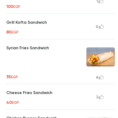
1
100
EGP
Grill Kofta Sandwich
0
80
EGP
Syrian Fries Sandwich
35
EGP
6
Cheese Fries Sandwich
3
40
EGP