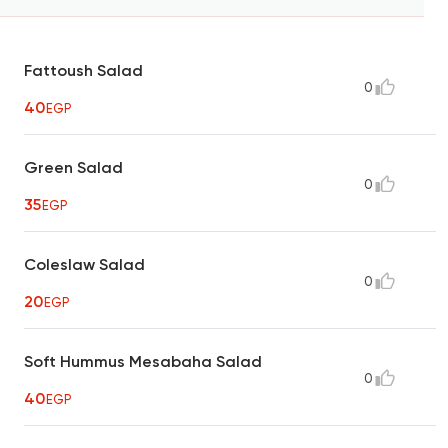
Fattoush Salad
0
40
EGP
Green Salad
0
35
EGP
Coleslaw Salad
0
20
EGP
Soft Hummus Mesabaha Salad
0
40
EGP