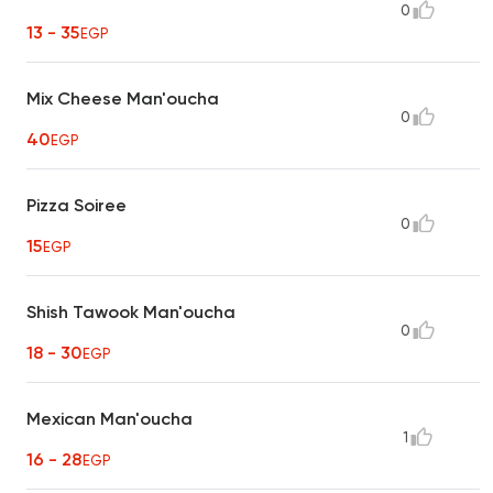
0
13 - 35
EGP
Mix Cheese Man'oucha
0
40
EGP
Pizza Soiree
0
15
EGP
Shish Tawook Man'oucha
0
18 - 30
EGP
Mexican Man'oucha
1
16 - 28
EGP