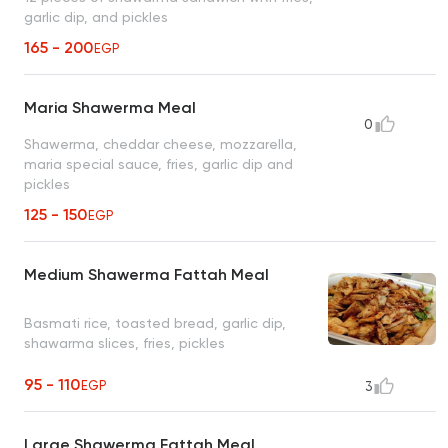
garlic dip, and pickles
165 - 200
EGP
Maria Shawerma Meal
0
Shawerma, cheddar cheese, mozzarella,
maria special sauce, fries, garlic dip and
pickles
125 - 150
EGP
Medium Shawerma Fattah Meal
Basmati rice, toasted bread, garlic dip,
shawarma slices, fries, pickles
95 - 110
EGP
3
Large Shawerma Fattah Meal