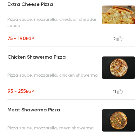
Extra Cheese Pizza
Pizza sauce, mozzarella, cheddar, cheddar
sauce
75 - 190
EGP
2
Chicken Shawerma Pizza
Pizza sauce, mozzarella, chicken shawerma
95 - 255
EGP
11
Meat Shawerma Pizza
Pizza sauce, mozzarella, meat shawerma