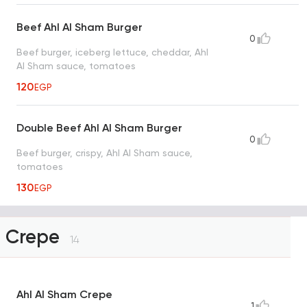
Beef Ahl Al Sham Burger
0
Beef burger, iceberg lettuce, cheddar, Ahl
Al Sham sauce, tomatoes
120
EGP
Double Beef Ahl Al Sham Burger
0
Beef burger, crispy, Ahl Al Sham sauce,
tomatoes
130
EGP
Crepe
14
Ahl Al Sham Crepe
1