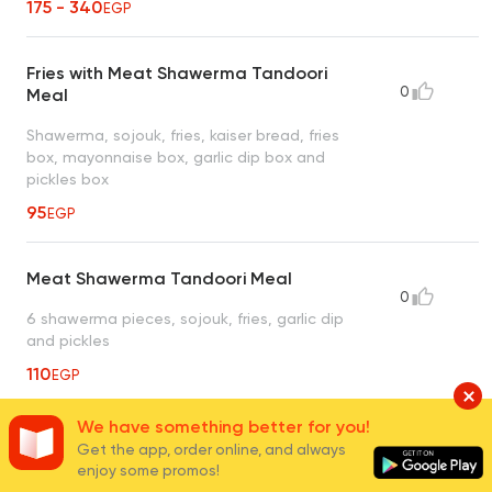
175 - 340
EGP
Fries with Meat Shawerma Tandoori
0
Meal
Shawerma, sojouk, fries, kaiser bread, fries
box, mayonnaise box, garlic dip box and
pickles box
95
EGP
Meat Shawerma Tandoori Meal
0
6 shawerma pieces, sojouk, fries, garlic dip
and pickles
110
EGP
We have something better for you!
4 Kaiser Meat Shawerma Tandoori
Get the app, order online, and always
0
Meal
enjoy some promos!