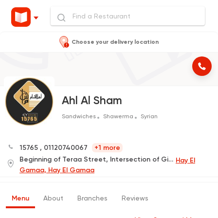
Choose your delivery location
Ahl Al Sham
Sandwiches
Shawerma
Syrian
15765
,
01120740067
+1 more
Beginning of Teraa Street, Intersection of Gihan Street
Hay El
Gamaa, Hay El Gamaa
Menu
About
Branches
Reviews