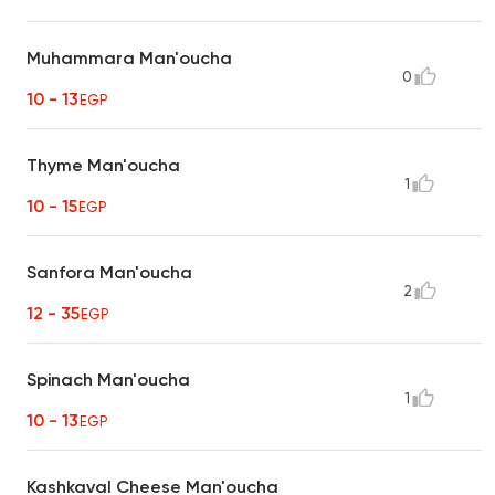
Muhammara Man'oucha
0
10 - 13
EGP
Thyme Man'oucha
1
10 - 15
EGP
Sanfora Man'oucha
2
12 - 35
EGP
Spinach Man'oucha
1
10 - 13
EGP
Kashkaval Cheese Man'oucha