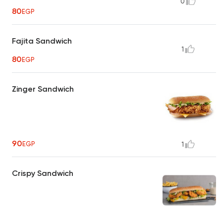
0
80
EGP
Fajita Sandwich
1
80
EGP
Zinger Sandwich
90
EGP
1
Crispy Sandwich