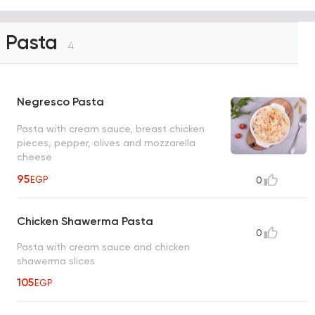
Pasta
4
Negresco Pasta
Pasta with cream sauce, breast chicken
pieces, pepper, olives and mozzarella
cheese
95
EGP
0
Chicken Shawerma Pasta
0
Pasta with cream sauce and chicken
shawerma slices
105
EGP