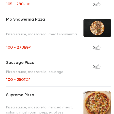
105 - 280
EGP
0
Mix Shawerma Pizza
Pizza sauce, mozzarella, meat shawerma
100 - 270
EGP
0
Sausage Pizza
0
Pizza sauce, mozzarella, sausage
100 - 250
EGP
Supreme Pizza
Pizza sauce, mozzarella, minced meat,
salami, mushroom, pepper, olives