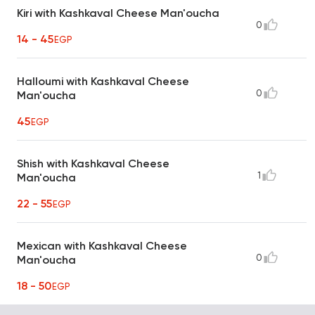
Kiri with Kashkaval Cheese Man'oucha
0
14 - 45
EGP
Halloumi with Kashkaval Cheese
0
Man'oucha
45
EGP
Shish with Kashkaval Cheese
1
Man'oucha
22 - 55
EGP
Mexican with Kashkaval Cheese
0
Man'oucha
18 - 50
EGP