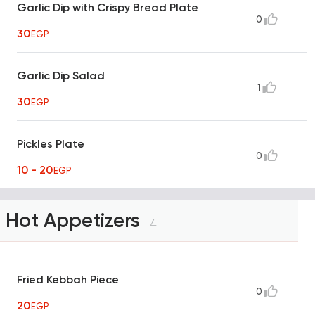
Garlic Dip with Crispy Bread Plate
0
30
EGP
Garlic Dip Salad
1
30
EGP
Pickles Plate
0
10 - 20
EGP
Hot Appetizers
4
Fried Kebbah Piece
0
20
EGP