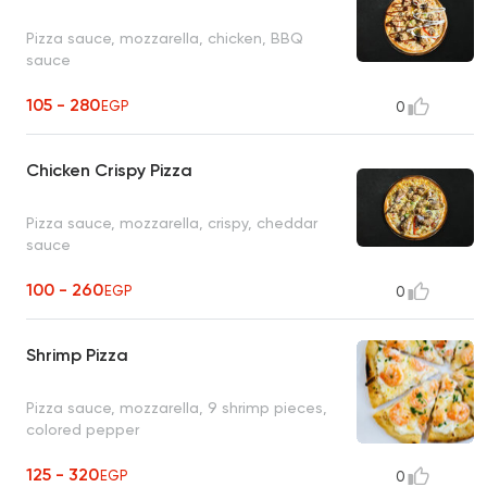
Pizza sauce, mozzarella, chicken, BBQ
sauce
105 - 280
EGP
0
Chicken Crispy Pizza
Pizza sauce, mozzarella, crispy, cheddar
sauce
100 - 260
EGP
0
Shrimp Pizza
Pizza sauce, mozzarella, 9 shrimp pieces,
colored pepper
125 - 320
EGP
0