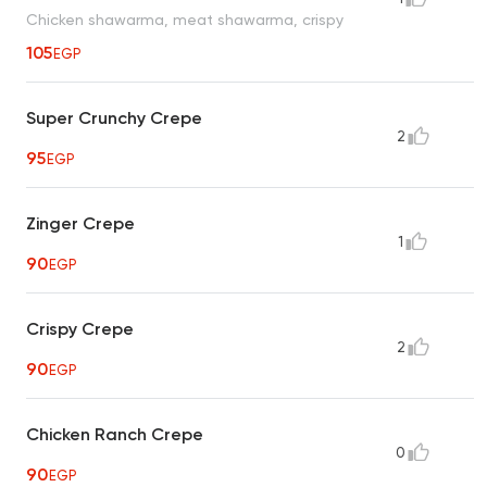
Chicken shawarma, meat shawarma, crispy
105
EGP
Super Crunchy Crepe
2
95
EGP
Zinger Crepe
1
90
EGP
Crispy Crepe
2
90
EGP
Chicken Ranch Crepe
0
90
EGP