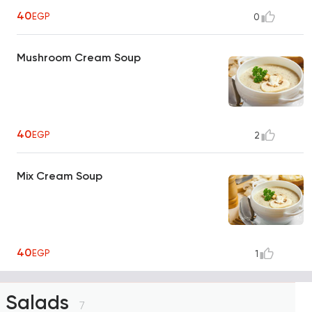
40
EGP
0
Mushroom Cream Soup
40
EGP
2
Mix Cream Soup
40
EGP
1
Salads
7