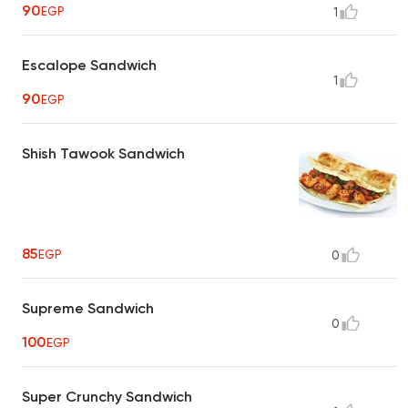
90
EGP
1
Escalope Sandwich
1
90
EGP
Shish Tawook Sandwich
85
EGP
0
Supreme Sandwich
0
100
EGP
Super Crunchy Sandwich