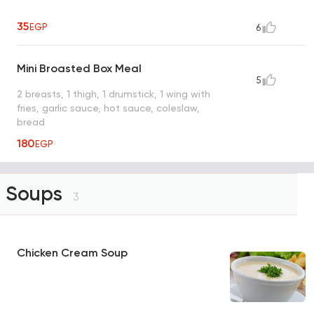
35
EGP
6
Mini Broasted Box Meal
5
2 breasts, 1 thigh, 1 drumstick, 1 wing with
fries, garlic sauce, hot sauce, coleslaw,
bread
180
EGP
Soups
3
Chicken Cream Soup