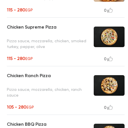
115 - 280
EGP
0
Chicken Supreme Pizza
Pizza sauce, mozzarella, chicken, smoked
turkey, pepper, olive
115 - 280
EGP
0
Chicken Ranch Pizza
Pizza sauce, mozzarella, chicken, ranch
sauce
105 - 280
EGP
0
Chicken BBQ Pizza