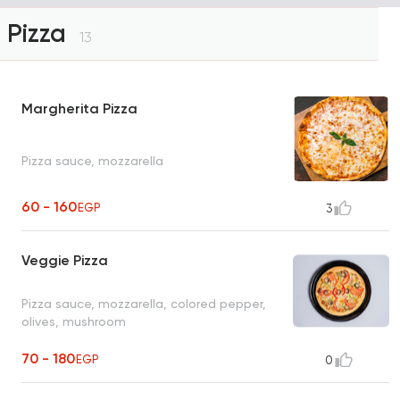
Pizza
13
Margherita Pizza
Pizza sauce, mozzarella
60 - 160
EGP
3
Veggie Pizza
Pizza sauce, mozzarella, colored pepper,
olives, mushroom
70 - 180
EGP
0