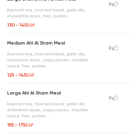
0
Basmati rice, toasted bread, garlic dip,
shawarma slices, fries, pickles
130 - 145
EGP
Medium Ahl Al Sham Meal
0
Basmati rice, toasted bread, garlic dip,
shawarma slices, crispy pieces, cheddar
sauce, fries, pickles.
125 - 145
EGP
Large Ahl Al Sham Meal
0
Basmati rice, toasted bread, garlic dip,
shawarma slices, crispy pieces, cheddar
sauce, fries, pickles.
155 - 175
EGP