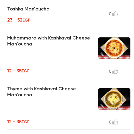
Toshka Man'oucha
0
23 - 52
EGP
Muhammara with Kashkaval Cheese
Man'oucha
12 - 35
EGP
0
Thyme with Kashkaval Cheese
Man'oucha
12 - 35
EGP
0