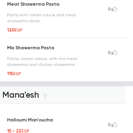
Meat Shawerma Pasta
0
Pasta with cream sauce and meat
shawerma slices
120
EGP
Mix Shawerma Pasta
0
Pasta, cream sauce, with mix meat
shawerma and chicken shawerma
115
EGP
Mana'esh
17
Halloumi Man'oucha
0
15 - 22
EGP