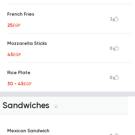
French Fries
3
25
EGP
Mozzarella Sticks
0
45
EGP
Rice Plate
0
30 - 45
EGP
Sandwiches
16
Mexican Sandwich