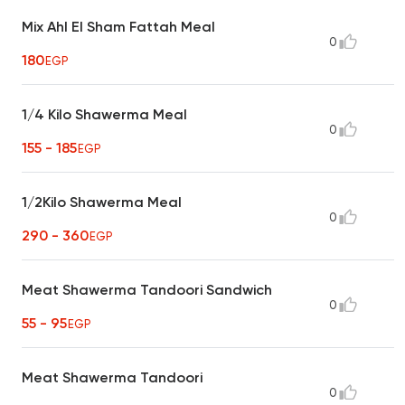
Mix Ahl El Sham Fattah Meal
0
180
EGP
1/4 Kilo Shawerma Meal
0
155 - 185
EGP
1/2Kilo Shawerma Meal
0
290 - 360
EGP
Meat Shawerma Tandoori Sandwich
0
55 - 95
EGP
Meat Shawerma Tandoori
0