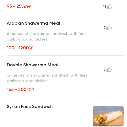
95 - 255
EGP
11
Arabian Shawerma Meal
7
6 pieces of shawarma sandwich with fries,
garlic dip, and pickles
100 - 120
EGP
Double Shawerma Meal
7
12 pieces of shawarma sandwich with fries,
garlic dip, and pickles
165 - 200
EGP
Syrian Fries Sandwich