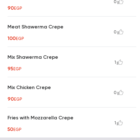
0
90
EGP
Meat Shawerma Crepe
0
100
EGP
Mix Shawerma Crepe
1
95
EGP
Mix Chicken Crepe
0
90
EGP
Fries with Mozzarella Crepe
1
50
EGP