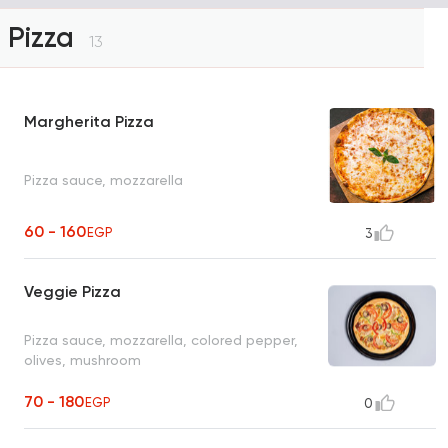
Pizza
13
Margherita Pizza
Pizza sauce, mozzarella
60 - 160
EGP
3
Veggie Pizza
Pizza sauce, mozzarella, colored pepper,
olives, mushroom
70 - 180
EGP
0