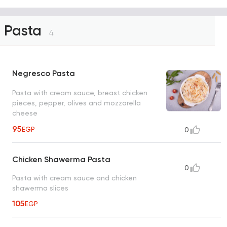
Pasta
4
Negresco Pasta
Pasta with cream sauce, breast chicken
pieces, pepper, olives and mozzarella
cheese
95
EGP
0
Chicken Shawerma Pasta
0
Pasta with cream sauce and chicken
shawerma slices
105
EGP