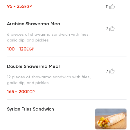
95 - 255
EGP
11
Arabian Shawerma Meal
7
6 pieces of shawarma sandwich with fries,
garlic dip, and pickles
100 - 120
EGP
Double Shawerma Meal
7
12 pieces of shawarma sandwich with fries,
garlic dip, and pickles
165 - 200
EGP
Syrian Fries Sandwich