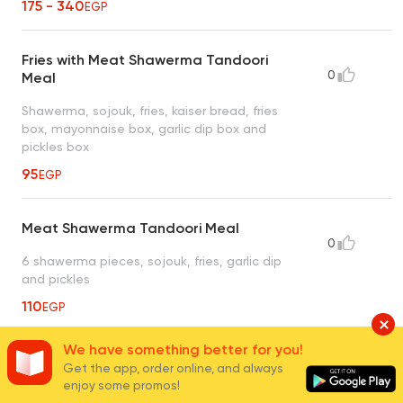
175 - 340
EGP
Fries with Meat Shawerma Tandoori
0
Meal
Shawerma, sojouk, fries, kaiser bread, fries
box, mayonnaise box, garlic dip box and
pickles box
95
EGP
Meat Shawerma Tandoori Meal
0
6 shawerma pieces, sojouk, fries, garlic dip
and pickles
110
EGP
We have something better for you!
4 Kaiser Meat Shawerma Tandoori
Get the app, order online, and always
0
Meal
enjoy some promos!