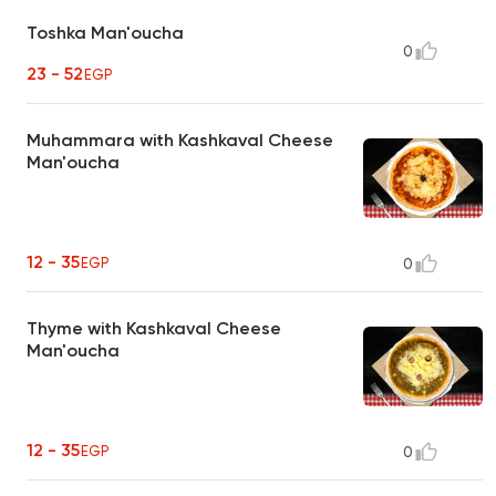
Toshka Man'oucha
0
23 - 52
EGP
Muhammara with Kashkaval Cheese
Man'oucha
12 - 35
EGP
0
Thyme with Kashkaval Cheese
Man'oucha
12 - 35
EGP
0