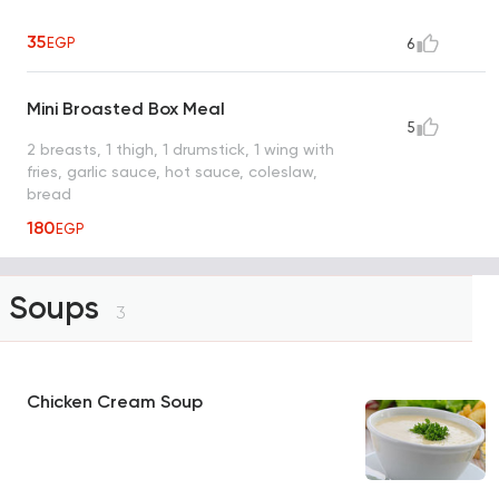
35
EGP
6
Mini Broasted Box Meal
5
2 breasts, 1 thigh, 1 drumstick, 1 wing with
fries, garlic sauce, hot sauce, coleslaw,
bread
180
EGP
Soups
3
Chicken Cream Soup