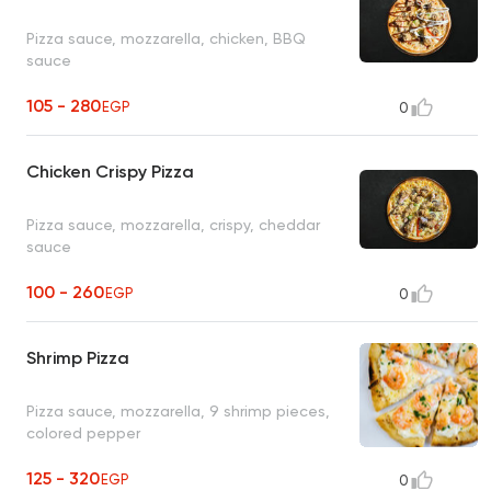
Pizza sauce, mozzarella, chicken, BBQ
sauce
105 - 280
EGP
0
Chicken Crispy Pizza
Pizza sauce, mozzarella, crispy, cheddar
sauce
100 - 260
EGP
0
Shrimp Pizza
Pizza sauce, mozzarella, 9 shrimp pieces,
colored pepper
125 - 320
EGP
0