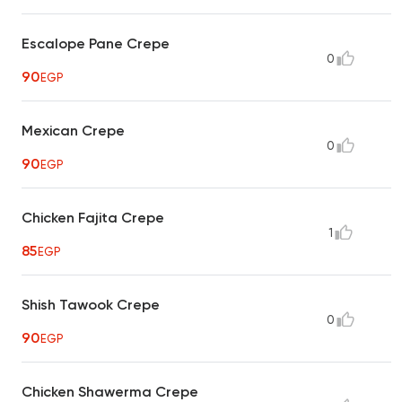
Escalope Pane Crepe
0
90
EGP
Mexican Crepe
0
90
EGP
Chicken Fajita Crepe
1
85
EGP
Shish Tawook Crepe
0
90
EGP
Chicken Shawerma Crepe