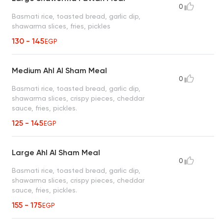
0
Basmati rice, toasted bread, garlic dip,
shawarma slices, fries, pickles
130 - 145
EGP
Medium Ahl Al Sham Meal
0
Basmati rice, toasted bread, garlic dip,
shawarma slices, crispy pieces, cheddar
sauce, fries, pickles.
125 - 145
EGP
Large Ahl Al Sham Meal
0
Basmati rice, toasted bread, garlic dip,
shawarma slices, crispy pieces, cheddar
sauce, fries, pickles.
155 - 175
EGP