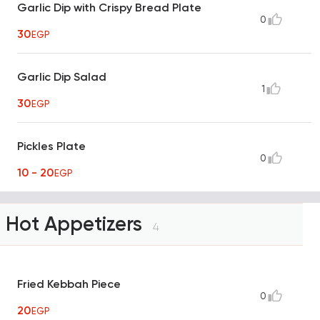
Garlic Dip with Crispy Bread Plate
0
30
EGP
Garlic Dip Salad
1
30
EGP
Pickles Plate
0
10 - 20
EGP
Hot Appetizers
4
Fried Kebbah Piece
0
20
EGP