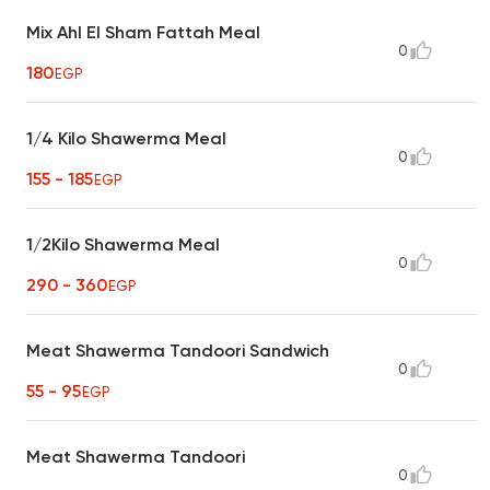
Mix Ahl El Sham Fattah Meal
0
180
EGP
1/4 Kilo Shawerma Meal
0
155 - 185
EGP
1/2Kilo Shawerma Meal
0
290 - 360
EGP
Meat Shawerma Tandoori Sandwich
0
55 - 95
EGP
Meat Shawerma Tandoori
0