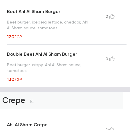
Beef Ahl Al Sham Burger
0
Beef burger, iceberg lettuce, cheddar, Ahl
Al Sham sauce, tomatoes
120
EGP
Double Beef Ahl Al Sham Burger
0
Beef burger, crispy, Ahl Al Sham sauce,
tomatoes
130
EGP
Crepe
14
Ahl Al Sham Crepe
1