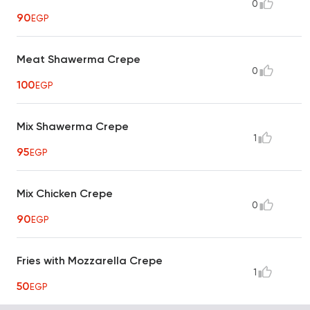
0
90
EGP
Meat Shawerma Crepe
0
100
EGP
Mix Shawerma Crepe
1
95
EGP
Mix Chicken Crepe
0
90
EGP
Fries with Mozzarella Crepe
1
50
EGP