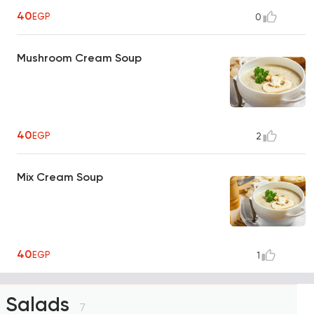
40
EGP
0
Mushroom Cream Soup
40
EGP
2
Mix Cream Soup
40
EGP
1
Salads
7