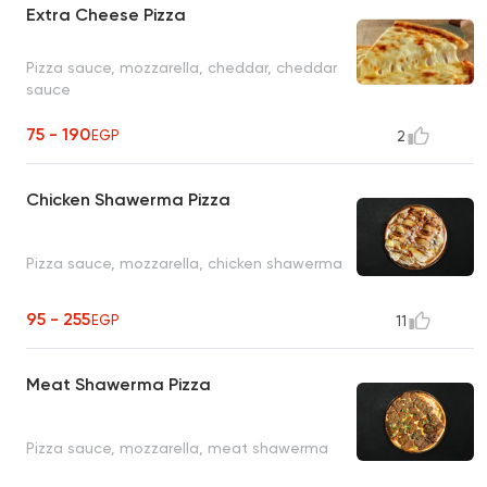
Extra Cheese Pizza
Pizza sauce, mozzarella, cheddar, cheddar
sauce
75 - 190
EGP
2
Chicken Shawerma Pizza
Pizza sauce, mozzarella, chicken shawerma
95 - 255
EGP
11
Meat Shawerma Pizza
Pizza sauce, mozzarella, meat shawerma