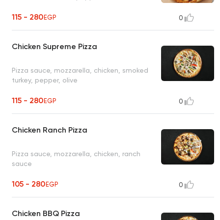
115 - 280
EGP
0
Chicken Supreme Pizza
Pizza sauce, mozzarella, chicken, smoked
turkey, pepper, olive
115 - 280
EGP
0
Chicken Ranch Pizza
Pizza sauce, mozzarella, chicken, ranch
sauce
105 - 280
EGP
0
Chicken BBQ Pizza