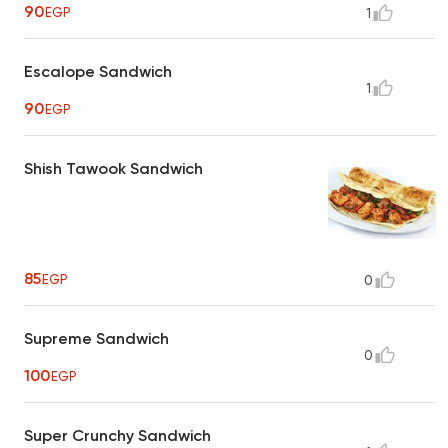
90
EGP
1
Escalope Sandwich
1
90
EGP
Shish Tawook Sandwich
85
EGP
0
Supreme Sandwich
0
100
EGP
Super Crunchy Sandwich