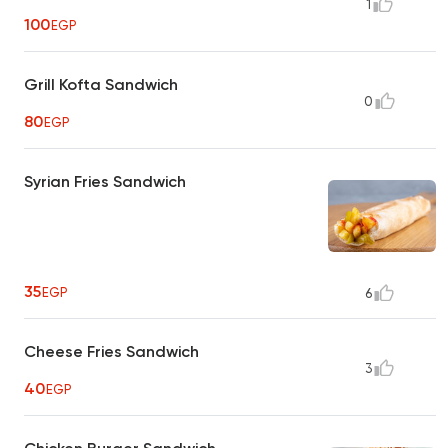
1
100
EGP
Grill Kofta Sandwich
0
80
EGP
Syrian Fries Sandwich
35
EGP
6
Cheese Fries Sandwich
3
40
EGP