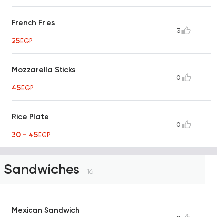
French Fries
3
25
EGP
Mozzarella Sticks
0
45
EGP
Rice Plate
0
30 - 45
EGP
Sandwiches
16
Mexican Sandwich