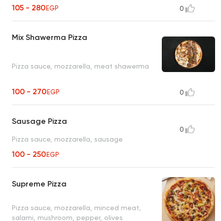
105 - 280
EGP
0
Mix Shawerma Pizza
Pizza sauce, mozzarella, meat shawerma
100 - 270
EGP
0
Sausage Pizza
0
Pizza sauce, mozzarella, sausage
100 - 250
EGP
Supreme Pizza
Pizza sauce, mozzarella, minced meat,
salami, mushroom, pepper, olives