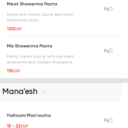
Meat Shawerma Pasta
0
Pasta with cream sauce and meat
shawerma slices
120
EGP
Mix Shawerma Pasta
0
Pasta, cream sauce, with mix meat
shawerma and chicken shawerma
115
EGP
Mana'esh
17
Halloumi Man'oucha
0
15 - 22
EGP