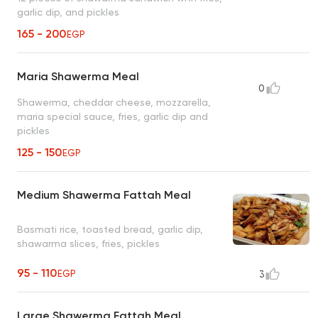
garlic dip, and pickles
165 - 200
EGP
Maria Shawerma Meal
0
Shawerma, cheddar cheese, mozzarella,
maria special sauce, fries, garlic dip and
pickles
125 - 150
EGP
Medium Shawerma Fattah Meal
Basmati rice, toasted bread, garlic dip,
shawarma slices, fries, pickles
95 - 110
EGP
3
Large Shawerma Fattah Meal