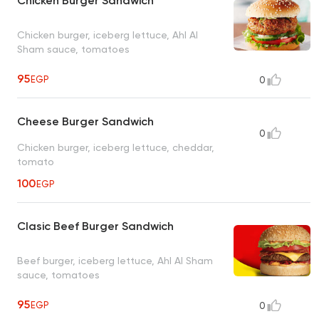
Chicken Burger Sandwich
Chicken burger, iceberg lettuce, Ahl Al
Sham sauce, tomatoes
95
EGP
0
Cheese Burger Sandwich
0
Chicken burger, iceberg lettuce, cheddar,
tomato
100
EGP
Clasic Beef Burger Sandwich
Beef burger, iceberg lettuce, Ahl Al Sham
sauce, tomatoes
95
EGP
0