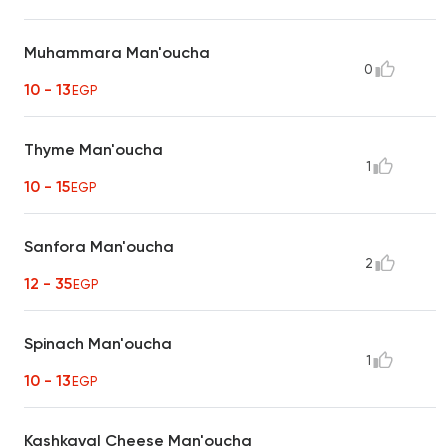
Muhammara Man'oucha
0
10 - 13
EGP
Thyme Man'oucha
1
10 - 15
EGP
Sanfora Man'oucha
2
12 - 35
EGP
Spinach Man'oucha
1
10 - 13
EGP
Kashkaval Cheese Man'oucha