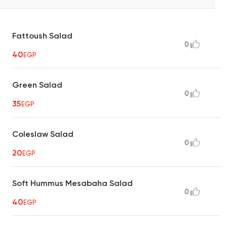
Fattoush Salad
0
40
EGP
Green Salad
0
35
EGP
Coleslaw Salad
0
20
EGP
Soft Hummus Mesabaha Salad
0
40
EGP