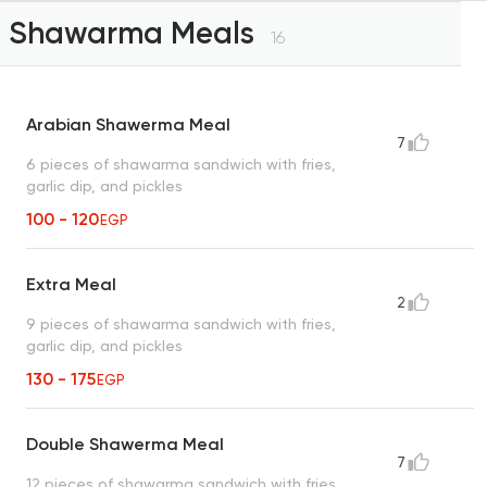
Shawarma Meals
16
Arabian Shawerma Meal
7
6 pieces of shawarma sandwich with fries,
garlic dip, and pickles
100 - 120
EGP
Extra Meal
2
9 pieces of shawarma sandwich with fries,
garlic dip, and pickles
130 - 175
EGP
Double Shawerma Meal
7
12 pieces of shawarma sandwich with fries,