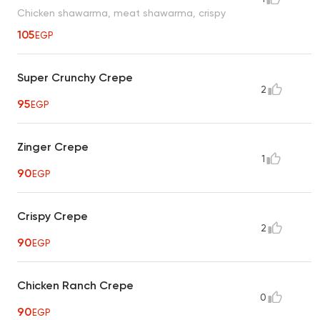
Chicken shawarma, meat shawarma, crispy
105
EGP
Super Crunchy Crepe
2
95
EGP
Zinger Crepe
1
90
EGP
Crispy Crepe
2
90
EGP
Chicken Ranch Crepe
0
90
EGP