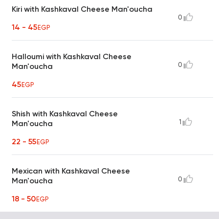
Kiri with Kashkaval Cheese Man'oucha
0
14 - 45
EGP
Halloumi with Kashkaval Cheese
0
Man'oucha
45
EGP
Shish with Kashkaval Cheese
1
Man'oucha
22 - 55
EGP
Mexican with Kashkaval Cheese
0
Man'oucha
18 - 50
EGP