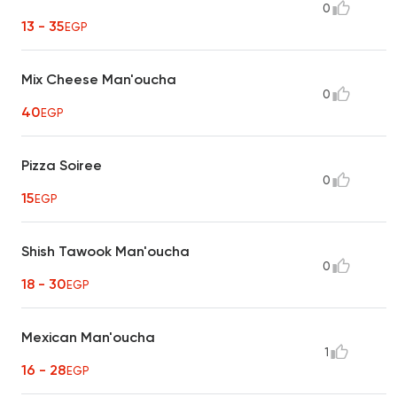
0
13 - 35
EGP
Mix Cheese Man'oucha
0
40
EGP
Pizza Soiree
0
15
EGP
Shish Tawook Man'oucha
0
18 - 30
EGP
Mexican Man'oucha
1
16 - 28
EGP