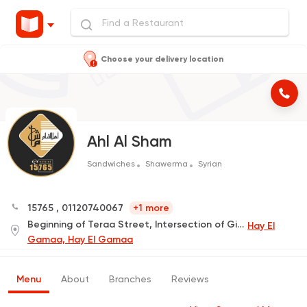
Choose your delivery location
Ahl Al Sham
Sandwiches
Shawerma
Syrian
15765
,
01120740067
+1 more
Beginning of Teraa Street, Intersection of Gihan Street
Hay El
Gamaa, Hay El Gamaa
Menu
About
Branches
Reviews