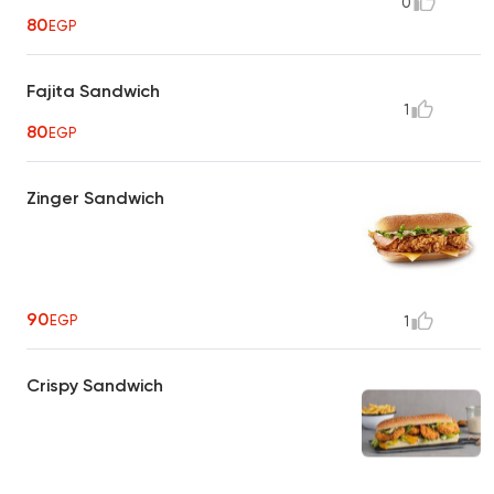
0
80
EGP
Fajita Sandwich
1
80
EGP
Zinger Sandwich
90
EGP
1
Crispy Sandwich