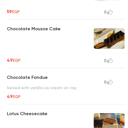
59
EGP
0
Chocolate Mousse Cake
49
EGP
0
Chocolate Fondue
0
Served with vanilla ice cream on top
49
EGP
Lotus Cheesecake