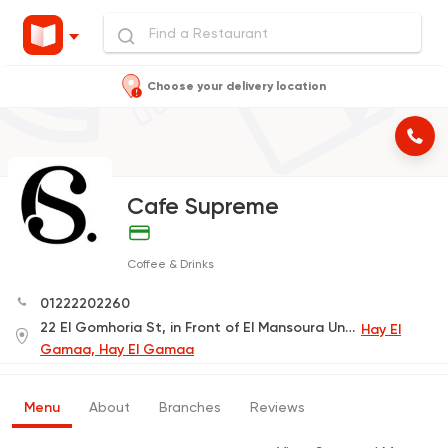
Choose your delivery location
Cafe Supreme
Coffee & Drinks
01222202260
22 El Gomhoria St, in Front of El Mansoura University
Hay El
Gamaa, Hay El Gamaa
Menu
About
Branches
Reviews