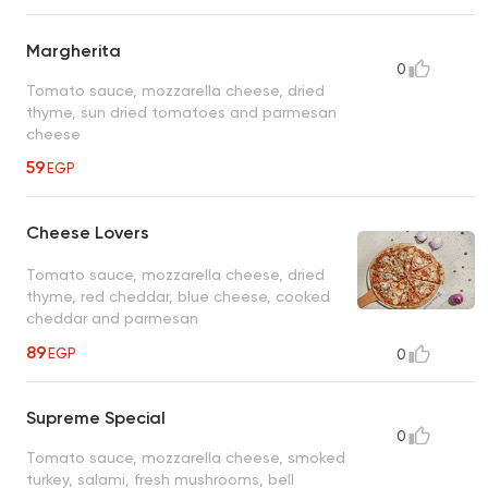
Margherita
0
Tomato sauce, mozzarella cheese, dried
thyme, sun dried tomatoes and parmesan
cheese
59
EGP
Cheese Lovers
Tomato sauce, mozzarella cheese, dried
thyme, red cheddar, blue cheese, cooked
cheddar and parmesan
89
EGP
0
Supreme Special
0
Tomato sauce, mozzarella cheese, smoked
turkey, salami, fresh mushrooms, bell