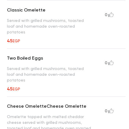
Classic Omelette
0
Served with grilled mushrooms, toasted
loaf and homemade oven-roasted
potatoes
45
EGP
Two Boiled Eggs
0
Served with grilled mushrooms, toasted
loaf and homemade oven-roasted
potatoes
45
EGP
Cheese OmeletteCheese Omelette
0
Omelette topped with melted cheddar
cheese served with grilled mushrooms,
toasted loaf and homemade oven roasted