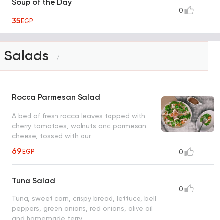
Soup of the Day
0
35
EGP
Salads
7
Rocca Parmesan Salad
A bed of fresh rocca leaves topped with
cherry tomatoes, walnuts and parmesan
cheese, tossed with our
69
EGP
0
Tuna Salad
0
Tuna, sweet corn, crispy bread, lettuce, bell
peppers, green onions, red onions, olive oil
and homemade terry