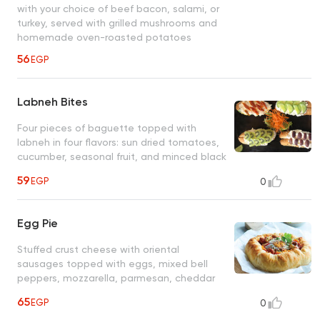
with your choice of beef bacon, salami, or
turkey, served with grilled mushrooms and
homemade oven-roasted potatoes
56
EGP
Labneh Bites
Four pieces of baguette topped with
labneh in four flavors: sun dried tomatoes,
cucumber, seasonal fruit, and minced black
olives, with olive oil drizzling
59
EGP
0
Egg Pie
Stuffed crust cheese with oriental
sausages topped with eggs, mixed bell
peppers, mozzarella, parmesan, cheddar
cheese and olive oil
65
EGP
0