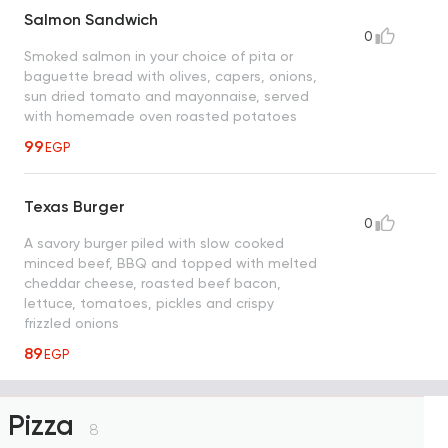
Salmon Sandwich
0
Smoked salmon in your choice of pita or
baguette bread with olives, capers, onions,
sun dried tomato and mayonnaise, served
with homemade oven roasted potatoes
99
EGP
Texas Burger
0
A savory burger piled with slow cooked
minced beef, BBQ and topped with melted
cheddar cheese, roasted beef bacon,
lettuce, tomatoes, pickles and crispy
frizzled onions
89
EGP
Pizza
8