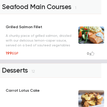
Seafood Main Courses
1
Grilled Salmon Fillet
A chunky piece of grilled salmon, drizzled
with our delicious lemon-caper sauce,
served on a bed of sauteed vegetables
with a side of mashed potatoes, garnished
199
EGP
0
with parmesan cheese
Desserts
12
Carrot Lotus Cake