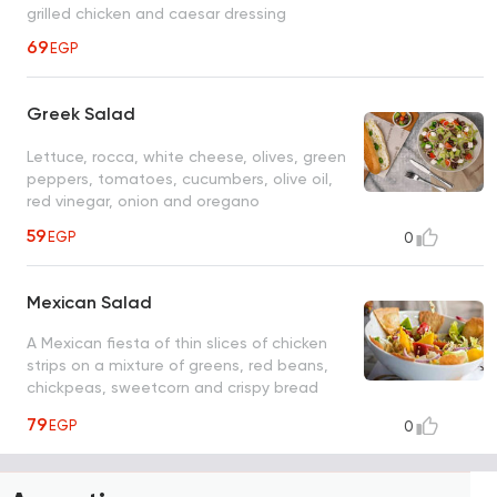
grilled chicken and caesar dressing
69
EGP
Greek Salad
Lettuce, rocca, white cheese, olives, green
peppers, tomatoes, cucumbers, olive oil,
red vinegar, onion and oregano
59
EGP
0
Mexican Salad
A Mexican fiesta of thin slices of chicken
strips on a mixture of greens, red beans,
chickpeas, sweetcorn and crispy bread
showered by teriyaki sauce
79
EGP
0