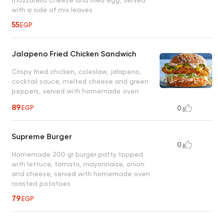
mozzarella cheese and fried egg, served
with a side of mix leaves
55
EGP
Jalapeno Fried Chicken Sandwich
Crispy fried chicken, coleslaw, jalapeno,
cocktail sauce, melted cheese and green
peppers, served with homemade oven
roasted potatoes
89
EGP
0
Supreme Burger
0
Homemade 200 gr burger patty topped
with lettuce, tomato, mayonnaise, onion
and cheese, served with homemade oven
roasted potatoes
79
EGP