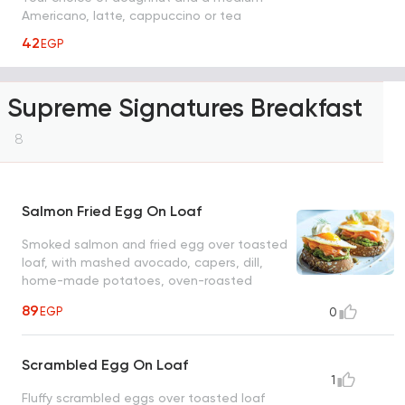
Americano, latte, cappuccino or tea
42
EGP
Supreme Signatures Breakfast
8
Salmon Fried Egg On Loaf
Smoked salmon and fried egg over toasted
loaf, with mashed avocado, capers, dill,
home-made potatoes, oven-roasted
sweet potatoes and sour cream
89
EGP
0
Scrambled Egg On Loaf
1
Fluffy scrambled eggs over toasted loaf