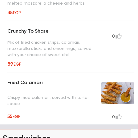
melted mozzarella cheese and herbs
35
EGP
Crunchy To Share
0
Mix of fried chicken strips, calamari,
mozzarella sticks and onion rings, served
with your choice of sweet chili
89
EGP
Fried Calamari
Crispy fried calamari, served with tartar
sauce
55
EGP
0