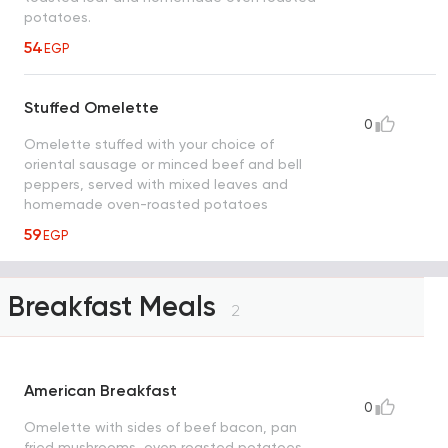
potatoes.
54
EGP
Stuffed Omelette
0
Omelette stuffed with your choice of
oriental sausage or minced beef and bell
peppers, served with mixed leaves and
homemade oven-roasted potatoes
59
EGP
Breakfast Meals
2
American Breakfast
0
Omelette with sides of beef bacon, pan
fried mushrooms, oven roasted potatoes,