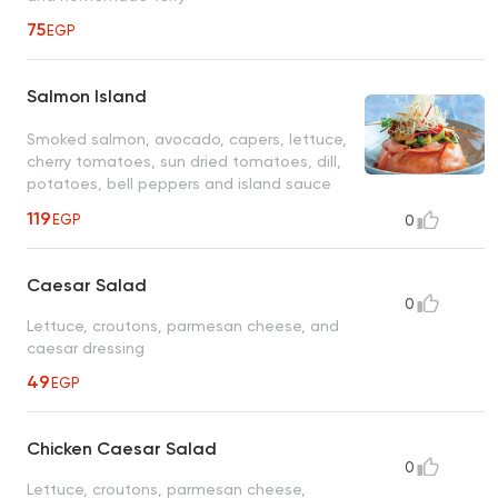
75
EGP
Salmon Island
Smoked salmon, avocado, capers, lettuce,
cherry tomatoes, sun dried tomatoes, dill,
potatoes, bell peppers and island sauce
119
EGP
0
Caesar Salad
0
Lettuce, croutons, parmesan cheese, and
caesar dressing
49
EGP
Chicken Caesar Salad
0
Lettuce, croutons, parmesan cheese,