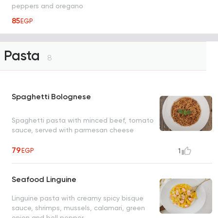
peppers and oregano
85
EGP
Pasta
8
Spaghetti Bolognese
Spaghetti pasta with minced beef, tomato
sauce, served with parmesan cheese
79
EGP
1
Seafood Linguine
Linguine pasta with creamy spicy bisque
sauce, shrimps, mussels, calamari, green
onion and bell pepper