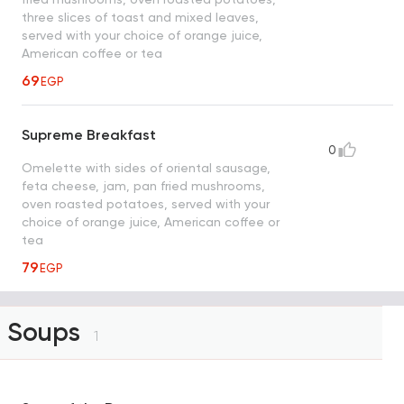
three slices of toast and mixed leaves,
served with your choice of orange juice,
American coffee or tea
69
EGP
Supreme Breakfast
0
Omelette with sides of oriental sausage,
feta cheese, jam, pan fried mushrooms,
oven roasted potatoes, served with your
choice of orange juice, American coffee or
tea
79
EGP
Soups
1