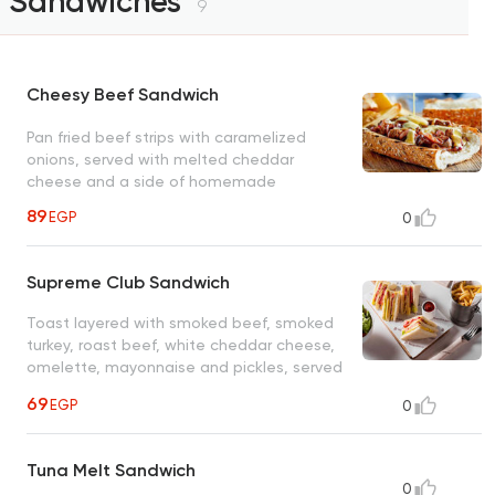
Sandwiches
9
Cheesy Beef Sandwich
Pan fried beef strips with caramelized
onions, served with melted cheddar
cheese and a side of homemade
89
EGP
0
Supreme Club Sandwich
Toast layered with smoked beef, smoked
turkey, roast beef, white cheddar cheese,
omelette, mayonnaise and pickles, served
with homemade oven roasted potatoes
69
EGP
0
Tuna Melt Sandwich
0