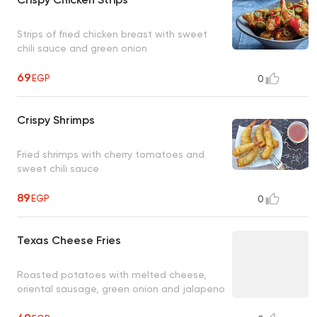
Strips of fried chicken breast with sweet
chili sauce and green onion
69
EGP
0
Crispy Shrimps
Fried shrimps with cherry tomatoes and
sweet chili sauce
89
EGP
0
Texas Cheese Fries
Roasted potatoes with melted cheese,
oriental sausage, green onion and jalapeno