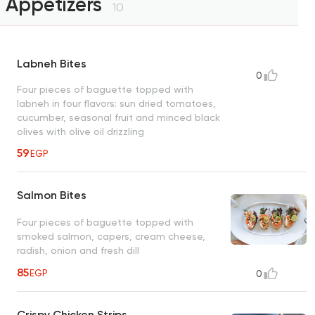
Appetizers
10
Labneh Bites
0
Four pieces of baguette topped with
labneh in four flavors: sun dried tomatoes,
cucumber, seasonal fruit and minced black
olives with olive oil drizzling
59
EGP
Salmon Bites
Four pieces of baguette topped with
smoked salmon, capers, cream cheese,
radish, onion and fresh dill
85
EGP
0
Crispy Chicken Strips