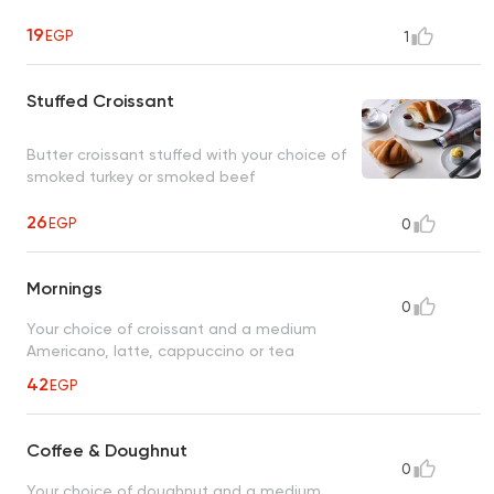
19
EGP
1
Stuffed Croissant
Butter croissant stuffed with your choice of
smoked turkey or smoked beef
26
EGP
0
Mornings
0
Your choice of croissant and a medium
Americano, latte, cappuccino or tea
42
EGP
Coffee & Doughnut
0
Your choice of doughnut and a medium