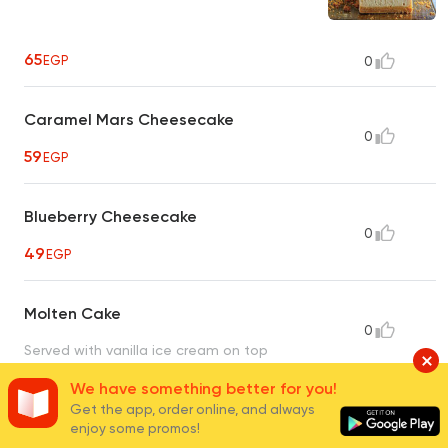
65
EGP
0
Caramel Mars Cheesecake
0
59
EGP
Blueberry Cheesecake
0
49
EGP
Molten Cake
0
Served with vanilla ice cream on top
55
EGP
We have something better for you!
Get the app, order online, and always
enjoy some promos!
Chocolate Brownies