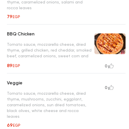
thyme, caramelized onions, salami and
rocca leaves
79
EGP
BBQ Chicken
Tomato sauce, mozzarella cheese, dried
thyme, grilled chicken, red cheddar, smoked
beef, caramelized onions, sweet corn and
BBQ sauce
89
EGP
0
Veggie
0
Tomato sauce, mozzarella cheese, dried
thyme, mushrooms, zucchini, eggplant,
caramelized onions, sun dried tomatoes,
black olives, white cheese and rocca
leaves
69
EGP