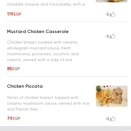
cheddar cheese and mozzarella, with a
side of baked potatoes, sour cream, and
119
EGP
0
sauteed vegetables
Mustard Chicken Casserole
0
Chicken breast cooked with creamy
wholegrain mustard sauce, fresh
mushrooms, potatoes, zucchini, and
carrots, served with a side of rice
85
EGP
Chicken Piccata
Slices of chicken breast topped with
creamy mushroom sauce, served with rice
and French fries
79
EGP
0