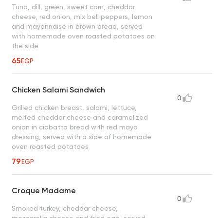
Tuna, dill, green, sweet corn, cheddar
cheese, red onion, mix bell peppers, lemon
and mayonnaise in brown bread, served
with homemade oven roasted potatoes on
the side
65
EGP
Chicken Salami Sandwich
0
Grilled chicken breast, salami, lettuce,
melted cheddar cheese and caramelized
onion in ciabatta bread with red mayo
dressing, served with a side of homemade
oven roasted potatoes
79
EGP
Croque Madame
0
Smoked turkey, cheddar cheese,