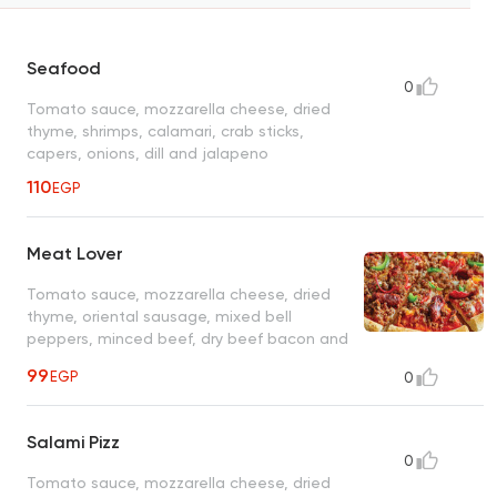
Seafood
0
Tomato sauce, mozzarella cheese, dried
thyme, shrimps, calamari, crab sticks,
capers, onions, dill and jalapeno
110
EGP
Meat Lover
Tomato sauce, mozzarella cheese, dried
thyme, oriental sausage, mixed bell
peppers, minced beef, dry beef bacon and
parmesan cheese
99
EGP
0
Salami Pizz
0
Tomato sauce, mozzarella cheese, dried