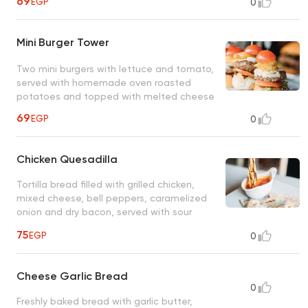
69
EGP
0
Mini Burger Tower
Two mini burgers with lettuce and tomato,
served with homemade oven roasted
potatoes and topped with melted cheese
69
EGP
0
Chicken Quesadilla
Tortilla bread filled with grilled chicken,
mixed cheese, bell peppers, caramelized
onion and dry bacon, served with sour
cream dip
75
EGP
0
Cheese Garlic Bread
0
Freshly baked bread with garlic butter,