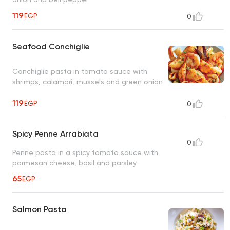
119
EGP
0
Seafood Conchiglie
Conchiglie pasta in tomato sauce with
shrimps, calamari, mussels and green onion
119
EGP
0
Spicy Penne Arrabiata
0
Penne pasta in a spicy tomato sauce with
parmesan cheese, basil and parsley
65
EGP
Salmon Pasta