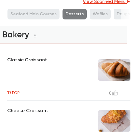
View Scanned Menu
s
Seafood Main Courses
Desserts
Waffles
Doughnu
Bakery
5
Classic Croissant
17
EGP
0
Cheese Croissant