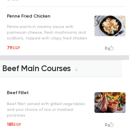
Penne Fried Chicken
Penne pasta in creamy sauce with
parmesan cheese, fresh mushrooms and
scallions, topped with crispy fried chicken
and rocca leaves
79
EGP
0
Beef Main Courses
4
Beef Fillet
Beef fillet served with grilled vegetables
and your choice of rice or mashed
potatoes
185
EGP
0