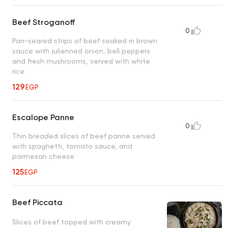
Beef Stroganoff
0
Pan-seared strips of beef soaked in brown
sauce with julienned onion, bell peppers
and fresh mushrooms, served with white
rice
129
EGP
Escalope Panne
0
Thin breaded slices of beef panne served
with spaghetti, tomato sauce, and
parmesan cheese
125
EGP
Beef Piccata
Slices of beef topped with creamy