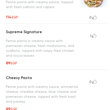
Penne pasta with creamy sauce, topped
with fresh salmon and capers
114
EGP
0
Supreme Signature
1
Penne pasta in creamy sauce with
parmesan cheese, fresh mushrooms, and
scallions, topped with crispy fried chicken
and rocca leaves
89
EGP
Cheesy Pasta
0
Penne pasta with creamy sauce, emmental
cheese, cheddar cheese, blue cheese and
parmesan cheese, topped with fresh basil
and parsley
89
EGP