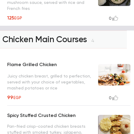
mushroom sauce, served with rice and
French fries
125
EGP
0
Chicken Main Courses
4
Flame Grilled Chicken
Juicy chicken breast, grilled to perfection,
served with your choice of vegetables,
mashed potatoes or rice
99
EGP
0
Spicy Stuffed Crusted Chicken
Pan-fried crisp-coated chicken breasts
stuffed with smoked turkey, jalapeno,