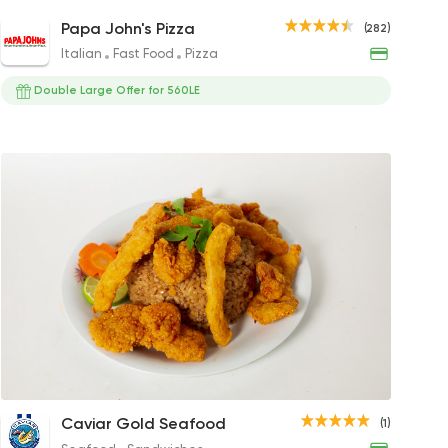
Shrimp Ranch Pizza
Papa John's Pizza
(282)
378EGP to 207EGP
Italian
Fast Food
Pizza
Double Large Offer for 560LE
Crispy Spicy Shrimp Sandwich
Rice with Seafood
Grilled 
Fill
Caviar Gold Seafood
(1)
135EGP
100EGP to 60EGP
250EGP
30EG