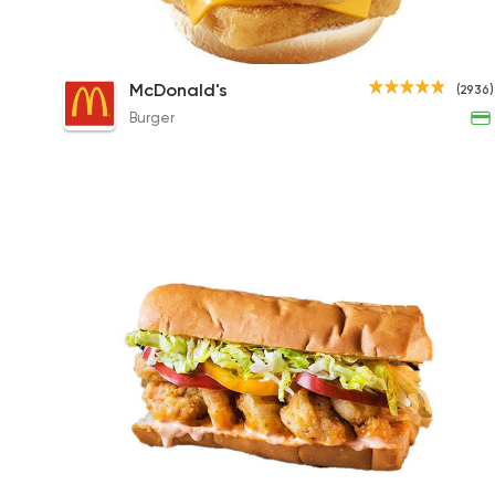
Double Fillet-O-Fish
McDonald's
(2936)
131EGP to 195EGP
Burger