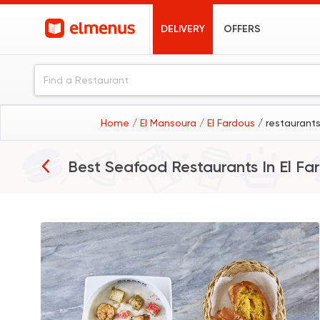
DELIVERY
OFFERS
Home
/ El Mansoura
/ El Fardous
/ restaurants
Best Seafood Restaurants In
El Fa