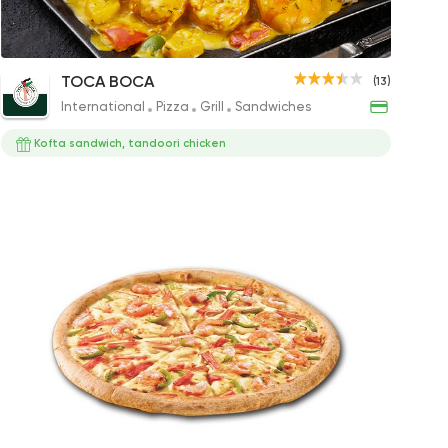
Seafood Pizza
Seafood Curry Plate
Shrimp P
meya
TOCA BOCA
(13)
98EGP
349EGP to 349EGP
160EGP
International
Pizza
Grill
Sandwiches
Kofta sandwich, tandoori chicken