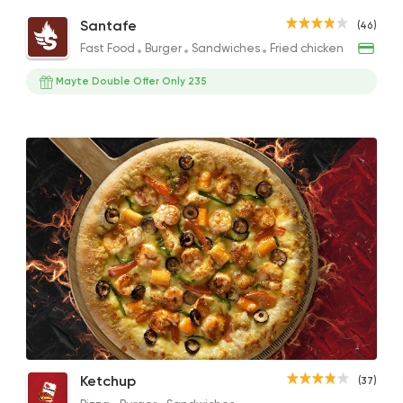
Seafood Pasta
Shrimp Roll Sandwich
Santafe
(46)
200EGP
120EGP to 150EGP
Fast Food
Burger
Sandwiches
Fried chicken
Mayte Double Offer Only 235
Fast Food
Burger
Santafe
46 Ratings
Italian
Fast Food
Papa John's Pizza
282 Ratings
El Tawragy Seafood Rice
Seafood Pizza
Ketchup
(37)
Egyptian
Seafood
100EGP to 80EGP
275EGP to 135EGP