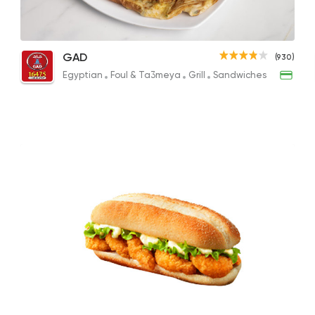
Fillet-O-Fish
Tuna Feteer
Egyptian
Foul & Ta3
GAD
(930)
GAD
101EGP to 143EGP
155EGP
Egyptian
Foul & Ta3meya
Grill
Sandwiches
930 Ratings
International
Pizza
TOCA BOCA
13 Ratings
Pizza
Burger
Grand Rafal
68 Ratings