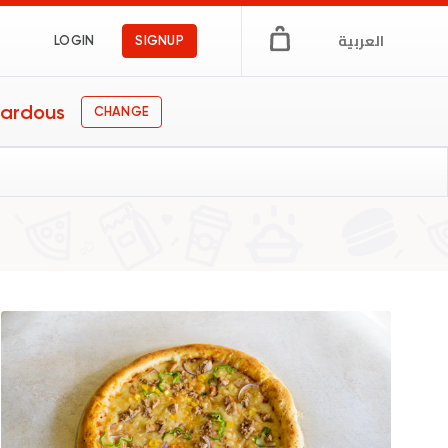
العربية
LOGIN
SIGNUP
Fardous
CHANGE
ational
 & Cafe