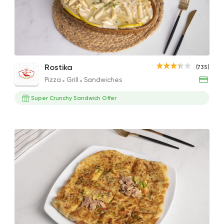
Pizza
Grill
Rostika
735 Ratings
Seafood Pasta
Seafood Pasta
Coun
Rostika
(735)
383EGP
255EGP to 110EGP
656EG
Pizza
Grill
Sandwiches
Super Crunchy Sandwich Offer
Fast Food
Pizza
Quattro Pie
1324 Rating
Burger
McDonald's
2936 Rating