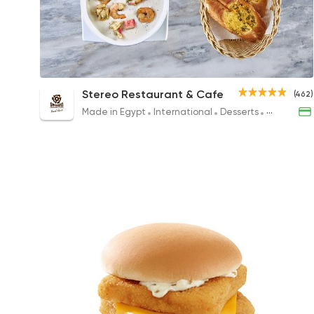
Seafood Cream Soup
Stereo Restaurant & Cafe
(462)
188EGP
Made in Egypt
International
Desserts
Burger