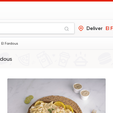
Deliver
El 
 El Fardous
rdous
Made in Egypt
Intern
Stereo Restaurant
462 Ratings