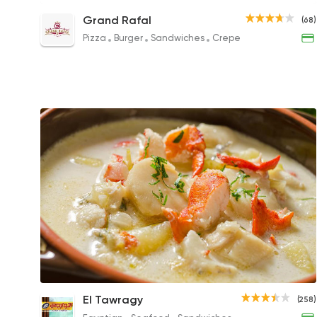
Seafood GR Sandwich
Grand Rafal
(68)
150EGP
Pizza
Burger
Sandwiches
Crepe
Seafood Soup
El Tawragy
(258)
100EGP