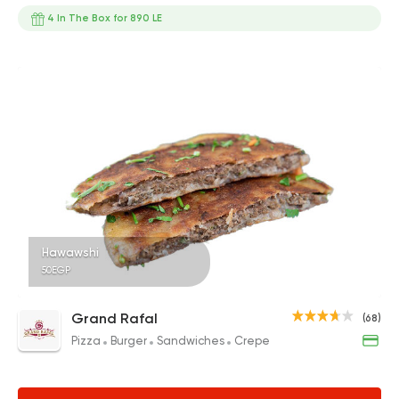
4 In The Box for 890 LE
Hawawshi
50EGP
Grand Rafal
(68)
Pizza
Burger
Sandwiches
Crepe