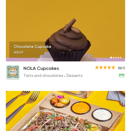
Chocolate Cupcake
60EGP
NOLA Cupcakes
(187)
Tarts and chocolates
Desserts