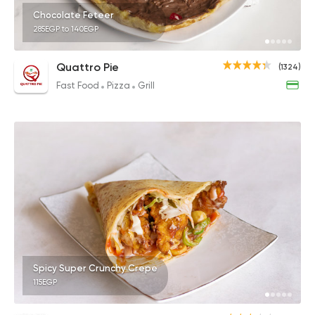
Chocolate Feteer
285EGP to 140EGP
Quattro Pie
(1324)
Fast Food
Pizza
Grill
Spicy Super Crunchy Crepe
115EGP