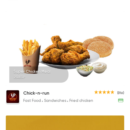
Super Chicken Meal
250EGP
Chick-n-run
(316)
Fast Food
Sandwiches
Fried chicken