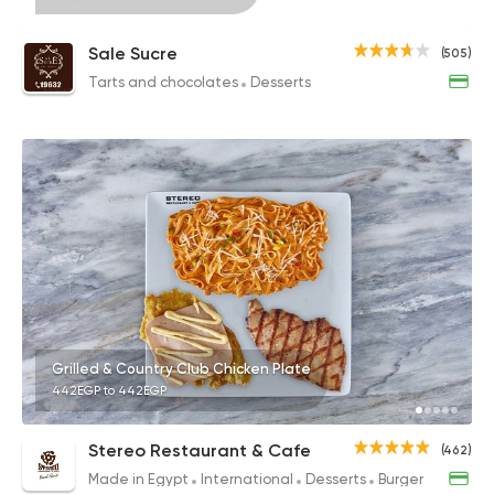
Sale Sucre
(505)
Tarts and chocolates
Desserts
Grilled & Country Club Chicken Plate
442EGP to 442EGP
Stereo Restaurant & Cafe
(462)
Made in Egypt
International
Desserts
Burger