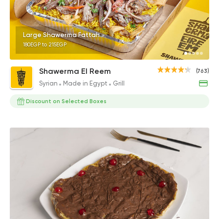
Large Shawerma Fattah
180EGP to 215EGP
Shawerma El Reem
(763)
Syrian
Made in Egypt
Grill
Discount on Selected Boxes