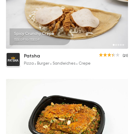
Spicy Crunchy Crepe
155EGP to 115EGP
Patsha
(21)
Pizza
Burger
Sandwiches
Crepe