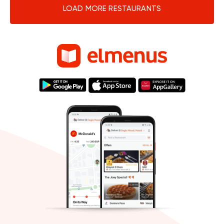
LOAD MORE RESTAURANTS