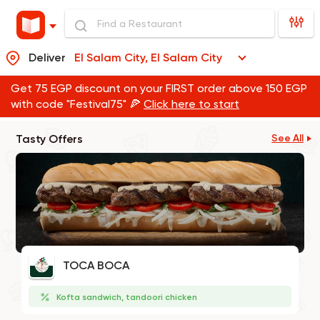
Deliver
El Salam City, El Salam City
Get 75 EGP discount on your FIRST order above 150 EGP
with code "Festival75" 🍕
Click here to start
Tasty Offers
See All
TOCA BOCA
Kofta sandwich, tandoori chicken