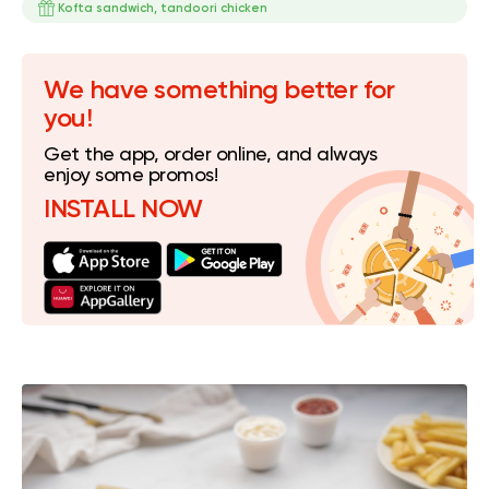
Kofta sandwich, tandoori chicken
We have something better for
you!
Get the app, order online, and always
enjoy some promos!
INSTALL NOW