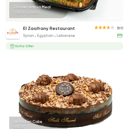
Chicken Kabsa Meal
170EGP to 295EGP
El Zaafrany Restaurant
(117)
Syrian
Egyptian
Lebanese
Kofta Offer
Le Rocher Cake
510EGP