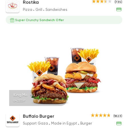
Rostika
(735)
Pizza
Grill
Sandwiches
Super Crunchy Sandwich Offer
King Mo
642EGP
Buffalo Burger
(1823)
Support Gaza
Made in Egypt
Burger