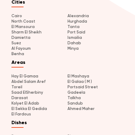
Cities
Cairo
Alexandria
North Coast
Hurghada
El Mansoura
Tanta
Sharm El Sheikh
Port Said
Damietta
Ismailia
Suez
Dahab
Al Fayoum
Minya
Benha
Areas
Hay El Gamaa
El Mashaya
Abdel Salam Aref
El Galaa ( M )
Toreil
Portsaid Street
Saad ElSherbiny
Gadeela
Darasat
Talkha
Kolyet El Adab
Sandub
El Sekka El Gedida
Ahmed Maher
El Fardous
Dishes