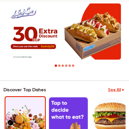
Discover Top Dishes
See All