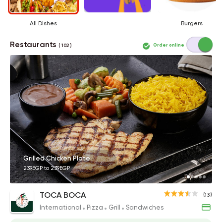
All Dishes
Burgers
Restaurants
Order online
( 102 )
Grilled Chicken Plate
239EGP to 239EGP
TOCA BOCA
(13)
International
Pizza
Grill
Sandwiches